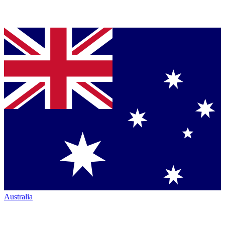
Australia