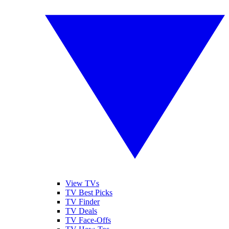
View TVs
TV Best Picks
TV Finder
TV Deals
TV Face-Offs