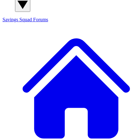
Savings Squad
Forums