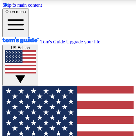
Skip to main content
12
24/7
30K+
Open menu
MEMBER FEATURES
ACCESS AVAILABLE
ACTIVE MEMBERS
Tom's Guide
Upgrade your life
US Edition
Exclusive Newsletters
Polls
Tech news direct to your inbox
Have your say in te
GET CLUB ACCESS QUICK
For the fastest way to join Tom's Guide Club enter your
email below. We'll send you a confirmation and sign you up
to our newsletter to keep you updated on all the latest news.