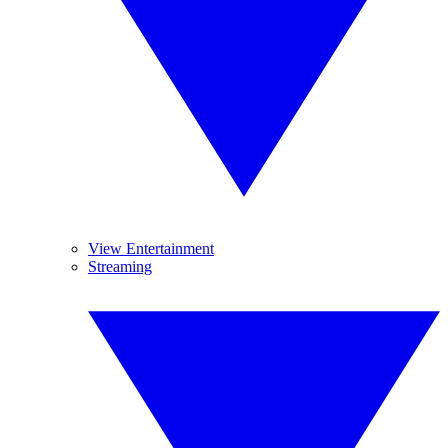
View Entertainment
Streaming