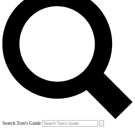
Search Tom's Guide