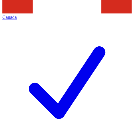
Canada