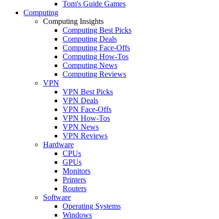
Tom's Guide Games
Computing
Computing Insights
Computing Best Picks
Computing Deals
Computing Face-Offs
Computing How-Tos
Computing News
Computing Reviews
VPN
VPN Best Picks
VPN Deals
VPN Face-Offs
VPN How-Tos
VPN News
VPN Reviews
Hardware
CPUs
GPUs
Monitors
Printers
Routers
Software
Operating Systems
Windows