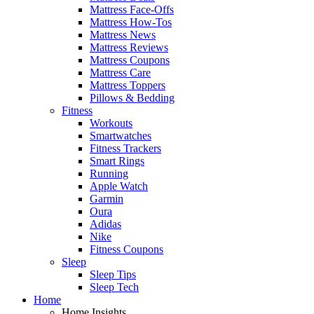
Mattress Face-Offs
Mattress How-Tos
Mattress News
Mattress Reviews
Mattress Coupons
Mattress Care
Mattress Toppers
Pillows & Bedding
Fitness
Workouts
Smartwatches
Fitness Trackers
Smart Rings
Running
Apple Watch
Garmin
Oura
Adidas
Nike
Fitness Coupons
Sleep
Sleep Tips
Sleep Tech
Home
Home Insights