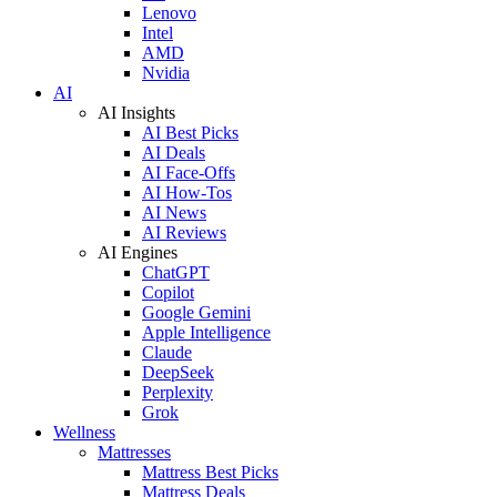
Lenovo
Intel
AMD
Nvidia
AI
AI Insights
AI Best Picks
AI Deals
AI Face-Offs
AI How-Tos
AI News
AI Reviews
AI Engines
ChatGPT
Copilot
Google Gemini
Apple Intelligence
Claude
DeepSeek
Perplexity
Grok
Wellness
Mattresses
Mattress Best Picks
Mattress Deals