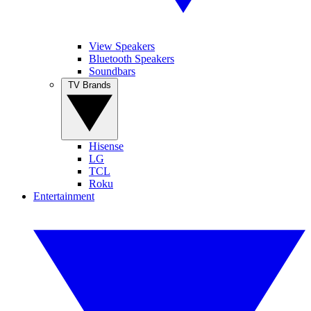
View Speakers
Bluetooth Speakers
Soundbars
TV Brands
Hisense
LG
TCL
Roku
Entertainment