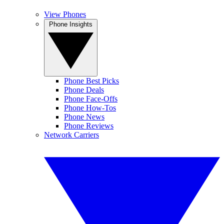
View Phones
Phone Insights
Phone Best Picks
Phone Deals
Phone Face-Offs
Phone How-Tos
Phone News
Phone Reviews
Network Carriers