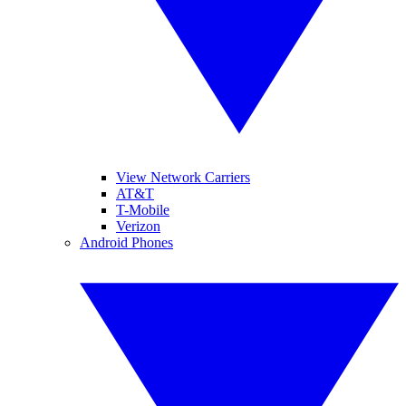
View Network Carriers
AT&T
T-Mobile
Verizon
Android Phones