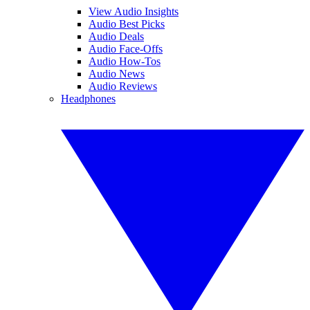
View Audio Insights
Audio Best Picks
Audio Deals
Audio Face-Offs
Audio How-Tos
Audio News
Audio Reviews
Headphones