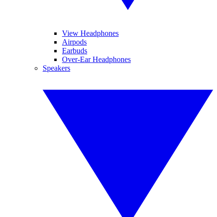
View Headphones
Airpods
Earbuds
Over-Ear Headphones
Speakers