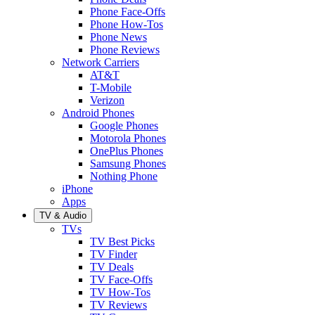
Phone Face-Offs
Phone How-Tos
Phone News
Phone Reviews
Network Carriers
AT&T
T-Mobile
Verizon
Android Phones
Google Phones
Motorola Phones
OnePlus Phones
Samsung Phones
Nothing Phone
iPhone
Apps
TV & Audio
TVs
TV Best Picks
TV Finder
TV Deals
TV Face-Offs
TV How-Tos
TV Reviews