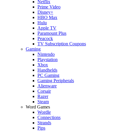
Netflix
Prime Video
Disney+
HBO Max
Hulu
Apple TV
Paramount Plus
Peacock
TV Subscription Coupons
Gaming
Nintendo
Playstation
Xbox
Handhelds
PC Gaming
Gaming Peripherals
Alienware
Corsair
Razer
Steam
Word Games
Wordle
Connections
Strands
Pips