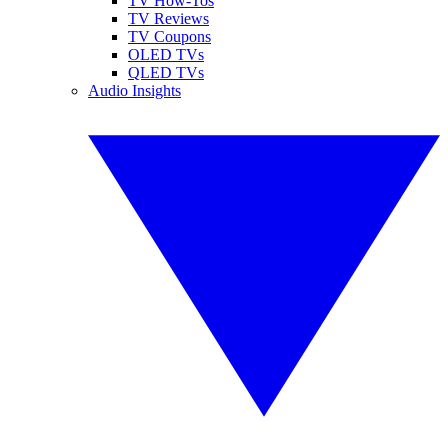
TV How-Tos
TV Reviews
TV Coupons
OLED TVs
QLED TVs
Audio Insights