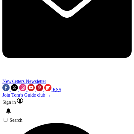
Newsletters
Newsletter
RSS
Join Tom’s Guide club →
Sign in
Search