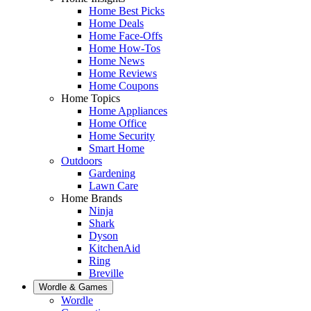
Home Best Picks
Home Deals
Home Face-Offs
Home How-Tos
Home News
Home Reviews
Home Coupons
Home Topics
Home Appliances
Home Office
Home Security
Smart Home
Outdoors
Gardening
Lawn Care
Home Brands
Ninja
Shark
Dyson
KitchenAid
Ring
Breville
Wordle & Games
Wordle