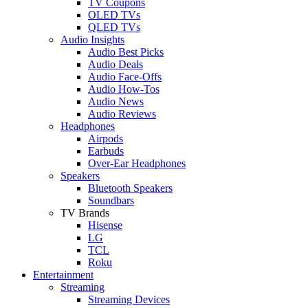
TV Coupons
OLED TVs
QLED TVs
Audio Insights
Audio Best Picks
Audio Deals
Audio Face-Offs
Audio How-Tos
Audio News
Audio Reviews
Headphones
Airpods
Earbuds
Over-Ear Headphones
Speakers
Bluetooth Speakers
Soundbars
TV Brands
Hisense
LG
TCL
Roku
Entertainment
Streaming
Streaming Devices