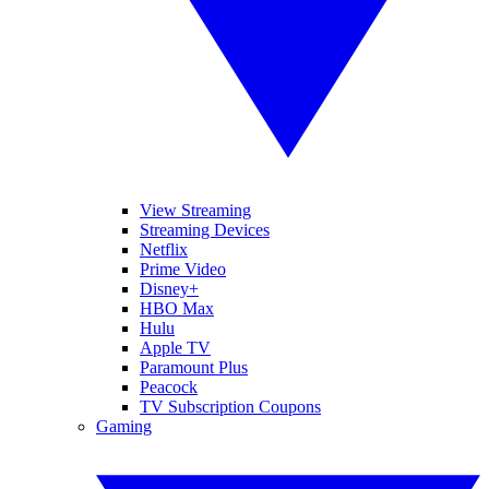
View Streaming
Streaming Devices
Netflix
Prime Video
Disney+
HBO Max
Hulu
Apple TV
Paramount Plus
Peacock
TV Subscription Coupons
Gaming