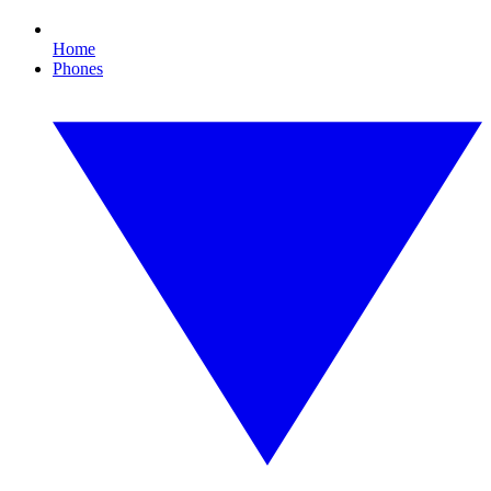
Home
Phones