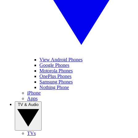
View Android Phones
Google Phones
Motorola Phones
OnePlus Phones
Samsung Phones
Nothing Phone
iPhone
Apps
TV & Audio
TVs