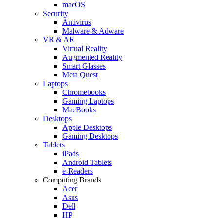
macOS
Security
Antivirus
Malware & Adware
VR & AR
Virtual Reality
Augmented Reality
Smart Glasses
Meta Quest
Laptops
Chromebooks
Gaming Laptops
MacBooks
Desktops
Apple Desktops
Gaming Desktops
Tablets
iPads
Android Tablets
e-Readers
Computing Brands
Acer
Asus
Dell
HP