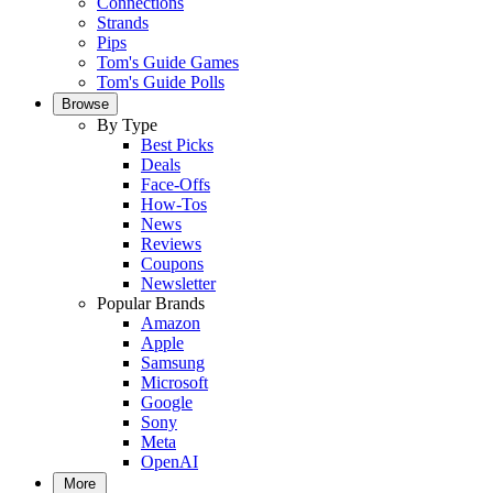
Connections
Strands
Pips
Tom's Guide Games
Tom's Guide Polls
Browse
By Type
Best Picks
Deals
Face-Offs
How-Tos
News
Reviews
Coupons
Newsletter
Popular Brands
Amazon
Apple
Samsung
Microsoft
Google
Sony
Meta
OpenAI
More