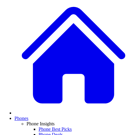
Phones
Phone Insights
Phone Best Picks
Phone Deals