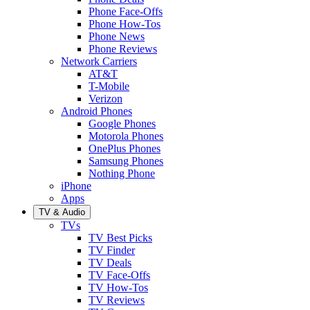
Phone Face-Offs
Phone How-Tos
Phone News
Phone Reviews
Network Carriers
AT&T
T-Mobile
Verizon
Android Phones
Google Phones
Motorola Phones
OnePlus Phones
Samsung Phones
Nothing Phone
iPhone
Apps
TV & Audio
TVs
TV Best Picks
TV Finder
TV Deals
TV Face-Offs
TV How-Tos
TV Reviews