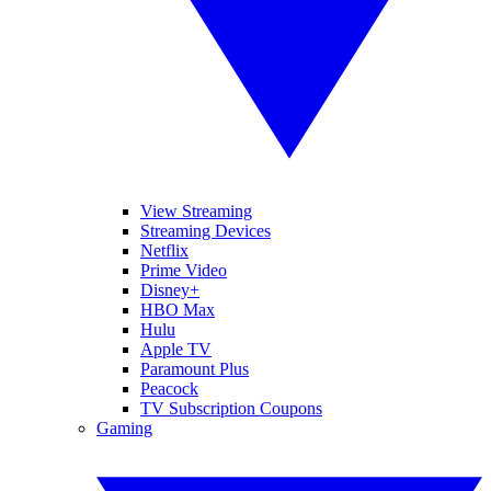
View Streaming
Streaming Devices
Netflix
Prime Video
Disney+
HBO Max
Hulu
Apple TV
Paramount Plus
Peacock
TV Subscription Coupons
Gaming