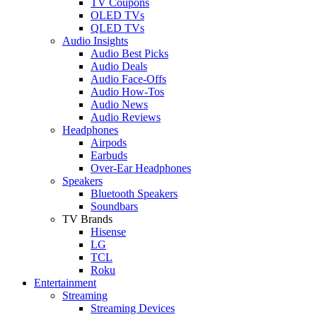
TV Coupons
OLED TVs
QLED TVs
Audio Insights
Audio Best Picks
Audio Deals
Audio Face-Offs
Audio How-Tos
Audio News
Audio Reviews
Headphones
Airpods
Earbuds
Over-Ear Headphones
Speakers
Bluetooth Speakers
Soundbars
TV Brands
Hisense
LG
TCL
Roku
Entertainment
Streaming
Streaming Devices