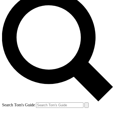
Search Tom's Guide