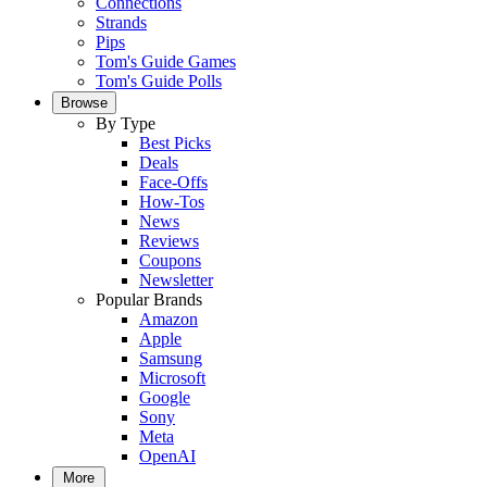
Connections
Strands
Pips
Tom's Guide Games
Tom's Guide Polls
Browse
By Type
Best Picks
Deals
Face-Offs
How-Tos
News
Reviews
Coupons
Newsletter
Popular Brands
Amazon
Apple
Samsung
Microsoft
Google
Sony
Meta
OpenAI
More