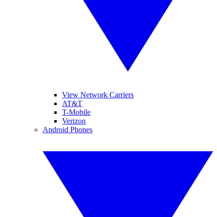
View Network Carriers
AT&T
T-Mobile
Verizon
Android Phones