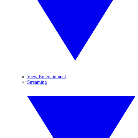
View Entertainment
Streaming