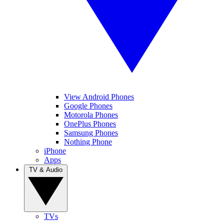
View Android Phones
Google Phones
Motorola Phones
OnePlus Phones
Samsung Phones
Nothing Phone
iPhone
Apps
TV & Audio
TVs