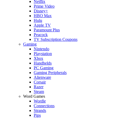
Netflix
Prime Video
Disney+
HBO Max
Hulu
Apple TV
Paramount Plus
Peacock
TV Subscription Coupons
Gaming
Nintendo
Playstation
Xbox
Handhelds
PC Gaming
Gaming Peripherals
Alienware
Corsair
Razer
Steam
Word Games
Wordle
Connections
Strands
Pips