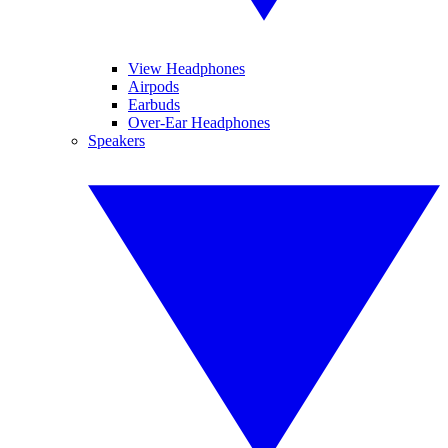
View Headphones
Airpods
Earbuds
Over-Ear Headphones
Speakers