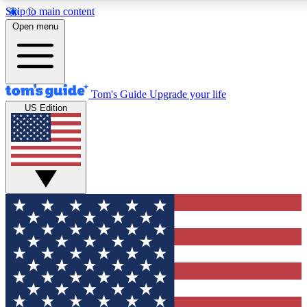
Skip to main content
12
24/7
30K+
Open menu
MEMBER FEATURES
ACCESS AVAILABLE
ACTIVE MEMBERS
Tom's Guide
Upgrade your life
US Edition
Exclusive Newsletters
Polls
Tech news direct to your inbox
Have your say in te
GET CLUB ACCESS QUICK
For the fastest way to join Tom's Guide Club enter your
email below. We'll send you a confirmation and sign you up
to our newsletter to keep you updated on all the latest news.