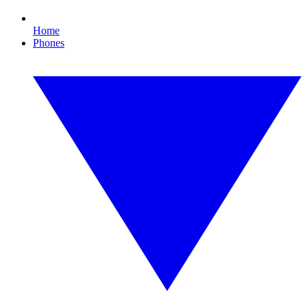
Home
Phones