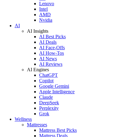
Lenovo
Intel
AMD
Nvidia
AI
AI Insights
AI Best Picks
AI Deals
AI Face-Offs
AI How-Tos
AI News
AI Reviews
AI Engines
ChatGPT
Copilot
Google Gemini
Apple Intelligence
Claude
DeepSeek
Perplexity
Grok
Wellness
Mattresses
Mattress Best Picks
Mattress Deals