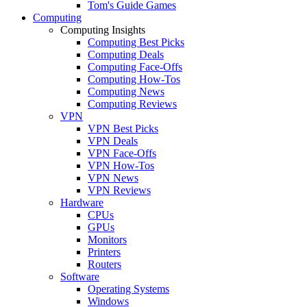
Tom's Guide Games
Computing
Computing Insights
Computing Best Picks
Computing Deals
Computing Face-Offs
Computing How-Tos
Computing News
Computing Reviews
VPN
VPN Best Picks
VPN Deals
VPN Face-Offs
VPN How-Tos
VPN News
VPN Reviews
Hardware
CPUs
GPUs
Monitors
Printers
Routers
Software
Operating Systems
Windows