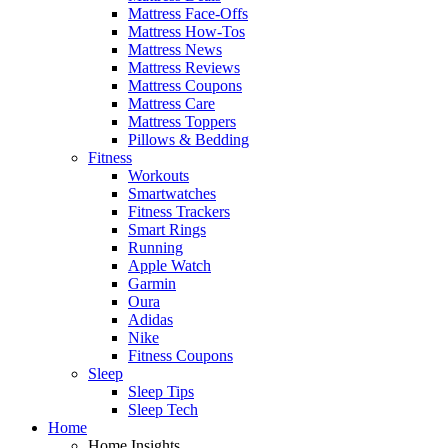
Mattress Face-Offs
Mattress How-Tos
Mattress News
Mattress Reviews
Mattress Coupons
Mattress Care
Mattress Toppers
Pillows & Bedding
Fitness
Workouts
Smartwatches
Fitness Trackers
Smart Rings
Running
Apple Watch
Garmin
Oura
Adidas
Nike
Fitness Coupons
Sleep
Sleep Tips
Sleep Tech
Home
Home Insights