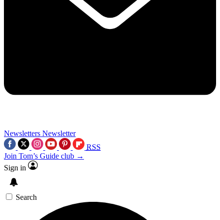
Newsletters
Newsletter
RSS
Join Tom’s Guide club →
Sign in
Search