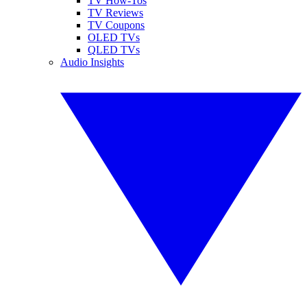
TV How-Tos
TV Reviews
TV Coupons
OLED TVs
QLED TVs
Audio Insights