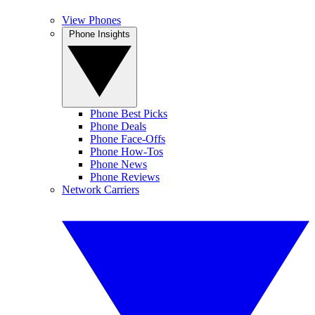
View Phones
Phone Insights
Phone Best Picks
Phone Deals
Phone Face-Offs
Phone How-Tos
Phone News
Phone Reviews
Network Carriers