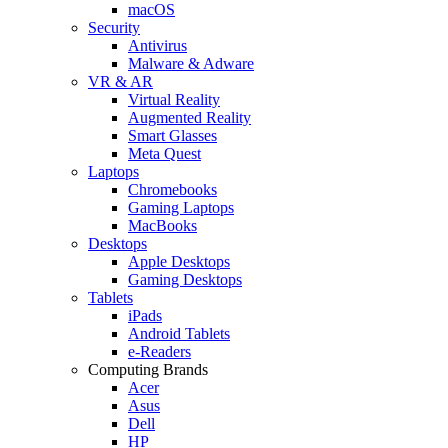
macOS
Security
Antivirus
Malware & Adware
VR & AR
Virtual Reality
Augmented Reality
Smart Glasses
Meta Quest
Laptops
Chromebooks
Gaming Laptops
MacBooks
Desktops
Apple Desktops
Gaming Desktops
Tablets
iPads
Android Tablets
e-Readers
Computing Brands
Acer
Asus
Dell
HP