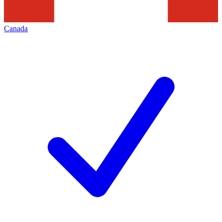
Canada