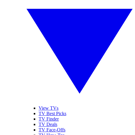
View TVs
TV Best Picks
TV Finder
TV Deals
TV Face-Offs