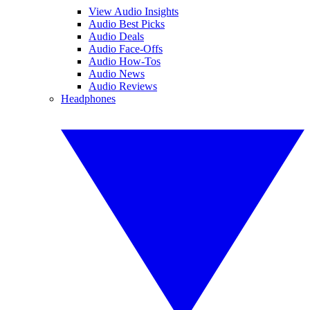
View Audio Insights
Audio Best Picks
Audio Deals
Audio Face-Offs
Audio How-Tos
Audio News
Audio Reviews
Headphones