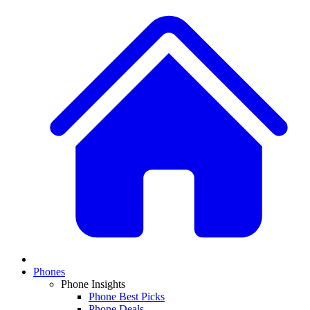
Phones
Phone Insights
Phone Best Picks
Phone Deals