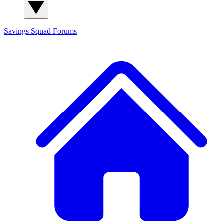
Savings Squad
Forums