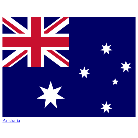
Australia