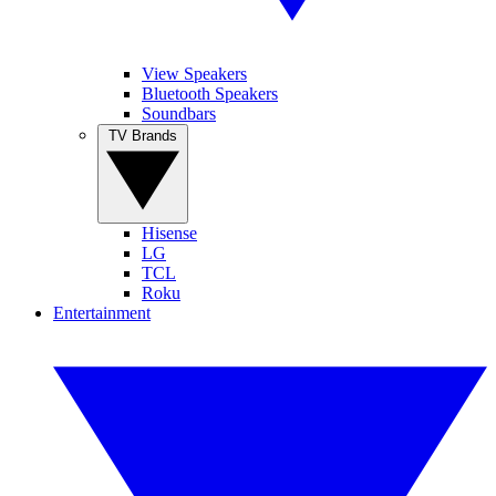
View Speakers
Bluetooth Speakers
Soundbars
TV Brands
Hisense
LG
TCL
Roku
Entertainment