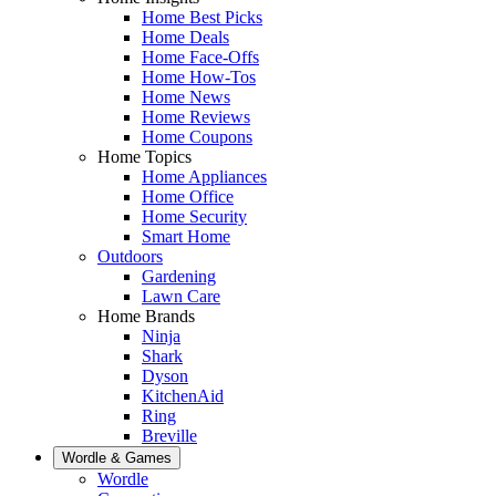
Home Best Picks
Home Deals
Home Face-Offs
Home How-Tos
Home News
Home Reviews
Home Coupons
Home Topics
Home Appliances
Home Office
Home Security
Smart Home
Outdoors
Gardening
Lawn Care
Home Brands
Ninja
Shark
Dyson
KitchenAid
Ring
Breville
Wordle & Games
Wordle