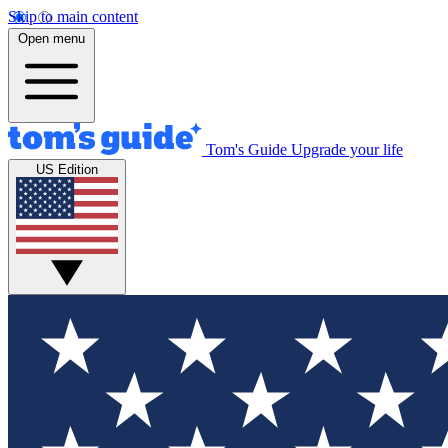
Skip to main content
Open menu
Tom's Guide
Upgrade your life
US Edition