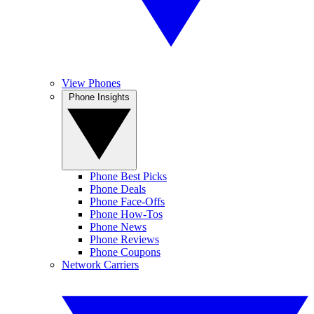
View Phones
Phone Insights
Phone Best Picks
Phone Deals
Phone Face-Offs
Phone How-Tos
Phone News
Phone Reviews
Phone Coupons
Network Carriers