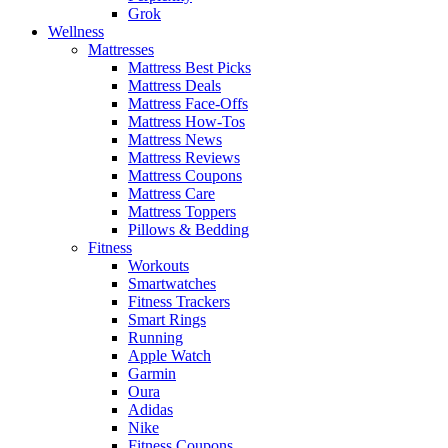
Grok
Wellness
Mattresses
Mattress Best Picks
Mattress Deals
Mattress Face-Offs
Mattress How-Tos
Mattress News
Mattress Reviews
Mattress Coupons
Mattress Care
Mattress Toppers
Pillows & Bedding
Fitness
Workouts
Smartwatches
Fitness Trackers
Smart Rings
Running
Apple Watch
Garmin
Oura
Adidas
Nike
Fitness Coupons