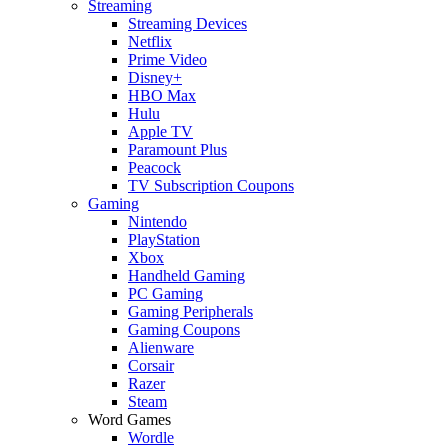
Streaming
Streaming Devices
Netflix
Prime Video
Disney+
HBO Max
Hulu
Apple TV
Paramount Plus
Peacock
TV Subscription Coupons
Gaming
Nintendo
PlayStation
Xbox
Handheld Gaming
PC Gaming
Gaming Peripherals
Gaming Coupons
Alienware
Corsair
Razer
Steam
Word Games
Wordle