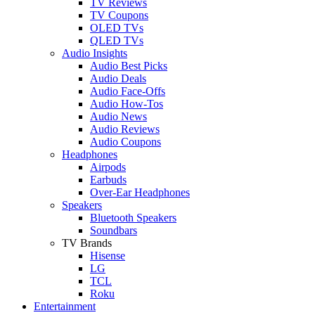
TV Reviews
TV Coupons
OLED TVs
QLED TVs
Audio Insights
Audio Best Picks
Audio Deals
Audio Face-Offs
Audio How-Tos
Audio News
Audio Reviews
Audio Coupons
Headphones
Airpods
Earbuds
Over-Ear Headphones
Speakers
Bluetooth Speakers
Soundbars
TV Brands
Hisense
LG
TCL
Roku
Entertainment