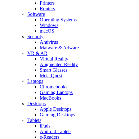
Printers
Routers
Software
Operating Systems
Windows
macOS
Security
Antivirus
Malware & Adware
VR & AR
Virtual Reality
Augmented Reality
Smart Glasses
Meta Quest
Laptops
Chromebooks
Gaming Laptops
MacBooks
Desktops
Apple Desktops
Gaming Desktops
Tablets
iPads
Android Tablets
e-Readers