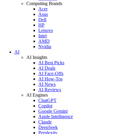
Computing Brands
Acer
Asus
Dell
HP
Lenovo
Intel
AMD
Nvidia
AI
AI Insights
AI Best Picks
AI Deals
AI Face-Offs
AI How-Tos
AI News
AI Reviews
AI Engines
ChatGPT
Copilot
Google Gemini
Apple Intelligence
Claude
DeepSeek
Perplexity