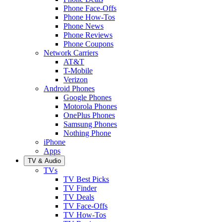
Phone Face-Offs
Phone How-Tos
Phone News
Phone Reviews
Phone Coupons
Network Carriers
AT&T
T-Mobile
Verizon
Android Phones
Google Phones
Motorola Phones
OnePlus Phones
Samsung Phones
Nothing Phone
iPhone
Apps
TV & Audio
TVs
TV Best Picks
TV Finder
TV Deals
TV Face-Offs
TV How-Tos