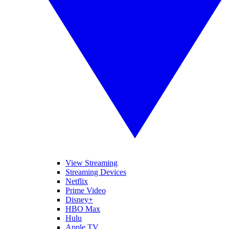
View Streaming
Streaming Devices
Netflix
Prime Video
Disney+
HBO Max
Hulu
Apple TV