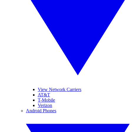
View Network Carriers
AT&T
T-Mobile
Verizon
Android Phones