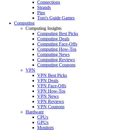
Connections
Strands
Pips
Tom's Guide Games
Computing
Computing Insights
Computing Best Picks
Computing Deals
Computing Face-Offs
Computing How-Tos
Computing News
Computing Reviews
Computing Coupons
VPN
VPN Best Picks
VPN Deals
VPN Face-Offs
VPN How-Tos
VPN News
VPN Reviews
VPN Coupons
Hardware
CPUs
GPUs
Monitors