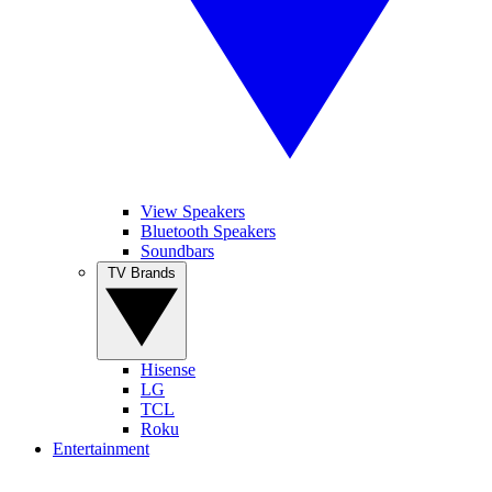
View Speakers
Bluetooth Speakers
Soundbars
TV Brands
Hisense
LG
TCL
Roku
Entertainment