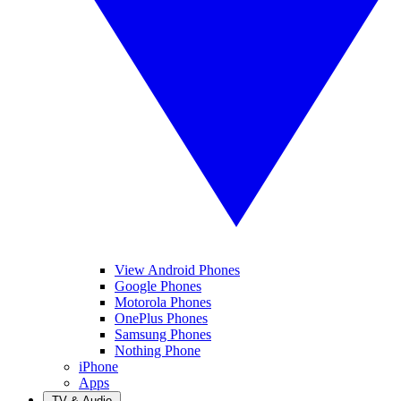
View Android Phones
Google Phones
Motorola Phones
OnePlus Phones
Samsung Phones
Nothing Phone
iPhone
Apps
TV & Audio