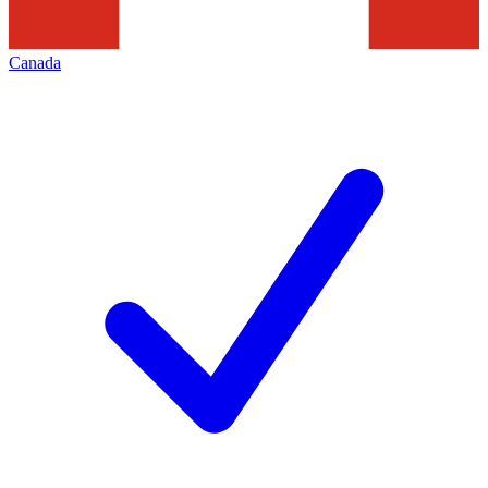
Canada