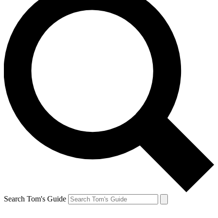
Search Tom's Guide