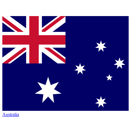
Australia