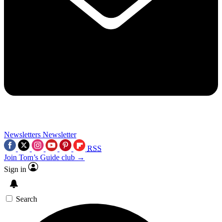
Newsletters
Newsletter
RSS
Join Tom’s Guide club →
Sign in
Search