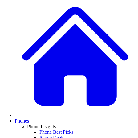
Phones
Phone Insights
Phone Best Picks
Phone Deals