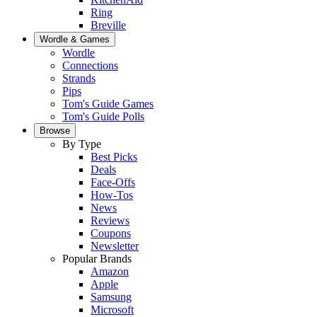
Ring
Breville
Wordle & Games
Wordle
Connections
Strands
Pips
Tom's Guide Games
Tom's Guide Polls
Browse
By Type
Best Picks
Deals
Face-Offs
How-Tos
News
Reviews
Coupons
Newsletter
Popular Brands
Amazon
Apple
Samsung
Microsoft