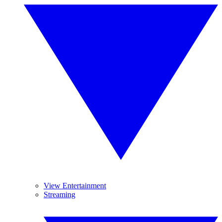
View Entertainment
Streaming