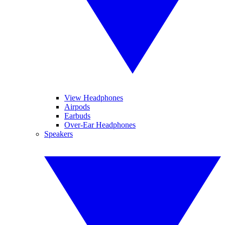
View Headphones
Airpods
Earbuds
Over-Ear Headphones
Speakers