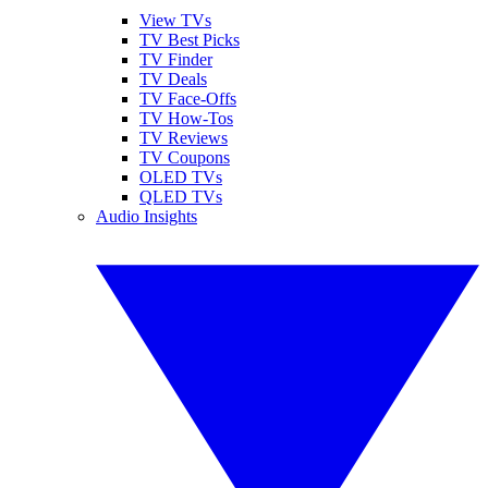
View TVs
TV Best Picks
TV Finder
TV Deals
TV Face-Offs
TV How-Tos
TV Reviews
TV Coupons
OLED TVs
QLED TVs
Audio Insights