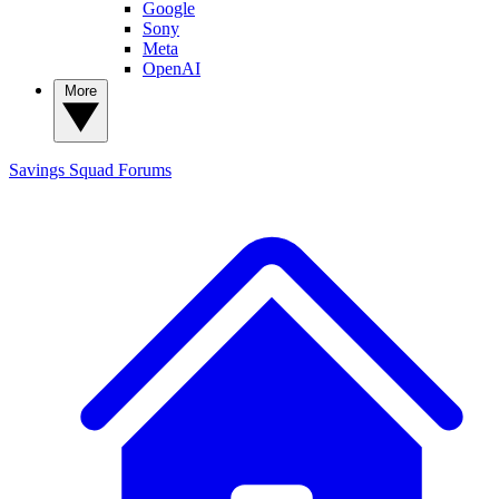
Google
Sony
Meta
OpenAI
More
Savings Squad
Forums