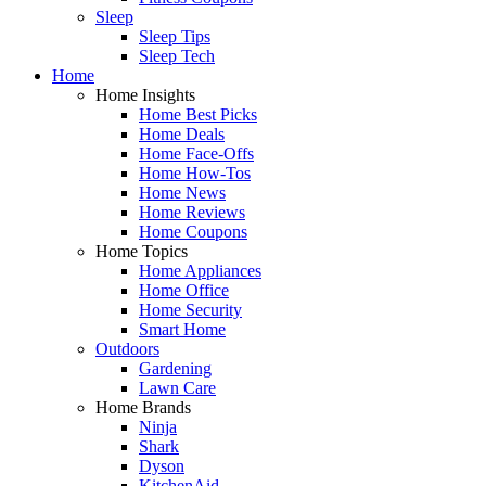
Sleep
Sleep Tips
Sleep Tech
Home
Home Insights
Home Best Picks
Home Deals
Home Face-Offs
Home How-Tos
Home News
Home Reviews
Home Coupons
Home Topics
Home Appliances
Home Office
Home Security
Smart Home
Outdoors
Gardening
Lawn Care
Home Brands
Ninja
Shark
Dyson
KitchenAid