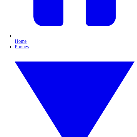
Home
Phones