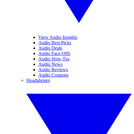
View Audio Insights
Audio Best Picks
Audio Deals
Audio Face-Offs
Audio How-Tos
Audio News
Audio Reviews
Audio Coupons
Headphones