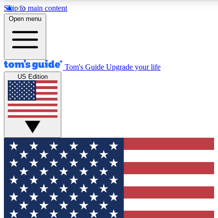
Skip to main content
12
24/7
30K+
Open menu
MEMBER FEATURES
ACCESS AVAILABLE
ACTIVE MEMBERS
Tom's Guide
Upgrade your life
US Edition
Exclusive Newsletters
Polls
Tech news direct to your inbox
Have your say in te
GET CLUB ACCESS QUICK
For the fastest way to join Tom's Guide Club enter your
email below. We'll send you a confirmation and sign you up
to our newsletter to keep you updated on all the latest news.