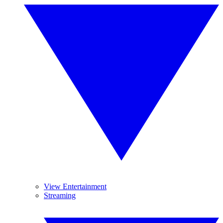
View Entertainment
Streaming