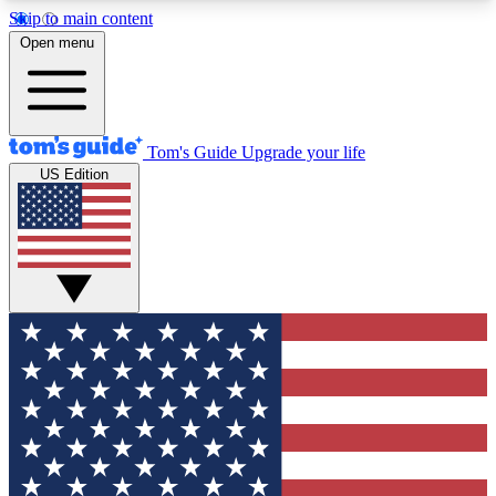
Skip to main content
12
24/7
30K+
Open menu
MEMBER FEATURES
ACCESS AVAILABLE
ACTIVE MEMBERS
Tom's Guide
Upgrade your life
US Edition
Exclusive Newsletters
Polls
Tech news direct to your inbox
Have your say in te
GET CLUB ACCESS QUICK
For the fastest way to join Tom's Guide Club enter
your email below. We'll send you a confirmation
and sign you up to our newsletter to keep you
updated on all the latest news.