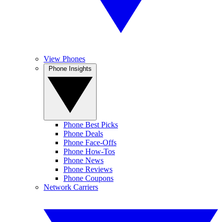
View Phones
Phone Insights
Phone Best Picks
Phone Deals
Phone Face-Offs
Phone How-Tos
Phone News
Phone Reviews
Phone Coupons
Network Carriers