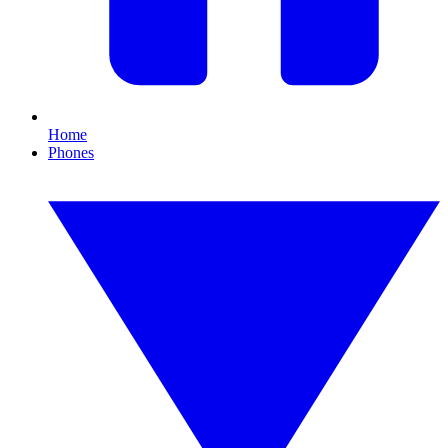
Home
Phones