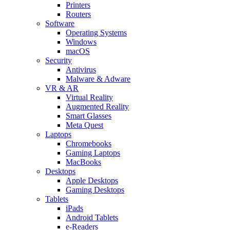
Printers
Routers
Software
Operating Systems
Windows
macOS
Security
Antivirus
Malware & Adware
VR & AR
Virtual Reality
Augmented Reality
Smart Glasses
Meta Quest
Laptops
Chromebooks
Gaming Laptops
MacBooks
Desktops
Apple Desktops
Gaming Desktops
Tablets
iPads
Android Tablets
e-Readers