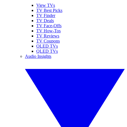
View TVs
TV Best Picks
TV Finder
TV Deals
TV Face-Offs
TV How-Tos
TV Reviews
TV Coupons
OLED TVs
QLED TVs
Audio Insights