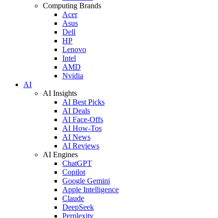
Computing Brands
Acer
Asus
Dell
HP
Lenovo
Intel
AMD
Nvidia
AI
AI Insights
AI Best Picks
AI Deals
AI Face-Offs
AI How-Tos
AI News
AI Reviews
AI Engines
ChatGPT
Copilot
Google Gemini
Apple Intelligence
Claude
DeepSeek
Perplexity