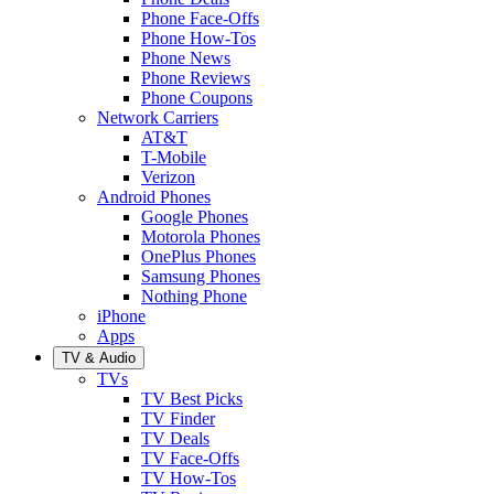
Phone Face-Offs
Phone How-Tos
Phone News
Phone Reviews
Phone Coupons
Network Carriers
AT&T
T-Mobile
Verizon
Android Phones
Google Phones
Motorola Phones
OnePlus Phones
Samsung Phones
Nothing Phone
iPhone
Apps
TV & Audio
TVs
TV Best Picks
TV Finder
TV Deals
TV Face-Offs
TV How-Tos