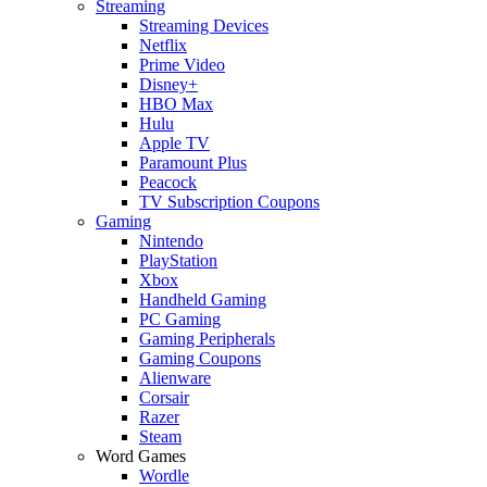
Streaming
Streaming Devices
Netflix
Prime Video
Disney+
HBO Max
Hulu
Apple TV
Paramount Plus
Peacock
TV Subscription Coupons
Gaming
Nintendo
PlayStation
Xbox
Handheld Gaming
PC Gaming
Gaming Peripherals
Gaming Coupons
Alienware
Corsair
Razer
Steam
Word Games
Wordle