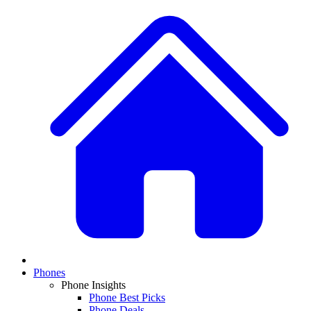
Phones
Phone Insights
Phone Best Picks
Phone Deals