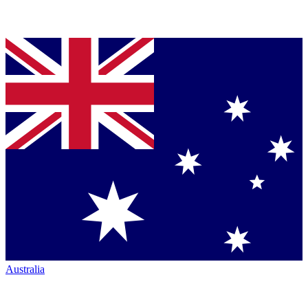
Australia