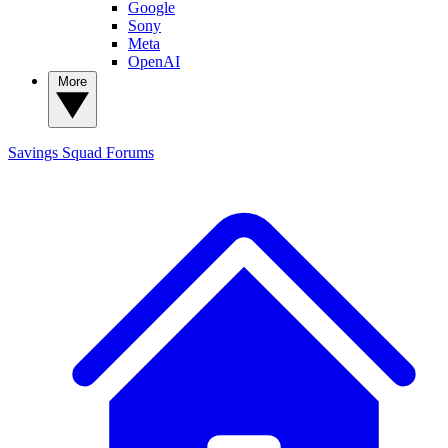
Google
Sony
Meta
OpenAI
More
Savings Squad
Forums