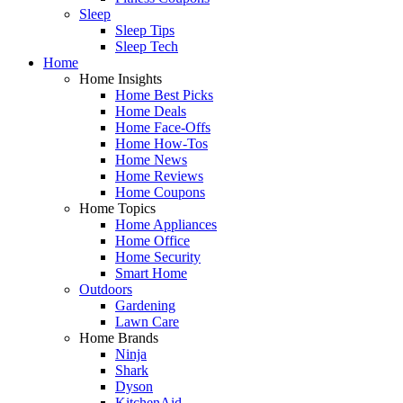
Sleep
Sleep Tips
Sleep Tech
Home
Home Insights
Home Best Picks
Home Deals
Home Face-Offs
Home How-Tos
Home News
Home Reviews
Home Coupons
Home Topics
Home Appliances
Home Office
Home Security
Smart Home
Outdoors
Gardening
Lawn Care
Home Brands
Ninja
Shark
Dyson
KitchenAid