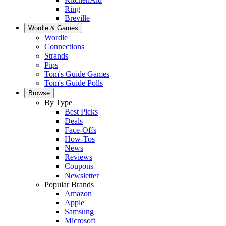
Ring
Breville
Wordle & Games
Wordle
Connections
Strands
Pips
Tom's Guide Games
Tom's Guide Polls
Browse
By Type
Best Picks
Deals
Face-Offs
How-Tos
News
Reviews
Coupons
Newsletter
Popular Brands
Amazon
Apple
Samsung
Microsoft