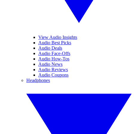
View Audio Insights
Audio Best Picks
Audio Deals
Audio Face-Offs
Audio How-Tos
Audio News
Audio Reviews
Audio Coupons
Headphones