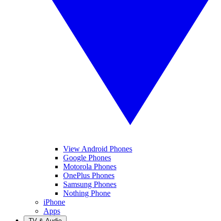
View Android Phones
Google Phones
Motorola Phones
OnePlus Phones
Samsung Phones
Nothing Phone
iPhone
Apps
TV & Audio