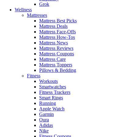
Grok
Wellness
Mattresses
Mattress Best Picks
Mattress Deals
Mattress Face-Offs
Mattress How-Tos
Mattress News
Mattress Reviews
Mattress Coupons
Mattress Care
Mattress Toppers
Pillows & Bedding
Fitness
Workouts
Smartwatches
Fitness Trackers
Smart Rings
Running
Apple Watch
Garmin
Oura
Adidas
Nike
Fitness Coupons