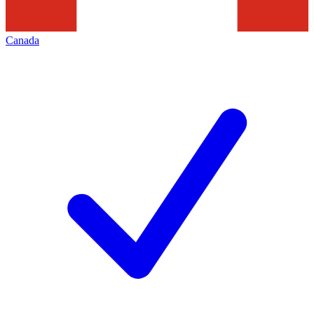
Canada