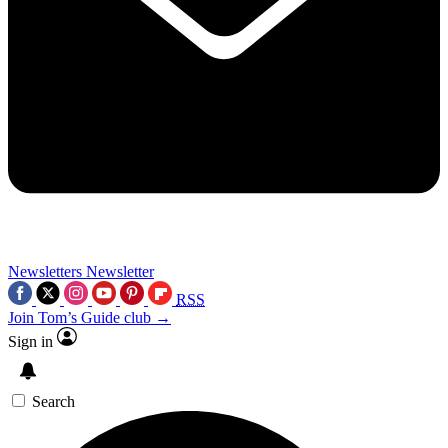
Newsletters
Newsletter
RSS
Join Tom’s Guide club →
Sign in
Search