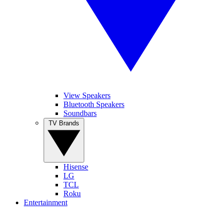
View Speakers
Bluetooth Speakers
Soundbars
TV Brands
Hisense
LG
TCL
Roku
Entertainment