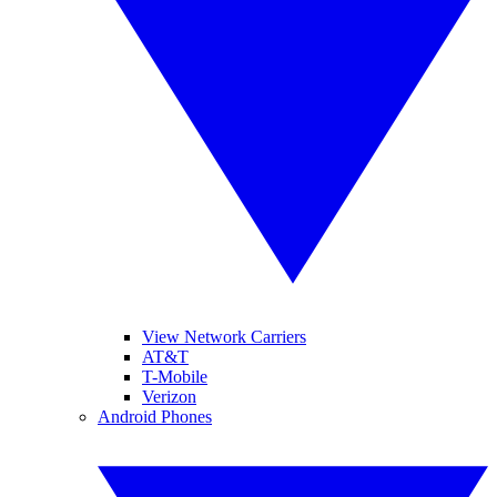
View Network Carriers
AT&T
T-Mobile
Verizon
Android Phones