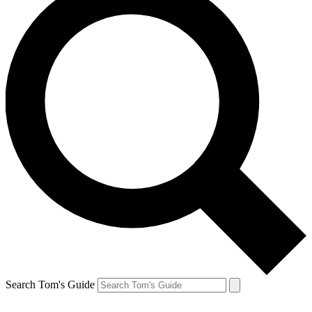
Search Tom's Guide