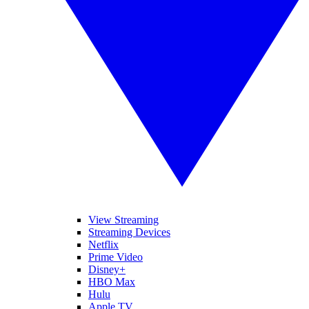
View Streaming
Streaming Devices
Netflix
Prime Video
Disney+
HBO Max
Hulu
Apple TV