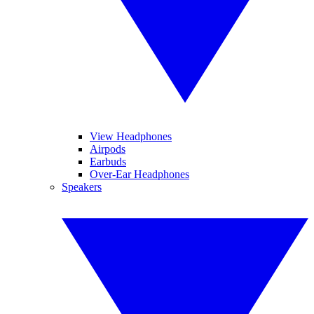
View Headphones
Airpods
Earbuds
Over-Ear Headphones
Speakers