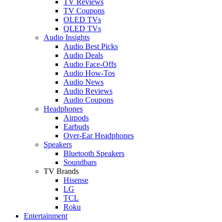
TV Reviews
TV Coupons
OLED TVs
QLED TVs
Audio Insights
Audio Best Picks
Audio Deals
Audio Face-Offs
Audio How-Tos
Audio News
Audio Reviews
Audio Coupons
Headphones
Airpods
Earbuds
Over-Ear Headphones
Speakers
Bluetooth Speakers
Soundbars
TV Brands
Hisense
LG
TCL
Roku
Entertainment