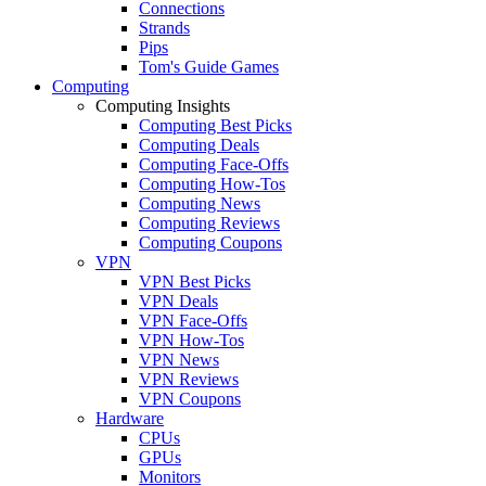
Connections
Strands
Pips
Tom's Guide Games
Computing
Computing Insights
Computing Best Picks
Computing Deals
Computing Face-Offs
Computing How-Tos
Computing News
Computing Reviews
Computing Coupons
VPN
VPN Best Picks
VPN Deals
VPN Face-Offs
VPN How-Tos
VPN News
VPN Reviews
VPN Coupons
Hardware
CPUs
GPUs
Monitors