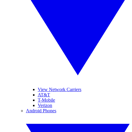
View Network Carriers
AT&T
T-Mobile
Verizon
Android Phones