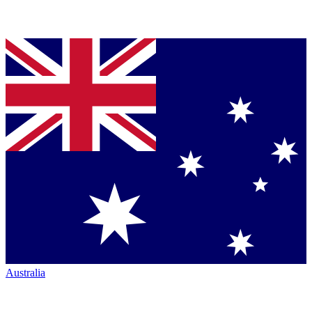
Australia