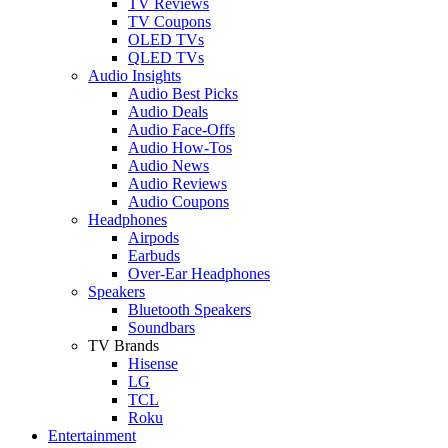
TV Reviews
TV Coupons
OLED TVs
QLED TVs
Audio Insights
Audio Best Picks
Audio Deals
Audio Face-Offs
Audio How-Tos
Audio News
Audio Reviews
Audio Coupons
Headphones
Airpods
Earbuds
Over-Ear Headphones
Speakers
Bluetooth Speakers
Soundbars
TV Brands
Hisense
LG
TCL
Roku
Entertainment