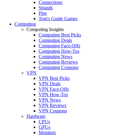
Connections
Strands
Pips
Tom's Guide Games
Computing
Computing Insights
Computing Best Picks
Computing Deals
Computing Face-Offs
Computing How-Tos
Computing News
Computing Reviews
Computing Coupons
VPN
VPN Best Picks
VPN Deals
VPN Face-Offs
VPN How-Tos
VPN News
VPN Reviews
VPN Coupons
Hardware
CPUs
GPUs
Monitors