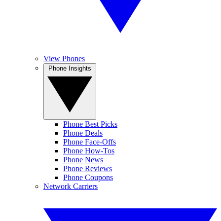
View Phones
Phone Insights
Phone Best Picks
Phone Deals
Phone Face-Offs
Phone How-Tos
Phone News
Phone Reviews
Phone Coupons
Network Carriers