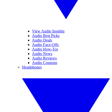
View Audio Insights
Audio Best Picks
Audio Deals
Audio Face-Offs
Audio How-Tos
Audio News
Audio Reviews
Audio Coupons
Headphones