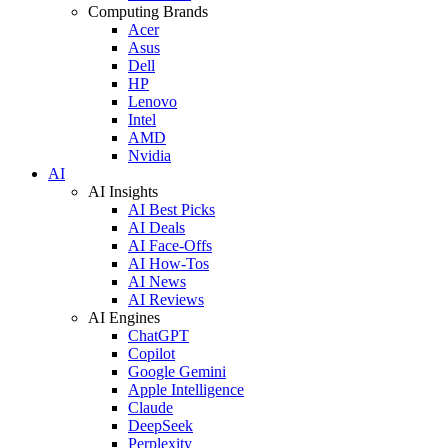
Computing Brands
Acer
Asus
Dell
HP
Lenovo
Intel
AMD
Nvidia
AI
AI Insights
AI Best Picks
AI Deals
AI Face-Offs
AI How-Tos
AI News
AI Reviews
AI Engines
ChatGPT
Copilot
Google Gemini
Apple Intelligence
Claude
DeepSeek
Perplexity