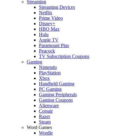
Streaming
Streaming Devices
Netflix
Prime Video
Disney+
HBO Max
Hulu
Apple TV
Paramount Plus
Peacock
TV Subscription Coupons
Gaming
Nintendo
PlayStation
Xbox
Handheld Gaming
PC Gaming
Gaming Peripherals
Gaming Coupons
Alienware
Corsair
Razer
Steam
Word Games
Wordle