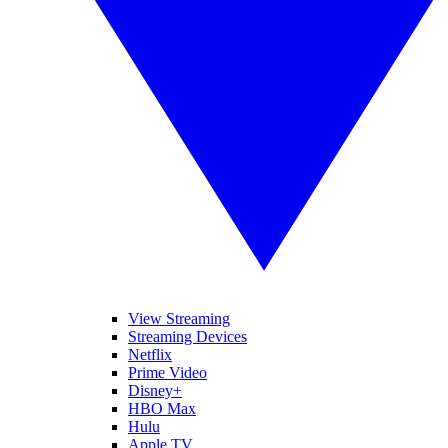
View Streaming
Streaming Devices
Netflix
Prime Video
Disney+
HBO Max
Hulu
Apple TV