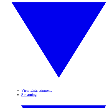
View Entertainment
Streaming