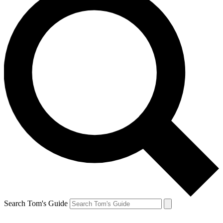
Search Tom's Guide