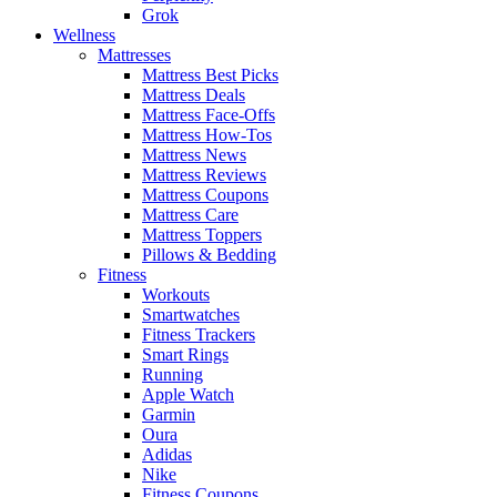
Grok
Wellness
Mattresses
Mattress Best Picks
Mattress Deals
Mattress Face-Offs
Mattress How-Tos
Mattress News
Mattress Reviews
Mattress Coupons
Mattress Care
Mattress Toppers
Pillows & Bedding
Fitness
Workouts
Smartwatches
Fitness Trackers
Smart Rings
Running
Apple Watch
Garmin
Oura
Adidas
Nike
Fitness Coupons