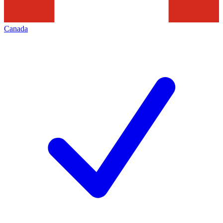
Canada