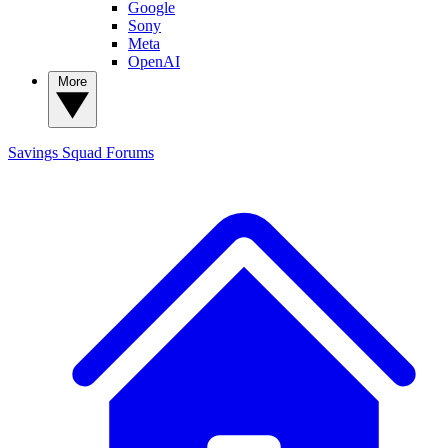
Google
Sony
Meta
OpenAI
More
Savings Squad
Forums