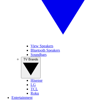
View Speakers
Bluetooth Speakers
Soundbars
TV Brands
Hisense
LG
TCL
Roku
Entertainment