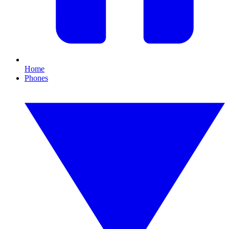
Home
Phones