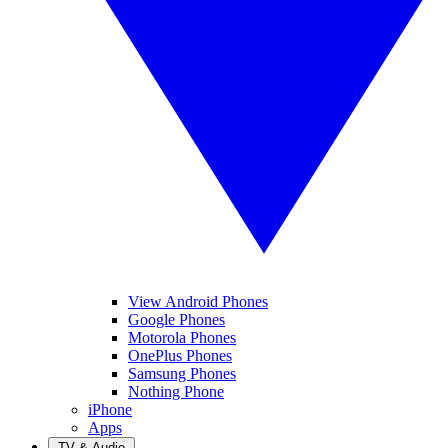
View Android Phones
Google Phones
Motorola Phones
OnePlus Phones
Samsung Phones
Nothing Phone
iPhone
Apps
TV & Audio