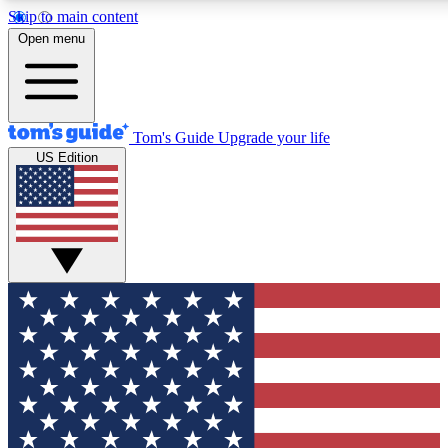
Skip to main content
12
24/7
30K+
Open menu
MEMBER FEATURES
ACCESS AVAILABLE
ACTIVE MEMBERS
Tom's Guide
Upgrade your life
US Edition
Exclusive Newsletters
Polls
Tech news direct to your inbox
Have your say in te
GET CLUB ACCESS QUICK
For the fastest way to join Tom's Guide Club enter your
email below. We'll send you a confirmation and sign you up
to our newsletter to keep you updated on all the latest news.