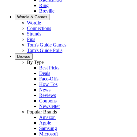
Ring
Breville
Wordle & Games
Wordle
Connections
Strands
Pips
Tom's Guide Games
Tom's Guide Polls
Browse
By Type
Best Picks
Deals
Face-Offs
How-Tos
News
Reviews
Coupons
Newsletter
Popular Brands
Amazon
Apple
Samsung
Microsoft