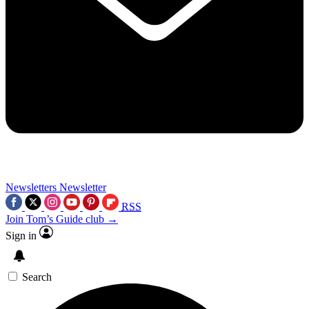
Newsletters
Newsletter
RSS
Join Tom’s Guide club →
Sign in
Search