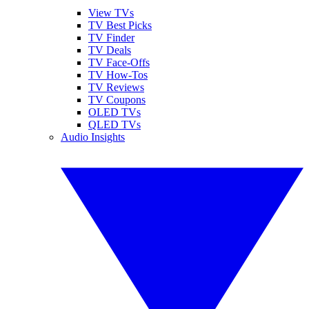
View TVs
TV Best Picks
TV Finder
TV Deals
TV Face-Offs
TV How-Tos
TV Reviews
TV Coupons
OLED TVs
QLED TVs
Audio Insights