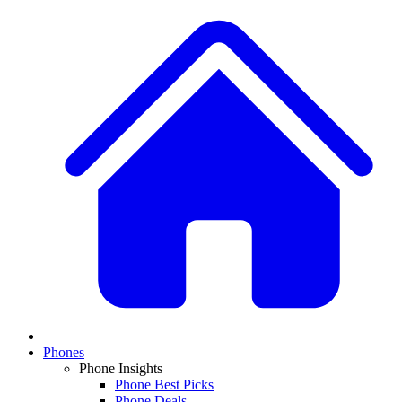
Phones
Phone Insights
Phone Best Picks
Phone Deals