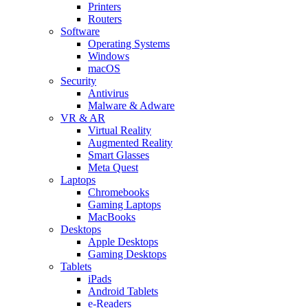
Printers
Routers
Software
Operating Systems
Windows
macOS
Security
Antivirus
Malware & Adware
VR & AR
Virtual Reality
Augmented Reality
Smart Glasses
Meta Quest
Laptops
Chromebooks
Gaming Laptops
MacBooks
Desktops
Apple Desktops
Gaming Desktops
Tablets
iPads
Android Tablets
e-Readers