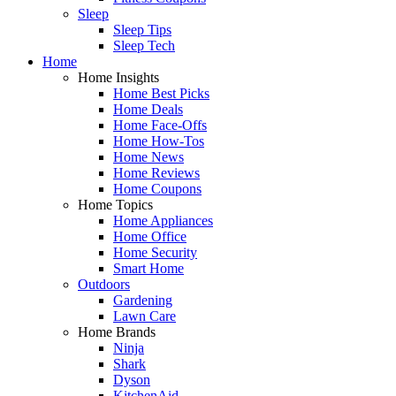
Sleep
Sleep Tips
Sleep Tech
Home
Home Insights
Home Best Picks
Home Deals
Home Face-Offs
Home How-Tos
Home News
Home Reviews
Home Coupons
Home Topics
Home Appliances
Home Office
Home Security
Smart Home
Outdoors
Gardening
Lawn Care
Home Brands
Ninja
Shark
Dyson
KitchenAid