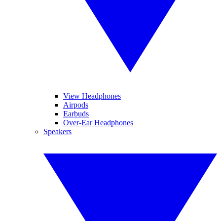
View Headphones
Airpods
Earbuds
Over-Ear Headphones
Speakers