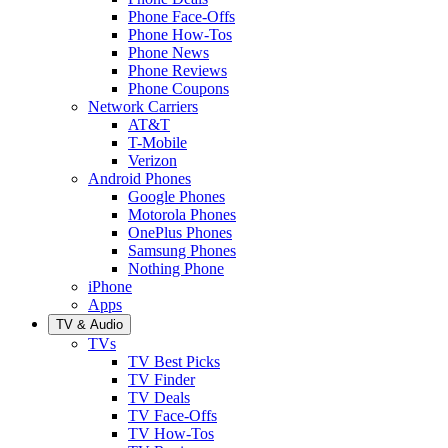
Phone Face-Offs
Phone How-Tos
Phone News
Phone Reviews
Phone Coupons
Network Carriers
AT&T
T-Mobile
Verizon
Android Phones
Google Phones
Motorola Phones
OnePlus Phones
Samsung Phones
Nothing Phone
iPhone
Apps
TV & Audio
TVs
TV Best Picks
TV Finder
TV Deals
TV Face-Offs
TV How-Tos