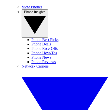
View Phones
Phone Insights
Phone Best Picks
Phone Deals
Phone Face-Offs
Phone How-Tos
Phone News
Phone Reviews
Network Carriers