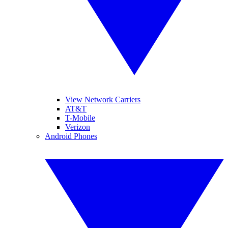
View Network Carriers
AT&T
T-Mobile
Verizon
Android Phones