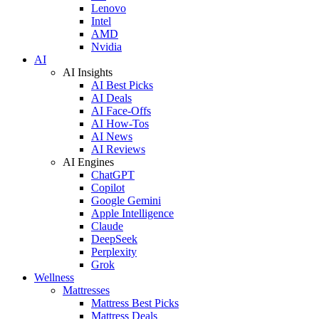
Lenovo
Intel
AMD
Nvidia
AI
AI Insights
AI Best Picks
AI Deals
AI Face-Offs
AI How-Tos
AI News
AI Reviews
AI Engines
ChatGPT
Copilot
Google Gemini
Apple Intelligence
Claude
DeepSeek
Perplexity
Grok
Wellness
Mattresses
Mattress Best Picks
Mattress Deals