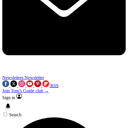
Newsletters
Newsletter
RSS
Join Tom’s Guide club →
Sign in
Search