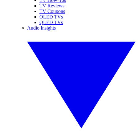
TV How-Tos
TV Reviews
TV Coupons
OLED TVs
QLED TVs
Audio Insights