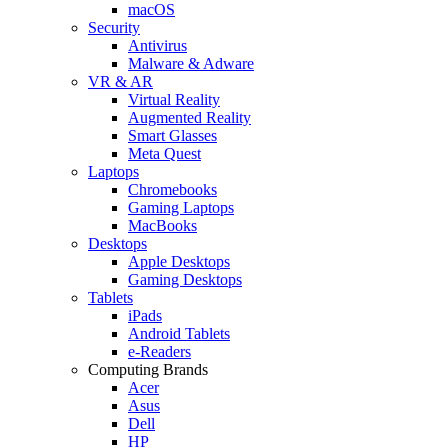
macOS
Security
Antivirus
Malware & Adware
VR & AR
Virtual Reality
Augmented Reality
Smart Glasses
Meta Quest
Laptops
Chromebooks
Gaming Laptops
MacBooks
Desktops
Apple Desktops
Gaming Desktops
Tablets
iPads
Android Tablets
e-Readers
Computing Brands
Acer
Asus
Dell
HP