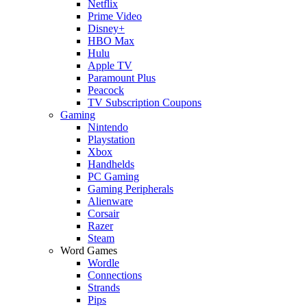
Netflix
Prime Video
Disney+
HBO Max
Hulu
Apple TV
Paramount Plus
Peacock
TV Subscription Coupons
Gaming
Nintendo
Playstation
Xbox
Handhelds
PC Gaming
Gaming Peripherals
Alienware
Corsair
Razer
Steam
Word Games
Wordle
Connections
Strands
Pips