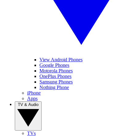
View Android Phones
Google Phones
Motorola Phones
OnePlus Phones
Samsung Phones
Nothing Phone
iPhone
Apps
TV & Audio
TVs