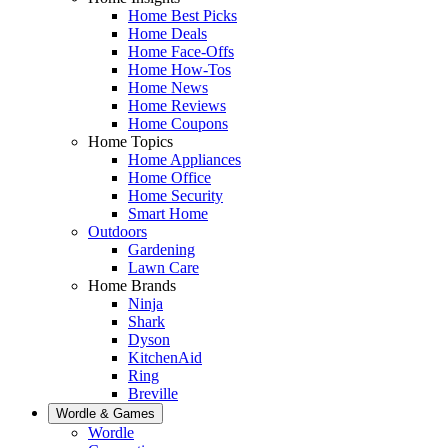
Home Best Picks
Home Deals
Home Face-Offs
Home How-Tos
Home News
Home Reviews
Home Coupons
Home Topics
Home Appliances
Home Office
Home Security
Smart Home
Outdoors
Gardening
Lawn Care
Home Brands
Ninja
Shark
Dyson
KitchenAid
Ring
Breville
Wordle & Games
Wordle