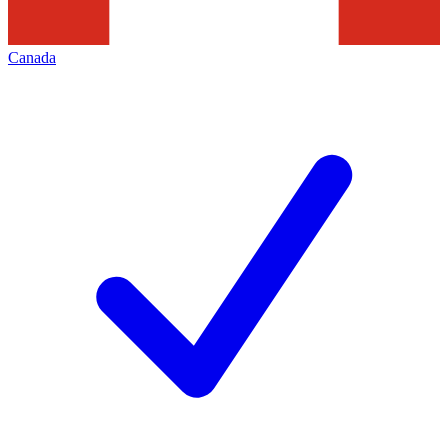
Canada