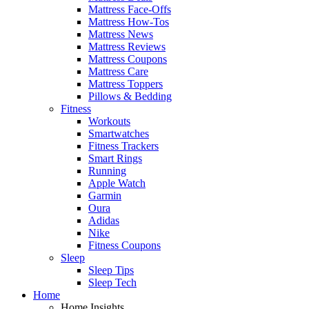
Mattress Face-Offs
Mattress How-Tos
Mattress News
Mattress Reviews
Mattress Coupons
Mattress Care
Mattress Toppers
Pillows & Bedding
Fitness
Workouts
Smartwatches
Fitness Trackers
Smart Rings
Running
Apple Watch
Garmin
Oura
Adidas
Nike
Fitness Coupons
Sleep
Sleep Tips
Sleep Tech
Home
Home Insights