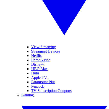
View Streaming
Streaming Devices
Netflix
Prime Video
Disney+
HBO Max
Hulu
Apple TV
Paramount Plus
Peacock
TV Subscription Coupons
Gaming