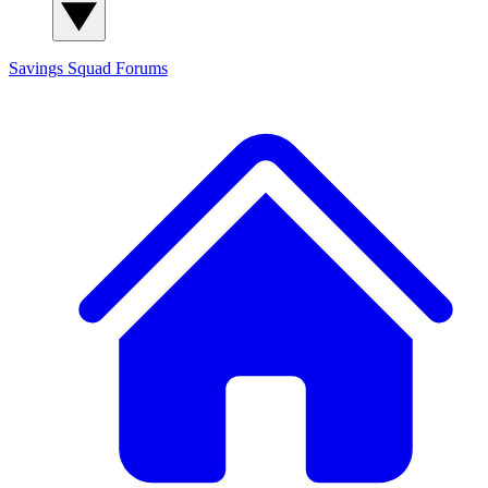
Savings Squad
Forums