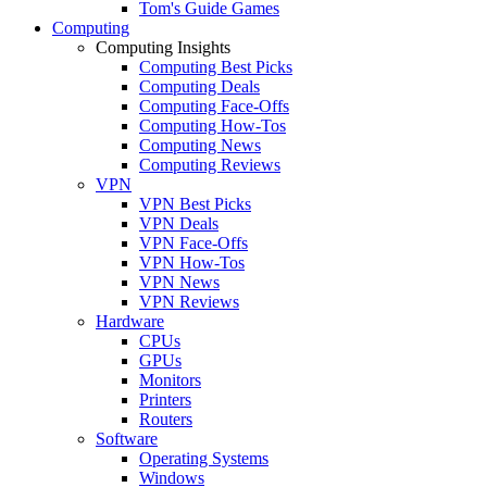
Tom's Guide Games
Computing
Computing Insights
Computing Best Picks
Computing Deals
Computing Face-Offs
Computing How-Tos
Computing News
Computing Reviews
VPN
VPN Best Picks
VPN Deals
VPN Face-Offs
VPN How-Tos
VPN News
VPN Reviews
Hardware
CPUs
GPUs
Monitors
Printers
Routers
Software
Operating Systems
Windows