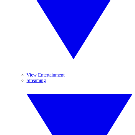
View Entertainment
Streaming