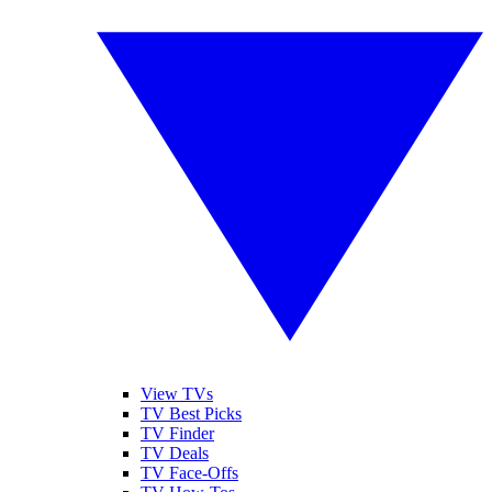
View TVs
TV Best Picks
TV Finder
TV Deals
TV Face-Offs