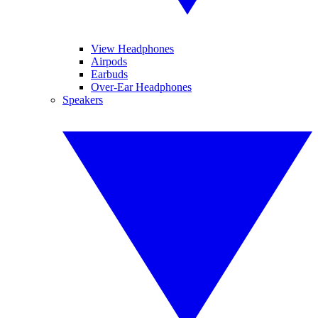
View Headphones
Airpods
Earbuds
Over-Ear Headphones
Speakers