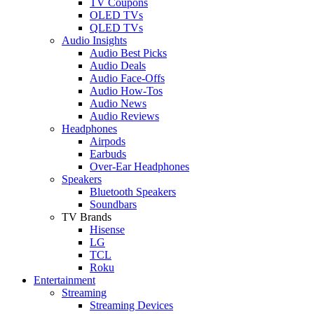
TV Coupons
OLED TVs
QLED TVs
Audio Insights
Audio Best Picks
Audio Deals
Audio Face-Offs
Audio How-Tos
Audio News
Audio Reviews
Headphones
Airpods
Earbuds
Over-Ear Headphones
Speakers
Bluetooth Speakers
Soundbars
TV Brands
Hisense
LG
TCL
Roku
Entertainment
Streaming
Streaming Devices