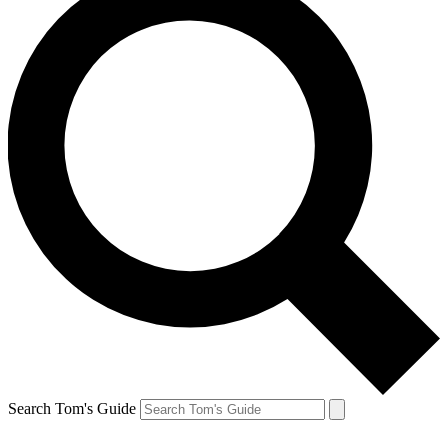
Search Tom's Guide