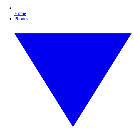
Home
Phones