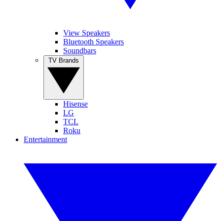
View Speakers
Bluetooth Speakers
Soundbars
TV Brands
Hisense
LG
TCL
Roku
Entertainment