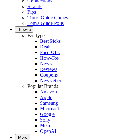
Connections
Strands
Pips
Tom's Guide Games
Tom's Guide Polls
Browse
By Type
Best Picks
Deals
Face-Offs
How-Tos
News
Reviews
Coupons
Newsletter
Popular Brands
Amazon
Apple
Samsung
Microsoft
Google
Sony
Meta
OpenAI
More