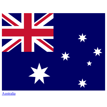
Australia