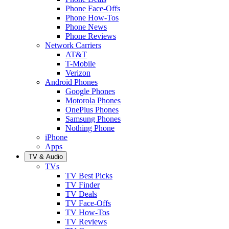
Phone Face-Offs
Phone How-Tos
Phone News
Phone Reviews
Network Carriers
AT&T
T-Mobile
Verizon
Android Phones
Google Phones
Motorola Phones
OnePlus Phones
Samsung Phones
Nothing Phone
iPhone
Apps
TV & Audio
TVs
TV Best Picks
TV Finder
TV Deals
TV Face-Offs
TV How-Tos
TV Reviews