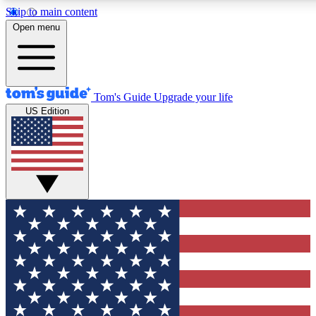
Skip to main content
12
24/7
30K+
Open menu
MEMBER FEATURES
ACCESS AVAILABLE
ACTIVE MEMBERS
Tom's Guide
Upgrade your life
US Edition
Exclusive Newsletters
Polls
Tech news direct to your inbox
Have your say in te
GET CLUB ACCESS QUICK
For the fastest way to join Tom's Guide Club enter your
email below. We'll send you a confirmation and sign you up
to our newsletter to keep you updated on all the latest news.