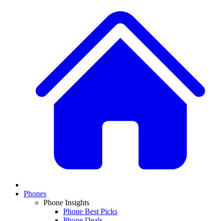
Phones
Phone Insights
Phone Best Picks
Phone Deals