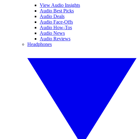
View Audio Insights
Audio Best Picks
Audio Deals
Audio Face-Offs
Audio How-Tos
Audio News
Audio Reviews
Headphones