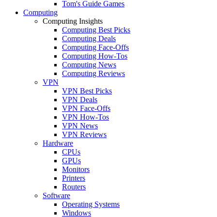
Tom's Guide Games
Computing
Computing Insights
Computing Best Picks
Computing Deals
Computing Face-Offs
Computing How-Tos
Computing News
Computing Reviews
VPN
VPN Best Picks
VPN Deals
VPN Face-Offs
VPN How-Tos
VPN News
VPN Reviews
Hardware
CPUs
GPUs
Monitors
Printers
Routers
Software
Operating Systems
Windows