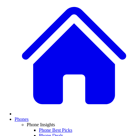
Phones
Phone Insights
Phone Best Picks
Phone Deals