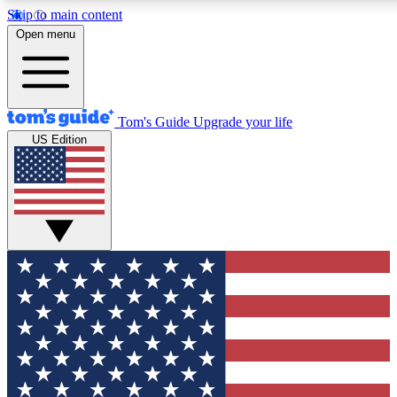
Skip to main content
12
24/7
30K+
Open menu
MEMBER FEATURES
ACCESS AVAILABLE
ACTIVE MEMBERS
Tom's Guide
Upgrade your life
US Edition
Exclusive Newsletters
Polls
Tech news direct to your inbox
Have your say in te
GET CLUB ACCESS QUICK
For the fastest way to join Tom's Guide Club enter your
email below. We'll send you a confirmation and sign you up
to our newsletter to keep you updated on all the latest news.