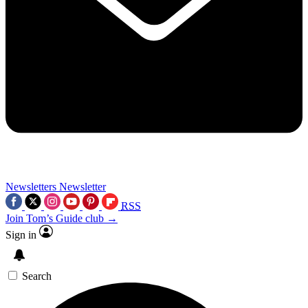
Newsletters
Newsletter
RSS
Join Tom’s Guide club →
Sign in
Search