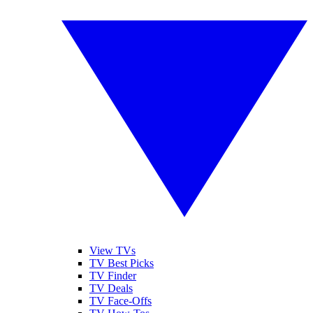
View TVs
TV Best Picks
TV Finder
TV Deals
TV Face-Offs