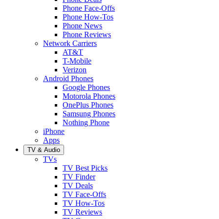
Phone Face-Offs
Phone How-Tos
Phone News
Phone Reviews
Network Carriers
AT&T
T-Mobile
Verizon
Android Phones
Google Phones
Motorola Phones
OnePlus Phones
Samsung Phones
Nothing Phone
iPhone
Apps
TV & Audio
TVs
TV Best Picks
TV Finder
TV Deals
TV Face-Offs
TV How-Tos
TV Reviews