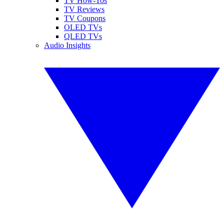
TV How-Tos
TV Reviews
TV Coupons
OLED TVs
QLED TVs
Audio Insights