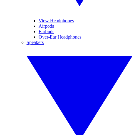
View Headphones
Airpods
Earbuds
Over-Ear Headphones
Speakers