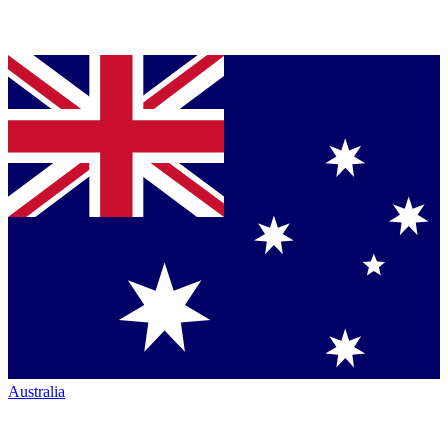
Australia