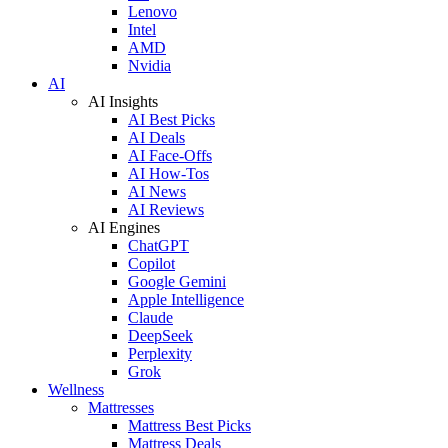
Lenovo
Intel
AMD
Nvidia
AI
AI Insights
AI Best Picks
AI Deals
AI Face-Offs
AI How-Tos
AI News
AI Reviews
AI Engines
ChatGPT
Copilot
Google Gemini
Apple Intelligence
Claude
DeepSeek
Perplexity
Grok
Wellness
Mattresses
Mattress Best Picks
Mattress Deals