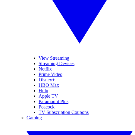
View Streaming
Streaming Devices
Netflix
Prime Video
Disney+
HBO Max
Hulu
Apple TV
Paramount Plus
Peacock
TV Subscription Coupons
Gaming