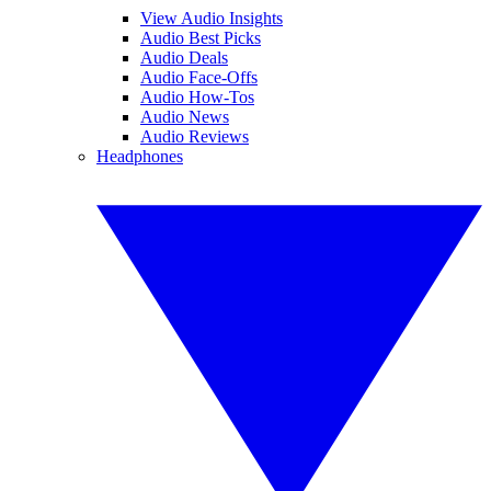
View Audio Insights
Audio Best Picks
Audio Deals
Audio Face-Offs
Audio How-Tos
Audio News
Audio Reviews
Headphones