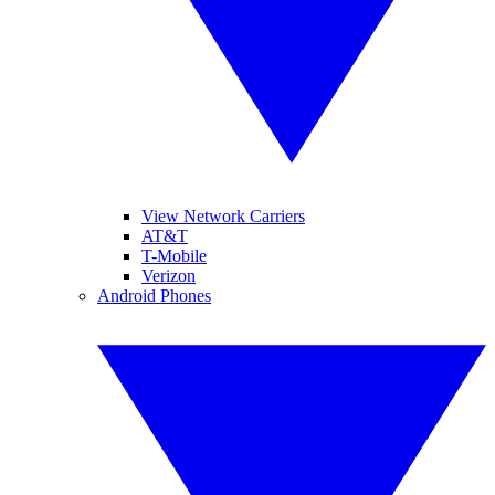
View Network Carriers
AT&T
T-Mobile
Verizon
Android Phones