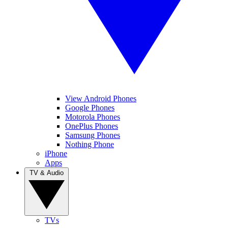
View Android Phones
Google Phones
Motorola Phones
OnePlus Phones
Samsung Phones
Nothing Phone
iPhone
Apps
TV & Audio
TVs