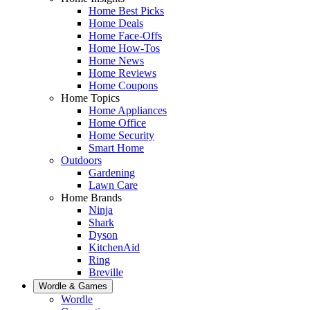
Home Best Picks
Home Deals
Home Face-Offs
Home How-Tos
Home News
Home Reviews
Home Coupons
Home Topics
Home Appliances
Home Office
Home Security
Smart Home
Outdoors
Gardening
Lawn Care
Home Brands
Ninja
Shark
Dyson
KitchenAid
Ring
Breville
Wordle & Games
Wordle