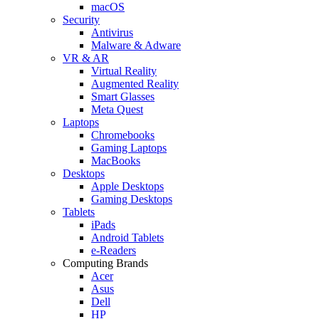
macOS
Security
Antivirus
Malware & Adware
VR & AR
Virtual Reality
Augmented Reality
Smart Glasses
Meta Quest
Laptops
Chromebooks
Gaming Laptops
MacBooks
Desktops
Apple Desktops
Gaming Desktops
Tablets
iPads
Android Tablets
e-Readers
Computing Brands
Acer
Asus
Dell
HP