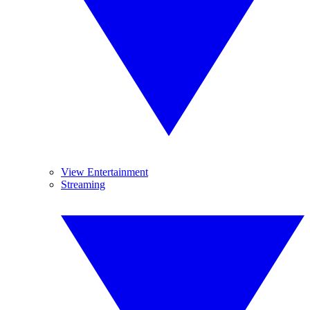
View Entertainment
Streaming