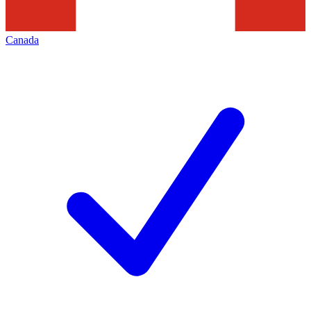
Canada