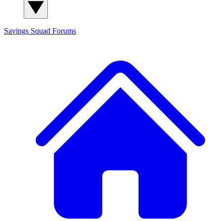
Savings Squad
Forums