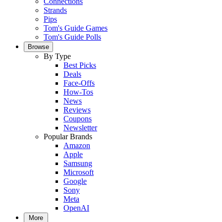
Connections
Strands
Pips
Tom's Guide Games
Tom's Guide Polls
Browse
By Type
Best Picks
Deals
Face-Offs
How-Tos
News
Reviews
Coupons
Newsletter
Popular Brands
Amazon
Apple
Samsung
Microsoft
Google
Sony
Meta
OpenAI
More