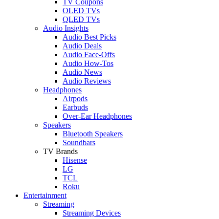
TV Coupons
OLED TVs
QLED TVs
Audio Insights
Audio Best Picks
Audio Deals
Audio Face-Offs
Audio How-Tos
Audio News
Audio Reviews
Headphones
Airpods
Earbuds
Over-Ear Headphones
Speakers
Bluetooth Speakers
Soundbars
TV Brands
Hisense
LG
TCL
Roku
Entertainment
Streaming
Streaming Devices