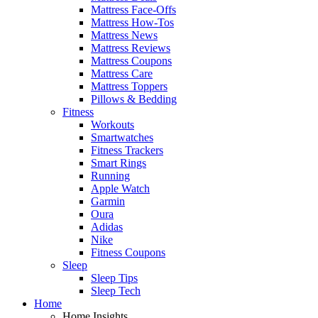
Mattress Face-Offs
Mattress How-Tos
Mattress News
Mattress Reviews
Mattress Coupons
Mattress Care
Mattress Toppers
Pillows & Bedding
Fitness
Workouts
Smartwatches
Fitness Trackers
Smart Rings
Running
Apple Watch
Garmin
Oura
Adidas
Nike
Fitness Coupons
Sleep
Sleep Tips
Sleep Tech
Home
Home Insights