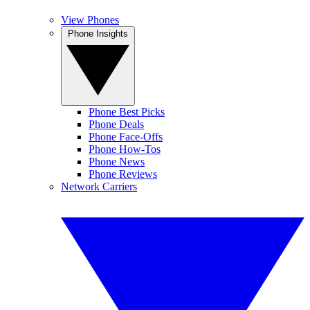
View Phones
Phone Insights
Phone Best Picks
Phone Deals
Phone Face-Offs
Phone How-Tos
Phone News
Phone Reviews
Network Carriers