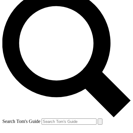
Search Tom's Guide