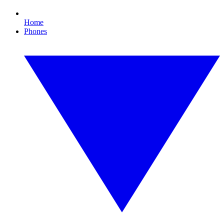
Home
Phones