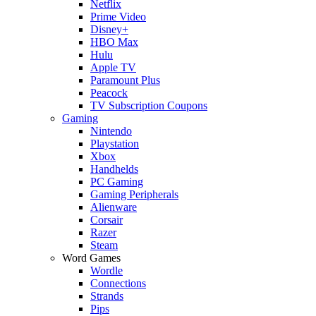
Netflix
Prime Video
Disney+
HBO Max
Hulu
Apple TV
Paramount Plus
Peacock
TV Subscription Coupons
Gaming
Nintendo
Playstation
Xbox
Handhelds
PC Gaming
Gaming Peripherals
Alienware
Corsair
Razer
Steam
Word Games
Wordle
Connections
Strands
Pips