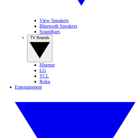
View Speakers
Bluetooth Speakers
Soundbars
TV Brands
Hisense
LG
TCL
Roku
Entertainment