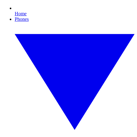
Home
Phones