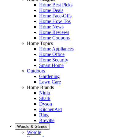
Home Best Picks
Home Deals
Home Face-Offs
Home How-Tos
Home News
Home Reviews
Home Coupons
Home Topics
Home Appliances
Home Office
Home Security
Smart Home
Outdoors
Gardening
Lawn Care
Home Brands
Ninja
Shark
Dyson
KitchenAid
Ring
Breville
Wordle & Games
Wordle