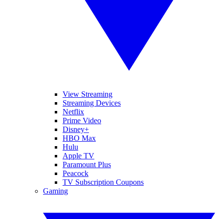
View Streaming
Streaming Devices
Netflix
Prime Video
Disney+
HBO Max
Hulu
Apple TV
Paramount Plus
Peacock
TV Subscription Coupons
Gaming