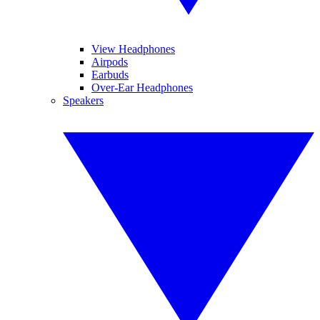
View Headphones
Airpods
Earbuds
Over-Ear Headphones
Speakers