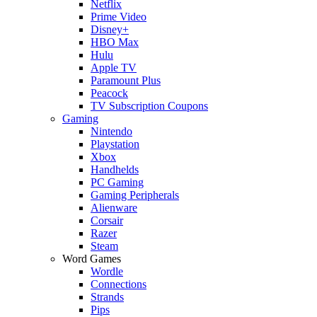
Netflix
Prime Video
Disney+
HBO Max
Hulu
Apple TV
Paramount Plus
Peacock
TV Subscription Coupons
Gaming
Nintendo
Playstation
Xbox
Handhelds
PC Gaming
Gaming Peripherals
Alienware
Corsair
Razer
Steam
Word Games
Wordle
Connections
Strands
Pips