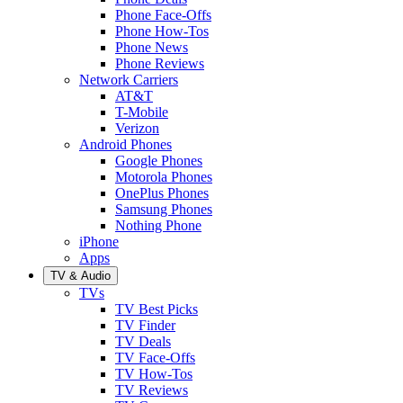
Phone Face-Offs
Phone How-Tos
Phone News
Phone Reviews
Network Carriers
AT&T
T-Mobile
Verizon
Android Phones
Google Phones
Motorola Phones
OnePlus Phones
Samsung Phones
Nothing Phone
iPhone
Apps
TV & Audio
TVs
TV Best Picks
TV Finder
TV Deals
TV Face-Offs
TV How-Tos
TV Reviews