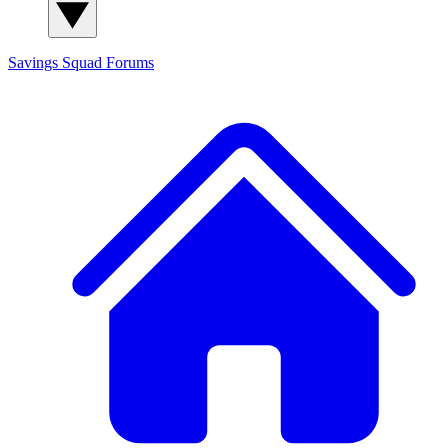
Savings Squad
Forums