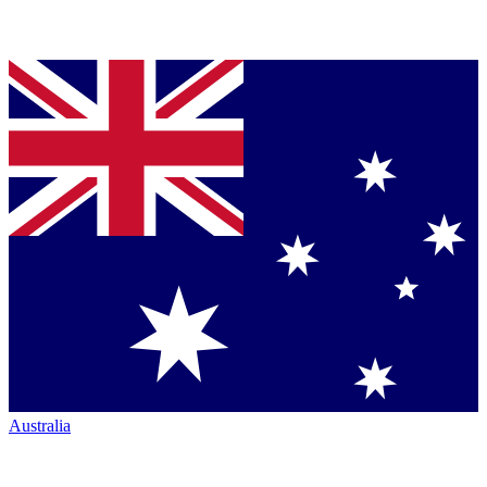
Australia