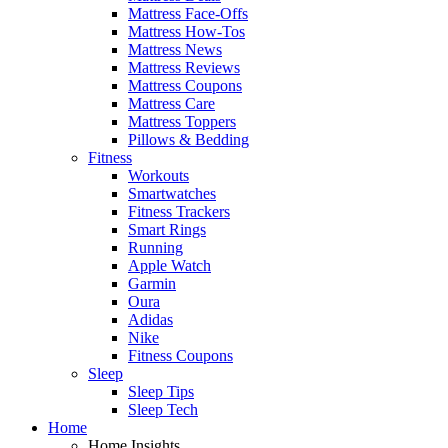
Mattress Face-Offs
Mattress How-Tos
Mattress News
Mattress Reviews
Mattress Coupons
Mattress Care
Mattress Toppers
Pillows & Bedding
Fitness
Workouts
Smartwatches
Fitness Trackers
Smart Rings
Running
Apple Watch
Garmin
Oura
Adidas
Nike
Fitness Coupons
Sleep
Sleep Tips
Sleep Tech
Home
Home Insights