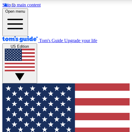
Skip to main content
12
24/7
30K+
Open menu
MEMBER FEATURES
ACCESS AVAILABLE
ACTIVE MEMBERS
Tom's Guide
Upgrade your life
US Edition
Exclusive Newsletters
Polls
Tech news direct to your inbox
Have your say in te
GET CLUB ACCESS QUICK
For the fastest way to join Tom's Guide Club enter your
email below. We'll send you a confirmation and sign you up
to our newsletter to keep you updated on all the latest news.