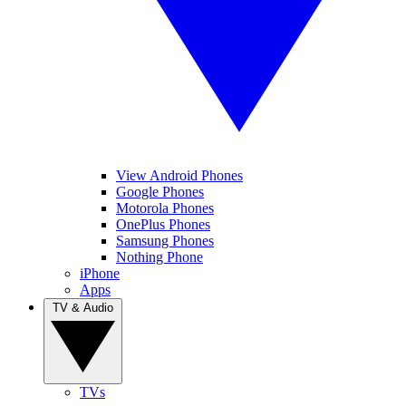
View Android Phones
Google Phones
Motorola Phones
OnePlus Phones
Samsung Phones
Nothing Phone
iPhone
Apps
TV & Audio
TVs