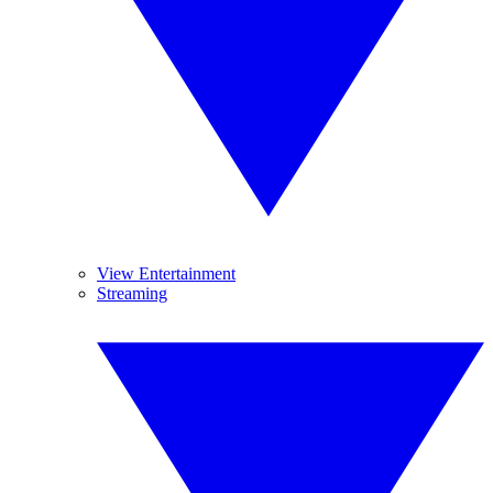
View Entertainment
Streaming