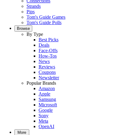
Connections
Strands
Pips
Tom's Guide Games
Tom's Guide Polls
Browse
By Type
Best Picks
Deals
Face-Offs
How-Tos
News
Reviews
Coupons
Newsletter
Popular Brands
Amazon
Apple
Samsung
Microsoft
Google
Sony
Meta
OpenAI
More