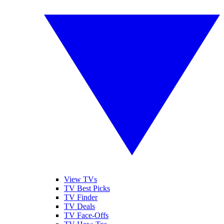
View TVs
TV Best Picks
TV Finder
TV Deals
TV Face-Offs