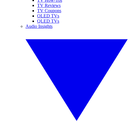
TV How-Tos
TV Reviews
TV Coupons
OLED TVs
QLED TVs
Audio Insights