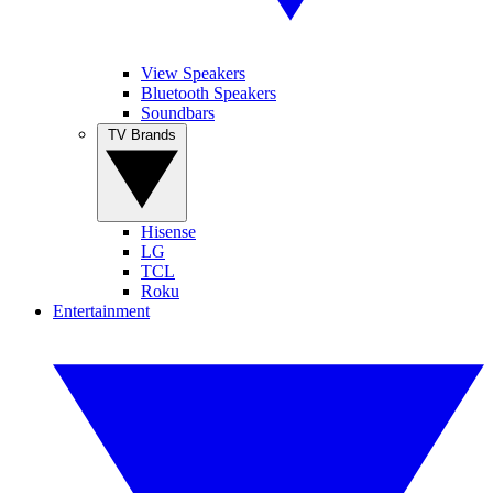
View Speakers
Bluetooth Speakers
Soundbars
TV Brands
Hisense
LG
TCL
Roku
Entertainment