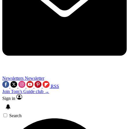
Newsletters
Newsletter
RSS
Join Tom’s Guide club →
Sign in
Search