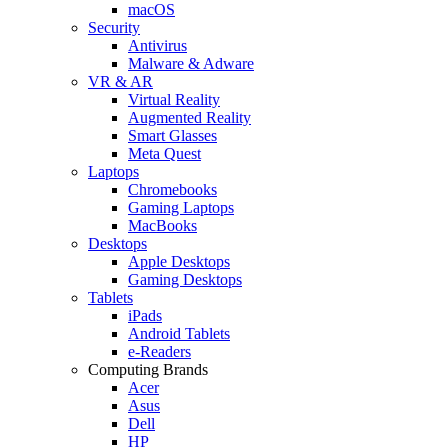
macOS
Security
Antivirus
Malware & Adware
VR & AR
Virtual Reality
Augmented Reality
Smart Glasses
Meta Quest
Laptops
Chromebooks
Gaming Laptops
MacBooks
Desktops
Apple Desktops
Gaming Desktops
Tablets
iPads
Android Tablets
e-Readers
Computing Brands
Acer
Asus
Dell
HP