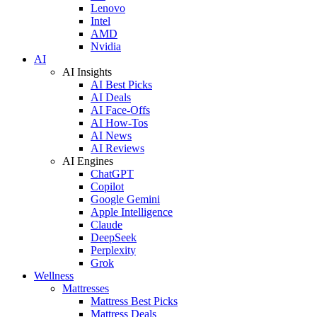
Lenovo
Intel
AMD
Nvidia
AI
AI Insights
AI Best Picks
AI Deals
AI Face-Offs
AI How-Tos
AI News
AI Reviews
AI Engines
ChatGPT
Copilot
Google Gemini
Apple Intelligence
Claude
DeepSeek
Perplexity
Grok
Wellness
Mattresses
Mattress Best Picks
Mattress Deals