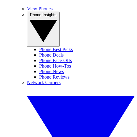
View Phones
Phone Insights
Phone Best Picks
Phone Deals
Phone Face-Offs
Phone How-Tos
Phone News
Phone Reviews
Network Carriers