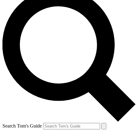
Search Tom's Guide