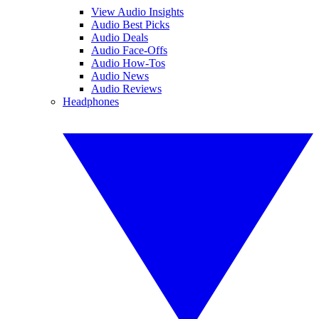
View Audio Insights
Audio Best Picks
Audio Deals
Audio Face-Offs
Audio How-Tos
Audio News
Audio Reviews
Headphones