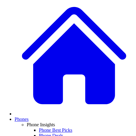
Phones
Phone Insights
Phone Best Picks
Phone Deals