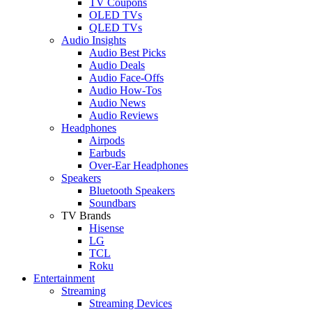
TV Coupons
OLED TVs
QLED TVs
Audio Insights
Audio Best Picks
Audio Deals
Audio Face-Offs
Audio How-Tos
Audio News
Audio Reviews
Headphones
Airpods
Earbuds
Over-Ear Headphones
Speakers
Bluetooth Speakers
Soundbars
TV Brands
Hisense
LG
TCL
Roku
Entertainment
Streaming
Streaming Devices