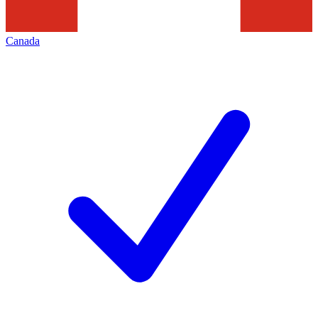
Canada