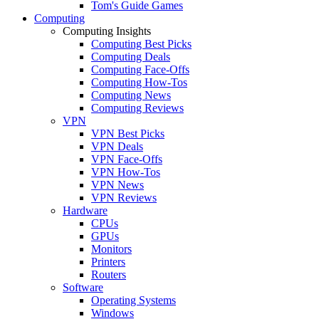
Tom's Guide Games
Computing
Computing Insights
Computing Best Picks
Computing Deals
Computing Face-Offs
Computing How-Tos
Computing News
Computing Reviews
VPN
VPN Best Picks
VPN Deals
VPN Face-Offs
VPN How-Tos
VPN News
VPN Reviews
Hardware
CPUs
GPUs
Monitors
Printers
Routers
Software
Operating Systems
Windows