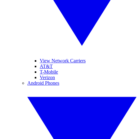
View Network Carriers
AT&T
T-Mobile
Verizon
Android Phones