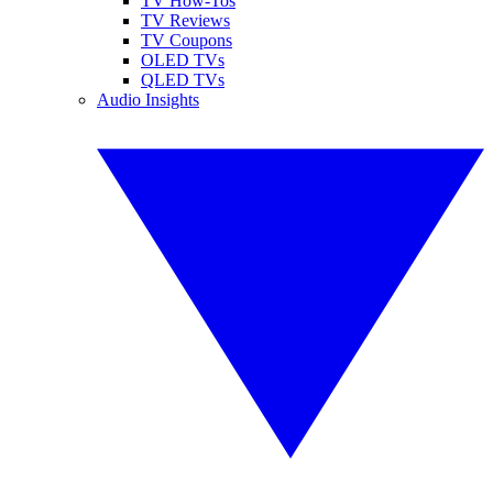
TV How-Tos
TV Reviews
TV Coupons
OLED TVs
QLED TVs
Audio Insights