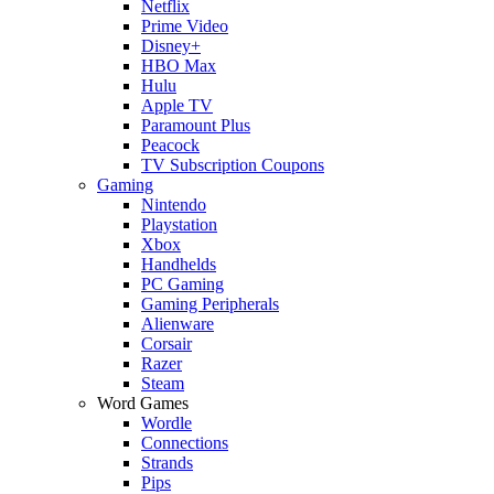
Netflix
Prime Video
Disney+
HBO Max
Hulu
Apple TV
Paramount Plus
Peacock
TV Subscription Coupons
Gaming
Nintendo
Playstation
Xbox
Handhelds
PC Gaming
Gaming Peripherals
Alienware
Corsair
Razer
Steam
Word Games
Wordle
Connections
Strands
Pips