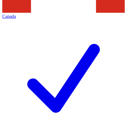
Canada