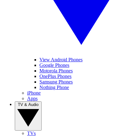
View Android Phones
Google Phones
Motorola Phones
OnePlus Phones
Samsung Phones
Nothing Phone
iPhone
Apps
TV & Audio
TVs