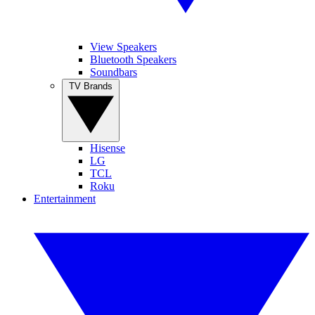
View Speakers
Bluetooth Speakers
Soundbars
TV Brands
Hisense
LG
TCL
Roku
Entertainment