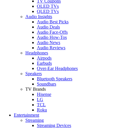
TV Coupons
OLED TVs
QLED TVs
Audio Insights
Audio Best Picks
Audio Deals
Audio Face-Offs
Audio How-Tos
Audio News
Audio Reviews
Headphones
Airpods
Earbuds
Over-Ear Headphones
Speakers
Bluetooth Speakers
Soundbars
TV Brands
Hisense
LG
TCL
Roku
Entertainment
Streaming
Streaming Devices