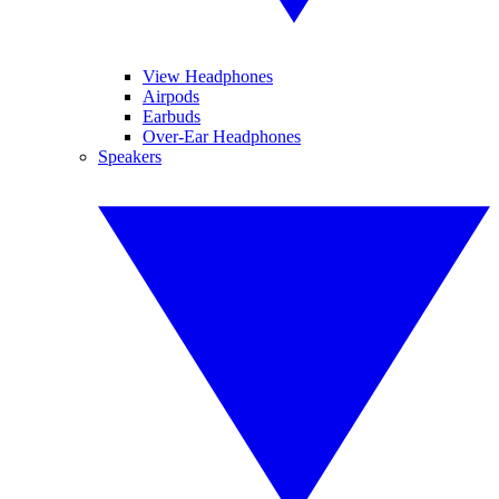
View Headphones
Airpods
Earbuds
Over-Ear Headphones
Speakers