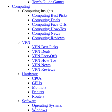
Tom's Guide Games
Computing
Computing Insights
Computing Best Picks
Computing Deals
Computing Face-Offs
Computing How-Tos
Computing News
Computing Reviews
VPN
VPN Best Picks
VPN Deals
VPN Face-Offs
VPN How-Tos
VPN News
VPN Reviews
Hardware
CPUs
GPUs
Monitors
Printers
Routers
Software
Operating Systems
Windows