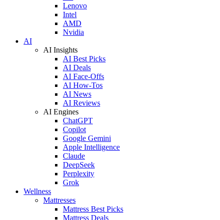
Lenovo
Intel
AMD
Nvidia
AI
AI Insights
AI Best Picks
AI Deals
AI Face-Offs
AI How-Tos
AI News
AI Reviews
AI Engines
ChatGPT
Copilot
Google Gemini
Apple Intelligence
Claude
DeepSeek
Perplexity
Grok
Wellness
Mattresses
Mattress Best Picks
Mattress Deals