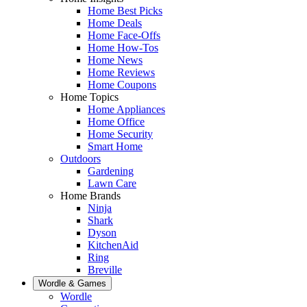
Home Best Picks
Home Deals
Home Face-Offs
Home How-Tos
Home News
Home Reviews
Home Coupons
Home Topics
Home Appliances
Home Office
Home Security
Smart Home
Outdoors
Gardening
Lawn Care
Home Brands
Ninja
Shark
Dyson
KitchenAid
Ring
Breville
Wordle & Games
Wordle