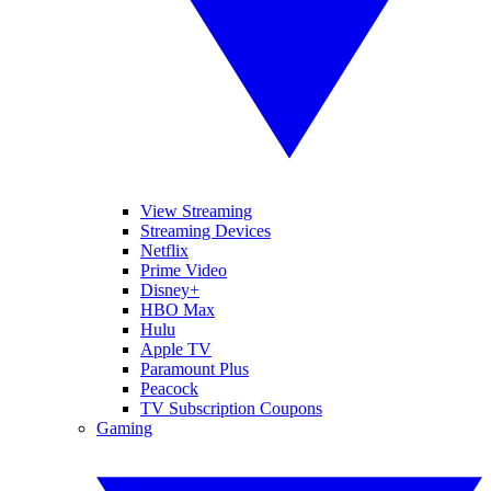
View Streaming
Streaming Devices
Netflix
Prime Video
Disney+
HBO Max
Hulu
Apple TV
Paramount Plus
Peacock
TV Subscription Coupons
Gaming