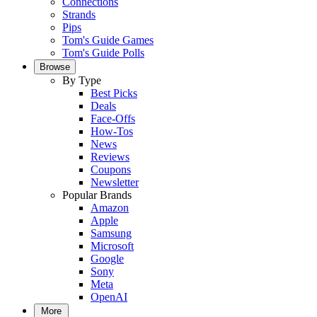
Connections
Strands
Pips
Tom's Guide Games
Tom's Guide Polls
Browse
By Type
Best Picks
Deals
Face-Offs
How-Tos
News
Reviews
Coupons
Newsletter
Popular Brands
Amazon
Apple
Samsung
Microsoft
Google
Sony
Meta
OpenAI
More