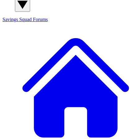
Savings Squad
Forums