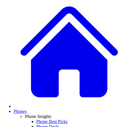
Phones
Phone Insights
Phone Best Picks
Phone Deals