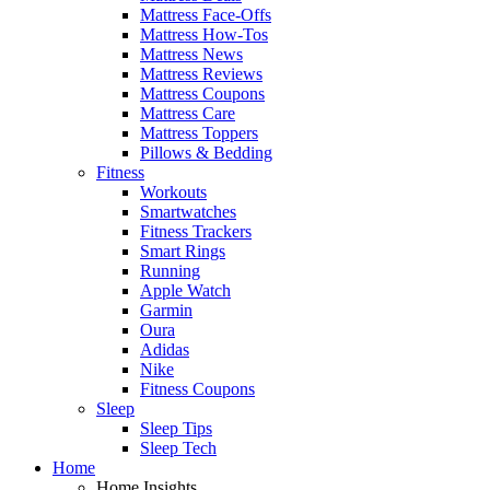
Mattress Face-Offs
Mattress How-Tos
Mattress News
Mattress Reviews
Mattress Coupons
Mattress Care
Mattress Toppers
Pillows & Bedding
Fitness
Workouts
Smartwatches
Fitness Trackers
Smart Rings
Running
Apple Watch
Garmin
Oura
Adidas
Nike
Fitness Coupons
Sleep
Sleep Tips
Sleep Tech
Home
Home Insights