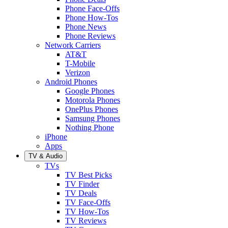
Phone Face-Offs
Phone How-Tos
Phone News
Phone Reviews
Network Carriers
AT&T
T-Mobile
Verizon
Android Phones
Google Phones
Motorola Phones
OnePlus Phones
Samsung Phones
Nothing Phone
iPhone
Apps
TV & Audio
TVs
TV Best Picks
TV Finder
TV Deals
TV Face-Offs
TV How-Tos
TV Reviews