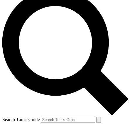
Search Tom's Guide