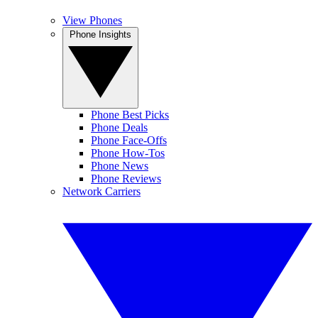
View Phones
Phone Insights
Phone Best Picks
Phone Deals
Phone Face-Offs
Phone How-Tos
Phone News
Phone Reviews
Network Carriers