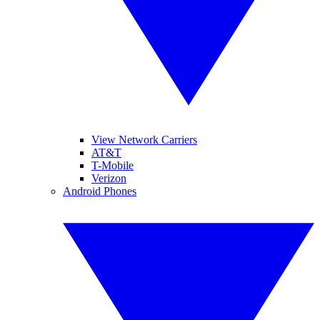
View Network Carriers
AT&T
T-Mobile
Verizon
Android Phones