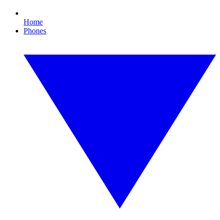
Home
Phones