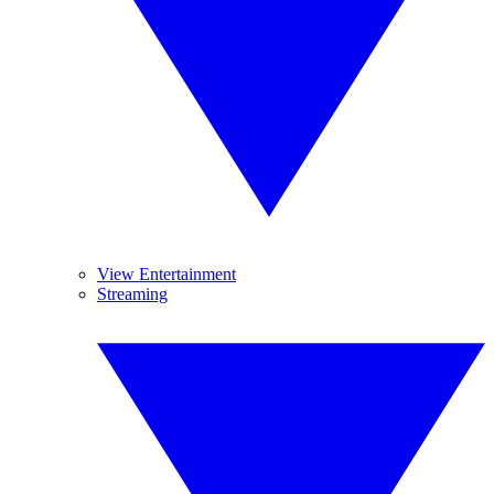
View Entertainment
Streaming