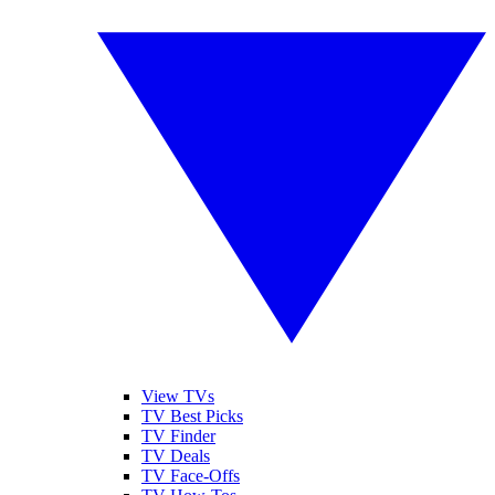
View TVs
TV Best Picks
TV Finder
TV Deals
TV Face-Offs