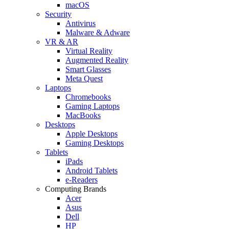
macOS
Security
Antivirus
Malware & Adware
VR & AR
Virtual Reality
Augmented Reality
Smart Glasses
Meta Quest
Laptops
Chromebooks
Gaming Laptops
MacBooks
Desktops
Apple Desktops
Gaming Desktops
Tablets
iPads
Android Tablets
e-Readers
Computing Brands
Acer
Asus
Dell
HP