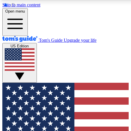
Skip to main content
12
24/7
30K+
Open menu
MEMBER FEATURES
ACCESS AVAILABLE
ACTIVE MEMBERS
Tom's Guide
Upgrade your life
US Edition
Exclusive Newsletters
Polls
Tech news direct to your inbox
Have your say in te
GET CLUB ACCESS QUICK
For the fastest way to join Tom's Guide Club enter your
email below. We'll send you a confirmation and sign you up
to our newsletter to keep you updated on all the latest news.