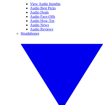
View Audio Insights
Audio Best Picks
Audio Deals
Audio Face-Offs
Audio How-Tos
Audio News
Audio Reviews
Headphones