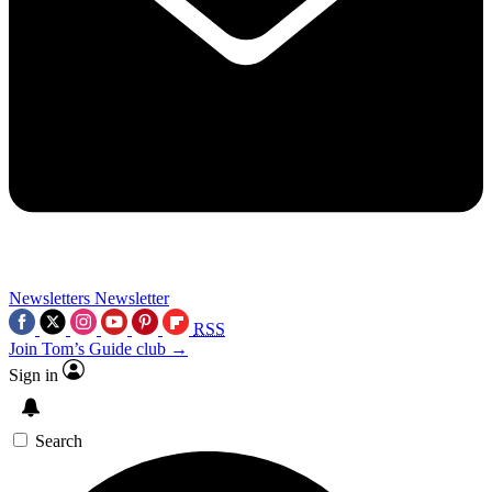
Newsletters
Newsletter
RSS
Join Tom’s Guide club →
Sign in
Search