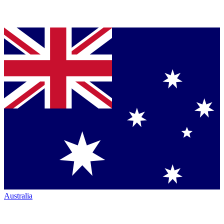
Australia