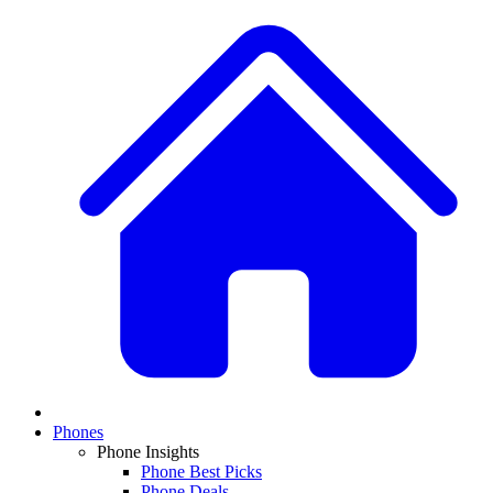
Phones
Phone Insights
Phone Best Picks
Phone Deals