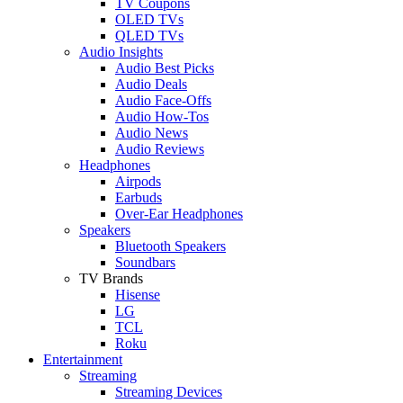
TV Coupons
OLED TVs
QLED TVs
Audio Insights
Audio Best Picks
Audio Deals
Audio Face-Offs
Audio How-Tos
Audio News
Audio Reviews
Headphones
Airpods
Earbuds
Over-Ear Headphones
Speakers
Bluetooth Speakers
Soundbars
TV Brands
Hisense
LG
TCL
Roku
Entertainment
Streaming
Streaming Devices