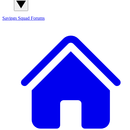
Savings Squad
Forums