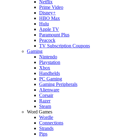
Netflix
Prime Video
Disney+
HBO Max
Hulu
Apple TV
Paramount Plus
Peacock
TV Subscription Coupons
Gaming
Nintendo
Playstation
Xbox
Handhelds
PC Gaming
Gaming Peripherals
Alienware
Corsair
Razer
Steam
Word Games
Wordle
Connections
Strands
Pips