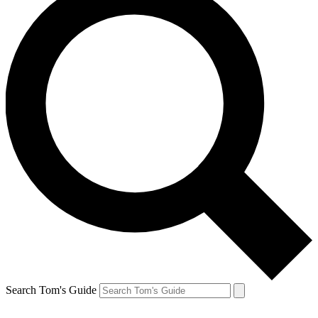
Search Tom's Guide