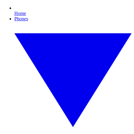
Home
Phones