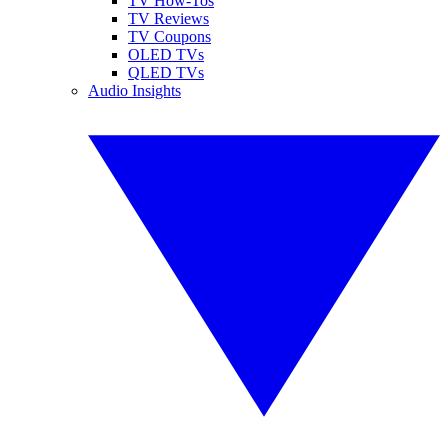
TV How-Tos
TV Reviews
TV Coupons
OLED TVs
QLED TVs
Audio Insights