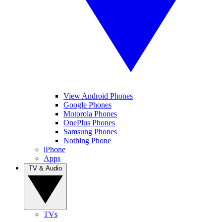
View Android Phones
Google Phones
Motorola Phones
OnePlus Phones
Samsung Phones
Nothing Phone
iPhone
Apps
TV & Audio
TVs