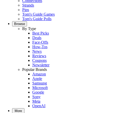
Connections
Strands
Pips
Tom's Guide Games
Tom's Guide Polls
Browse
By Type
Best Picks
Deals
Face-Offs
How-Tos
News
Reviews
Coupons
Newsletter
Popular Brands
Amazon
Apple
Samsung
Microsoft
Google
Sony
Meta
OpenAI
More