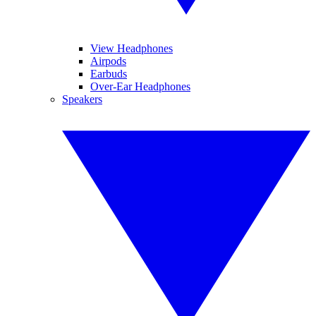
View Headphones
Airpods
Earbuds
Over-Ear Headphones
Speakers