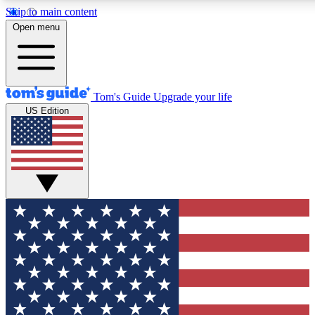
Skip to main content
12
24/7
30K+
Open menu
MEMBER FEATURES
ACCESS AVAILABLE
ACTIVE MEMBERS
Tom's Guide
Upgrade your life
US Edition
Exclusive Newsletters
Polls
Tech news direct to your inbox
Have your say in te
GET CLUB ACCESS QUICK
For the fastest way to join Tom's Guide Club enter your
email below. We'll send you a confirmation and sign you up
to our newsletter to keep you updated on all the latest news.