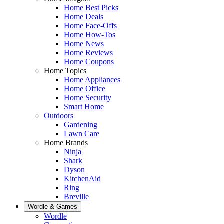
Home Best Picks
Home Deals
Home Face-Offs
Home How-Tos
Home News
Home Reviews
Home Coupons
Home Topics
Home Appliances
Home Office
Home Security
Smart Home
Outdoors
Gardening
Lawn Care
Home Brands
Ninja
Shark
Dyson
KitchenAid
Ring
Breville
Wordle & Games
Wordle