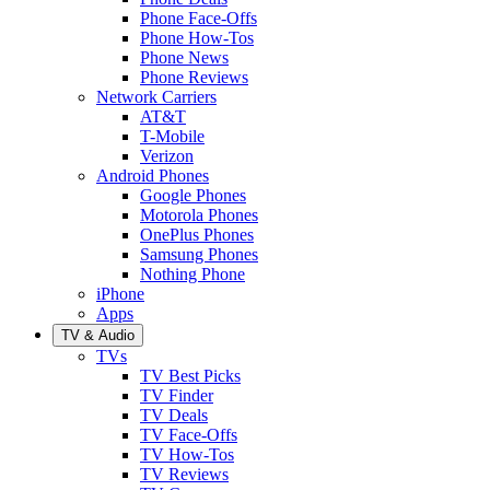
Phone Face-Offs
Phone How-Tos
Phone News
Phone Reviews
Network Carriers
AT&T
T-Mobile
Verizon
Android Phones
Google Phones
Motorola Phones
OnePlus Phones
Samsung Phones
Nothing Phone
iPhone
Apps
TV & Audio
TVs
TV Best Picks
TV Finder
TV Deals
TV Face-Offs
TV How-Tos
TV Reviews