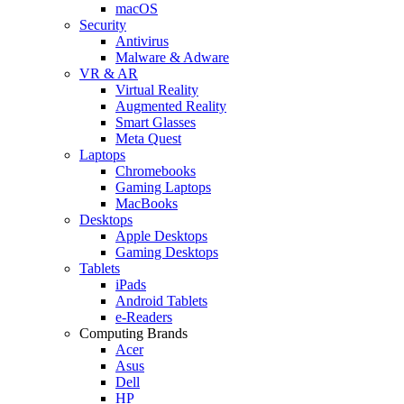
macOS
Security
Antivirus
Malware & Adware
VR & AR
Virtual Reality
Augmented Reality
Smart Glasses
Meta Quest
Laptops
Chromebooks
Gaming Laptops
MacBooks
Desktops
Apple Desktops
Gaming Desktops
Tablets
iPads
Android Tablets
e-Readers
Computing Brands
Acer
Asus
Dell
HP