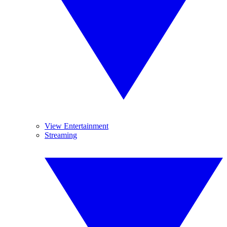
View Entertainment
Streaming