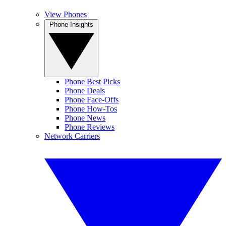
View Phones
Phone Insights
Phone Best Picks
Phone Deals
Phone Face-Offs
Phone How-Tos
Phone News
Phone Reviews
Network Carriers