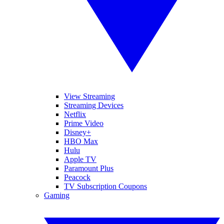
View Streaming
Streaming Devices
Netflix
Prime Video
Disney+
HBO Max
Hulu
Apple TV
Paramount Plus
Peacock
TV Subscription Coupons
Gaming