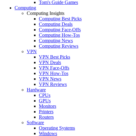
Tom's Guide Games
Computing
Computing Insights
Computing Best Picks
Computing Deals
Computing Face-Offs
Computing How-Tos
Computing News
Computing Reviews
VPN
VPN Best Picks
VPN Deals
VPN Face-Offs
VPN How-Tos
VPN News
VPN Reviews
Hardware
CPUs
GPUs
Monitors
Printers
Routers
Software
Operating Systems
Windows