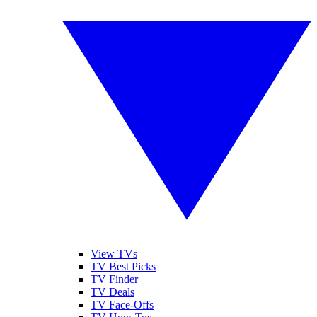
View TVs
TV Best Picks
TV Finder
TV Deals
TV Face-Offs