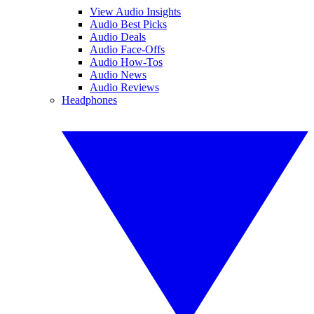
View Audio Insights
Audio Best Picks
Audio Deals
Audio Face-Offs
Audio How-Tos
Audio News
Audio Reviews
Headphones