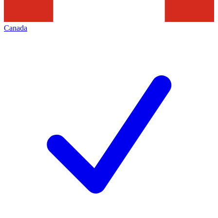
Canada