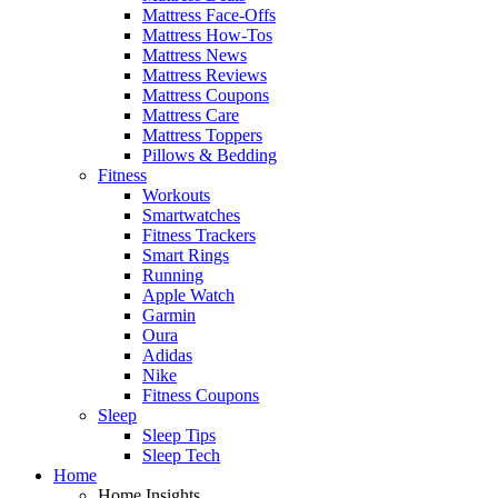
Mattress Face-Offs
Mattress How-Tos
Mattress News
Mattress Reviews
Mattress Coupons
Mattress Care
Mattress Toppers
Pillows & Bedding
Fitness
Workouts
Smartwatches
Fitness Trackers
Smart Rings
Running
Apple Watch
Garmin
Oura
Adidas
Nike
Fitness Coupons
Sleep
Sleep Tips
Sleep Tech
Home
Home Insights