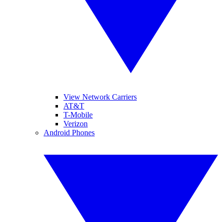
View Network Carriers
AT&T
T-Mobile
Verizon
Android Phones