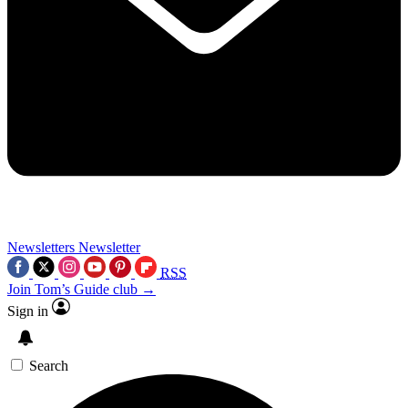
Newsletters
Newsletter
RSS
Join Tom’s Guide club →
Sign in
Search