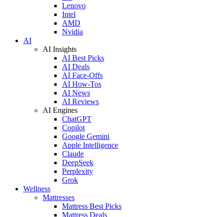
Lenovo
Intel
AMD
Nvidia
AI
AI Insights
AI Best Picks
AI Deals
AI Face-Offs
AI How-Tos
AI News
AI Reviews
AI Engines
ChatGPT
Copilot
Google Gemini
Apple Intelligence
Claude
DeepSeek
Perplexity
Grok
Wellness
Mattresses
Mattress Best Picks
Mattress Deals