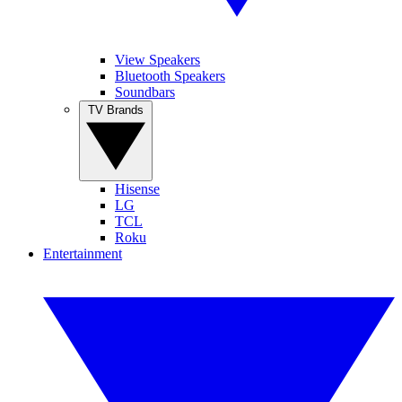
View Speakers
Bluetooth Speakers
Soundbars
TV Brands
Hisense
LG
TCL
Roku
Entertainment