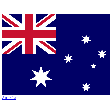
Australia