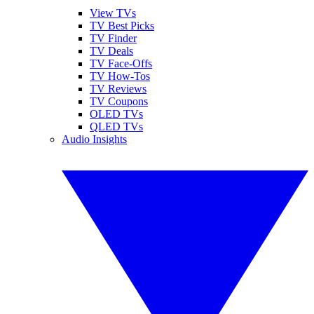
View TVs
TV Best Picks
TV Finder
TV Deals
TV Face-Offs
TV How-Tos
TV Reviews
TV Coupons
OLED TVs
QLED TVs
Audio Insights