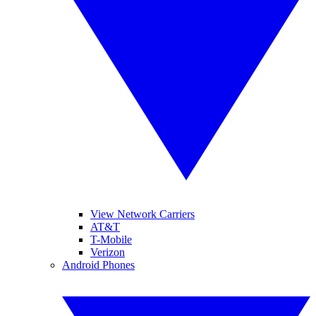
View Network Carriers
AT&T
T-Mobile
Verizon
Android Phones