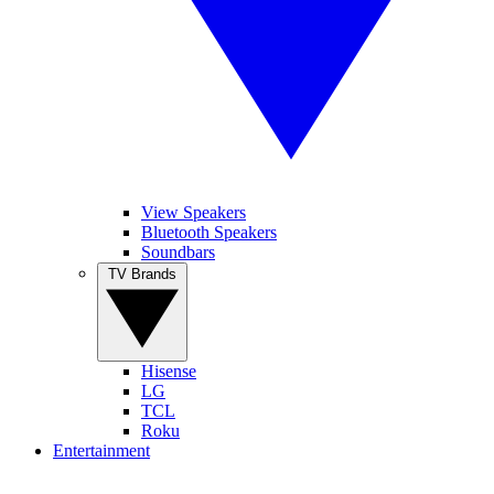
View Speakers
Bluetooth Speakers
Soundbars
TV Brands
Hisense
LG
TCL
Roku
Entertainment