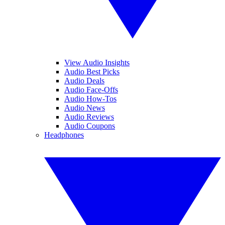
View Audio Insights
Audio Best Picks
Audio Deals
Audio Face-Offs
Audio How-Tos
Audio News
Audio Reviews
Audio Coupons
Headphones