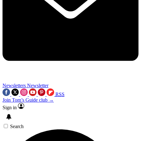
Newsletters
Newsletter
RSS
Join Tom’s Guide club →
Sign in
Search