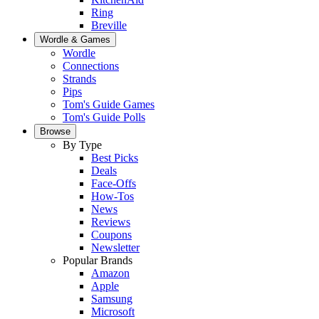
Ring
Breville
Wordle & Games
Wordle
Connections
Strands
Pips
Tom's Guide Games
Tom's Guide Polls
Browse
By Type
Best Picks
Deals
Face-Offs
How-Tos
News
Reviews
Coupons
Newsletter
Popular Brands
Amazon
Apple
Samsung
Microsoft