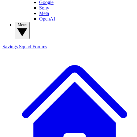
Google
Sony
Meta
OpenAI
More
Savings Squad
Forums