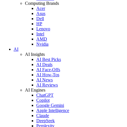
Computing Brands
Acer
Asus
Dell
HP
Lenovo
Intel
AMD
Nvidia
AI
AI Insights
AI Best Picks
AI Deals
AI Face-Offs
AI How-Tos
AI News
AI Reviews
AI Engines
ChatGPT
Copilot
Google Gemini
Apple Intelligence
Claude
DeepSeek
Perplexity