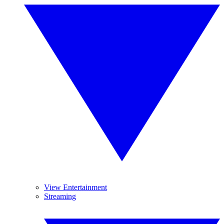
View Entertainment
Streaming