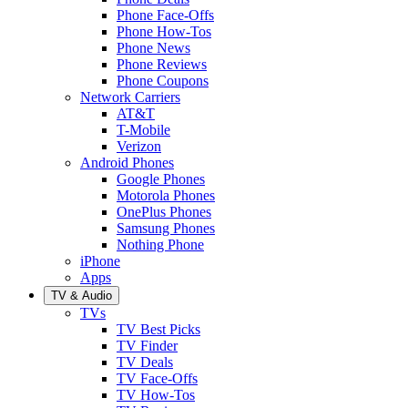
Phone Face-Offs
Phone How-Tos
Phone News
Phone Reviews
Phone Coupons
Network Carriers
AT&T
T-Mobile
Verizon
Android Phones
Google Phones
Motorola Phones
OnePlus Phones
Samsung Phones
Nothing Phone
iPhone
Apps
TV & Audio
TVs
TV Best Picks
TV Finder
TV Deals
TV Face-Offs
TV How-Tos