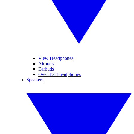
View Headphones
Airpods
Earbuds
Over-Ear Headphones
Speakers