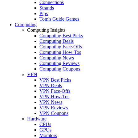
Connections
Strands
Pips
Tom's Guide Games
Computing
Computing Insights
Computing Best Picks
Computing Deals
Computing Face-Offs
Computing How-Tos
Computing News
Computing Reviews
Computing Coupons
VPN
VPN Best Picks
VPN Deals
VPN Face-Offs
VPN How-Tos
VPN News
VPN Reviews
VPN Coupons
Hardware
CPUs
GPUs
Monitors