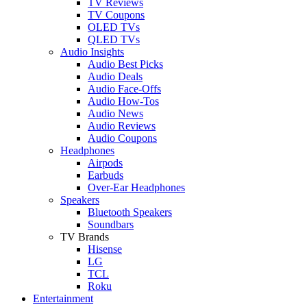
TV Reviews
TV Coupons
OLED TVs
QLED TVs
Audio Insights
Audio Best Picks
Audio Deals
Audio Face-Offs
Audio How-Tos
Audio News
Audio Reviews
Audio Coupons
Headphones
Airpods
Earbuds
Over-Ear Headphones
Speakers
Bluetooth Speakers
Soundbars
TV Brands
Hisense
LG
TCL
Roku
Entertainment