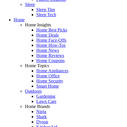
Sleep
Sleep Tips
Sleep Tech
Home
Home Insights
Home Best Picks
Home Deals
Home Face-Offs
Home How-Tos
Home News
Home Reviews
Home Coupons
Home Topics
Home Appliances
Home Office
Home Security
Smart Home
Outdoors
Gardening
Lawn Care
Home Brands
Ninja
Shark
Dyson
KitchenAid