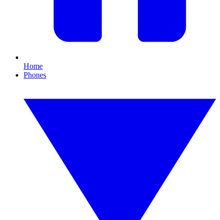
Home
Phones