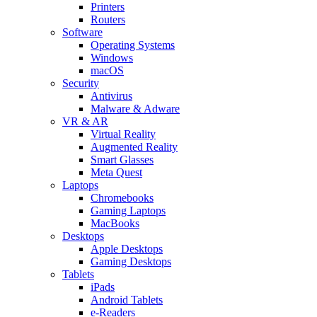
Printers
Routers
Software
Operating Systems
Windows
macOS
Security
Antivirus
Malware & Adware
VR & AR
Virtual Reality
Augmented Reality
Smart Glasses
Meta Quest
Laptops
Chromebooks
Gaming Laptops
MacBooks
Desktops
Apple Desktops
Gaming Desktops
Tablets
iPads
Android Tablets
e-Readers