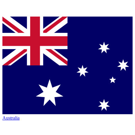
Australia