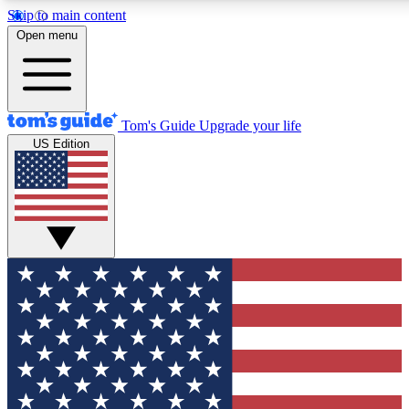
Skip to main content
12
24/7
30K+
Open menu
MEMBER FEATURES
ACCESS AVAILABLE
ACTIVE MEMBERS
Tom's Guide
Upgrade your life
US Edition
Exclusive Newsletters
Polls
Tech news direct to your inbox
Have your say in te
GET CLUB ACCESS QUICK
For the fastest way to join Tom's Guide Club enter your
email below. We'll send you a confirmation and sign you up
to our newsletter to keep you updated on all the latest news.