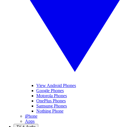
View Android Phones
Google Phones
Motorola Phones
OnePlus Phones
Samsung Phones
Nothing Phone
iPhone
Apps
TV & Audio