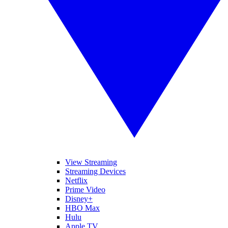
View Streaming
Streaming Devices
Netflix
Prime Video
Disney+
HBO Max
Hulu
Apple TV