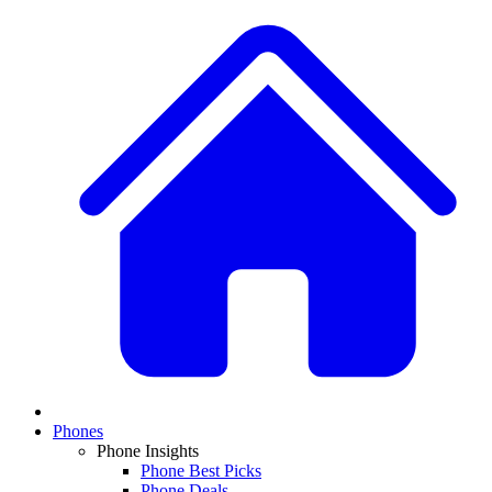
Phones
Phone Insights
Phone Best Picks
Phone Deals