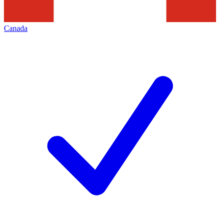
Canada