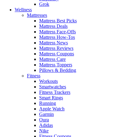
Grok
Wellness
Mattresses
Mattress Best Picks
Mattress Deals
Mattress Face-Offs
Mattress How-Tos
Mattress News
Mattress Reviews
Mattress Coupons
Mattress Care
Mattress Toppers
Pillows & Bedding
Fitness
Workouts
Smartwatches
Fitness Trackers
Smart Rings
Running
Apple Watch
Garmin
Oura
Adidas
Nike
Fitness Coupons