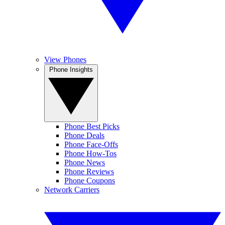
View Phones
Phone Insights
Phone Best Picks
Phone Deals
Phone Face-Offs
Phone How-Tos
Phone News
Phone Reviews
Phone Coupons
Network Carriers