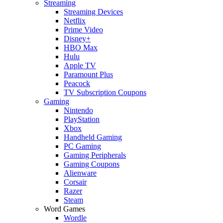
Streaming
Streaming Devices
Netflix
Prime Video
Disney+
HBO Max
Hulu
Apple TV
Paramount Plus
Peacock
TV Subscription Coupons
Gaming
Nintendo
PlayStation
Xbox
Handheld Gaming
PC Gaming
Gaming Peripherals
Gaming Coupons
Alienware
Corsair
Razer
Steam
Word Games
Wordle