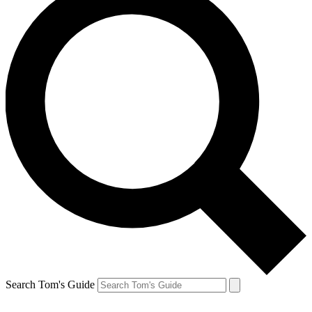
Search Tom's Guide