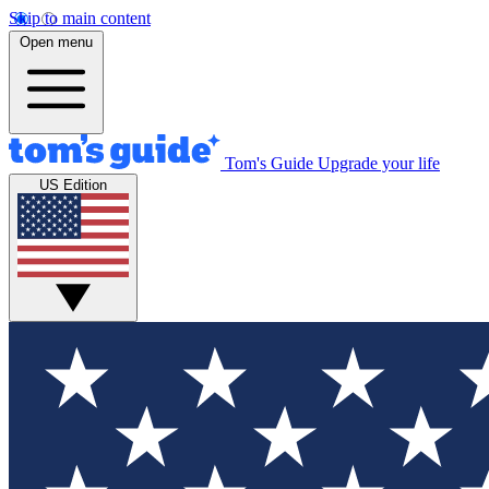
Skip to main content
Open menu
Tom's Guide
Upgrade your life
US Edition