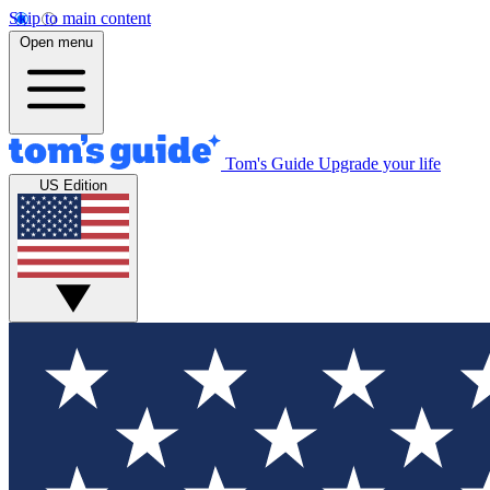
Skip to main content
Open menu
Tom's Guide
Upgrade your life
US Edition