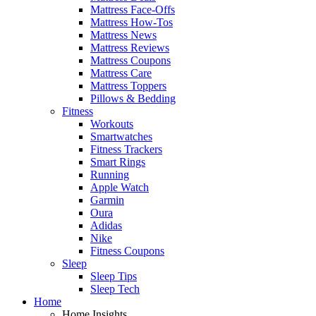
Mattress Face-Offs
Mattress How-Tos
Mattress News
Mattress Reviews
Mattress Coupons
Mattress Care
Mattress Toppers
Pillows & Bedding
Fitness
Workouts
Smartwatches
Fitness Trackers
Smart Rings
Running
Apple Watch
Garmin
Oura
Adidas
Nike
Fitness Coupons
Sleep
Sleep Tips
Sleep Tech
Home
Home Insights