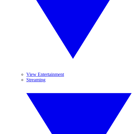
View Entertainment
Streaming