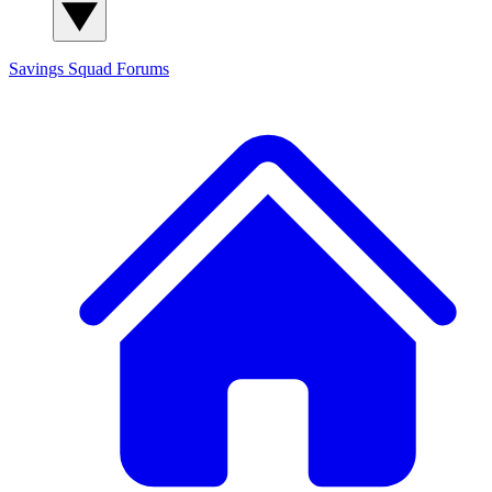
Savings Squad
Forums