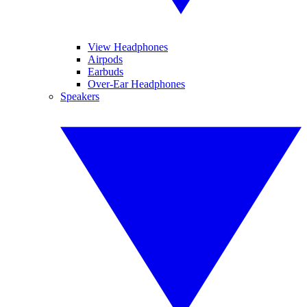
View Headphones
Airpods
Earbuds
Over-Ear Headphones
Speakers