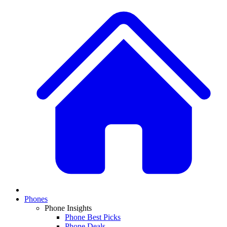
Phones
Phone Insights
Phone Best Picks
Phone Deals