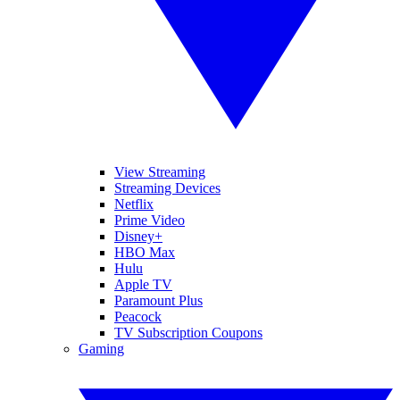
View Streaming
Streaming Devices
Netflix
Prime Video
Disney+
HBO Max
Hulu
Apple TV
Paramount Plus
Peacock
TV Subscription Coupons
Gaming