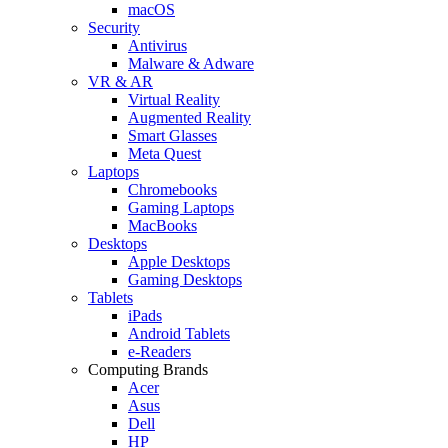
macOS
Security
Antivirus
Malware & Adware
VR & AR
Virtual Reality
Augmented Reality
Smart Glasses
Meta Quest
Laptops
Chromebooks
Gaming Laptops
MacBooks
Desktops
Apple Desktops
Gaming Desktops
Tablets
iPads
Android Tablets
e-Readers
Computing Brands
Acer
Asus
Dell
HP