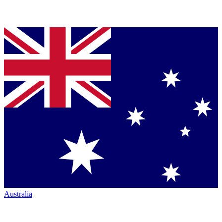
Australia