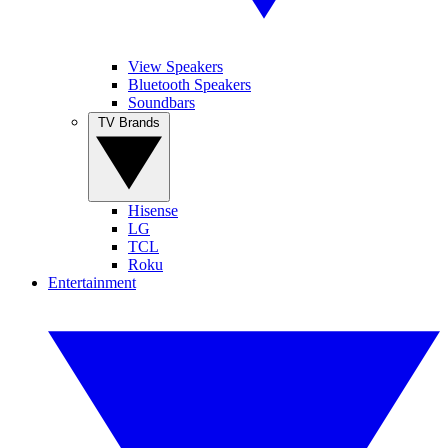
View Speakers
Bluetooth Speakers
Soundbars
TV Brands
Hisense
LG
TCL
Roku
Entertainment