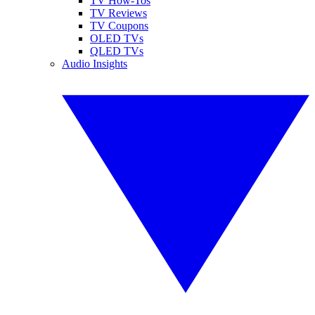
TV How-Tos
TV Reviews
TV Coupons
OLED TVs
QLED TVs
Audio Insights