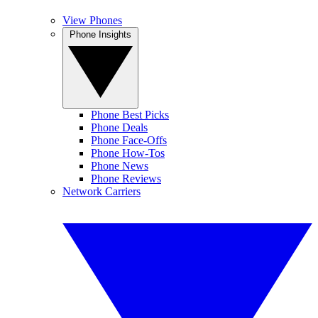
View Phones
Phone Insights
Phone Best Picks
Phone Deals
Phone Face-Offs
Phone How-Tos
Phone News
Phone Reviews
Network Carriers