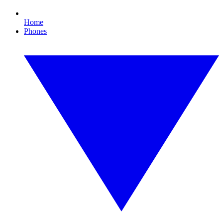
Home
Phones