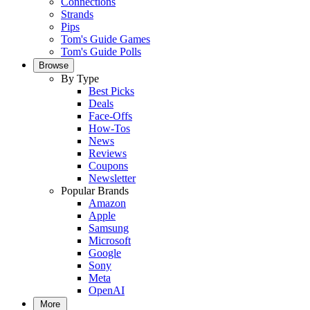
Connections
Strands
Pips
Tom's Guide Games
Tom's Guide Polls
Browse
By Type
Best Picks
Deals
Face-Offs
How-Tos
News
Reviews
Coupons
Newsletter
Popular Brands
Amazon
Apple
Samsung
Microsoft
Google
Sony
Meta
OpenAI
More