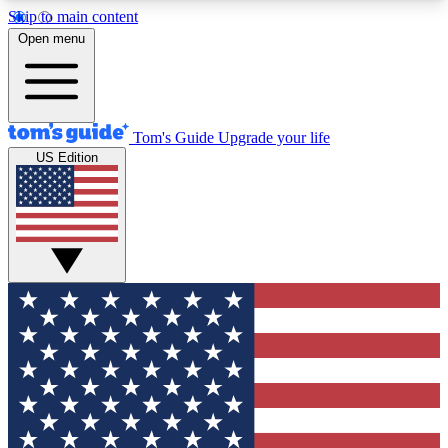
Skip to main content
12
24/7
30K+
Open menu
MEMBER FEATURES
ACCESS AVAILABLE
ACTIVE MEMBERS
Tom's Guide
Upgrade your life
US Edition
Exclusive Newsletters
Polls
Tech news direct to your inbox
Have your say in te
GET CLUB ACCESS QUICK
For the fastest way to join Tom's Guide Club enter
your email below. We'll send you a confirmation
and sign you up to our newsletter to keep you
updated on all the latest news.