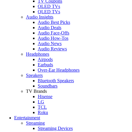
TV Coupons
OLED TVs
QLED TVs
Audio Insights
Audio Best Picks
Audio Deals
Audio Face-Offs
Audio How-Tos
Audio News
Audio Reviews
Headphones
Airpods
Earbuds
Over-Ear Headphones
Speakers
Bluetooth Speakers
Soundbars
TV Brands
Hisense
LG
TCL
Roku
Entertainment
Streaming
Streaming Devices