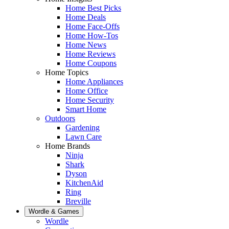
Home Best Picks
Home Deals
Home Face-Offs
Home How-Tos
Home News
Home Reviews
Home Coupons
Home Topics
Home Appliances
Home Office
Home Security
Smart Home
Outdoors
Gardening
Lawn Care
Home Brands
Ninja
Shark
Dyson
KitchenAid
Ring
Breville
Wordle & Games
Wordle