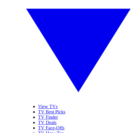
View TVs
TV Best Picks
TV Finder
TV Deals
TV Face-Offs