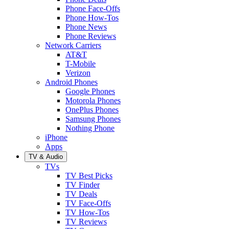
Phone Face-Offs
Phone How-Tos
Phone News
Phone Reviews
Network Carriers
AT&T
T-Mobile
Verizon
Android Phones
Google Phones
Motorola Phones
OnePlus Phones
Samsung Phones
Nothing Phone
iPhone
Apps
TV & Audio
TVs
TV Best Picks
TV Finder
TV Deals
TV Face-Offs
TV How-Tos
TV Reviews