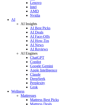
Lenovo
Intel
AMD
Nvidia
AI
AI Insights
AI Best Picks
AI Deals
AI Face-Offs
AI How-Tos
AI News
AI Reviews
AI Engines
ChatGPT
Copilot
Google Gemini
Apple Intelligence
Claude
DeepSeek
Perplexity
Grok
Wellness
Mattresses
Mattress Best Picks
Mattress Deals