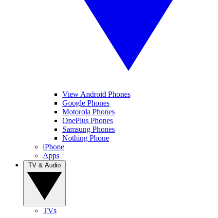
View Android Phones
Google Phones
Motorola Phones
OnePlus Phones
Samsung Phones
Nothing Phone
iPhone
Apps
TV & Audio
TVs