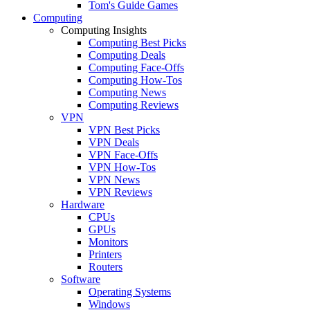
Tom's Guide Games
Computing
Computing Insights
Computing Best Picks
Computing Deals
Computing Face-Offs
Computing How-Tos
Computing News
Computing Reviews
VPN
VPN Best Picks
VPN Deals
VPN Face-Offs
VPN How-Tos
VPN News
VPN Reviews
Hardware
CPUs
GPUs
Monitors
Printers
Routers
Software
Operating Systems
Windows