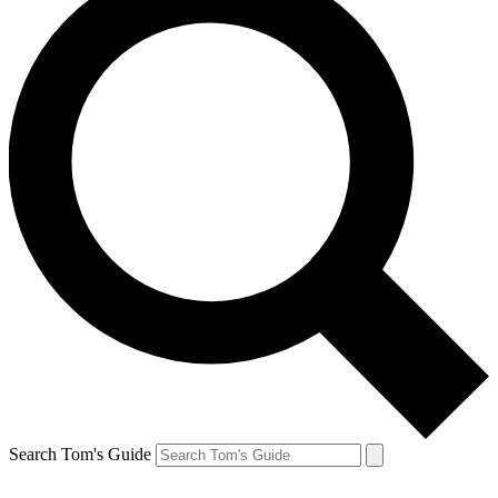
Search Tom's Guide