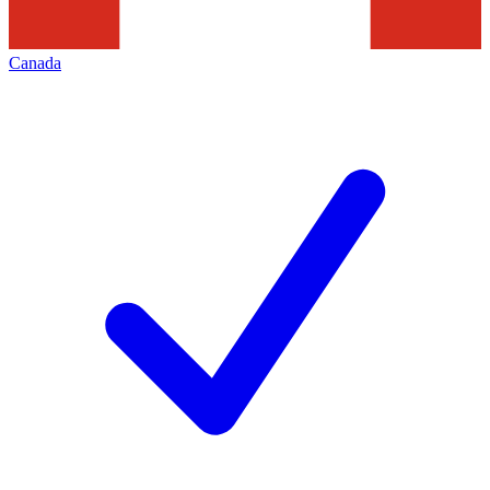
Canada