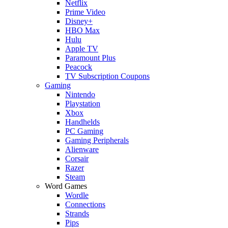
Netflix
Prime Video
Disney+
HBO Max
Hulu
Apple TV
Paramount Plus
Peacock
TV Subscription Coupons
Gaming
Nintendo
Playstation
Xbox
Handhelds
PC Gaming
Gaming Peripherals
Alienware
Corsair
Razer
Steam
Word Games
Wordle
Connections
Strands
Pips