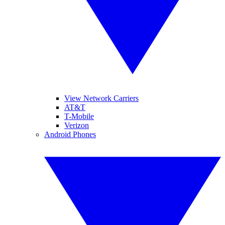
View Network Carriers
AT&T
T-Mobile
Verizon
Android Phones