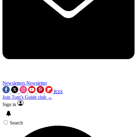
Newsletters
Newsletter
RSS
Join Tom’s Guide club →
Sign in
Search