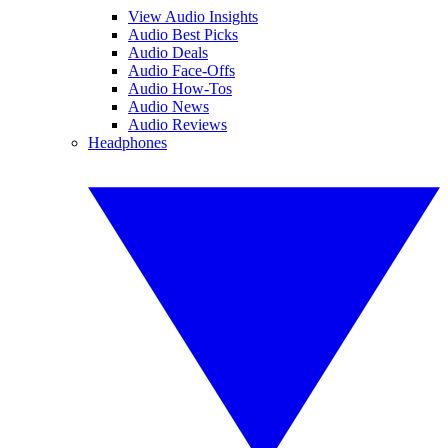
View Audio Insights
Audio Best Picks
Audio Deals
Audio Face-Offs
Audio How-Tos
Audio News
Audio Reviews
Headphones