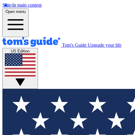
Skip to main content
Open menu
Tom's Guide
Upgrade your life
US Edition