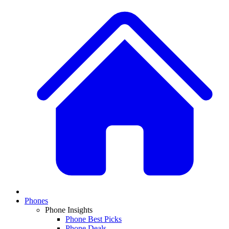
Phones
Phone Insights
Phone Best Picks
Phone Deals