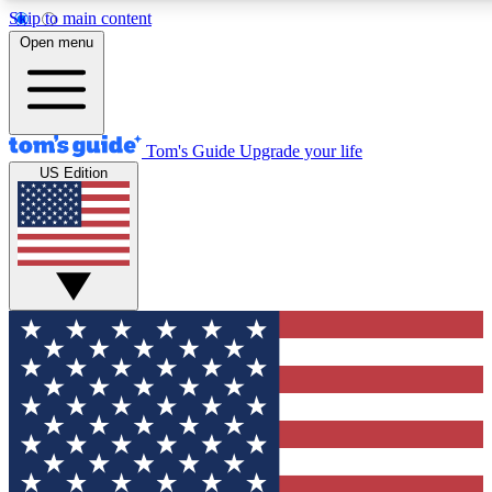
Skip to main content
12
24/7
30K+
Open menu
MEMBER FEATURES
ACCESS AVAILABLE
ACTIVE MEMBERS
Tom's Guide
Upgrade your life
US Edition
Exclusive Newsletters
Polls
Tech news direct to your inbox
Have your say in te
GET CLUB ACCESS QUICK
For the fastest way to join Tom's Guide Club enter your
email below. We'll send you a confirmation and sign you up
to our newsletter to keep you updated on all the latest news.