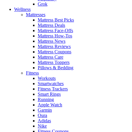
Grok
Wellness
Mattresses
Mattress Best Picks
Mattress Deals
Mattress Face-Offs
Mattress How-Tos
Mattress News
Mattress Reviews
Mattress Coupons
Mattress Care
Mattress Toppers
Pillows & Bedding
Fitness
Workouts
Smartwatches
Fitness Trackers
Smart Rings
Running
Apple Watch
Garmin
Oura
Adidas
Nike
Fitness Coupons