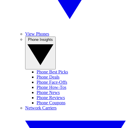
View Phones
Phone Insights
Phone Best Picks
Phone Deals
Phone Face-Offs
Phone How-Tos
Phone News
Phone Reviews
Phone Coupons
Network Carriers