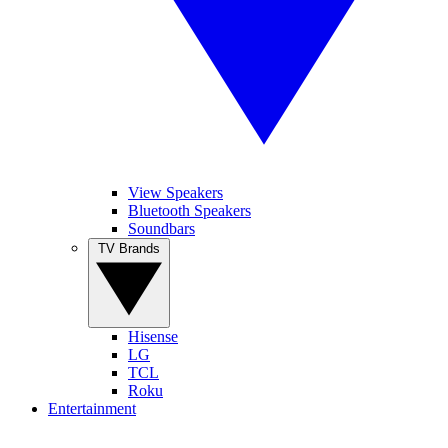
View Speakers
Bluetooth Speakers
Soundbars
TV Brands
Hisense
LG
TCL
Roku
Entertainment