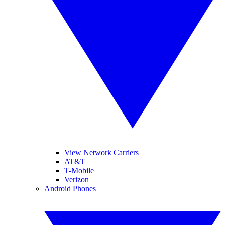
View Network Carriers
AT&T
T-Mobile
Verizon
Android Phones