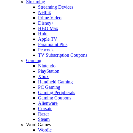
Streaming
Streaming Devices
Netflix
Prime Video
Disney+
HBO Max
Hulu
Apple TV
Paramount Plus
Peacock
TV Subscription Coupons
Gaming
Nintendo
PlayStation
Xbox
Handheld Gaming
PC Gaming
Gaming Peripherals
Gaming Coupons
Alienware
Corsair
Razer
Steam
Word Games
Wordle