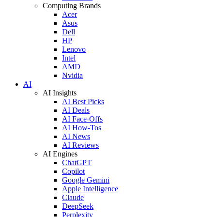
Computing Brands
Acer
Asus
Dell
HP
Lenovo
Intel
AMD
Nvidia
AI
AI Insights
AI Best Picks
AI Deals
AI Face-Offs
AI How-Tos
AI News
AI Reviews
AI Engines
ChatGPT
Copilot
Google Gemini
Apple Intelligence
Claude
DeepSeek
Perplexity