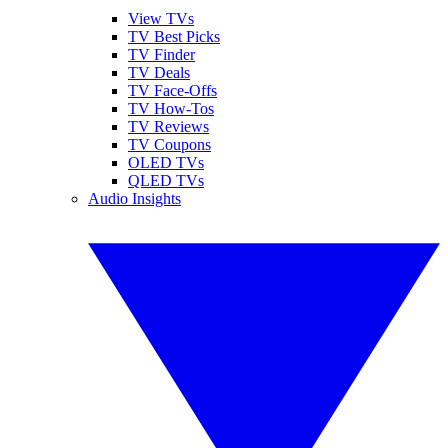
View TVs
TV Best Picks
TV Finder
TV Deals
TV Face-Offs
TV How-Tos
TV Reviews
TV Coupons
OLED TVs
QLED TVs
Audio Insights