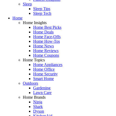
Sleep
Sleep Tips
Sleep Tech
Home
Home Insights
Home Best Picks
Home Deals
Home Face-Offs
Home How-Tos
Home News
Home Reviews
Home Coupons
Home Topics
Home Appliances
Home Office
Home Security
Smart Home
Outdoors
Gardening
Lawn Care
Home Brands
Ninja
Shark
Dyson
KitchenAid