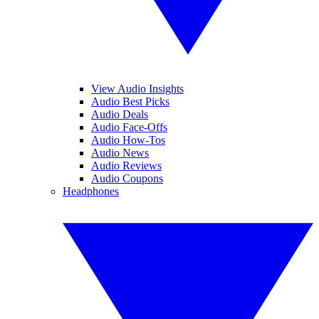
View Audio Insights
Audio Best Picks
Audio Deals
Audio Face-Offs
Audio How-Tos
Audio News
Audio Reviews
Audio Coupons
Headphones