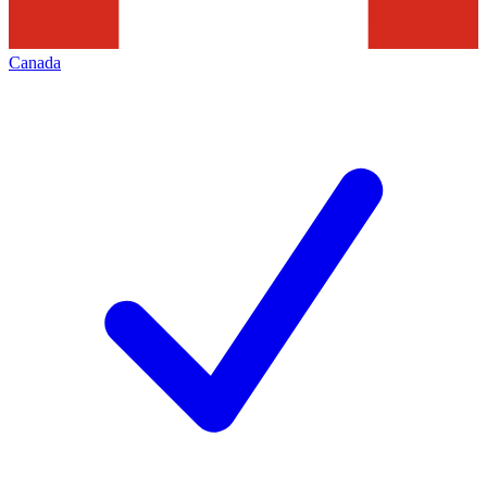
Canada