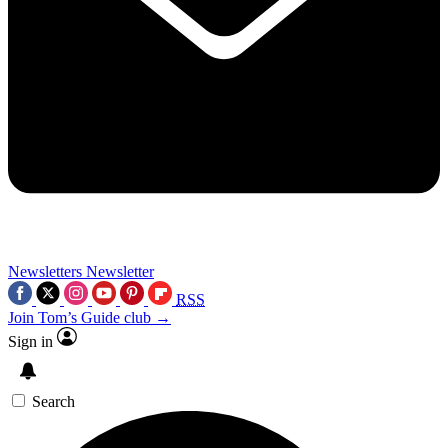
Newsletters
Newsletter
RSS
Join Tom’s Guide club →
Sign in
Search