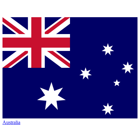
Australia