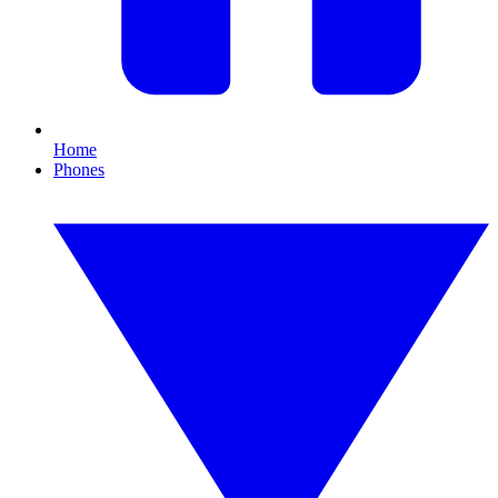
Home
Phones