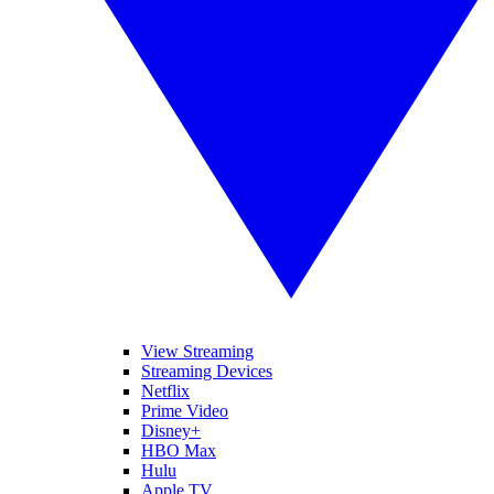
View Streaming
Streaming Devices
Netflix
Prime Video
Disney+
HBO Max
Hulu
Apple TV