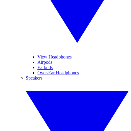
View Headphones
Airpods
Earbuds
Over-Ear Headphones
Speakers