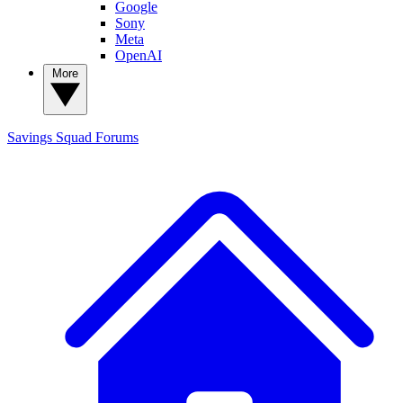
Google
Sony
Meta
OpenAI
More
Savings Squad
Forums