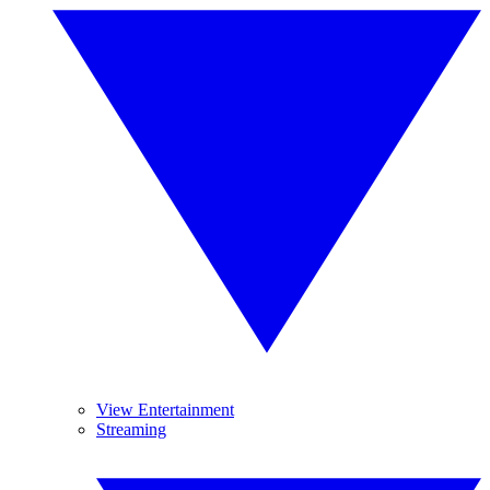
View Entertainment
Streaming