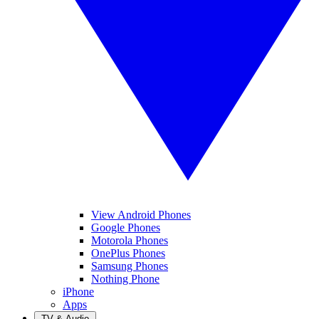
View Android Phones
Google Phones
Motorola Phones
OnePlus Phones
Samsung Phones
Nothing Phone
iPhone
Apps
TV & Audio