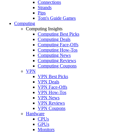
Connections
Strands
Pips
Tom's Guide Games
Computing
Computing Insights
Computing Best Picks
Computing Deals
Computing Face-Offs
Computing How-Tos
Computing News
Computing Reviews
Computing Coupons
VPN
VPN Best Picks
VPN Deals
VPN Face-Offs
VPN How-Tos
VPN News
VPN Reviews
VPN Coupons
Hardware
CPUs
GPUs
Monitors