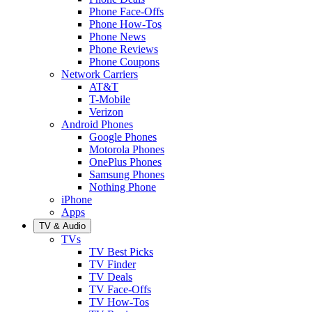
Phone Face-Offs
Phone How-Tos
Phone News
Phone Reviews
Phone Coupons
Network Carriers
AT&T
T-Mobile
Verizon
Android Phones
Google Phones
Motorola Phones
OnePlus Phones
Samsung Phones
Nothing Phone
iPhone
Apps
TV & Audio
TVs
TV Best Picks
TV Finder
TV Deals
TV Face-Offs
TV How-Tos