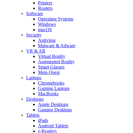
Printers
Routers
Software
Operating Systems
Windows
macOS
Security
Antivirus
Malware & Adware
VR & AR
Virtual Reality
Augmented Reality
Smart Glasses
Meta Quest
Laptops
Chromebooks
Gaming Laptops
MacBooks
Desktops
Apple Desktops
Gaming Desktops
Tablets
iPads
Android Tablets
e-Readers