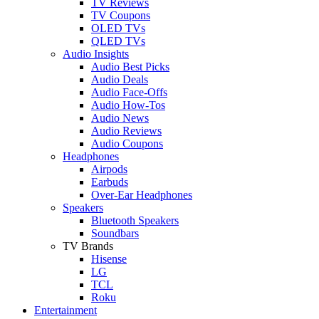
TV Reviews
TV Coupons
OLED TVs
QLED TVs
Audio Insights
Audio Best Picks
Audio Deals
Audio Face-Offs
Audio How-Tos
Audio News
Audio Reviews
Audio Coupons
Headphones
Airpods
Earbuds
Over-Ear Headphones
Speakers
Bluetooth Speakers
Soundbars
TV Brands
Hisense
LG
TCL
Roku
Entertainment