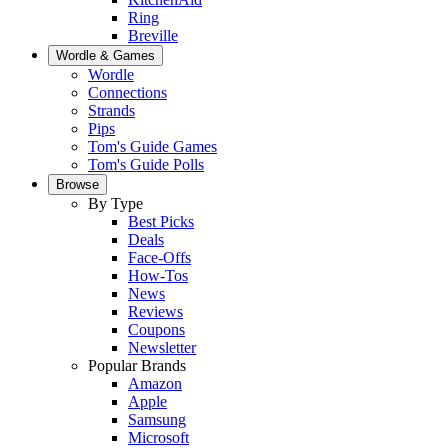
Ring
Breville
Wordle & Games
Wordle
Connections
Strands
Pips
Tom's Guide Games
Tom's Guide Polls
Browse
By Type
Best Picks
Deals
Face-Offs
How-Tos
News
Reviews
Coupons
Newsletter
Popular Brands
Amazon
Apple
Samsung
Microsoft