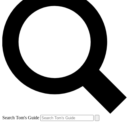
Search Tom's Guide