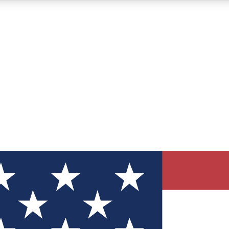
12
24/7
30K+
MEMBER FEATURES
ACCESS AVAILABLE
ACTIVE MEMBERS
ve Newsletters
direct to your inbox
Polls
 say in tech polls