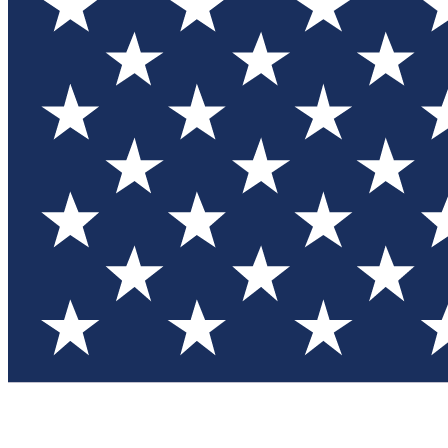
Test you
Member
Member-on
Commu
Connec