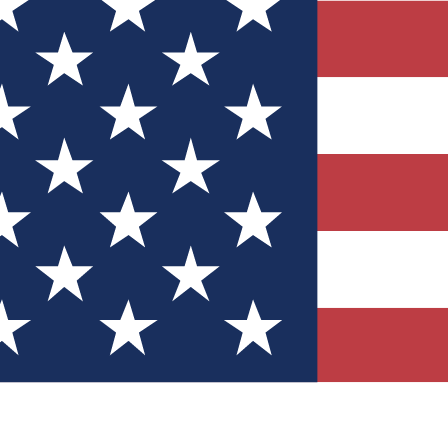
Quizzes
r tech knowledge
 Competitions
ly chances to win
nity Forums
t with members