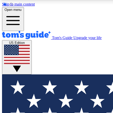
Skip to main content
Open menu
Tom's Guide
Upgrade your life
Exclusi
US Edition
Tech news 
Have your