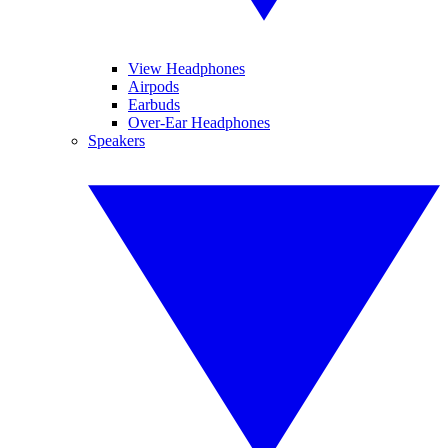
View Headphones
Airpods
Earbuds
Over-Ear Headphones
Speakers