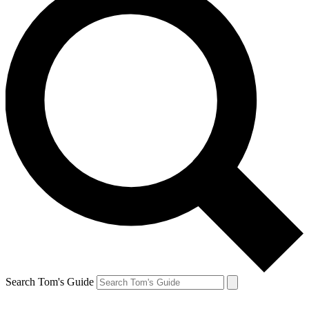
Search Tom's Guide