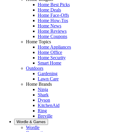
Home Best Picks
Home Deals
Home Face-Offs
Home How-Tos
Home News
Home Reviews
Home Coupons
Home Topics
Home Appliances
Home Office
Home Security
Smart Home
Outdoors
Gardening
Lawn Care
Home Brands
Ninja
Shark
Dyson
KitchenAid
Ring
Breville
Wordle & Games
Wordle