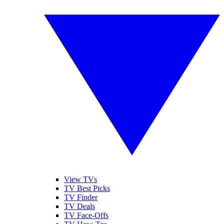
View TVs
TV Best Picks
TV Finder
TV Deals
TV Face-Offs