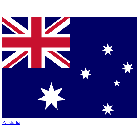
Australia