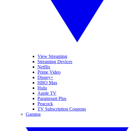
View Streaming
Streaming Devices
Netflix
Prime Video
Disney+
HBO Max
Hulu
Apple TV
Paramount Plus
Peacock
TV Subscription Coupons
Gaming