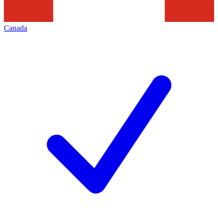
Canada