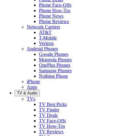
Phone Face-Offs
Phone How-Tos
Phone News
Phone Reviews
Network Carriers
AT&T
T-Mobile
Verizon
Android Phones
Google Phones
Motorola Phones
OnePlus Phones
Samsung Phones
Nothing Phone
iPhone
Apps
TV & Audio
TVs
TV Best Picks
TV Finder
TV Deals
TV Face-Offs
TV How-Tos
TV Reviews