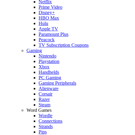
Netflix
Prime Video
Disney+
HBO Max
Hulu
Apple TV
Paramount Plus
Peacock
TV Subscription Coupons
Gaming
Nintendo
Playstation
Xbox
Handhelds
PC Gaming
Gaming Peripherals
Alienware
Corsair
Razer
Steam
Word Games
Wordle
Connections
Strands
Pips