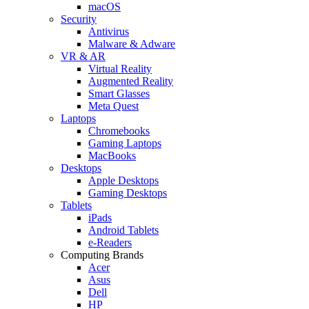
macOS
Security
Antivirus
Malware & Adware
VR & AR
Virtual Reality
Augmented Reality
Smart Glasses
Meta Quest
Laptops
Chromebooks
Gaming Laptops
MacBooks
Desktops
Apple Desktops
Gaming Desktops
Tablets
iPads
Android Tablets
e-Readers
Computing Brands
Acer
Asus
Dell
HP