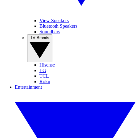
View Speakers
Bluetooth Speakers
Soundbars
TV Brands
Hisense
LG
TCL
Roku
Entertainment