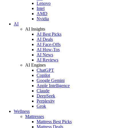
Lenovo
Intel
AMD
Nvidia
AI
AI Insights
AI Best Picks
AI Deals
AI Face-Offs
AI How-Tos
AI News
AI Reviews
AI Engines
ChatGPT
Copilot
Google Gemini
Apple Intelligence
Claude
DeepSeek
Perplexity
Grok
Wellness
Mattresses
Mattress Best Picks
Mattress Deals