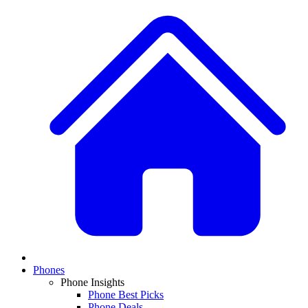
Phones
Phone Insights
Phone Best Picks
Phone Deals