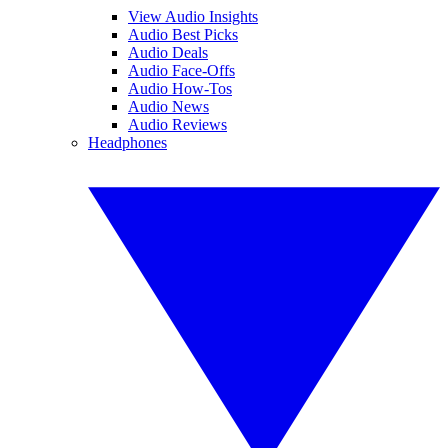
View Audio Insights
Audio Best Picks
Audio Deals
Audio Face-Offs
Audio How-Tos
Audio News
Audio Reviews
Headphones