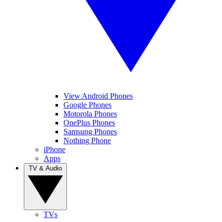
View Android Phones
Google Phones
Motorola Phones
OnePlus Phones
Samsung Phones
Nothing Phone
iPhone
Apps
TV & Audio
TVs