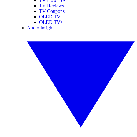
TV How-Tos
TV Reviews
TV Coupons
OLED TVs
QLED TVs
Audio Insights