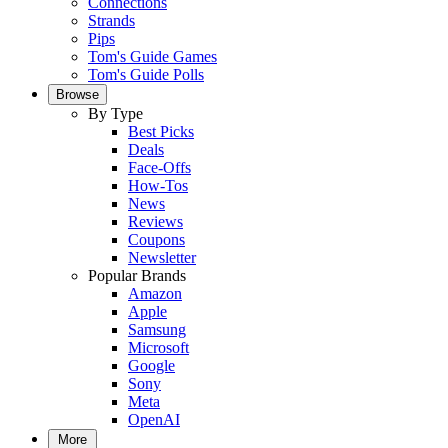
Connections
Strands
Pips
Tom's Guide Games
Tom's Guide Polls
Browse
By Type
Best Picks
Deals
Face-Offs
How-Tos
News
Reviews
Coupons
Newsletter
Popular Brands
Amazon
Apple
Samsung
Microsoft
Google
Sony
Meta
OpenAI
More