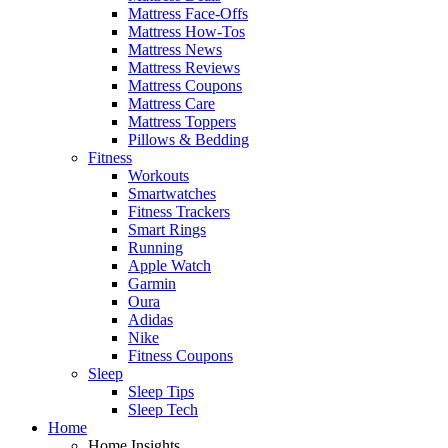
Mattress Face-Offs
Mattress How-Tos
Mattress News
Mattress Reviews
Mattress Coupons
Mattress Care
Mattress Toppers
Pillows & Bedding
Fitness
Workouts
Smartwatches
Fitness Trackers
Smart Rings
Running
Apple Watch
Garmin
Oura
Adidas
Nike
Fitness Coupons
Sleep
Sleep Tips
Sleep Tech
Home
Home Insights