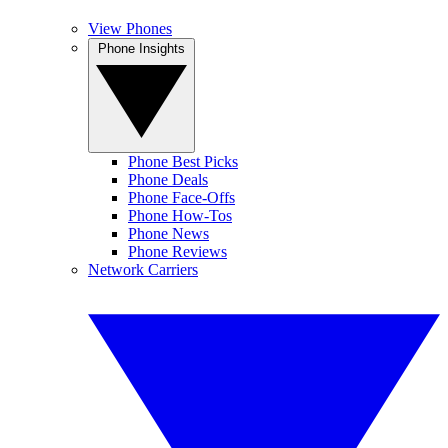
View Phones
Phone Insights
Phone Best Picks
Phone Deals
Phone Face-Offs
Phone How-Tos
Phone News
Phone Reviews
Network Carriers