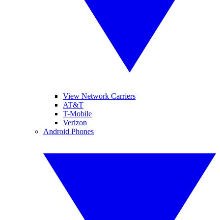
View Network Carriers
AT&T
T-Mobile
Verizon
Android Phones