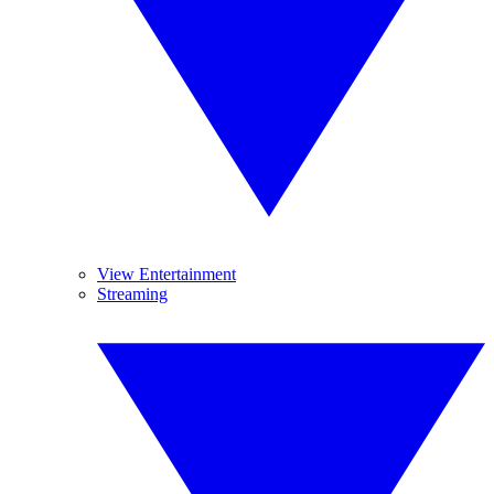
View Entertainment
Streaming