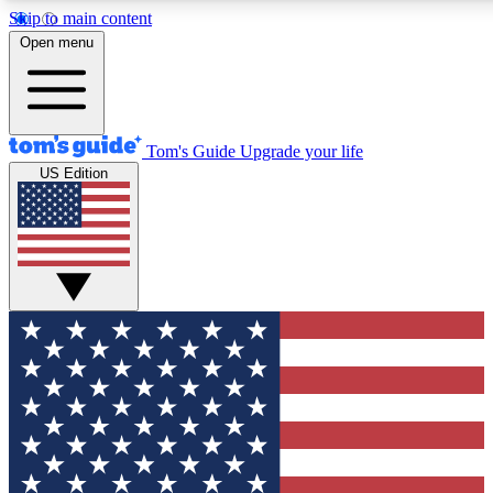
Skip to main content
12
24/7
30K+
Open menu
MEMBER FEATURES
ACCESS AVAILABLE
ACTIVE MEMBERS
Tom's Guide
Upgrade your life
US Edition
Exclusive Newsletters
Polls
Tech news direct to your inbox
Have your say in te
GET CLUB ACCESS QUICK
For the fastest way to join Tom's Guide Club enter your
email below. We'll send you a confirmation and sign you up
to our newsletter to keep you updated on all the latest news.