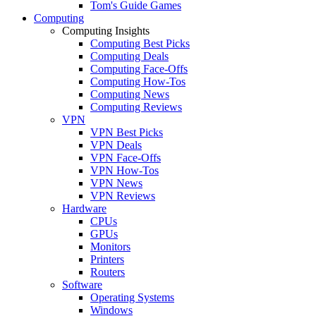
Tom's Guide Games
Computing
Computing Insights
Computing Best Picks
Computing Deals
Computing Face-Offs
Computing How-Tos
Computing News
Computing Reviews
VPN
VPN Best Picks
VPN Deals
VPN Face-Offs
VPN How-Tos
VPN News
VPN Reviews
Hardware
CPUs
GPUs
Monitors
Printers
Routers
Software
Operating Systems
Windows