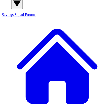
Savings Squad
Forums