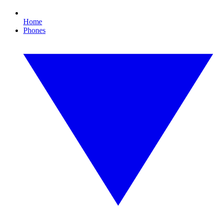
Home
Phones