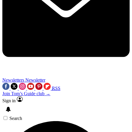
Newsletters
Newsletter
RSS
Join Tom’s Guide club →
Sign in
Search