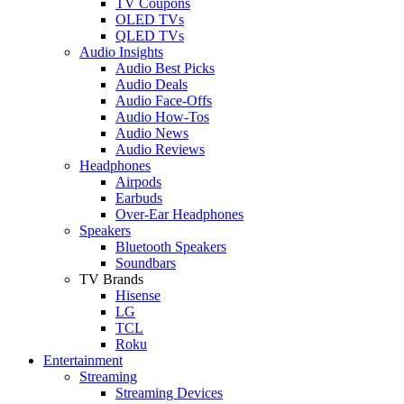
TV Coupons
OLED TVs
QLED TVs
Audio Insights
Audio Best Picks
Audio Deals
Audio Face-Offs
Audio How-Tos
Audio News
Audio Reviews
Headphones
Airpods
Earbuds
Over-Ear Headphones
Speakers
Bluetooth Speakers
Soundbars
TV Brands
Hisense
LG
TCL
Roku
Entertainment
Streaming
Streaming Devices