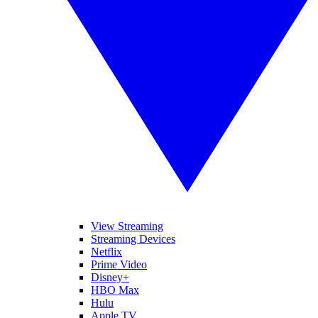
View Streaming
Streaming Devices
Netflix
Prime Video
Disney+
HBO Max
Hulu
Apple TV