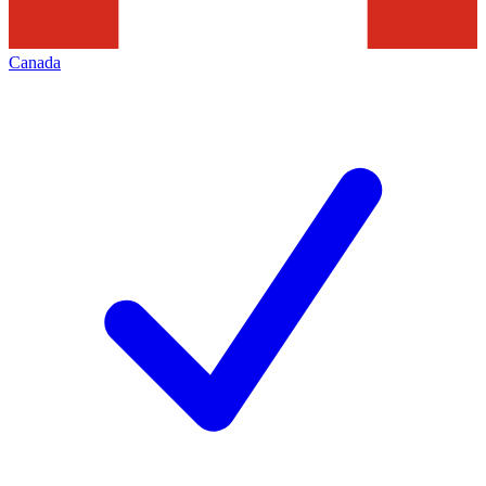
Canada