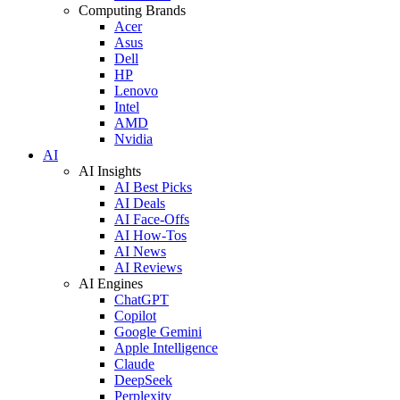
Computing Brands
Acer
Asus
Dell
HP
Lenovo
Intel
AMD
Nvidia
AI
AI Insights
AI Best Picks
AI Deals
AI Face-Offs
AI How-Tos
AI News
AI Reviews
AI Engines
ChatGPT
Copilot
Google Gemini
Apple Intelligence
Claude
DeepSeek
Perplexity