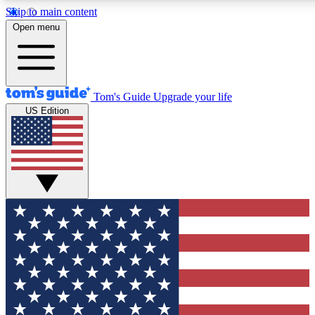
Skip to main content
12
24/7
30K+
Open menu
MEMBER FEATURES
ACCESS AVAILABLE
ACTIVE MEMBERS
Tom's Guide
Upgrade your life
US Edition
Exclusive Newsletters
Polls
Tech news direct to your inbox
Have your say in te
GET CLUB ACCESS QUICK
For the fastest way to join Tom's Guide Club enter your
email below. We'll send you a confirmation and sign you up
to our newsletter to keep you updated on all the latest news.