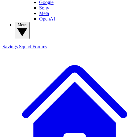
Google
Sony
Meta
OpenAI
More
Savings Squad
Forums