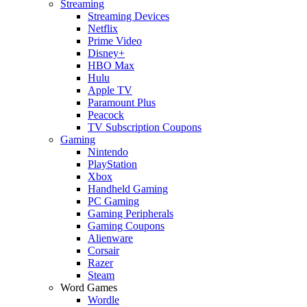
Streaming
Streaming Devices
Netflix
Prime Video
Disney+
HBO Max
Hulu
Apple TV
Paramount Plus
Peacock
TV Subscription Coupons
Gaming
Nintendo
PlayStation
Xbox
Handheld Gaming
PC Gaming
Gaming Peripherals
Gaming Coupons
Alienware
Corsair
Razer
Steam
Word Games
Wordle