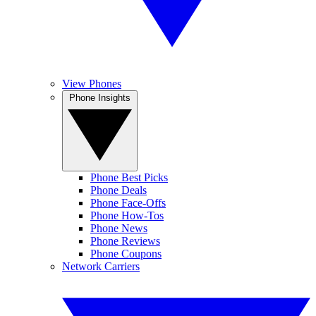
View Phones
Phone Insights
Phone Best Picks
Phone Deals
Phone Face-Offs
Phone How-Tos
Phone News
Phone Reviews
Phone Coupons
Network Carriers