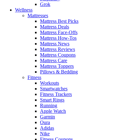
Grok
Wellness
Mattresses
Mattress Best Picks
Mattress Deals
Mattress Face-Offs
Mattress How-Tos
Mattress News
Mattress Reviews
Mattress Coupons
Mattress Care
Mattress Toppers
Pillows & Bedding
Fitness
Workouts
Smartwatches
Fitness Trackers
Smart Rings
Running
Apple Watch
Garmin
Oura
Adidas
Nike
Fitness Coupons