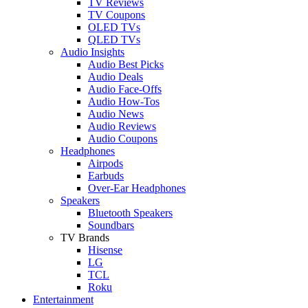
TV Reviews
TV Coupons
OLED TVs
QLED TVs
Audio Insights
Audio Best Picks
Audio Deals
Audio Face-Offs
Audio How-Tos
Audio News
Audio Reviews
Audio Coupons
Headphones
Airpods
Earbuds
Over-Ear Headphones
Speakers
Bluetooth Speakers
Soundbars
TV Brands
Hisense
LG
TCL
Roku
Entertainment