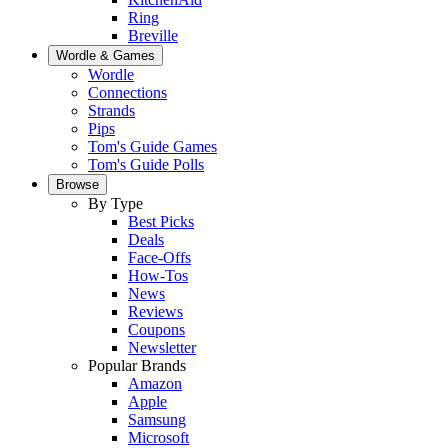
Ring
Breville
Wordle & Games
Wordle
Connections
Strands
Pips
Tom's Guide Games
Tom's Guide Polls
Browse
By Type
Best Picks
Deals
Face-Offs
How-Tos
News
Reviews
Coupons
Newsletter
Popular Brands
Amazon
Apple
Samsung
Microsoft