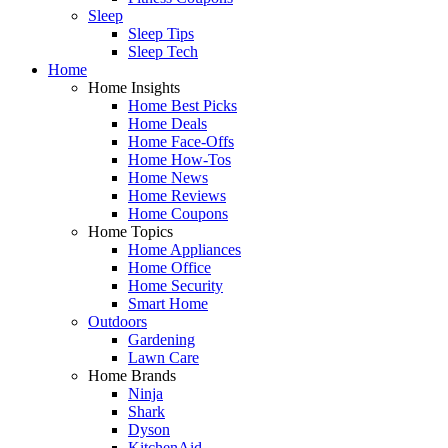
Sleep
Sleep Tips
Sleep Tech
Home
Home Insights
Home Best Picks
Home Deals
Home Face-Offs
Home How-Tos
Home News
Home Reviews
Home Coupons
Home Topics
Home Appliances
Home Office
Home Security
Smart Home
Outdoors
Gardening
Lawn Care
Home Brands
Ninja
Shark
Dyson
KitchenAid