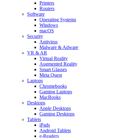
Printers
Routers
Software
Operating Systems
Windows
macOS
Security
Antivirus
Malware & Adware
VR & AR
Virtual Reality
Augmented Reality
Smart Glasses
Meta Quest
Laptops
Chromebooks
Gaming Laptops
MacBooks
Desktops
Apple Desktops
Gaming Desktops
Tablets
iPads
Android Tablets
e-Readers