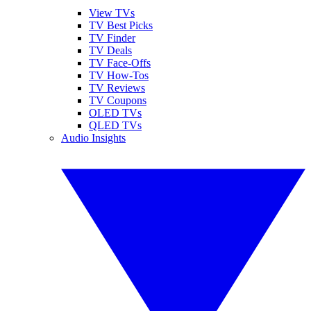
View TVs
TV Best Picks
TV Finder
TV Deals
TV Face-Offs
TV How-Tos
TV Reviews
TV Coupons
OLED TVs
QLED TVs
Audio Insights