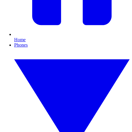
Home
Phones