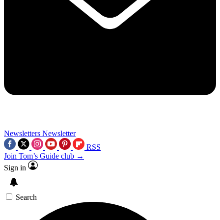
Newsletters
Newsletter
RSS
Join Tom’s Guide club →
Sign in
Search