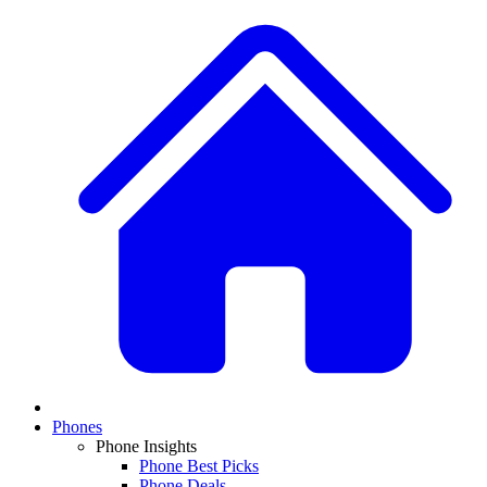
Phones
Phone Insights
Phone Best Picks
Phone Deals