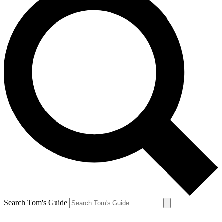
Search Tom's Guide