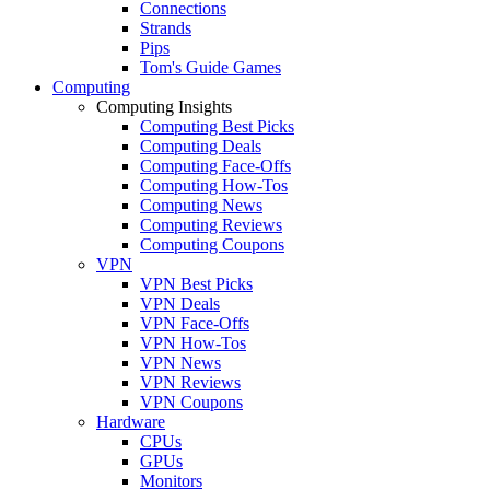
Connections
Strands
Pips
Tom's Guide Games
Computing
Computing Insights
Computing Best Picks
Computing Deals
Computing Face-Offs
Computing How-Tos
Computing News
Computing Reviews
Computing Coupons
VPN
VPN Best Picks
VPN Deals
VPN Face-Offs
VPN How-Tos
VPN News
VPN Reviews
VPN Coupons
Hardware
CPUs
GPUs
Monitors