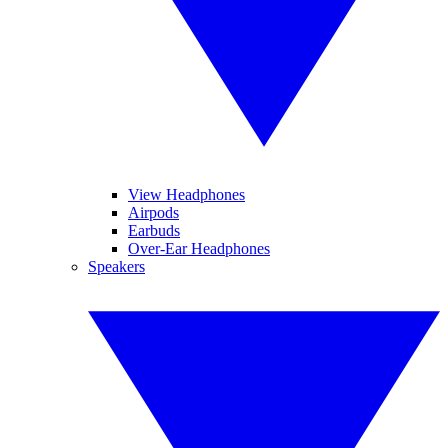
View Headphones
Airpods
Earbuds
Over-Ear Headphones
Speakers