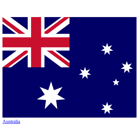
Australia