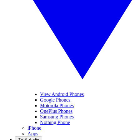
View Android Phones
Google Phones
Motorola Phones
OnePlus Phones
Samsung Phones
Nothing Phone
iPhone
Apps
TV & Audio