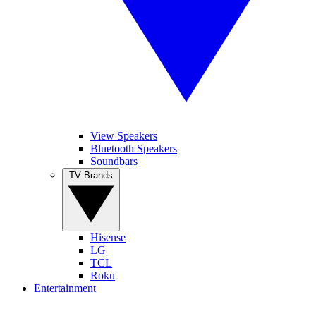
View Speakers
Bluetooth Speakers
Soundbars
TV Brands
Hisense
LG
TCL
Roku
Entertainment