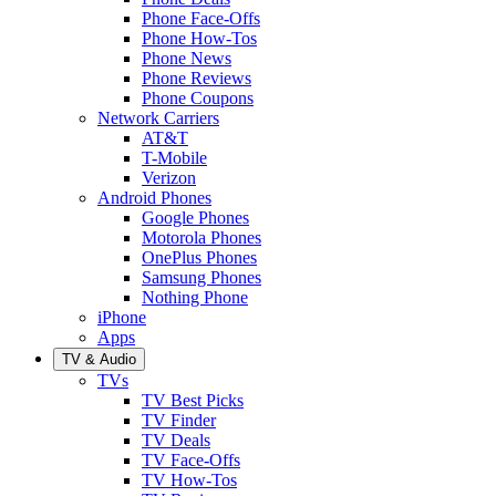
Phone Face-Offs
Phone How-Tos
Phone News
Phone Reviews
Phone Coupons
Network Carriers
AT&T
T-Mobile
Verizon
Android Phones
Google Phones
Motorola Phones
OnePlus Phones
Samsung Phones
Nothing Phone
iPhone
Apps
TV & Audio
TVs
TV Best Picks
TV Finder
TV Deals
TV Face-Offs
TV How-Tos