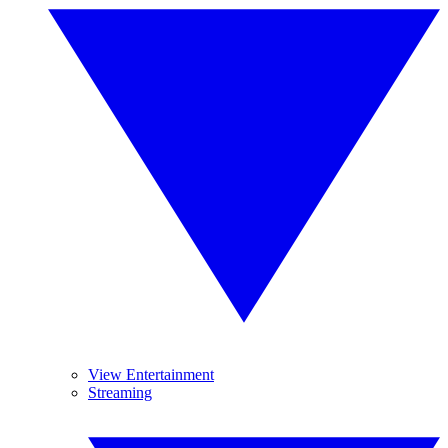
View Entertainment
Streaming