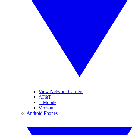
View Network Carriers
AT&T
T-Mobile
Verizon
Android Phones