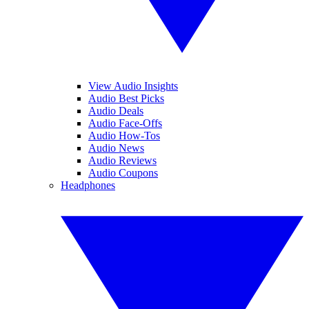
View Audio Insights
Audio Best Picks
Audio Deals
Audio Face-Offs
Audio How-Tos
Audio News
Audio Reviews
Audio Coupons
Headphones