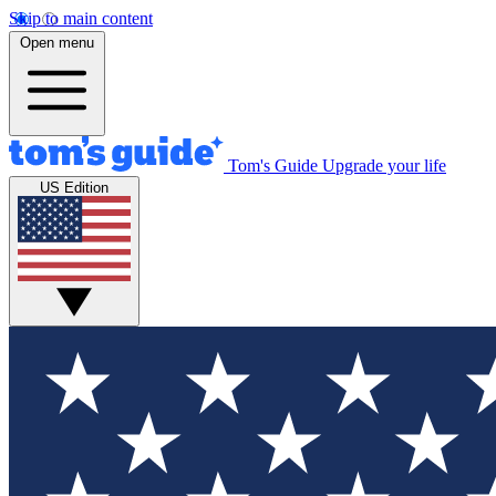
Skip to main content
Open menu
Tom's Guide
Upgrade your life
US Edition