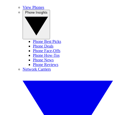
View Phones
Phone Insights
Phone Best Picks
Phone Deals
Phone Face-Offs
Phone How-Tos
Phone News
Phone Reviews
Network Carriers