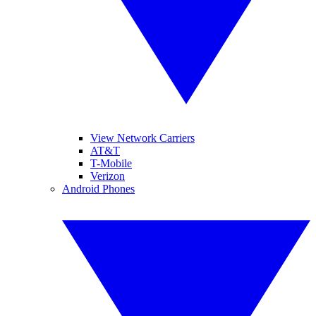
View Network Carriers
AT&T
T-Mobile
Verizon
Android Phones