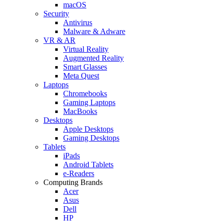
macOS
Security
Antivirus
Malware & Adware
VR & AR
Virtual Reality
Augmented Reality
Smart Glasses
Meta Quest
Laptops
Chromebooks
Gaming Laptops
MacBooks
Desktops
Apple Desktops
Gaming Desktops
Tablets
iPads
Android Tablets
e-Readers
Computing Brands
Acer
Asus
Dell
HP