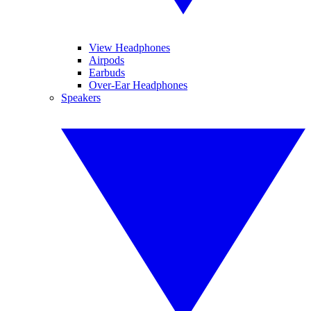
View Headphones
Airpods
Earbuds
Over-Ear Headphones
Speakers