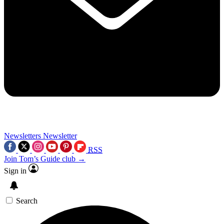
Newsletters
Newsletter
RSS
Join Tom’s Guide club →
Sign in
Search