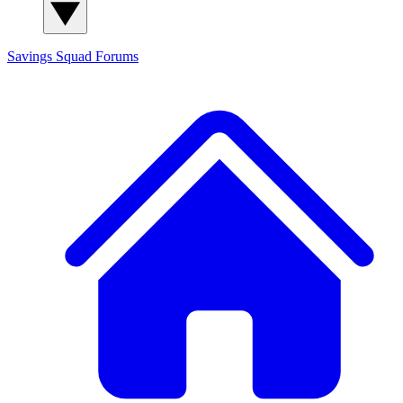
Savings Squad
Forums