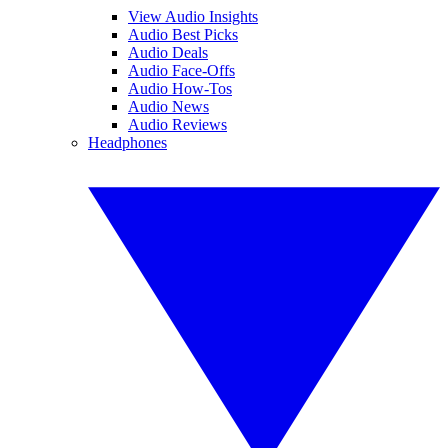
View Audio Insights
Audio Best Picks
Audio Deals
Audio Face-Offs
Audio How-Tos
Audio News
Audio Reviews
Headphones