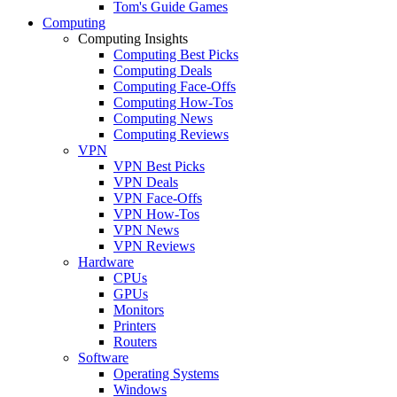
Tom's Guide Games
Computing
Computing Insights
Computing Best Picks
Computing Deals
Computing Face-Offs
Computing How-Tos
Computing News
Computing Reviews
VPN
VPN Best Picks
VPN Deals
VPN Face-Offs
VPN How-Tos
VPN News
VPN Reviews
Hardware
CPUs
GPUs
Monitors
Printers
Routers
Software
Operating Systems
Windows