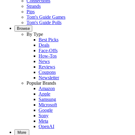
Connections
Strands
Pips
Tom's Guide Games
Tom's Guide Polls
Browse
By Type
Best Picks
Deals
Face-Offs
How-Tos
News
Reviews
Coupons
Newsletter
Popular Brands
Amazon
Apple
Samsung
Microsoft
Google
Sony
Meta
OpenAI
More