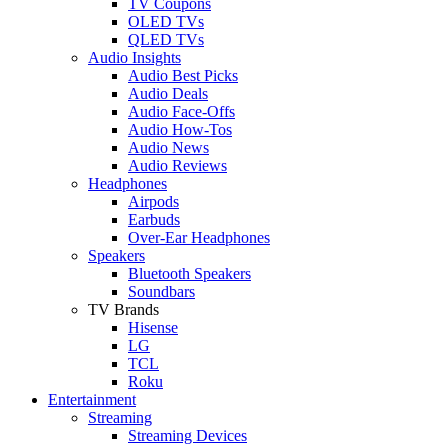
TV Coupons
OLED TVs
QLED TVs
Audio Insights
Audio Best Picks
Audio Deals
Audio Face-Offs
Audio How-Tos
Audio News
Audio Reviews
Headphones
Airpods
Earbuds
Over-Ear Headphones
Speakers
Bluetooth Speakers
Soundbars
TV Brands
Hisense
LG
TCL
Roku
Entertainment
Streaming
Streaming Devices