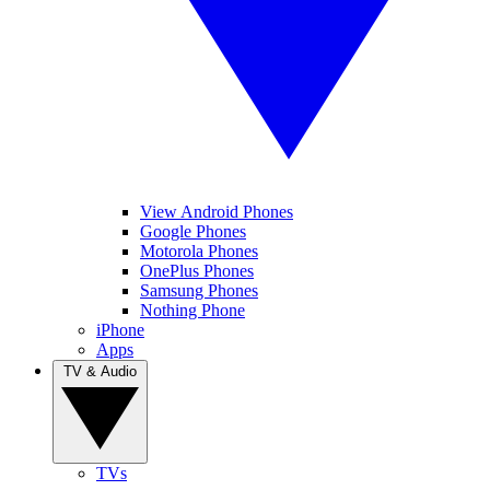
View Android Phones
Google Phones
Motorola Phones
OnePlus Phones
Samsung Phones
Nothing Phone
iPhone
Apps
TV & Audio
TVs