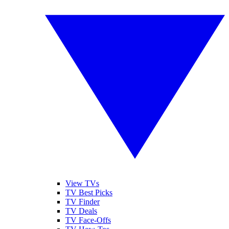
View TVs
TV Best Picks
TV Finder
TV Deals
TV Face-Offs