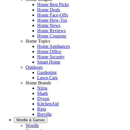
Home Best Picks
Home Deals
Home Face-Offs
Home How-Tos
Home News
Home Reviews
Home Coupons
Home Topics
Home Appliances
Home Office
Home Security
Smart Home
Outdoors
Gardening
Lawn Care
Home Brands
Ninja
Shark
Dyson
KitchenAid
Ring
Breville
Wordle & Games
Wordle