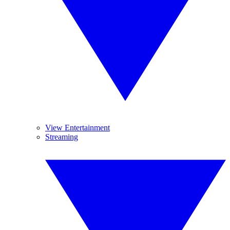
View Entertainment
Streaming