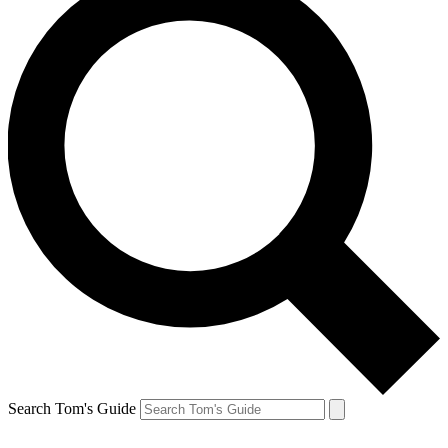
Search Tom's Guide