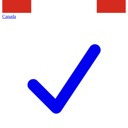
Canada