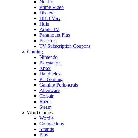
Netflix
Prime Video
Disney+
HBO Max
Hulu
Apple TV
Paramount Plus
Peacock
TV Subscription Coupons
Gaming
Nintendo
Playstation
Xbox
Handhelds
PC Gaming
Gaming Peripherals
Alienware
Corsair
Razer
Steam
Word Games
Wordle
Connections
Strands
Pips