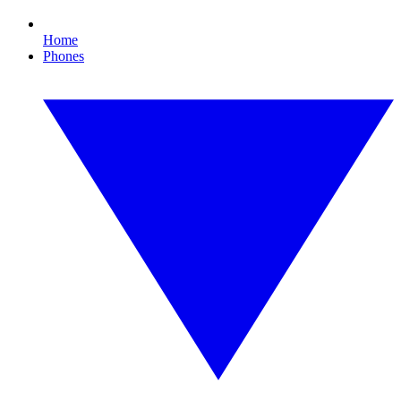
Home
Phones