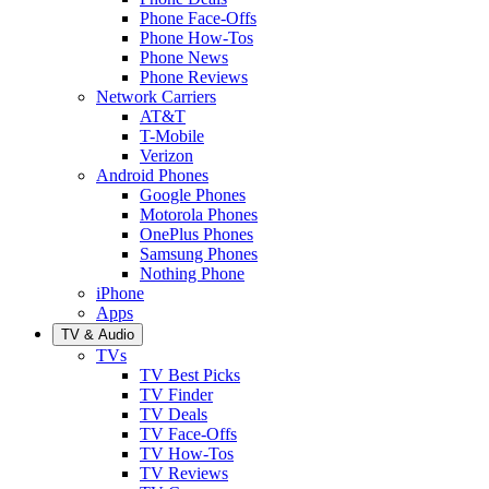
Phone Face-Offs
Phone How-Tos
Phone News
Phone Reviews
Network Carriers
AT&T
T-Mobile
Verizon
Android Phones
Google Phones
Motorola Phones
OnePlus Phones
Samsung Phones
Nothing Phone
iPhone
Apps
TV & Audio
TVs
TV Best Picks
TV Finder
TV Deals
TV Face-Offs
TV How-Tos
TV Reviews