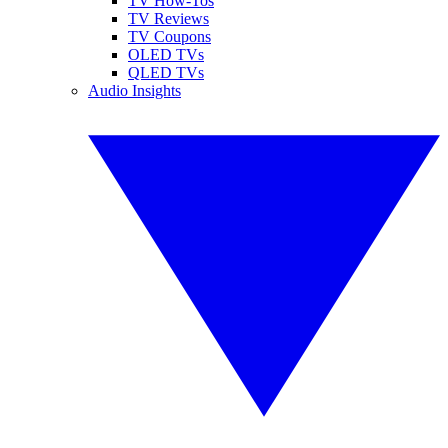
TV How-Tos
TV Reviews
TV Coupons
OLED TVs
QLED TVs
Audio Insights