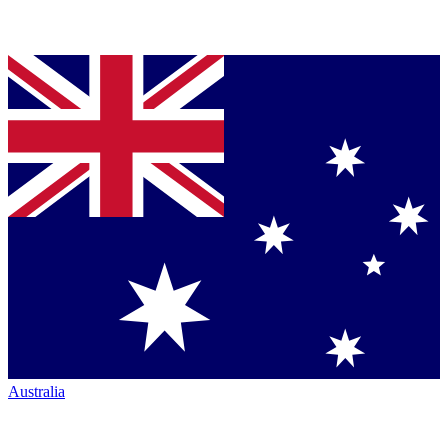
Australia