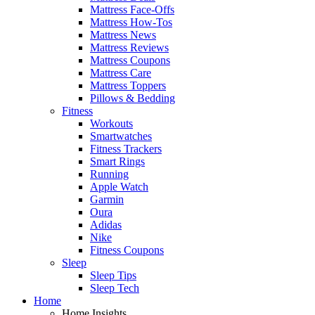
Mattress Face-Offs
Mattress How-Tos
Mattress News
Mattress Reviews
Mattress Coupons
Mattress Care
Mattress Toppers
Pillows & Bedding
Fitness
Workouts
Smartwatches
Fitness Trackers
Smart Rings
Running
Apple Watch
Garmin
Oura
Adidas
Nike
Fitness Coupons
Sleep
Sleep Tips
Sleep Tech
Home
Home Insights