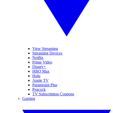
View Streaming
Streaming Devices
Netflix
Prime Video
Disney+
HBO Max
Hulu
Apple TV
Paramount Plus
Peacock
TV Subscription Coupons
Gaming