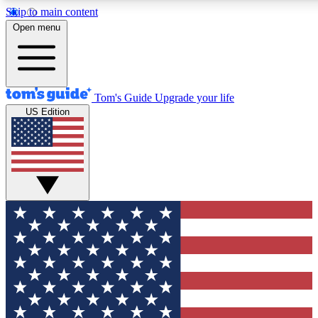
Skip to main content
12
24/7
30K+
Open menu
MEMBER FEATURES
ACCESS AVAILABLE
ACTIVE MEMBERS
Tom's Guide
Upgrade your life
US Edition
Exclusive Newsletters
Polls
Tech news direct to your inbox
Have your say in te
GET CLUB ACCESS QUICK
For the fastest way to join Tom's Guide Club enter your
email below. We'll send you a confirmation and sign you up
to our newsletter to keep you updated on all the latest news.