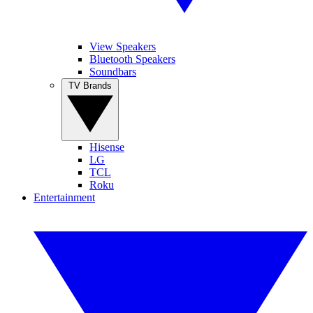
View Speakers
Bluetooth Speakers
Soundbars
TV Brands
Hisense
LG
TCL
Roku
Entertainment