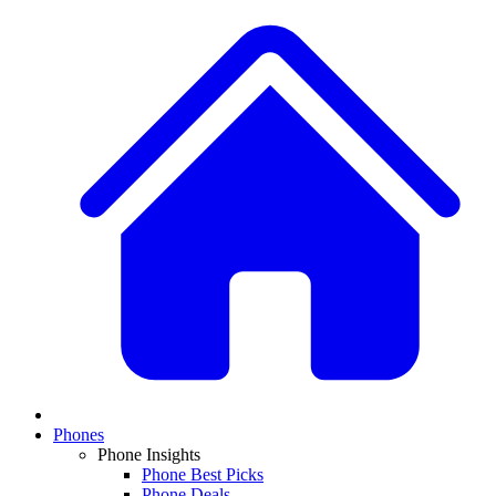
Phones
Phone Insights
Phone Best Picks
Phone Deals