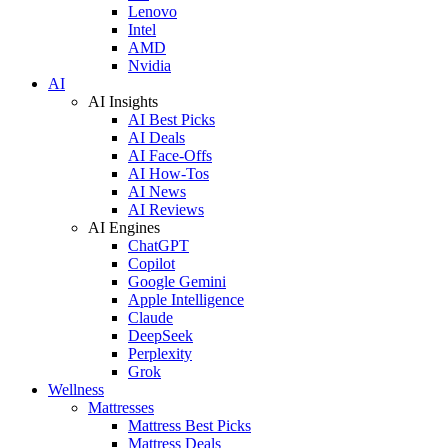
Lenovo
Intel
AMD
Nvidia
AI
AI Insights
AI Best Picks
AI Deals
AI Face-Offs
AI How-Tos
AI News
AI Reviews
AI Engines
ChatGPT
Copilot
Google Gemini
Apple Intelligence
Claude
DeepSeek
Perplexity
Grok
Wellness
Mattresses
Mattress Best Picks
Mattress Deals