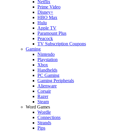
Netflix
Prime Video
Disney+
HBO Max
Hulu
Apple TV
Paramount Plus
Peacock
TV Subscription Coupons
Gaming
Nintendo
Playstation
Xbox
Handhelds
PC Gaming
Gaming Peripherals
Alienware
Corsair
Razer
Steam
Word Games
Wordle
Connections
Strands
Pips