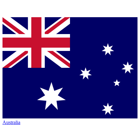
Australia