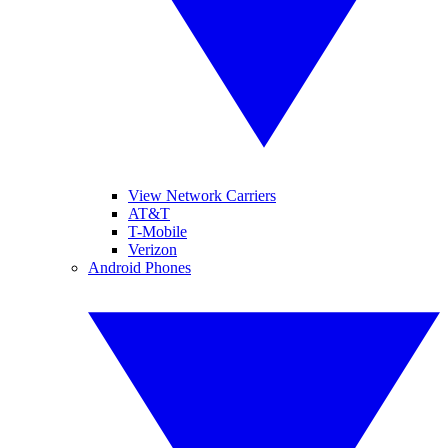
View Network Carriers
AT&T
T-Mobile
Verizon
Android Phones