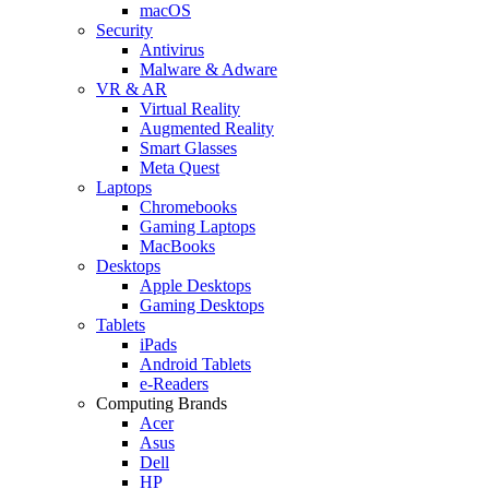
macOS
Security
Antivirus
Malware & Adware
VR & AR
Virtual Reality
Augmented Reality
Smart Glasses
Meta Quest
Laptops
Chromebooks
Gaming Laptops
MacBooks
Desktops
Apple Desktops
Gaming Desktops
Tablets
iPads
Android Tablets
e-Readers
Computing Brands
Acer
Asus
Dell
HP