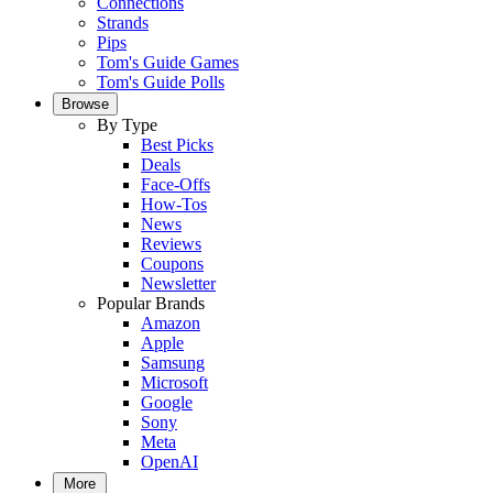
Connections
Strands
Pips
Tom's Guide Games
Tom's Guide Polls
Browse
By Type
Best Picks
Deals
Face-Offs
How-Tos
News
Reviews
Coupons
Newsletter
Popular Brands
Amazon
Apple
Samsung
Microsoft
Google
Sony
Meta
OpenAI
More