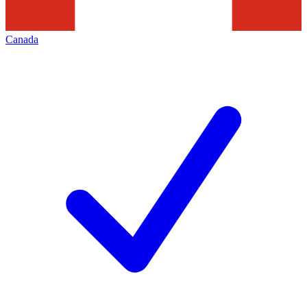
Canada