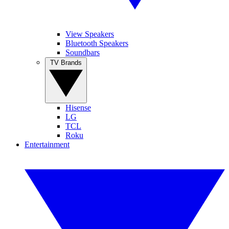
View Speakers
Bluetooth Speakers
Soundbars
TV Brands
Hisense
LG
TCL
Roku
Entertainment