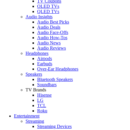
TV Coupons
OLED TVs
QLED TVs
Audio Insights
Audio Best Picks
Audio Deals
Audio Face-Offs
Audio How-Tos
Audio News
Audio Reviews
Headphones
Airpods
Earbuds
Over-Ear Headphones
Speakers
Bluetooth Speakers
Soundbars
TV Brands
Hisense
LG
TCL
Roku
Entertainment
Streaming
Streaming Devices