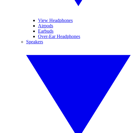
View Headphones
Airpods
Earbuds
Over-Ear Headphones
Speakers