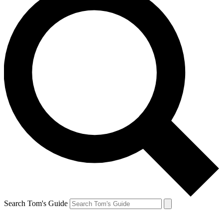
Search Tom's Guide