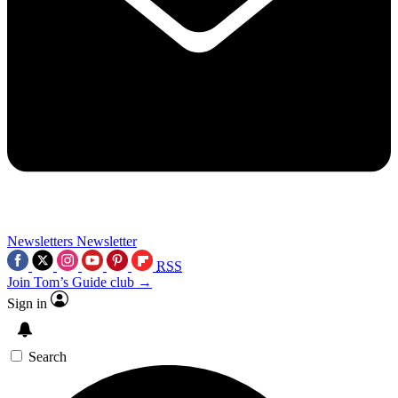
Newsletters
Newsletter
RSS
Join Tom’s Guide club →
Sign in
Search