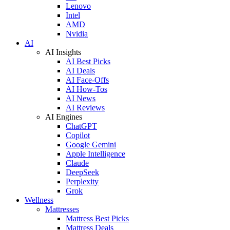
Lenovo
Intel
AMD
Nvidia
AI
AI Insights
AI Best Picks
AI Deals
AI Face-Offs
AI How-Tos
AI News
AI Reviews
AI Engines
ChatGPT
Copilot
Google Gemini
Apple Intelligence
Claude
DeepSeek
Perplexity
Grok
Wellness
Mattresses
Mattress Best Picks
Mattress Deals