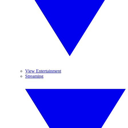
View Entertainment
Streaming