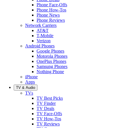
Phone Face-Offs
Phone How-Tos
Phone News
Phone Reviews
Network Carriers
AT&T
T-Mobile
Verizon
Android Phones
Google Phones
Motorola Phones
OnePlus Phones
Samsung Phones
Nothing Phone
iPhone
Apps
TV & Audio
TVs
TV Best Picks
TV Finder
TV Deals
TV Face-Offs
TV How-Tos
TV Reviews