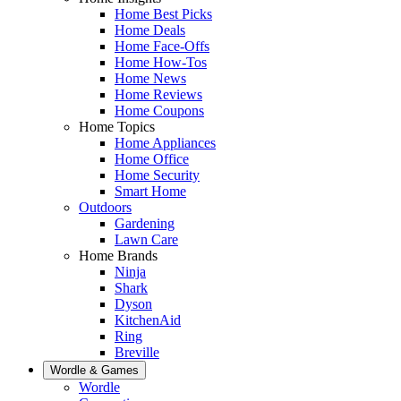
Home Best Picks
Home Deals
Home Face-Offs
Home How-Tos
Home News
Home Reviews
Home Coupons
Home Topics
Home Appliances
Home Office
Home Security
Smart Home
Outdoors
Gardening
Lawn Care
Home Brands
Ninja
Shark
Dyson
KitchenAid
Ring
Breville
Wordle & Games
Wordle