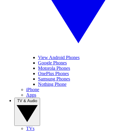
View Android Phones
Google Phones
Motorola Phones
OnePlus Phones
Samsung Phones
Nothing Phone
iPhone
Apps
TV & Audio
TVs