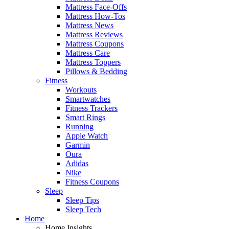
Mattress Face-Offs
Mattress How-Tos
Mattress News
Mattress Reviews
Mattress Coupons
Mattress Care
Mattress Toppers
Pillows & Bedding
Fitness
Workouts
Smartwatches
Fitness Trackers
Smart Rings
Running
Apple Watch
Garmin
Oura
Adidas
Nike
Fitness Coupons
Sleep
Sleep Tips
Sleep Tech
Home
Home Insights