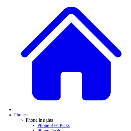
Phones
Phone Insights
Phone Best Picks
Phone Deals