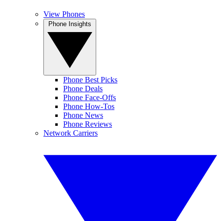
View Phones
Phone Insights
Phone Best Picks
Phone Deals
Phone Face-Offs
Phone How-Tos
Phone News
Phone Reviews
Network Carriers