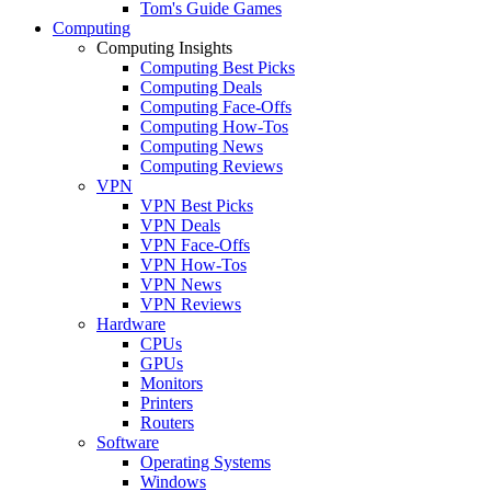
Tom's Guide Games
Computing
Computing Insights
Computing Best Picks
Computing Deals
Computing Face-Offs
Computing How-Tos
Computing News
Computing Reviews
VPN
VPN Best Picks
VPN Deals
VPN Face-Offs
VPN How-Tos
VPN News
VPN Reviews
Hardware
CPUs
GPUs
Monitors
Printers
Routers
Software
Operating Systems
Windows