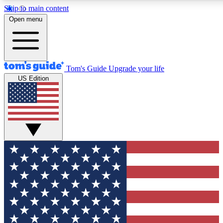
Skip to main content
12
24/7
30K+
Open menu
MEMBER FEATURES
ACCESS AVAILABLE
ACTIVE MEMBERS
Tom's Guide
Upgrade your life
US Edition
Exclusive Newsletters
Polls
Tech news direct to your inbox
Have your say in te
GET CLUB ACCESS QUICK
For the fastest way to join Tom's Guide Club enter your
email below. We'll send you a confirmation and sign you up
to our newsletter to keep you updated on all the latest news.