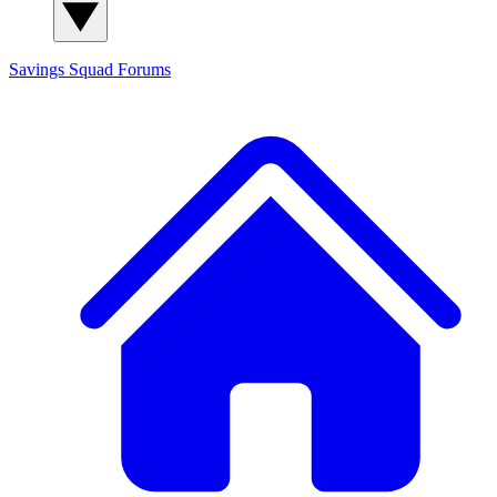
Savings Squad
Forums