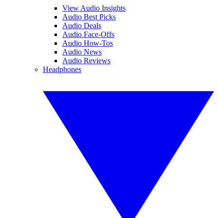
View Audio Insights
Audio Best Picks
Audio Deals
Audio Face-Offs
Audio How-Tos
Audio News
Audio Reviews
Headphones