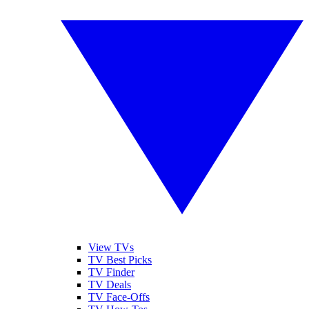
View TVs
TV Best Picks
TV Finder
TV Deals
TV Face-Offs