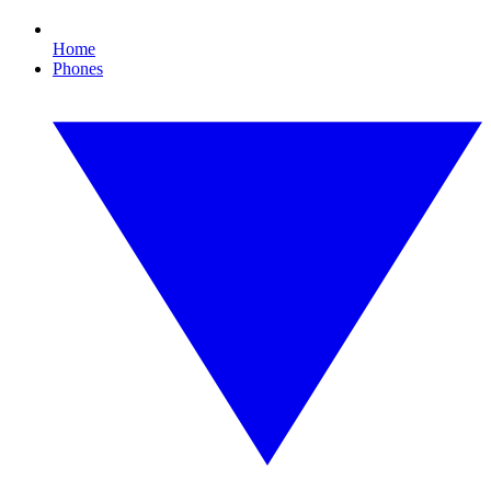
Home
Phones