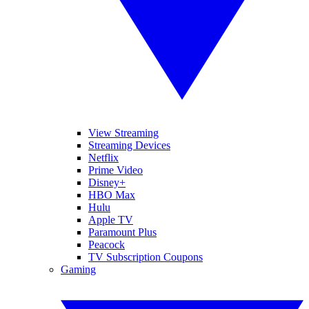
View Streaming
Streaming Devices
Netflix
Prime Video
Disney+
HBO Max
Hulu
Apple TV
Paramount Plus
Peacock
TV Subscription Coupons
Gaming