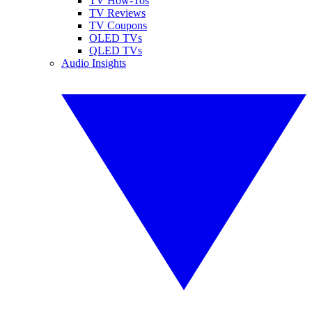
TV How-Tos
TV Reviews
TV Coupons
OLED TVs
QLED TVs
Audio Insights