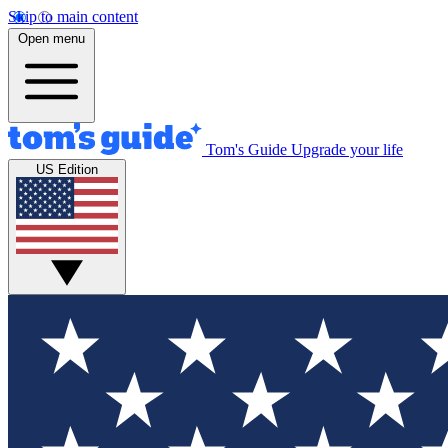
Skip to main content
Open menu
Tom's Guide
Upgrade your life
US Edition