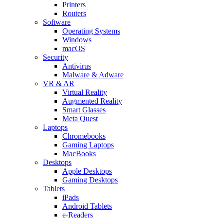
Printers
Routers
Software
Operating Systems
Windows
macOS
Security
Antivirus
Malware & Adware
VR & AR
Virtual Reality
Augmented Reality
Smart Glasses
Meta Quest
Laptops
Chromebooks
Gaming Laptops
MacBooks
Desktops
Apple Desktops
Gaming Desktops
Tablets
iPads
Android Tablets
e-Readers