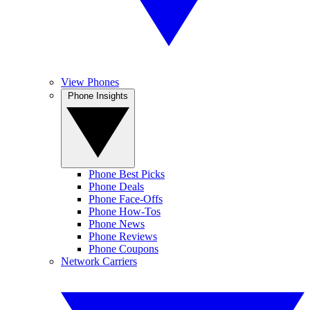
View Phones
Phone Insights
Phone Best Picks
Phone Deals
Phone Face-Offs
Phone How-Tos
Phone News
Phone Reviews
Phone Coupons
Network Carriers