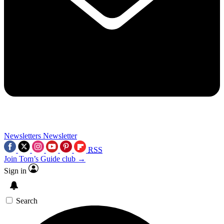
Newsletters
Newsletter
RSS
Join Tom’s Guide club →
Sign in
Search