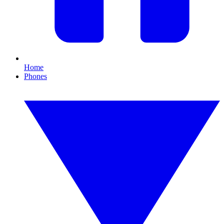
Home
Phones