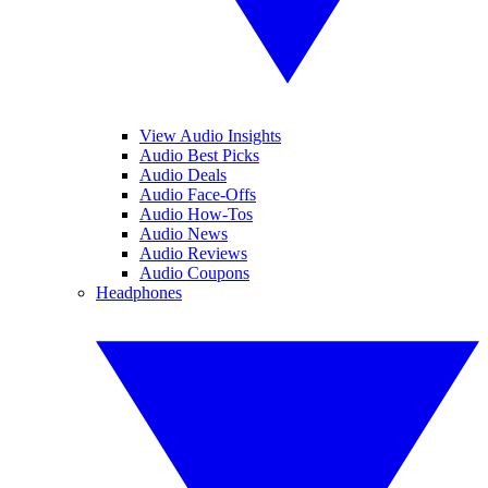
View Audio Insights
Audio Best Picks
Audio Deals
Audio Face-Offs
Audio How-Tos
Audio News
Audio Reviews
Audio Coupons
Headphones