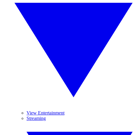
View Entertainment
Streaming