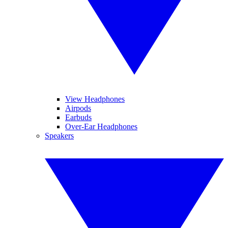
View Headphones
Airpods
Earbuds
Over-Ear Headphones
Speakers