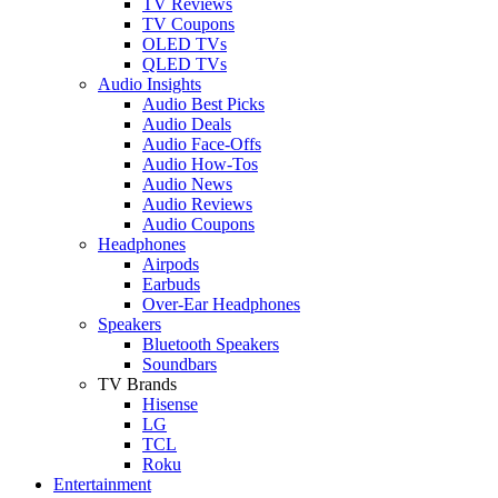
TV Reviews
TV Coupons
OLED TVs
QLED TVs
Audio Insights
Audio Best Picks
Audio Deals
Audio Face-Offs
Audio How-Tos
Audio News
Audio Reviews
Audio Coupons
Headphones
Airpods
Earbuds
Over-Ear Headphones
Speakers
Bluetooth Speakers
Soundbars
TV Brands
Hisense
LG
TCL
Roku
Entertainment