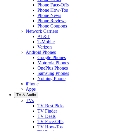
Phone Face-Offs
Phone How-Tos
Phone News
Phone Reviews
Phone Coupons
Network Carriers
AT&T
T-Mobile
Verizon
Android Phones
Google Phones
Motorola Phones
OnePlus Phones
Samsung Phones
Nothing Phone
iPhone
Apps
TV & Audio
TVs
TV Best Picks
TV Finder
TV Deals
TV Face-Offs
TV How-Tos