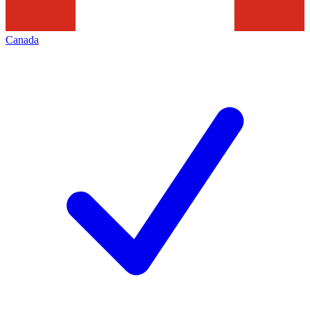
Canada