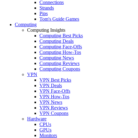
Connections
Strands
Pips
Tom's Guide Games
Computing
Computing Insights
Computing Best Picks
Computing Deals
Computing Face-Offs
Computing How-Tos
Computing News
Computing Reviews
Computing Coupons
VPN
VPN Best Picks
VPN Deals
VPN Face-Offs
VPN How-Tos
VPN News
VPN Reviews
VPN Coupons
Hardware
CPUs
GPUs
Monitors