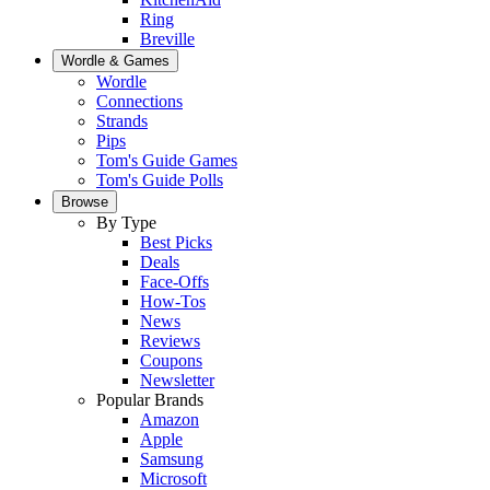
Ring
Breville
Wordle & Games
Wordle
Connections
Strands
Pips
Tom's Guide Games
Tom's Guide Polls
Browse
By Type
Best Picks
Deals
Face-Offs
How-Tos
News
Reviews
Coupons
Newsletter
Popular Brands
Amazon
Apple
Samsung
Microsoft