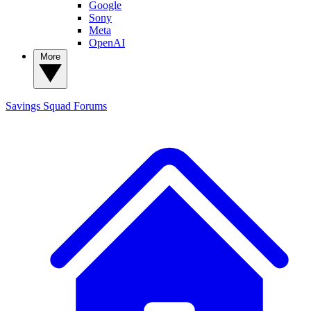
Google
Sony
Meta
OpenAI
More
Savings Squad
Forums