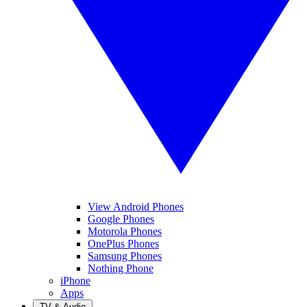
View Android Phones
Google Phones
Motorola Phones
OnePlus Phones
Samsung Phones
Nothing Phone
iPhone
Apps
TV & Audio