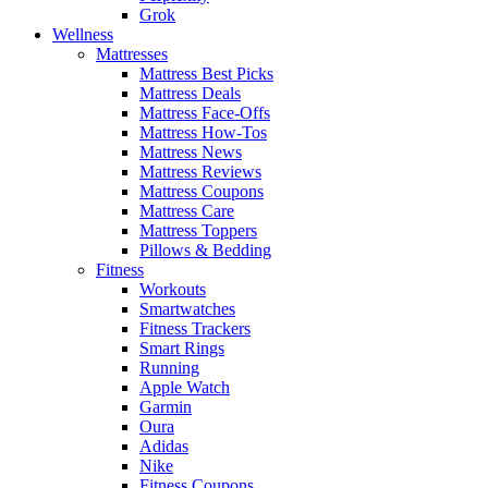
Grok
Wellness
Mattresses
Mattress Best Picks
Mattress Deals
Mattress Face-Offs
Mattress How-Tos
Mattress News
Mattress Reviews
Mattress Coupons
Mattress Care
Mattress Toppers
Pillows & Bedding
Fitness
Workouts
Smartwatches
Fitness Trackers
Smart Rings
Running
Apple Watch
Garmin
Oura
Adidas
Nike
Fitness Coupons