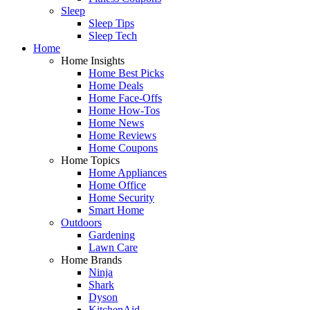
Sleep
Sleep Tips
Sleep Tech
Home
Home Insights
Home Best Picks
Home Deals
Home Face-Offs
Home How-Tos
Home News
Home Reviews
Home Coupons
Home Topics
Home Appliances
Home Office
Home Security
Smart Home
Outdoors
Gardening
Lawn Care
Home Brands
Ninja
Shark
Dyson
KitchenAid