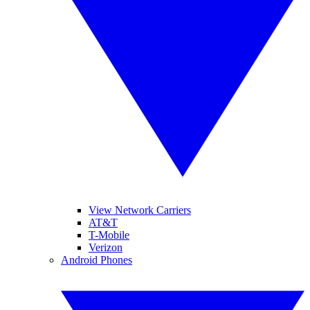
View Network Carriers
AT&T
T-Mobile
Verizon
Android Phones