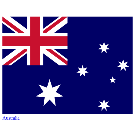
Australia