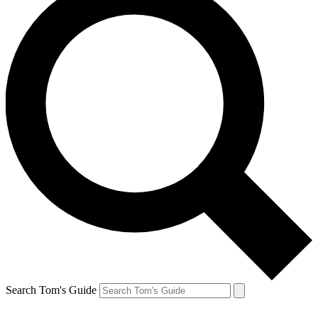
Search Tom's Guide