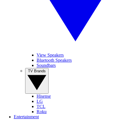
View Speakers
Bluetooth Speakers
Soundbars
TV Brands
Hisense
LG
TCL
Roku
Entertainment