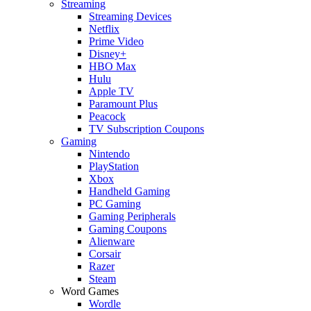
Streaming
Streaming Devices
Netflix
Prime Video
Disney+
HBO Max
Hulu
Apple TV
Paramount Plus
Peacock
TV Subscription Coupons
Gaming
Nintendo
PlayStation
Xbox
Handheld Gaming
PC Gaming
Gaming Peripherals
Gaming Coupons
Alienware
Corsair
Razer
Steam
Word Games
Wordle