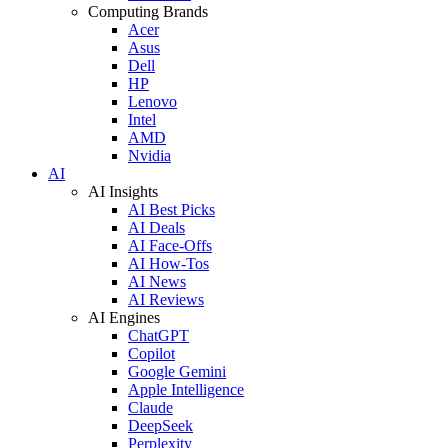
Computing Brands
Acer
Asus
Dell
HP
Lenovo
Intel
AMD
Nvidia
AI
AI Insights
AI Best Picks
AI Deals
AI Face-Offs
AI How-Tos
AI News
AI Reviews
AI Engines
ChatGPT
Copilot
Google Gemini
Apple Intelligence
Claude
DeepSeek
Perplexity