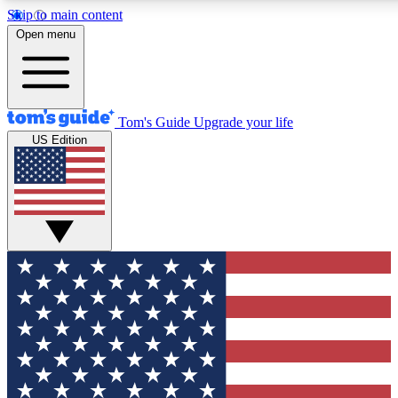
Skip to main content
12
24/7
30K+
Open menu
MEMBER FEATURES
ACCESS AVAILABLE
ACTIVE MEMBERS
Tom's Guide
Upgrade your life
US Edition
Exclusive Newsletters
Polls
Tech news direct to your inbox
Have your say in te
GET CLUB ACCESS QUICK
For the fastest way to join Tom's Guide Club enter your
email below. We'll send you a confirmation and sign you up
to our newsletter to keep you updated on all the latest news.