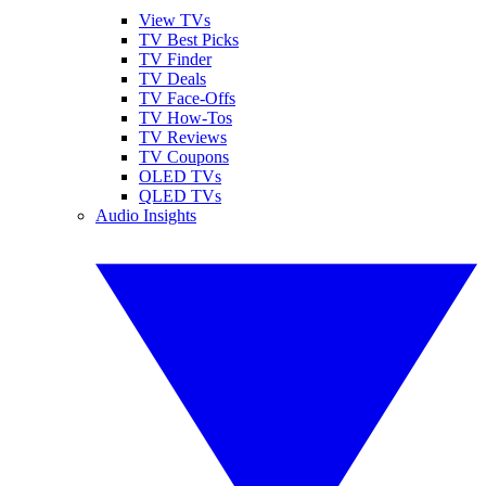
View TVs
TV Best Picks
TV Finder
TV Deals
TV Face-Offs
TV How-Tos
TV Reviews
TV Coupons
OLED TVs
QLED TVs
Audio Insights