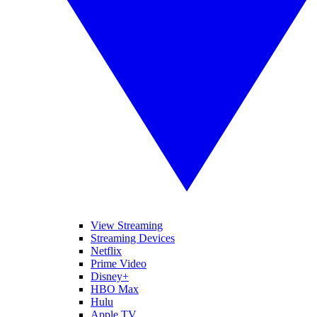
View Streaming
Streaming Devices
Netflix
Prime Video
Disney+
HBO Max
Hulu
Apple TV