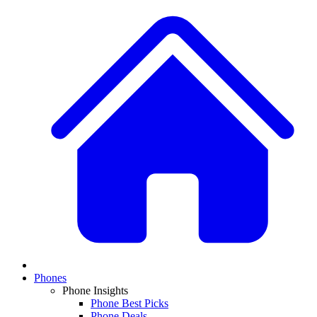
Phones
Phone Insights
Phone Best Picks
Phone Deals