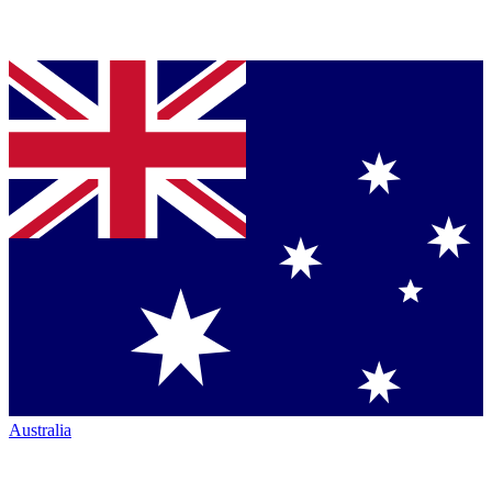
Australia