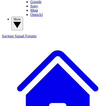
Google
Sony
Meta
OpenAI
More
Savings Squad
Forums