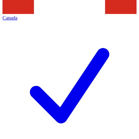
Canada