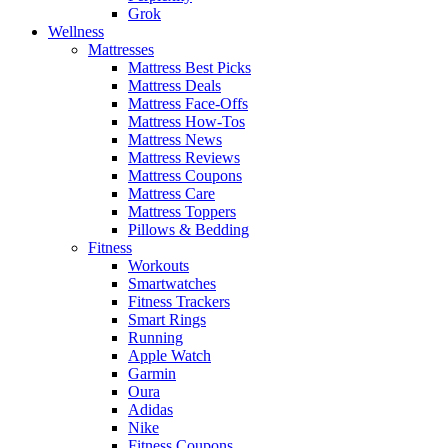
Grok
Wellness
Mattresses
Mattress Best Picks
Mattress Deals
Mattress Face-Offs
Mattress How-Tos
Mattress News
Mattress Reviews
Mattress Coupons
Mattress Care
Mattress Toppers
Pillows & Bedding
Fitness
Workouts
Smartwatches
Fitness Trackers
Smart Rings
Running
Apple Watch
Garmin
Oura
Adidas
Nike
Fitness Coupons