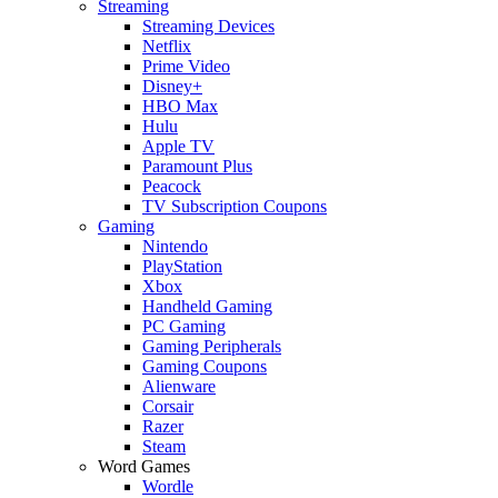
Streaming
Streaming Devices
Netflix
Prime Video
Disney+
HBO Max
Hulu
Apple TV
Paramount Plus
Peacock
TV Subscription Coupons
Gaming
Nintendo
PlayStation
Xbox
Handheld Gaming
PC Gaming
Gaming Peripherals
Gaming Coupons
Alienware
Corsair
Razer
Steam
Word Games
Wordle