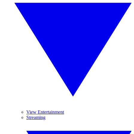
View Entertainment
Streaming