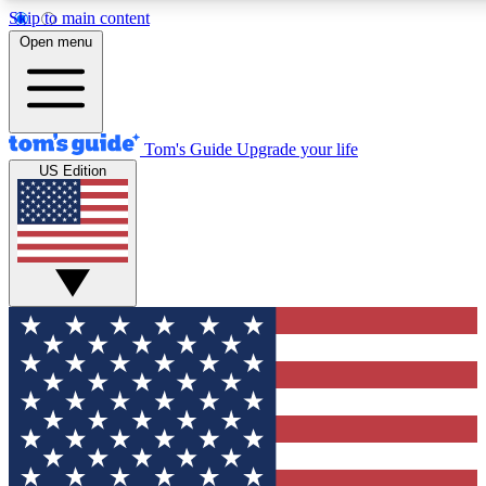
Skip to main content
12
24/7
30K+
Open menu
MEMBER FEATURES
ACCESS AVAILABLE
ACTIVE MEMBERS
Tom's Guide
Upgrade your life
US Edition
Exclusive Newsletters
Polls
Tech news direct to your inbox
Have your say in te
GET CLUB ACCESS QUICK
For the fastest way to join Tom's Guide Club enter your
email below. We'll send you a confirmation and sign you up
to our newsletter to keep you updated on all the latest news.