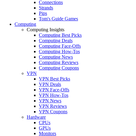
Connections
Strands
Pips
Tom's Guide Games
Computing
Computing Insights
Computing Best Picks
Computing Deals
Computing Face-Offs
Computing How-Tos
Computing News
Computing Reviews
Computing Coupons
VPN
VPN Best Picks
VPN Deals
VPN Face-Offs
VPN How-Tos
VPN News
VPN Reviews
VPN Coupons
Hardware
CPUs
GPUs
Monitors