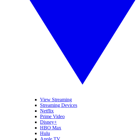
View Streaming
Streaming Devices
Netflix
Prime Video
Disney+
HBO Max
Hulu
Apple TV