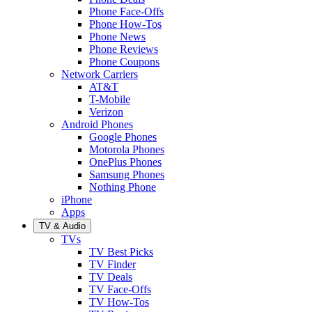
Phone Face-Offs
Phone How-Tos
Phone News
Phone Reviews
Phone Coupons
Network Carriers
AT&T
T-Mobile
Verizon
Android Phones
Google Phones
Motorola Phones
OnePlus Phones
Samsung Phones
Nothing Phone
iPhone
Apps
TV & Audio
TVs
TV Best Picks
TV Finder
TV Deals
TV Face-Offs
TV How-Tos