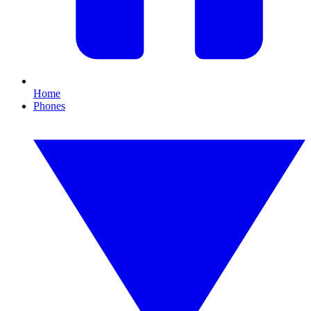
Home
Phones