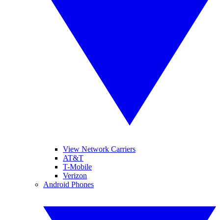
View Network Carriers
AT&T
T-Mobile
Verizon
Android Phones