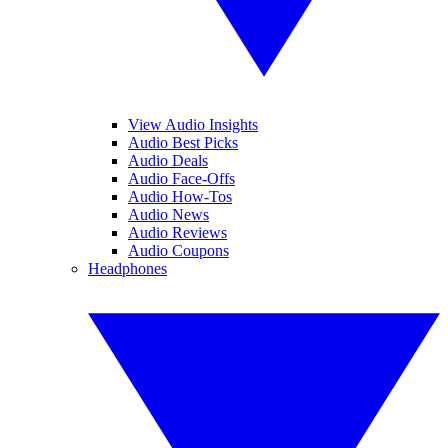
View Audio Insights
Audio Best Picks
Audio Deals
Audio Face-Offs
Audio How-Tos
Audio News
Audio Reviews
Audio Coupons
Headphones