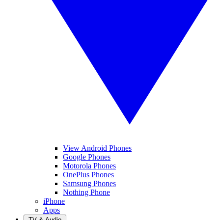
View Android Phones
Google Phones
Motorola Phones
OnePlus Phones
Samsung Phones
Nothing Phone
iPhone
Apps
TV & Audio