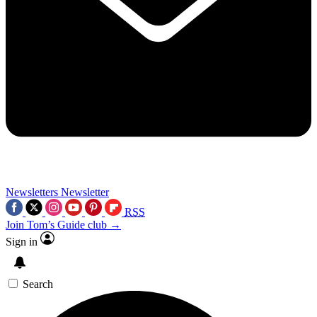
Newsletters
Newsletter
RSS
Join Tom’s Guide club →
Sign in
Search