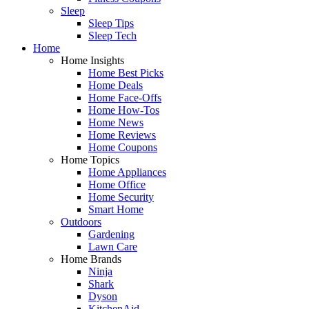
Sleep
Sleep Tips
Sleep Tech
Home
Home Insights
Home Best Picks
Home Deals
Home Face-Offs
Home How-Tos
Home News
Home Reviews
Home Coupons
Home Topics
Home Appliances
Home Office
Home Security
Smart Home
Outdoors
Gardening
Lawn Care
Home Brands
Ninja
Shark
Dyson
KitchenAid