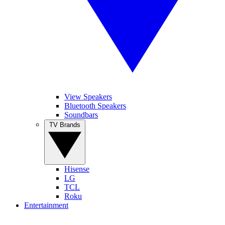
View Speakers
Bluetooth Speakers
Soundbars
TV Brands
Hisense
LG
TCL
Roku
Entertainment