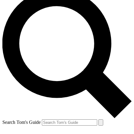
Search Tom's Guide