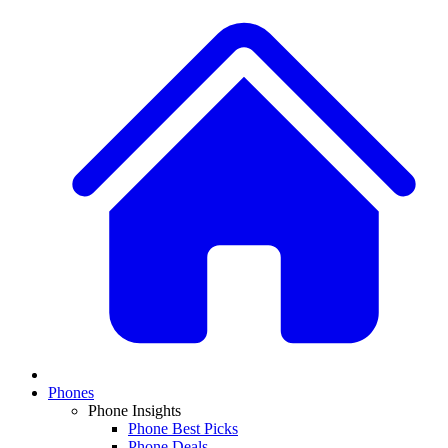
Phones
Phone Insights
Phone Best Picks
Phone Deals