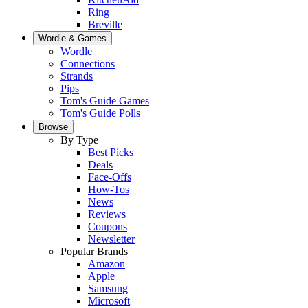
Ring
Breville
Wordle & Games
Wordle
Connections
Strands
Pips
Tom's Guide Games
Tom's Guide Polls
Browse
By Type
Best Picks
Deals
Face-Offs
How-Tos
News
Reviews
Coupons
Newsletter
Popular Brands
Amazon
Apple
Samsung
Microsoft