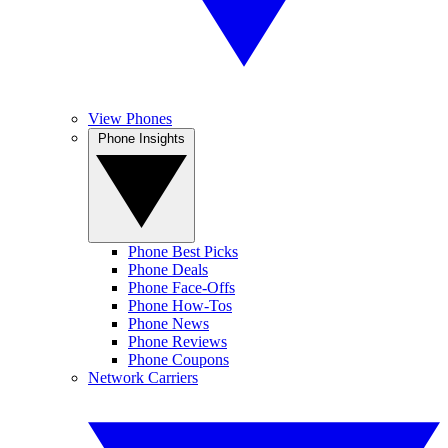
View Phones
Phone Insights
Phone Best Picks
Phone Deals
Phone Face-Offs
Phone How-Tos
Phone News
Phone Reviews
Phone Coupons
Network Carriers