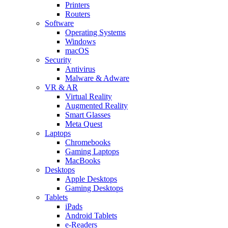
Printers
Routers
Software
Operating Systems
Windows
macOS
Security
Antivirus
Malware & Adware
VR & AR
Virtual Reality
Augmented Reality
Smart Glasses
Meta Quest
Laptops
Chromebooks
Gaming Laptops
MacBooks
Desktops
Apple Desktops
Gaming Desktops
Tablets
iPads
Android Tablets
e-Readers