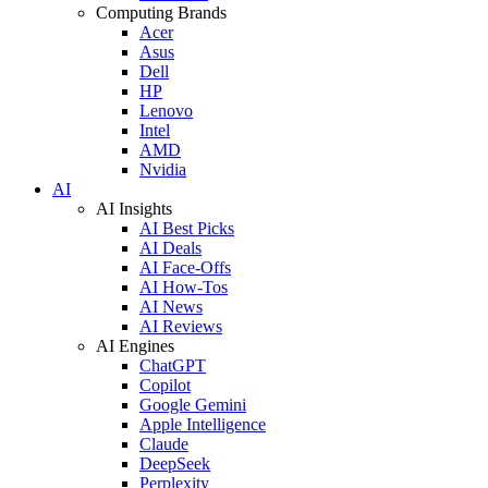
Computing Brands
Acer
Asus
Dell
HP
Lenovo
Intel
AMD
Nvidia
AI
AI Insights
AI Best Picks
AI Deals
AI Face-Offs
AI How-Tos
AI News
AI Reviews
AI Engines
ChatGPT
Copilot
Google Gemini
Apple Intelligence
Claude
DeepSeek
Perplexity