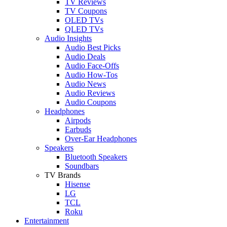
TV Reviews
TV Coupons
OLED TVs
QLED TVs
Audio Insights
Audio Best Picks
Audio Deals
Audio Face-Offs
Audio How-Tos
Audio News
Audio Reviews
Audio Coupons
Headphones
Airpods
Earbuds
Over-Ear Headphones
Speakers
Bluetooth Speakers
Soundbars
TV Brands
Hisense
LG
TCL
Roku
Entertainment