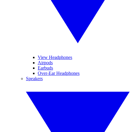
View Headphones
Airpods
Earbuds
Over-Ear Headphones
Speakers