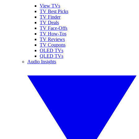
View TVs
TV Best Picks
TV Finder
TV Deals
TV Face-Offs
TV How-Tos
TV Reviews
TV Coupons
OLED TVs
QLED TVs
Audio Insights