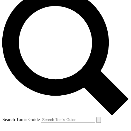
Search Tom's Guide