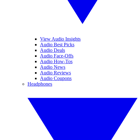
View Audio Insights
Audio Best Picks
Audio Deals
Audio Face-Offs
Audio How-Tos
Audio News
Audio Reviews
Audio Coupons
Headphones