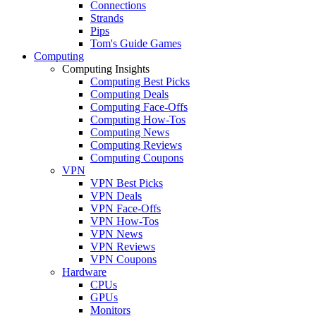
Connections
Strands
Pips
Tom's Guide Games
Computing
Computing Insights
Computing Best Picks
Computing Deals
Computing Face-Offs
Computing How-Tos
Computing News
Computing Reviews
Computing Coupons
VPN
VPN Best Picks
VPN Deals
VPN Face-Offs
VPN How-Tos
VPN News
VPN Reviews
VPN Coupons
Hardware
CPUs
GPUs
Monitors