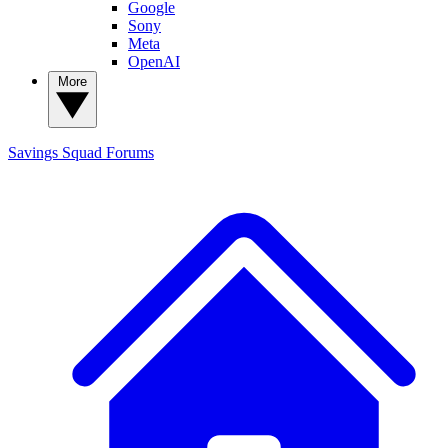
Google
Sony
Meta
OpenAI
More
Savings Squad
Forums