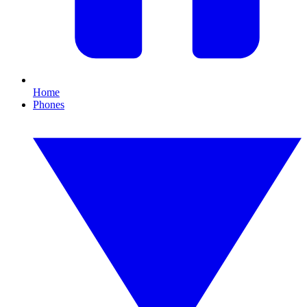
Home
Phones