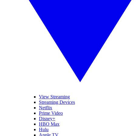
View Streaming
Streaming Devices
Netflix
Prime Video
Disney+
HBO Max
Hulu
Apple TV