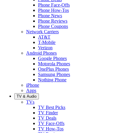
Phone Face-Offs
Phone How-Tos
Phone News
Phone Reviews
Phone Coupons
Network Carriers
AT&T
T-Mobile
Verizon
Android Phones
Google Phones
Motorola Phones
OnePlus Phones
Samsung Phones
Nothing Phone
iPhone
Apps
TV & Audio
TVs
TV Best Picks
TV Finder
TV Deals
TV Face-Offs
TV How-Tos