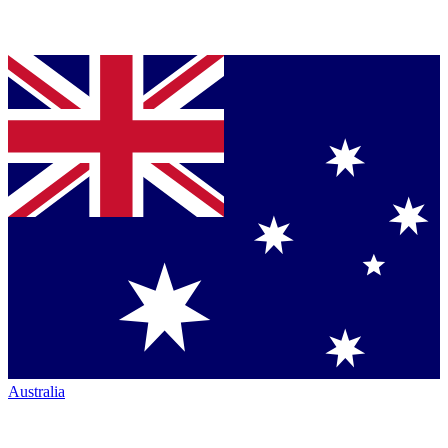
Australia