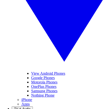
View Android Phones
Google Phones
Motorola Phones
OnePlus Phones
Samsung Phones
Nothing Phone
iPhone
Apps
TV & Audio