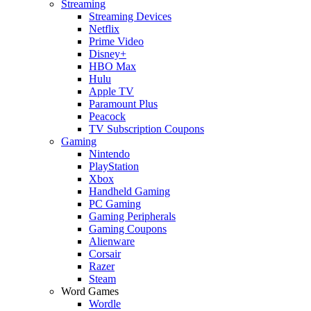
Streaming
Streaming Devices
Netflix
Prime Video
Disney+
HBO Max
Hulu
Apple TV
Paramount Plus
Peacock
TV Subscription Coupons
Gaming
Nintendo
PlayStation
Xbox
Handheld Gaming
PC Gaming
Gaming Peripherals
Gaming Coupons
Alienware
Corsair
Razer
Steam
Word Games
Wordle