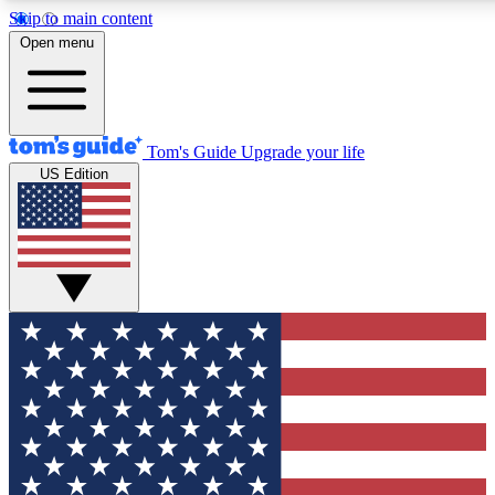
Skip to main content
12
24/7
30K+
Open menu
MEMBER FEATURES
ACCESS AVAILABLE
ACTIVE MEMBERS
Tom's Guide
Upgrade your life
US Edition
Exclusive Newsletters
Polls
Tech news direct to your inbox
Have your say in te
GET CLUB ACCESS QUICK
For the fastest way to join Tom's Guide Club enter your
email below. We'll send you a confirmation and sign you up
to our newsletter to keep you updated on all the latest news.