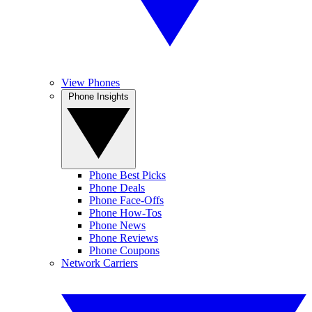
View Phones
Phone Insights
Phone Best Picks
Phone Deals
Phone Face-Offs
Phone How-Tos
Phone News
Phone Reviews
Phone Coupons
Network Carriers