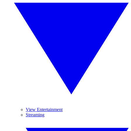
View Entertainment
Streaming