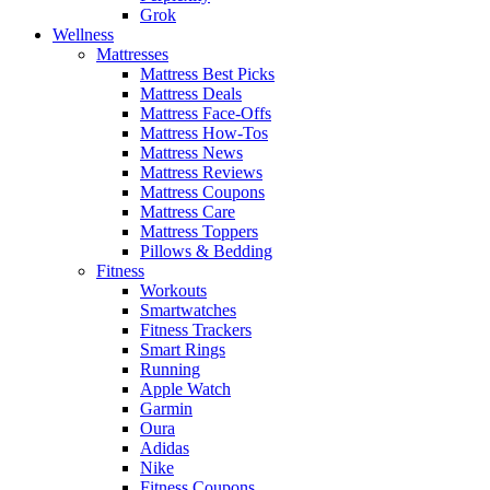
Grok
Wellness
Mattresses
Mattress Best Picks
Mattress Deals
Mattress Face-Offs
Mattress How-Tos
Mattress News
Mattress Reviews
Mattress Coupons
Mattress Care
Mattress Toppers
Pillows & Bedding
Fitness
Workouts
Smartwatches
Fitness Trackers
Smart Rings
Running
Apple Watch
Garmin
Oura
Adidas
Nike
Fitness Coupons