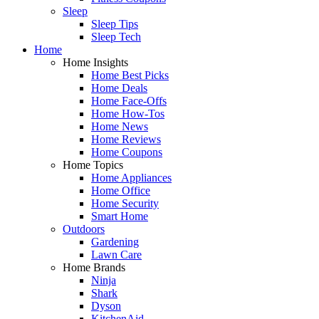
Sleep
Sleep Tips
Sleep Tech
Home
Home Insights
Home Best Picks
Home Deals
Home Face-Offs
Home How-Tos
Home News
Home Reviews
Home Coupons
Home Topics
Home Appliances
Home Office
Home Security
Smart Home
Outdoors
Gardening
Lawn Care
Home Brands
Ninja
Shark
Dyson
KitchenAid