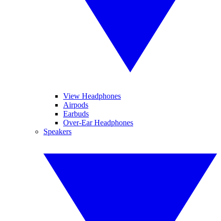
View Headphones
Airpods
Earbuds
Over-Ear Headphones
Speakers