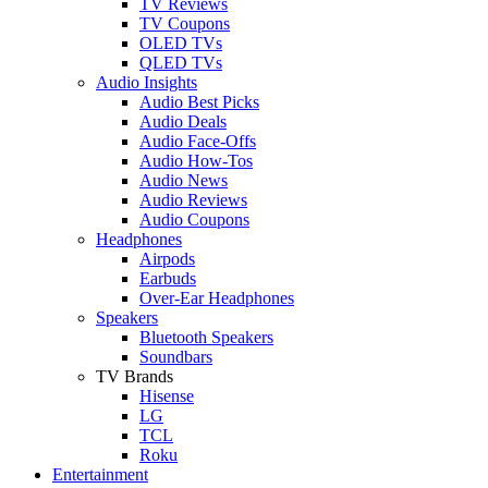
TV Reviews
TV Coupons
OLED TVs
QLED TVs
Audio Insights
Audio Best Picks
Audio Deals
Audio Face-Offs
Audio How-Tos
Audio News
Audio Reviews
Audio Coupons
Headphones
Airpods
Earbuds
Over-Ear Headphones
Speakers
Bluetooth Speakers
Soundbars
TV Brands
Hisense
LG
TCL
Roku
Entertainment