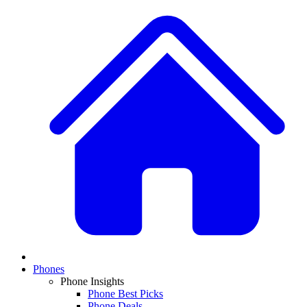
Phones
Phone Insights
Phone Best Picks
Phone Deals