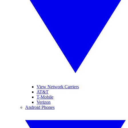
View Network Carriers
AT&T
T-Mobile
Verizon
Android Phones