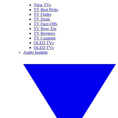
View TVs
TV Best Picks
TV Finder
TV Deals
TV Face-Offs
TV How-Tos
TV Reviews
TV Coupons
OLED TVs
QLED TVs
Audio Insights