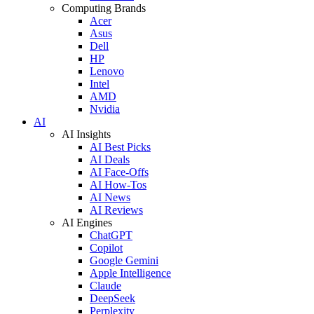
Computing Brands
Acer
Asus
Dell
HP
Lenovo
Intel
AMD
Nvidia
AI
AI Insights
AI Best Picks
AI Deals
AI Face-Offs
AI How-Tos
AI News
AI Reviews
AI Engines
ChatGPT
Copilot
Google Gemini
Apple Intelligence
Claude
DeepSeek
Perplexity