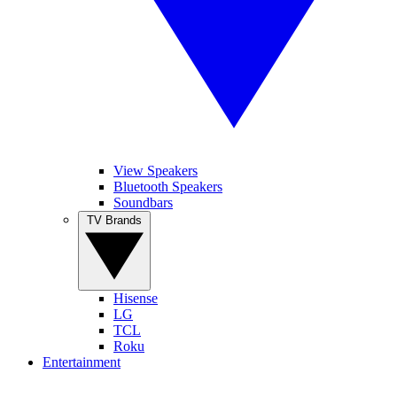
View Speakers
Bluetooth Speakers
Soundbars
TV Brands
Hisense
LG
TCL
Roku
Entertainment