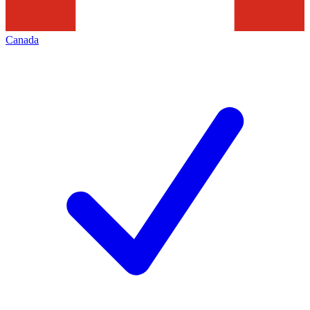
Canada