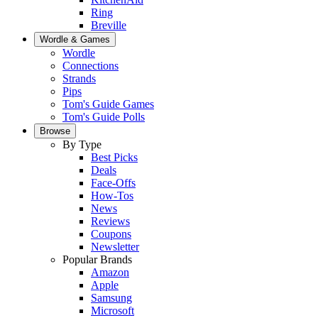
Ring
Breville
Wordle & Games
Wordle
Connections
Strands
Pips
Tom's Guide Games
Tom's Guide Polls
Browse
By Type
Best Picks
Deals
Face-Offs
How-Tos
News
Reviews
Coupons
Newsletter
Popular Brands
Amazon
Apple
Samsung
Microsoft