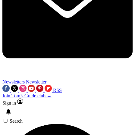
Newsletters
Newsletter
RSS
Join Tom’s Guide club →
Sign in
Search