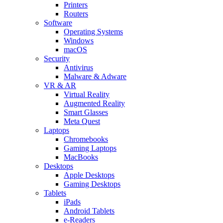
Printers
Routers
Software
Operating Systems
Windows
macOS
Security
Antivirus
Malware & Adware
VR & AR
Virtual Reality
Augmented Reality
Smart Glasses
Meta Quest
Laptops
Chromebooks
Gaming Laptops
MacBooks
Desktops
Apple Desktops
Gaming Desktops
Tablets
iPads
Android Tablets
e-Readers