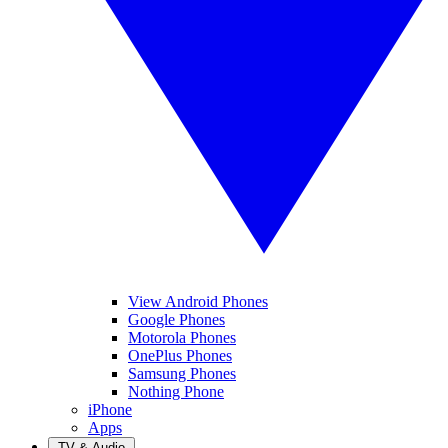
View Android Phones
Google Phones
Motorola Phones
OnePlus Phones
Samsung Phones
Nothing Phone
iPhone
Apps
TV & Audio