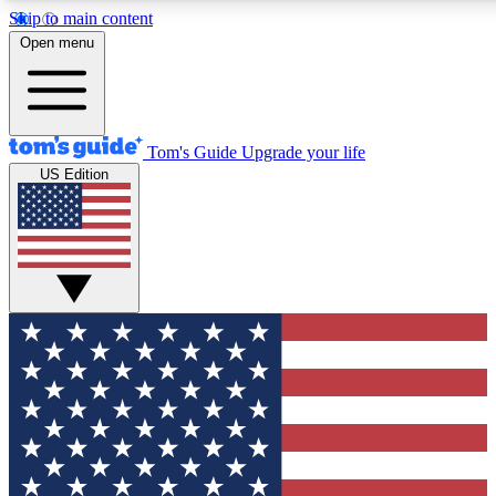
Skip to main content
12
24/7
30K+
Open menu
MEMBER FEATURES
ACCESS AVAILABLE
ACTIVE MEMBERS
Tom's Guide
Upgrade your life
US Edition
Exclusive Newsletters
Polls
Tech news direct to your inbox
Have your say in te
GET CLUB ACCESS QUICK
For the fastest way to join Tom's Guide Club enter your
email below. We'll send you a confirmation and sign you up
to our newsletter to keep you updated on all the latest news.