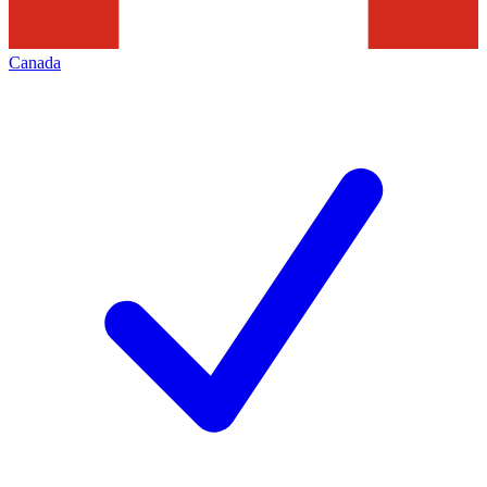
Canada