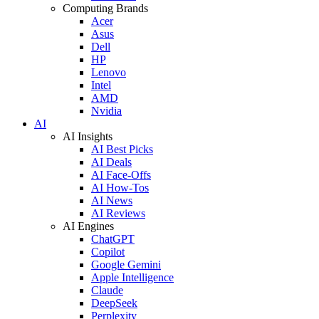
Computing Brands
Acer
Asus
Dell
HP
Lenovo
Intel
AMD
Nvidia
AI
AI Insights
AI Best Picks
AI Deals
AI Face-Offs
AI How-Tos
AI News
AI Reviews
AI Engines
ChatGPT
Copilot
Google Gemini
Apple Intelligence
Claude
DeepSeek
Perplexity