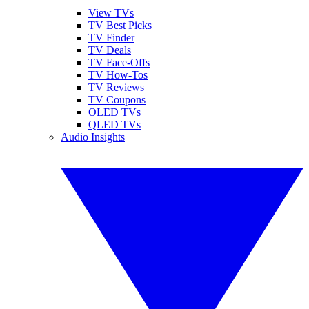
View TVs
TV Best Picks
TV Finder
TV Deals
TV Face-Offs
TV How-Tos
TV Reviews
TV Coupons
OLED TVs
QLED TVs
Audio Insights