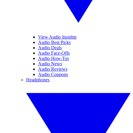
View Audio Insights
Audio Best Picks
Audio Deals
Audio Face-Offs
Audio How-Tos
Audio News
Audio Reviews
Audio Coupons
Headphones