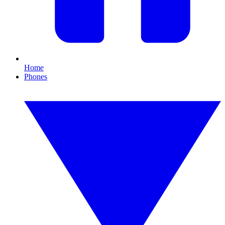
Home
Phones