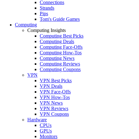
Connections
Strands
Pips
Tom's Guide Games
Computing
Computing Insights
Computing Best Picks
Computing Deals
Computing Face-Offs
Computing How-Tos
Computing News
Computing Reviews
Computing Coupons
VPN
VPN Best Picks
VPN Deals
VPN Face-Offs
VPN How-Tos
VPN News
VPN Reviews
VPN Coupons
Hardware
CPUs
GPUs
Monitors