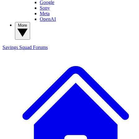
Google
Sony
Meta
OpenAI
More
Savings Squad
Forums