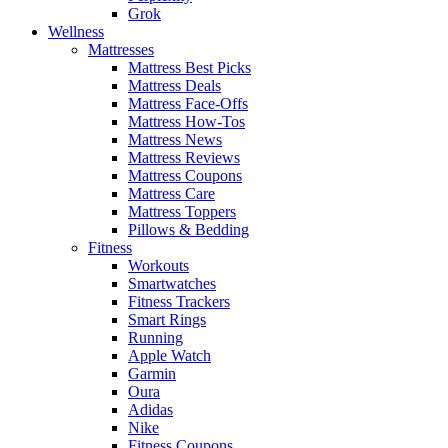
Grok
Wellness
Mattresses
Mattress Best Picks
Mattress Deals
Mattress Face-Offs
Mattress How-Tos
Mattress News
Mattress Reviews
Mattress Coupons
Mattress Care
Mattress Toppers
Pillows & Bedding
Fitness
Workouts
Smartwatches
Fitness Trackers
Smart Rings
Running
Apple Watch
Garmin
Oura
Adidas
Nike
Fitness Coupons