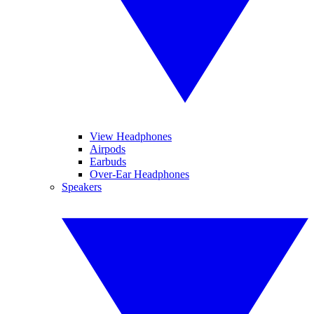
View Headphones
Airpods
Earbuds
Over-Ear Headphones
Speakers