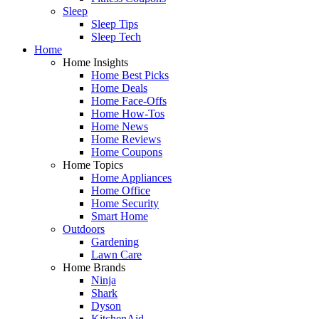
Sleep
Sleep Tips
Sleep Tech
Home
Home Insights
Home Best Picks
Home Deals
Home Face-Offs
Home How-Tos
Home News
Home Reviews
Home Coupons
Home Topics
Home Appliances
Home Office
Home Security
Smart Home
Outdoors
Gardening
Lawn Care
Home Brands
Ninja
Shark
Dyson
KitchenAid