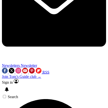
Newsletters
Newsletter
RSS
Join Tom’s Guide club →
Sign in
Search