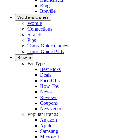
Ring
Breville
Wordle & Games
Wordle
Connections
Strands
Pips
Tom's Guide Games
Tom's Guide Polls
Browse
By Type
Best Picks
Deals
Face-Offs
How-Tos
News
Reviews
Coupons
Newsletter
Popular Brands
Amazon
Apple
Samsung
Microsoft