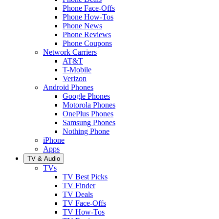
Phone Face-Offs
Phone How-Tos
Phone News
Phone Reviews
Phone Coupons
Network Carriers
AT&T
T-Mobile
Verizon
Android Phones
Google Phones
Motorola Phones
OnePlus Phones
Samsung Phones
Nothing Phone
iPhone
Apps
TV & Audio
TVs
TV Best Picks
TV Finder
TV Deals
TV Face-Offs
TV How-Tos