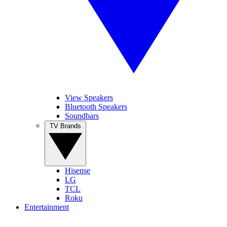
View Speakers
Bluetooth Speakers
Soundbars
TV Brands
Hisense
LG
TCL
Roku
Entertainment