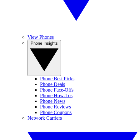
View Phones
Phone Insights
Phone Best Picks
Phone Deals
Phone Face-Offs
Phone How-Tos
Phone News
Phone Reviews
Phone Coupons
Network Carriers