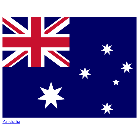
Australia