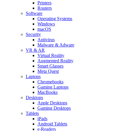
Printers
Routers
Software
Operating Systems
Windows
macOS
Security
Antivirus
Malware & Adware
VR & AR
Virtual Reality
Augmented Reality
Smart Glasses
Meta Quest
Laptops
Chromebooks
Gaming Laptops
MacBooks
Desktops
Apple Desktops
Gaming Desktops
Tablets
iPads
Android Tablets
e-Readers