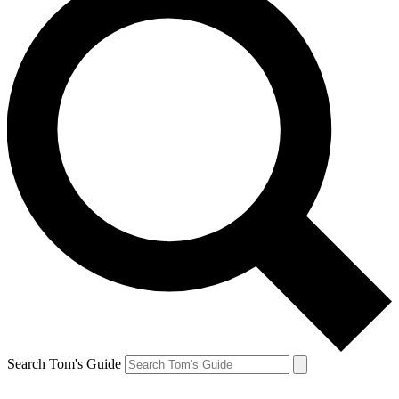
Search Tom's Guide