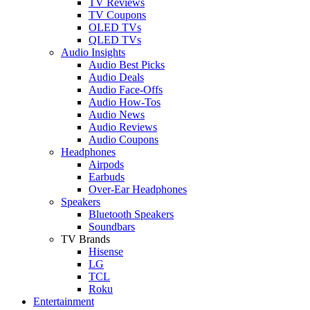
TV Reviews
TV Coupons
OLED TVs
QLED TVs
Audio Insights
Audio Best Picks
Audio Deals
Audio Face-Offs
Audio How-Tos
Audio News
Audio Reviews
Audio Coupons
Headphones
Airpods
Earbuds
Over-Ear Headphones
Speakers
Bluetooth Speakers
Soundbars
TV Brands
Hisense
LG
TCL
Roku
Entertainment