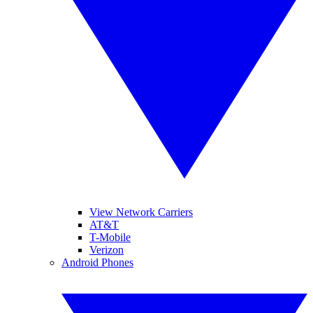
View Network Carriers
AT&T
T-Mobile
Verizon
Android Phones