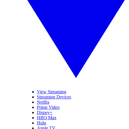
View Streaming
Streaming Devices
Netflix
Prime Video
Disney+
HBO Max
Hulu
Apple TV