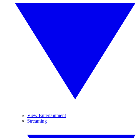
View Entertainment
Streaming