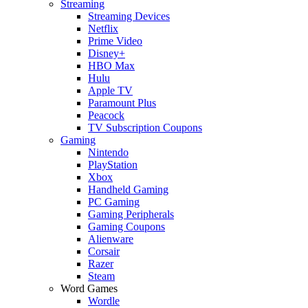
Streaming
Streaming Devices
Netflix
Prime Video
Disney+
HBO Max
Hulu
Apple TV
Paramount Plus
Peacock
TV Subscription Coupons
Gaming
Nintendo
PlayStation
Xbox
Handheld Gaming
PC Gaming
Gaming Peripherals
Gaming Coupons
Alienware
Corsair
Razer
Steam
Word Games
Wordle