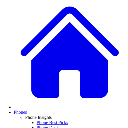
Phones
Phone Insights
Phone Best Picks
Phone Deals