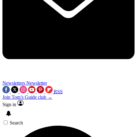
Newsletters
Newsletter
RSS
Join Tom’s Guide club →
Sign in
Search