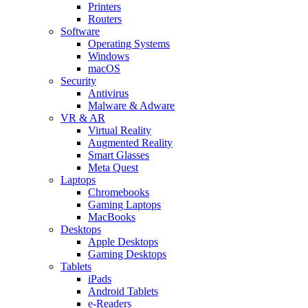
Printers
Routers
Software
Operating Systems
Windows
macOS
Security
Antivirus
Malware & Adware
VR & AR
Virtual Reality
Augmented Reality
Smart Glasses
Meta Quest
Laptops
Chromebooks
Gaming Laptops
MacBooks
Desktops
Apple Desktops
Gaming Desktops
Tablets
iPads
Android Tablets
e-Readers