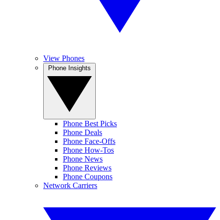
View Phones
Phone Insights
Phone Best Picks
Phone Deals
Phone Face-Offs
Phone How-Tos
Phone News
Phone Reviews
Phone Coupons
Network Carriers