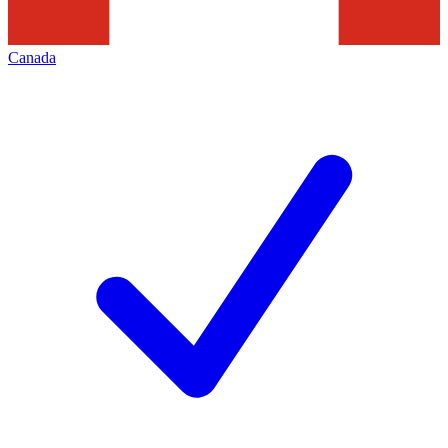
Canada