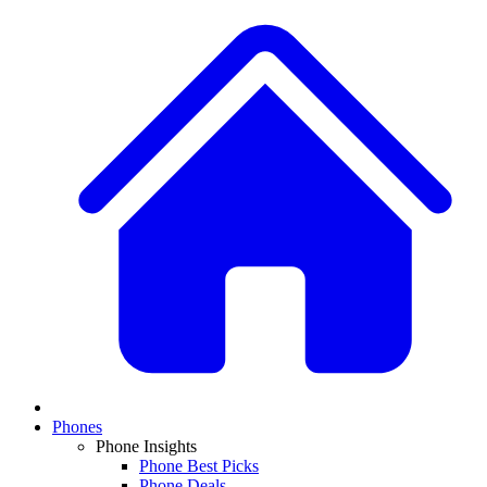
Phones
Phone Insights
Phone Best Picks
Phone Deals