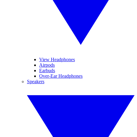
View Headphones
Airpods
Earbuds
Over-Ear Headphones
Speakers