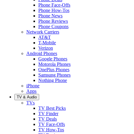
Phone Face-Offs
Phone How-Tos
Phone News
Phone Reviews
Phone Coupons
Network Carriers
AT&T
T-Mobile
Verizon
Android Phones
Google Phones
Motorola Phones
OnePlus Phones
Samsung Phones
Nothing Phone
iPhone
Apps
TV & Audio
TVs
TV Best Picks
TV Finder
TV Deals
TV Face-Offs
TV How-Tos