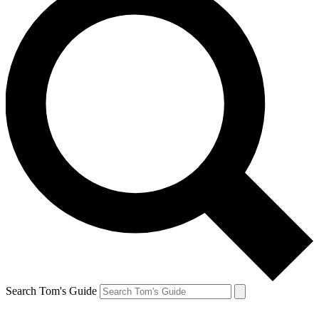
Search Tom's Guide