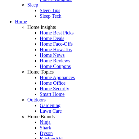
Sleep
Sleep Tips
Sleep Tech
Home
Home Insights
Home Best Picks
Home Deals
Home Face-Offs
Home How-Tos
Home News
Home Reviews
Home Coupons
Home Topics
Home Appliances
Home Office
Home Security
Smart Home
Outdoors
Gardening
Lawn Care
Home Brands
Ninja
Shark
Dyson
KitchenAid