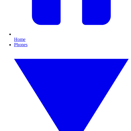
Home
Phones