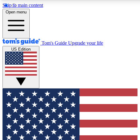
Skip to main content
Open menu
Tom's Guide
Upgrade your life
US Edition
Exclusive Newslett
Tech news direct to your
GET CLUB ACCE
For the fastest way to jo
Contact me with news an
By submitting your information you agr