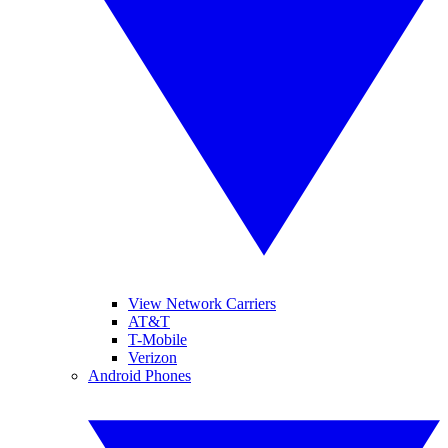
View Network Carriers
AT&T
T-Mobile
Verizon
Android Phones