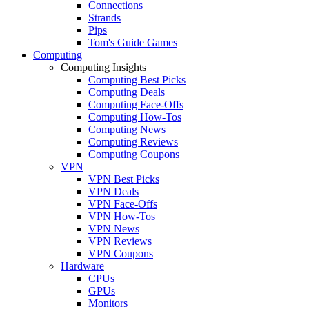
Connections
Strands
Pips
Tom's Guide Games
Computing
Computing Insights
Computing Best Picks
Computing Deals
Computing Face-Offs
Computing How-Tos
Computing News
Computing Reviews
Computing Coupons
VPN
VPN Best Picks
VPN Deals
VPN Face-Offs
VPN How-Tos
VPN News
VPN Reviews
VPN Coupons
Hardware
CPUs
GPUs
Monitors