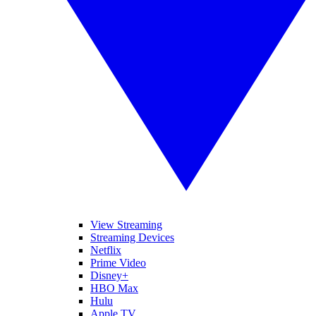
View Streaming
Streaming Devices
Netflix
Prime Video
Disney+
HBO Max
Hulu
Apple TV