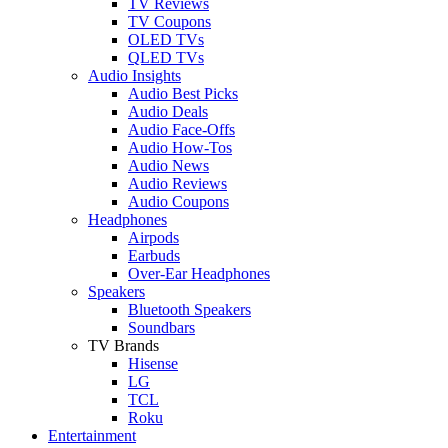
TV Reviews
TV Coupons
OLED TVs
QLED TVs
Audio Insights
Audio Best Picks
Audio Deals
Audio Face-Offs
Audio How-Tos
Audio News
Audio Reviews
Audio Coupons
Headphones
Airpods
Earbuds
Over-Ear Headphones
Speakers
Bluetooth Speakers
Soundbars
TV Brands
Hisense
LG
TCL
Roku
Entertainment