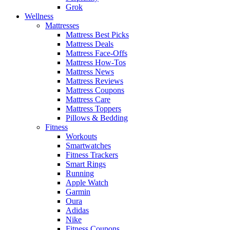
Grok
Wellness
Mattresses
Mattress Best Picks
Mattress Deals
Mattress Face-Offs
Mattress How-Tos
Mattress News
Mattress Reviews
Mattress Coupons
Mattress Care
Mattress Toppers
Pillows & Bedding
Fitness
Workouts
Smartwatches
Fitness Trackers
Smart Rings
Running
Apple Watch
Garmin
Oura
Adidas
Nike
Fitness Coupons