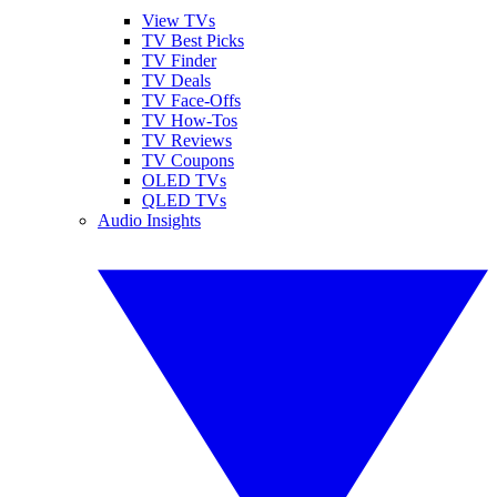
View TVs
TV Best Picks
TV Finder
TV Deals
TV Face-Offs
TV How-Tos
TV Reviews
TV Coupons
OLED TVs
QLED TVs
Audio Insights