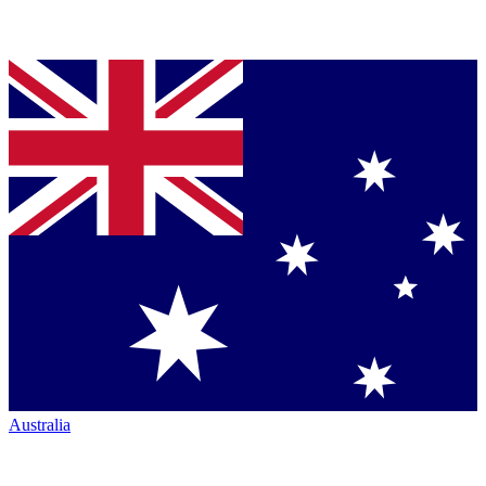
Australia