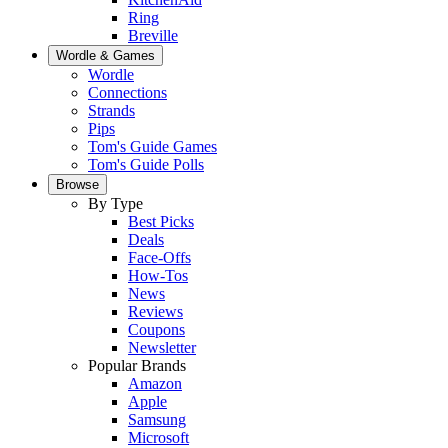
Ring
Breville
Wordle & Games
Wordle
Connections
Strands
Pips
Tom's Guide Games
Tom's Guide Polls
Browse
By Type
Best Picks
Deals
Face-Offs
How-Tos
News
Reviews
Coupons
Newsletter
Popular Brands
Amazon
Apple
Samsung
Microsoft