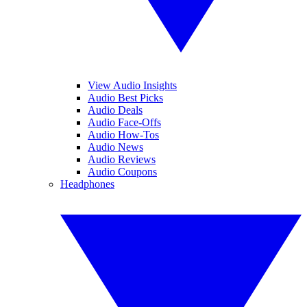
View Audio Insights
Audio Best Picks
Audio Deals
Audio Face-Offs
Audio How-Tos
Audio News
Audio Reviews
Audio Coupons
Headphones