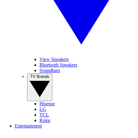
View Speakers
Bluetooth Speakers
Soundbars
TV Brands
Hisense
LG
TCL
Roku
Entertainment