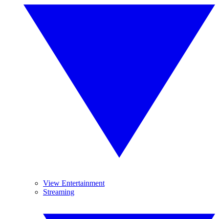
View Entertainment
Streaming