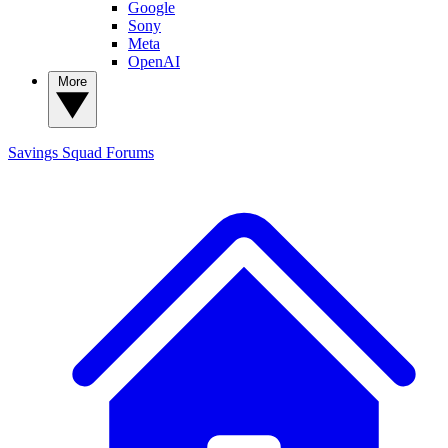
Google
Sony
Meta
OpenAI
More
Savings Squad
Forums