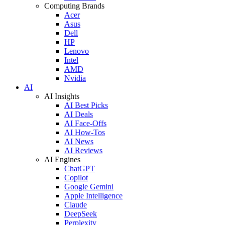
Computing Brands
Acer
Asus
Dell
HP
Lenovo
Intel
AMD
Nvidia
AI
AI Insights
AI Best Picks
AI Deals
AI Face-Offs
AI How-Tos
AI News
AI Reviews
AI Engines
ChatGPT
Copilot
Google Gemini
Apple Intelligence
Claude
DeepSeek
Perplexity