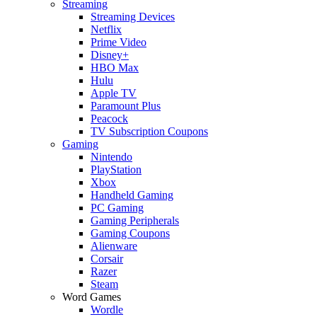
Streaming
Streaming Devices
Netflix
Prime Video
Disney+
HBO Max
Hulu
Apple TV
Paramount Plus
Peacock
TV Subscription Coupons
Gaming
Nintendo
PlayStation
Xbox
Handheld Gaming
PC Gaming
Gaming Peripherals
Gaming Coupons
Alienware
Corsair
Razer
Steam
Word Games
Wordle