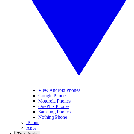
View Android Phones
Google Phones
Motorola Phones
OnePlus Phones
Samsung Phones
Nothing Phone
iPhone
Apps
TV & Audio