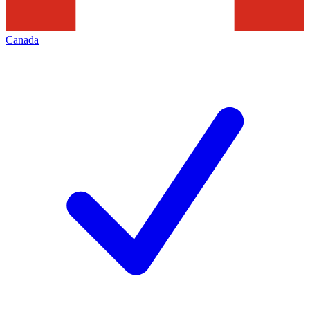
Canada