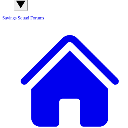
Savings Squad
Forums