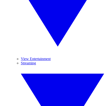
View Entertainment
Streaming