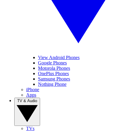
View Android Phones
Google Phones
Motorola Phones
OnePlus Phones
Samsung Phones
Nothing Phone
iPhone
Apps
TV & Audio
TVs