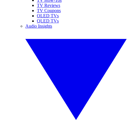
TV How-Tos
TV Reviews
TV Coupons
OLED TVs
QLED TVs
Audio Insights