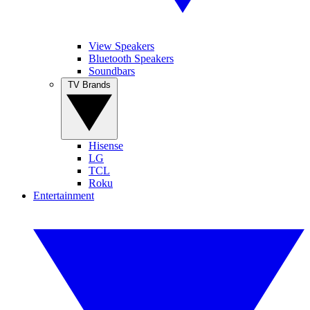
View Speakers
Bluetooth Speakers
Soundbars
TV Brands
Hisense
LG
TCL
Roku
Entertainment