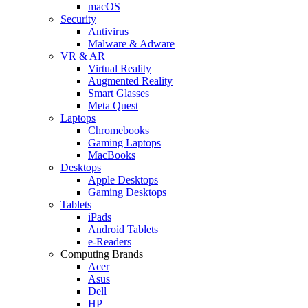
macOS
Security
Antivirus
Malware & Adware
VR & AR
Virtual Reality
Augmented Reality
Smart Glasses
Meta Quest
Laptops
Chromebooks
Gaming Laptops
MacBooks
Desktops
Apple Desktops
Gaming Desktops
Tablets
iPads
Android Tablets
e-Readers
Computing Brands
Acer
Asus
Dell
HP