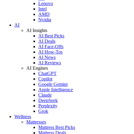
Lenovo
Intel
AMD
Nvidia
AI
AI Insights
AI Best Picks
AI Deals
AI Face-Offs
AI How-Tos
AI News
AI Reviews
AI Engines
ChatGPT
Copilot
Google Gemini
Apple Intelligence
Claude
DeepSeek
Perplexity
Grok
Wellness
Mattresses
Mattress Best Picks
Mattress Deals