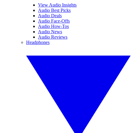
View Audio Insights
Audio Best Picks
Audio Deals
Audio Face-Offs
Audio How-Tos
Audio News
Audio Reviews
Headphones