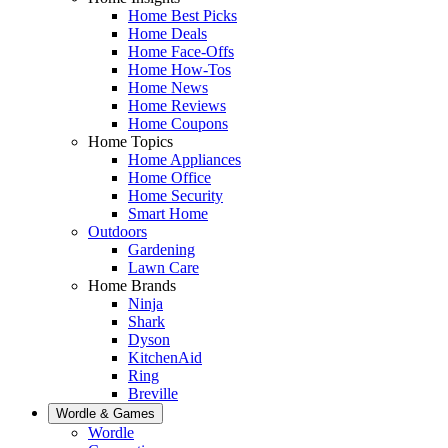
Home Best Picks
Home Deals
Home Face-Offs
Home How-Tos
Home News
Home Reviews
Home Coupons
Home Topics
Home Appliances
Home Office
Home Security
Smart Home
Outdoors
Gardening
Lawn Care
Home Brands
Ninja
Shark
Dyson
KitchenAid
Ring
Breville
Wordle & Games
Wordle