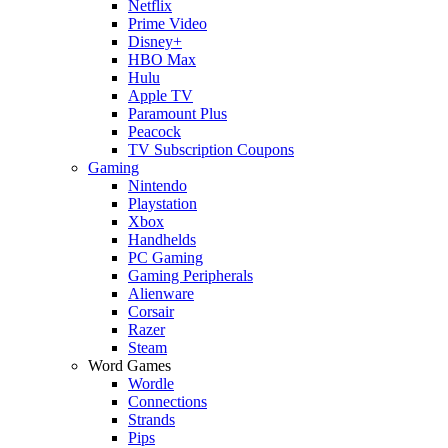
Netflix
Prime Video
Disney+
HBO Max
Hulu
Apple TV
Paramount Plus
Peacock
TV Subscription Coupons
Gaming
Nintendo
Playstation
Xbox
Handhelds
PC Gaming
Gaming Peripherals
Alienware
Corsair
Razer
Steam
Word Games
Wordle
Connections
Strands
Pips