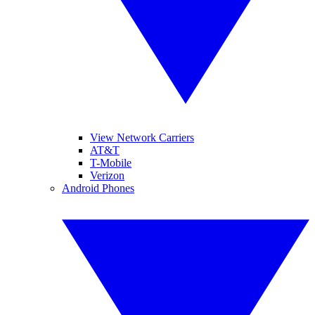
View Network Carriers
AT&T
T-Mobile
Verizon
Android Phones