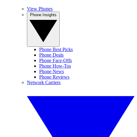
View Phones
Phone Insights
Phone Best Picks
Phone Deals
Phone Face-Offs
Phone How-Tos
Phone News
Phone Reviews
Network Carriers