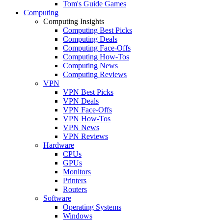
Tom's Guide Games
Computing
Computing Insights
Computing Best Picks
Computing Deals
Computing Face-Offs
Computing How-Tos
Computing News
Computing Reviews
VPN
VPN Best Picks
VPN Deals
VPN Face-Offs
VPN How-Tos
VPN News
VPN Reviews
Hardware
CPUs
GPUs
Monitors
Printers
Routers
Software
Operating Systems
Windows