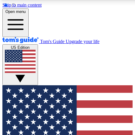
Skip to main content
12
24/7
30K+
Open menu
MEMBER FEATURES
ACCESS AVAILABLE
ACTIVE MEMBERS
Tom's Guide
Upgrade your life
US Edition
Exclusive Newsletters
Polls
Tech news direct to your inbox
Have your say in te
GET CLUB ACCESS QUICK
For the fastest way to join Tom's Guide Club enter your
email below. We'll send you a confirmation and sign you up
to our newsletter to keep you updated on all the latest news.