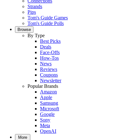
Connections
Strands
Pips
Tom's Guide Games
Tom's Guide Polls
Browse
By Type
Best Picks
Deals
Face-Offs
How-Tos
News
Reviews
Coupons
Newsletter
Popular Brands
Amazon
Apple
Samsung
Microsoft
Google
Sony
Meta
OpenAI
More