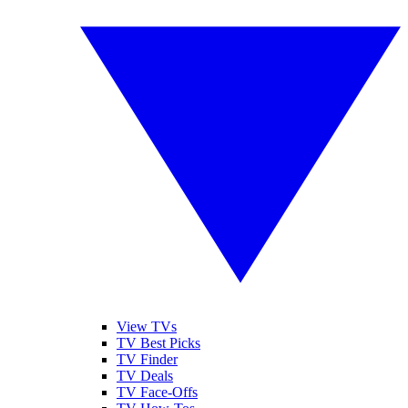
View TVs
TV Best Picks
TV Finder
TV Deals
TV Face-Offs