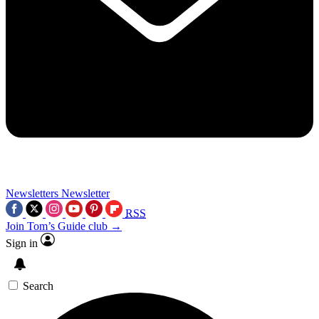
Newsletters
Newsletter
RSS
Join Tom’s Guide club →
Sign in
Search