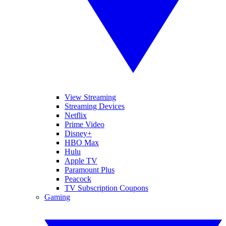
View Streaming
Streaming Devices
Netflix
Prime Video
Disney+
HBO Max
Hulu
Apple TV
Paramount Plus
Peacock
TV Subscription Coupons
Gaming