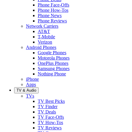
Phone Face-Offs
Phone How-Tos
Phone News
Phone Reviews
Network Carriers
AT&T
T-Mobile
Verizon
Android Phones
Google Phones
Motorola Phones
OnePlus Phones
Samsung Phones
Nothing Phone
iPhone
Apps
TV & Audio
TVs
TV Best Picks
TV Finder
TV Deals
TV Face-Offs
TV How-Tos
TV Reviews