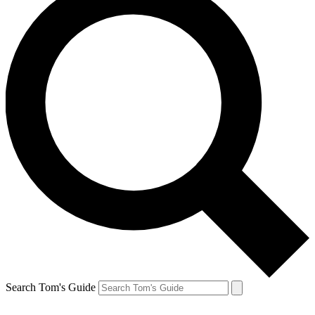
Search Tom's Guide