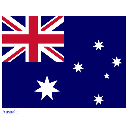
Australia