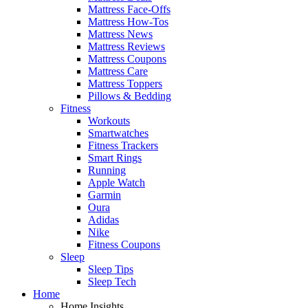
Mattress Face-Offs
Mattress How-Tos
Mattress News
Mattress Reviews
Mattress Coupons
Mattress Care
Mattress Toppers
Pillows & Bedding
Fitness
Workouts
Smartwatches
Fitness Trackers
Smart Rings
Running
Apple Watch
Garmin
Oura
Adidas
Nike
Fitness Coupons
Sleep
Sleep Tips
Sleep Tech
Home
Home Insights