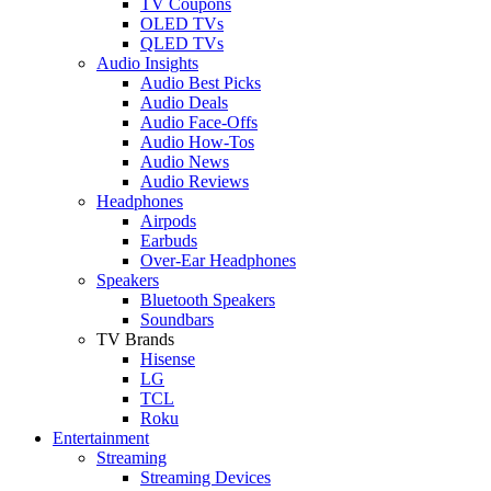
TV Coupons
OLED TVs
QLED TVs
Audio Insights
Audio Best Picks
Audio Deals
Audio Face-Offs
Audio How-Tos
Audio News
Audio Reviews
Headphones
Airpods
Earbuds
Over-Ear Headphones
Speakers
Bluetooth Speakers
Soundbars
TV Brands
Hisense
LG
TCL
Roku
Entertainment
Streaming
Streaming Devices