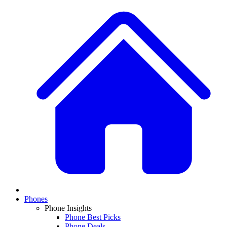
Phones
Phone Insights
Phone Best Picks
Phone Deals