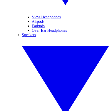
View Headphones
Airpods
Earbuds
Over-Ear Headphones
Speakers