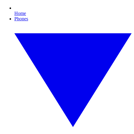
Home
Phones