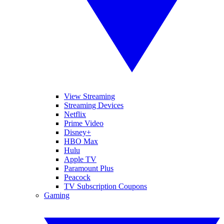
View Streaming
Streaming Devices
Netflix
Prime Video
Disney+
HBO Max
Hulu
Apple TV
Paramount Plus
Peacock
TV Subscription Coupons
Gaming