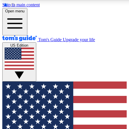
Skip to main content
12
24/7
30K+
Open menu
MEMBER FEATURES
ACCESS AVAILABLE
ACTIVE MEMBERS
Tom's Guide
Upgrade your life
US Edition
Exclusive Newsletters
Polls
Tech news direct to your inbox
Have your say in te
GET CLUB ACCESS QUICK
For the fastest way to join Tom's Guide Club enter your
email below. We'll send you a confirmation and sign you up
to our newsletter to keep you updated on all the latest news.