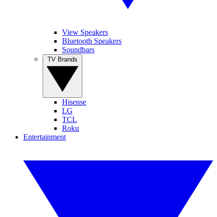
View Speakers
Bluetooth Speakers
Soundbars
TV Brands
Hisense
LG
TCL
Roku
Entertainment