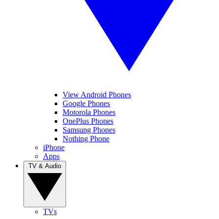
View Android Phones
Google Phones
Motorola Phones
OnePlus Phones
Samsung Phones
Nothing Phone
iPhone
Apps
TV & Audio
TVs