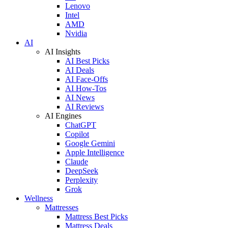
Lenovo
Intel
AMD
Nvidia
AI
AI Insights
AI Best Picks
AI Deals
AI Face-Offs
AI How-Tos
AI News
AI Reviews
AI Engines
ChatGPT
Copilot
Google Gemini
Apple Intelligence
Claude
DeepSeek
Perplexity
Grok
Wellness
Mattresses
Mattress Best Picks
Mattress Deals