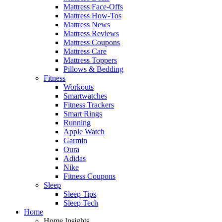
Mattress Face-Offs
Mattress How-Tos
Mattress News
Mattress Reviews
Mattress Coupons
Mattress Care
Mattress Toppers
Pillows & Bedding
Fitness
Workouts
Smartwatches
Fitness Trackers
Smart Rings
Running
Apple Watch
Garmin
Oura
Adidas
Nike
Fitness Coupons
Sleep
Sleep Tips
Sleep Tech
Home
Home Insights