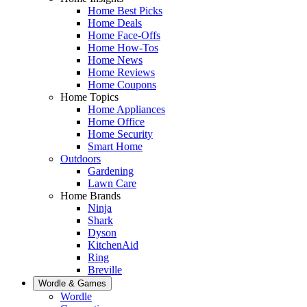
Home Best Picks
Home Deals
Home Face-Offs
Home How-Tos
Home News
Home Reviews
Home Coupons
Home Topics
Home Appliances
Home Office
Home Security
Smart Home
Outdoors
Gardening
Lawn Care
Home Brands
Ninja
Shark
Dyson
KitchenAid
Ring
Breville
Wordle & Games
Wordle