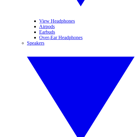
View Headphones
Airpods
Earbuds
Over-Ear Headphones
Speakers