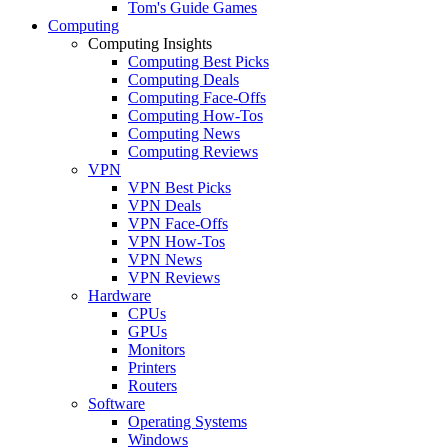
Tom's Guide Games
Computing
Computing Insights
Computing Best Picks
Computing Deals
Computing Face-Offs
Computing How-Tos
Computing News
Computing Reviews
VPN
VPN Best Picks
VPN Deals
VPN Face-Offs
VPN How-Tos
VPN News
VPN Reviews
Hardware
CPUs
GPUs
Monitors
Printers
Routers
Software
Operating Systems
Windows