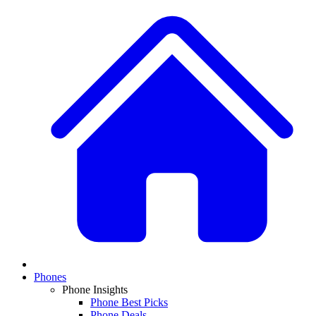
Phones
Phone Insights
Phone Best Picks
Phone Deals