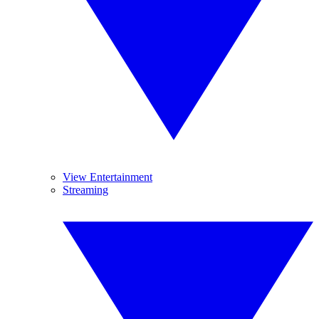
View Entertainment
Streaming