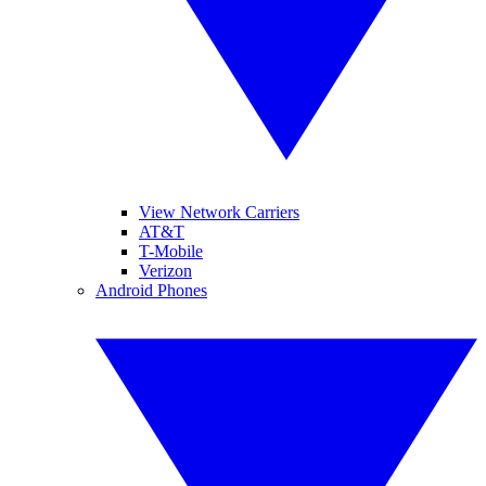
View Network Carriers
AT&T
T-Mobile
Verizon
Android Phones