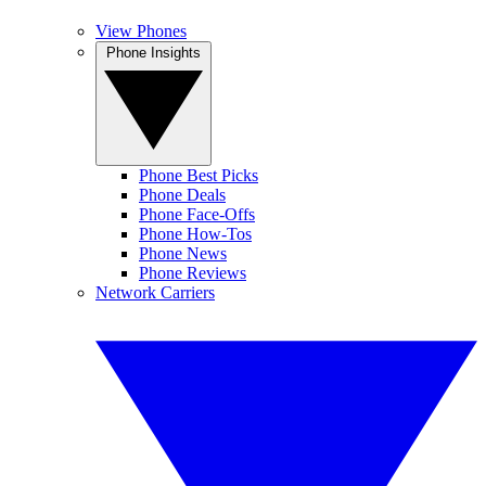
View Phones
Phone Insights
Phone Best Picks
Phone Deals
Phone Face-Offs
Phone How-Tos
Phone News
Phone Reviews
Network Carriers