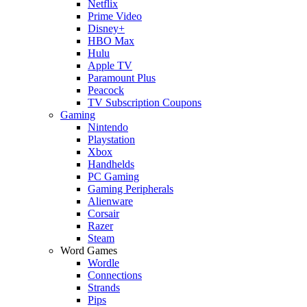
Netflix
Prime Video
Disney+
HBO Max
Hulu
Apple TV
Paramount Plus
Peacock
TV Subscription Coupons
Gaming
Nintendo
Playstation
Xbox
Handhelds
PC Gaming
Gaming Peripherals
Alienware
Corsair
Razer
Steam
Word Games
Wordle
Connections
Strands
Pips