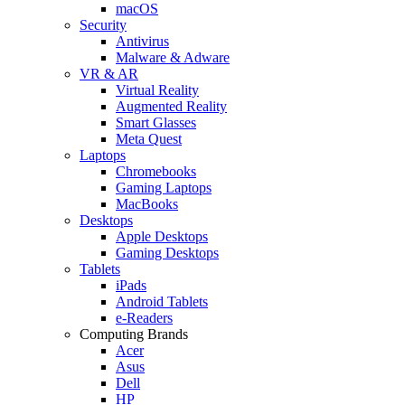
macOS
Security
Antivirus
Malware & Adware
VR & AR
Virtual Reality
Augmented Reality
Smart Glasses
Meta Quest
Laptops
Chromebooks
Gaming Laptops
MacBooks
Desktops
Apple Desktops
Gaming Desktops
Tablets
iPads
Android Tablets
e-Readers
Computing Brands
Acer
Asus
Dell
HP