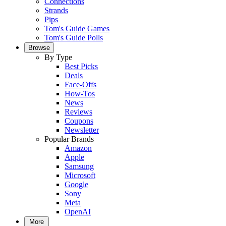
Connections
Strands
Pips
Tom's Guide Games
Tom's Guide Polls
Browse
By Type
Best Picks
Deals
Face-Offs
How-Tos
News
Reviews
Coupons
Newsletter
Popular Brands
Amazon
Apple
Samsung
Microsoft
Google
Sony
Meta
OpenAI
More