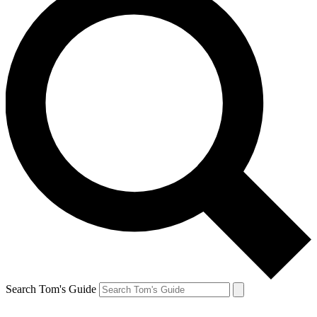
Search Tom's Guide