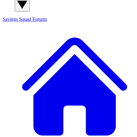
Savings Squad
Forums