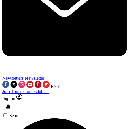
Newsletters
Newsletter
RSS
Join Tom’s Guide club →
Sign in
Search