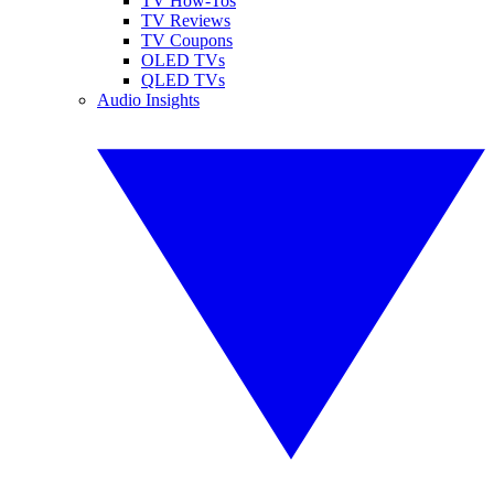
TV How-Tos
TV Reviews
TV Coupons
OLED TVs
QLED TVs
Audio Insights