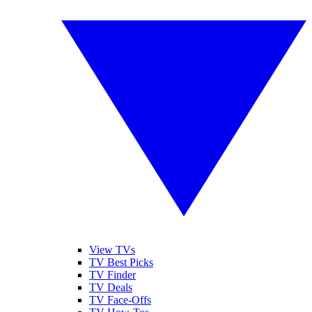
View TVs
TV Best Picks
TV Finder
TV Deals
TV Face-Offs