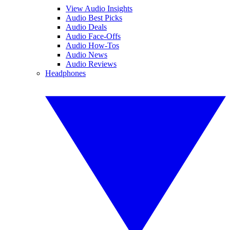
View Audio Insights
Audio Best Picks
Audio Deals
Audio Face-Offs
Audio How-Tos
Audio News
Audio Reviews
Headphones