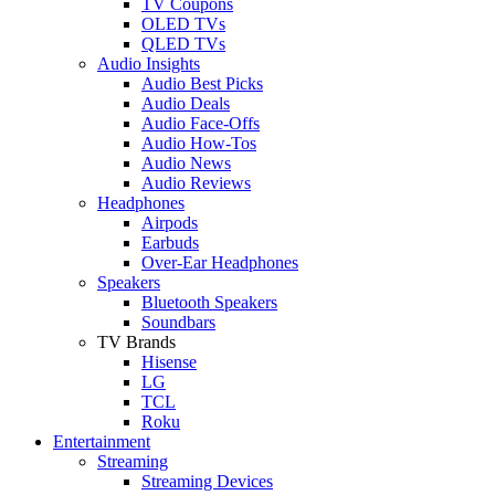
TV Coupons
OLED TVs
QLED TVs
Audio Insights
Audio Best Picks
Audio Deals
Audio Face-Offs
Audio How-Tos
Audio News
Audio Reviews
Headphones
Airpods
Earbuds
Over-Ear Headphones
Speakers
Bluetooth Speakers
Soundbars
TV Brands
Hisense
LG
TCL
Roku
Entertainment
Streaming
Streaming Devices