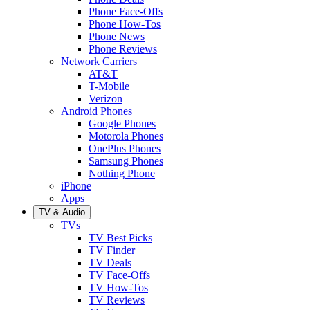
Phone Face-Offs
Phone How-Tos
Phone News
Phone Reviews
Network Carriers
AT&T
T-Mobile
Verizon
Android Phones
Google Phones
Motorola Phones
OnePlus Phones
Samsung Phones
Nothing Phone
iPhone
Apps
TV & Audio
TVs
TV Best Picks
TV Finder
TV Deals
TV Face-Offs
TV How-Tos
TV Reviews