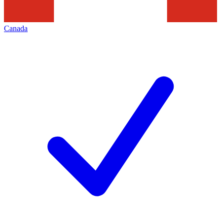
Canada