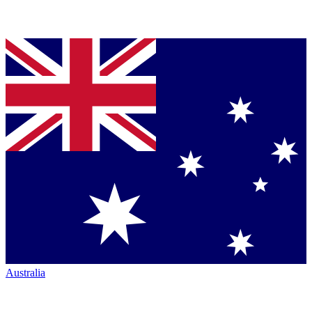
Australia