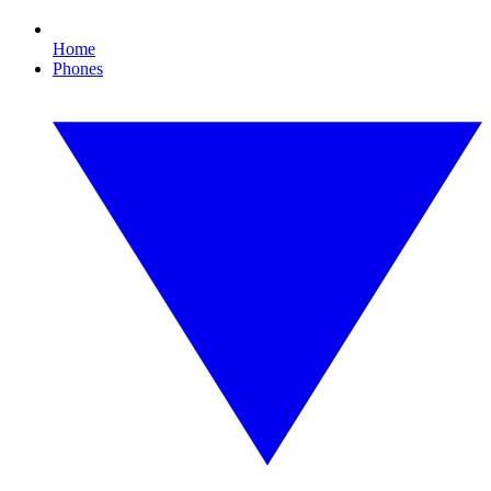
Home
Phones