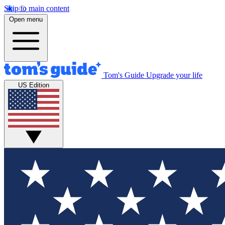
Skip to main content
Open menu
Tom's Guide
Upgrade your life
US Edition