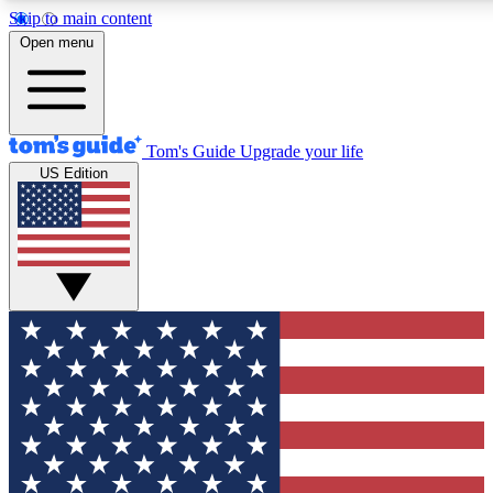
Skip to main content
12
24/7
30K+
Open menu
MEMBER FEATURES
ACCESS AVAILABLE
ACTIVE MEMBERS
Tom's Guide
Upgrade your life
US Edition
Exclusive Newsletters
Polls
Tech news direct to your inbox
Have your say in te
GET CLUB ACCESS QUICK
For the fastest way to join Tom's Guide Club enter your
email below. We'll send you a confirmation and sign you up
to our newsletter to keep you updated on all the latest news.