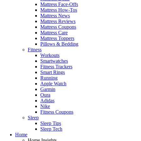
Mattress Face-Offs
Mattress How-Tos
Mattress News
Mattress Reviews
Mattress Coupons
Mattress Care
Mattress Toppers
Pillows & Bedding
Fitness
Workouts
Smartwatches
Fitness Trackers
Smart Rings
Running
Apple Watch
Garmin
Oura
Adidas
Nike
Fitness Coupons
Sleep
Sleep Tips
Sleep Tech
Home
Home Insights