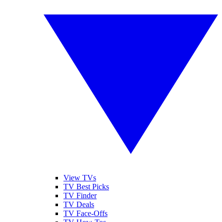
View TVs
TV Best Picks
TV Finder
TV Deals
TV Face-Offs