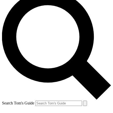
Search Tom's Guide