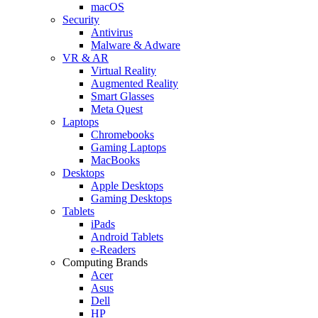
macOS
Security
Antivirus
Malware & Adware
VR & AR
Virtual Reality
Augmented Reality
Smart Glasses
Meta Quest
Laptops
Chromebooks
Gaming Laptops
MacBooks
Desktops
Apple Desktops
Gaming Desktops
Tablets
iPads
Android Tablets
e-Readers
Computing Brands
Acer
Asus
Dell
HP