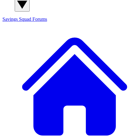
Savings Squad
Forums