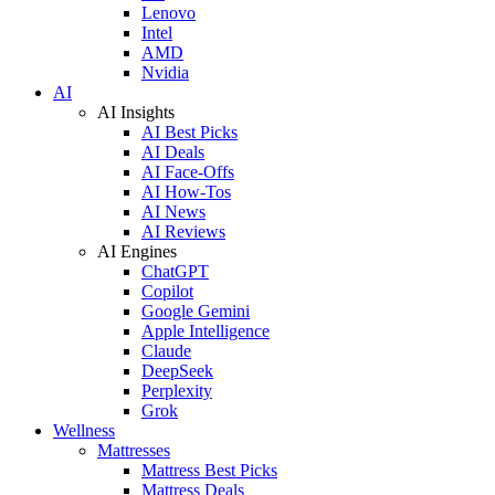
Lenovo
Intel
AMD
Nvidia
AI
AI Insights
AI Best Picks
AI Deals
AI Face-Offs
AI How-Tos
AI News
AI Reviews
AI Engines
ChatGPT
Copilot
Google Gemini
Apple Intelligence
Claude
DeepSeek
Perplexity
Grok
Wellness
Mattresses
Mattress Best Picks
Mattress Deals