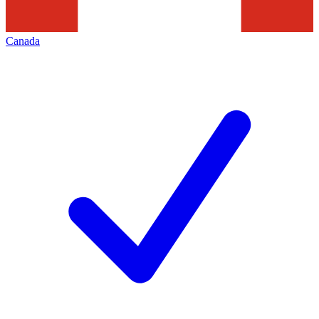
Canada