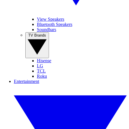
View Speakers
Bluetooth Speakers
Soundbars
TV Brands
Hisense
LG
TCL
Roku
Entertainment