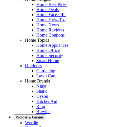
Home Best Picks
Home Deals
Home Face-Offs
Home How-Tos
Home News
Home Reviews
Home Coupons
Home Topics
Home Appliances
Home Office
Home Security
Smart Home
Outdoors
Gardening
Lawn Care
Home Brands
Ninja
Shark
Dyson
KitchenAid
Ring
Breville
Wordle & Games
Wordle