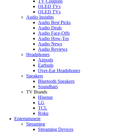
TV Coupons
OLED TVs
QLED TVs
Audio Insights
Audio Best Picks
Audio Deals
Audio Face-Offs
Audio How-Tos
Audio News
Audio Reviews
Headphones
Airpods
Earbuds
Over-Ear Headphones
Speakers
Bluetooth Speakers
Soundbars
TV Brands
Hisense
LG
TCL
Roku
Entertainment
Streaming
Streaming Devices