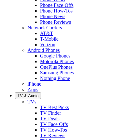
Phone Face-Offs
Phone How-Tos
Phone News
Phone Reviews
Network Carriers
AT&T
T-Mobile
Verizon
Android Phones
Google Phones
Motorola Phones
OnePlus Phones
Samsung Phones
Nothing Phone
iPhone
Apps
TV & Audio
TVs
TV Best Picks
TV Finder
TV Deals
TV Face-Offs
TV How-Tos
TV Reviews