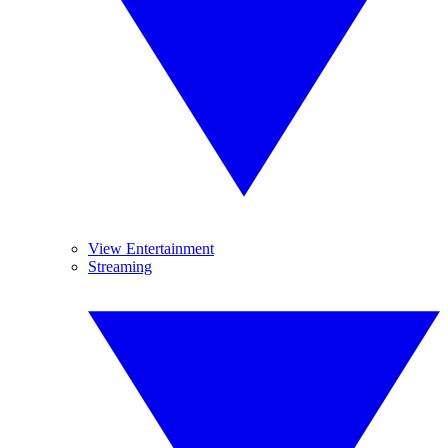
View Entertainment
Streaming