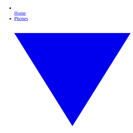
Home
Phones