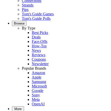
Connections
Strands
Pips
Tom's Guide Games
Tom's Guide Polls
Browse
By Type
Best Picks
Deals
Face-Offs
How-Tos
News
Reviews
Coupons
Newsletter
Popular Brands
Amazon
Apple
Samsung
Microsoft
Google
Sony
Meta
OpenAI
More