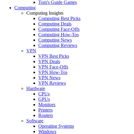
Tom's Guide Games
Computing
Computing Insights
Computing Best Picks
Computing Deals
Computing Face-Offs
Computing How-Tos
Computing News
Computing Reviews
VPN
VPN Best Picks
VPN Deals
VPN Face-Offs
VPN How-Tos
VPN News
VPN Reviews
Hardware
CPUs
GPUs
Monitors
Printers
Routers
Software
Operating Systems
Windows