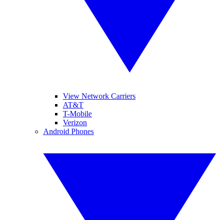
View Network Carriers
AT&T
T-Mobile
Verizon
Android Phones