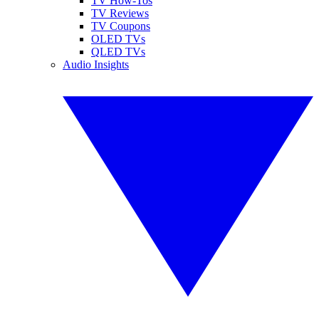
TV How-Tos
TV Reviews
TV Coupons
OLED TVs
QLED TVs
Audio Insights