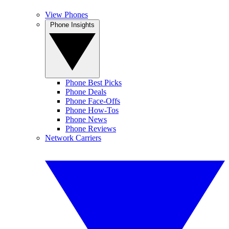
View Phones
Phone Insights
Phone Best Picks
Phone Deals
Phone Face-Offs
Phone How-Tos
Phone News
Phone Reviews
Network Carriers