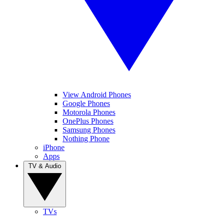
View Android Phones
Google Phones
Motorola Phones
OnePlus Phones
Samsung Phones
Nothing Phone
iPhone
Apps
TV & Audio
TVs