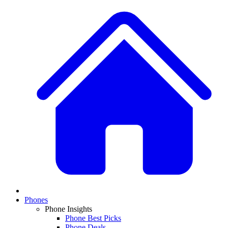
Phones
Phone Insights
Phone Best Picks
Phone Deals