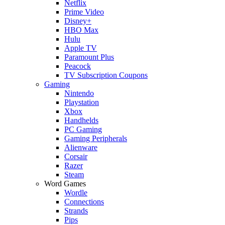
Netflix
Prime Video
Disney+
HBO Max
Hulu
Apple TV
Paramount Plus
Peacock
TV Subscription Coupons
Gaming
Nintendo
Playstation
Xbox
Handhelds
PC Gaming
Gaming Peripherals
Alienware
Corsair
Razer
Steam
Word Games
Wordle
Connections
Strands
Pips