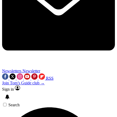
Newsletters
Newsletter
RSS
Join Tom’s Guide club →
Sign in
Search