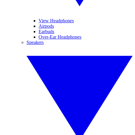
View Headphones
Airpods
Earbuds
Over-Ear Headphones
Speakers