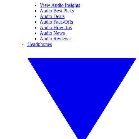
View Audio Insights
Audio Best Picks
Audio Deals
Audio Face-Offs
Audio How-Tos
Audio News
Audio Reviews
Headphones