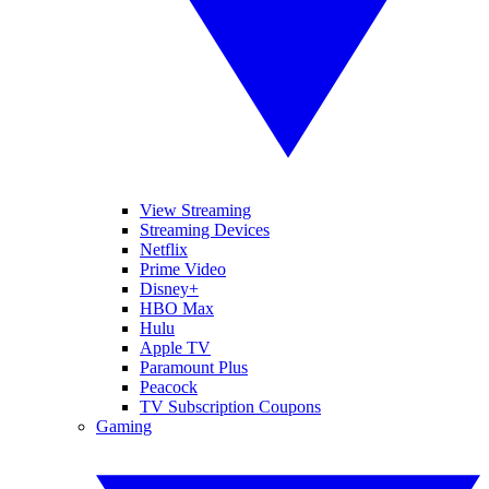
View Streaming
Streaming Devices
Netflix
Prime Video
Disney+
HBO Max
Hulu
Apple TV
Paramount Plus
Peacock
TV Subscription Coupons
Gaming