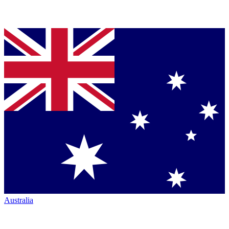
Australia