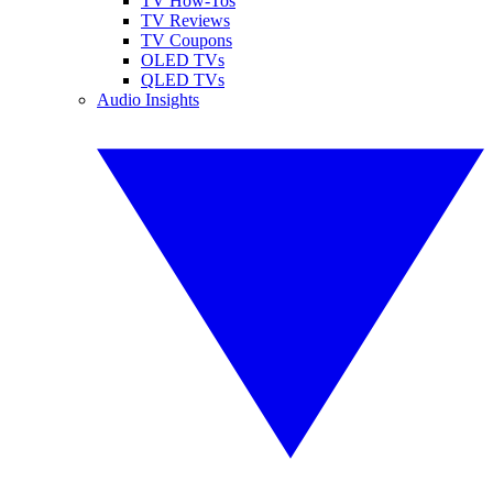
TV How-Tos
TV Reviews
TV Coupons
OLED TVs
QLED TVs
Audio Insights