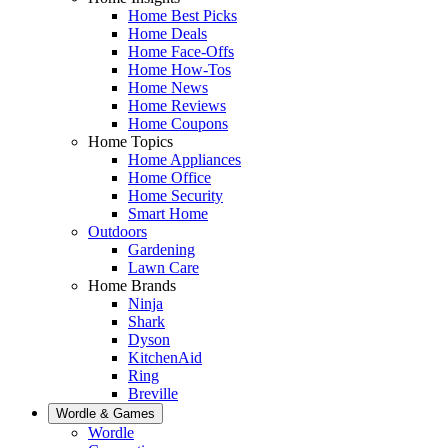
Home Best Picks
Home Deals
Home Face-Offs
Home How-Tos
Home News
Home Reviews
Home Coupons
Home Topics
Home Appliances
Home Office
Home Security
Smart Home
Outdoors
Gardening
Lawn Care
Home Brands
Ninja
Shark
Dyson
KitchenAid
Ring
Breville
Wordle & Games
Wordle