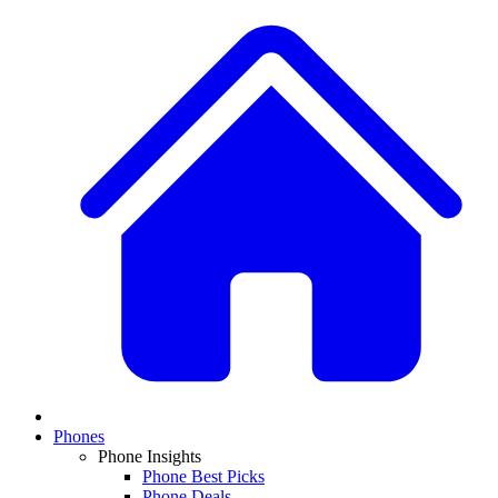
Phones
Phone Insights
Phone Best Picks
Phone Deals