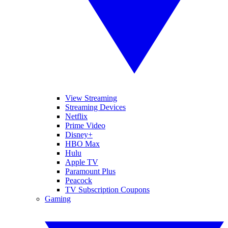
View Streaming
Streaming Devices
Netflix
Prime Video
Disney+
HBO Max
Hulu
Apple TV
Paramount Plus
Peacock
TV Subscription Coupons
Gaming