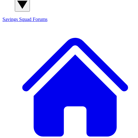
Savings Squad
Forums