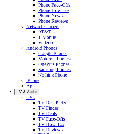
Phone Face-Offs
Phone How-Tos
Phone News
Phone Reviews
Network Carriers
AT&T
T-Mobile
Verizon
Android Phones
Google Phones
Motorola Phones
OnePlus Phones
Samsung Phones
Nothing Phone
iPhone
Apps
TV & Audio
TVs
TV Best Picks
TV Finder
TV Deals
TV Face-Offs
TV How-Tos
TV Reviews