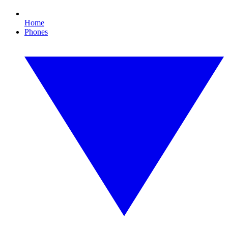
Home
Phones