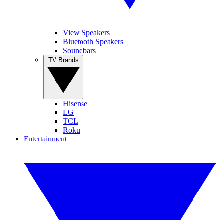
View Speakers
Bluetooth Speakers
Soundbars
TV Brands
Hisense
LG
TCL
Roku
Entertainment