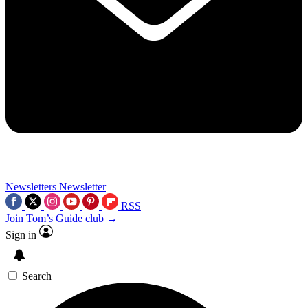
Newsletters
Newsletter
RSS
Join Tom’s Guide club →
Sign in
Search