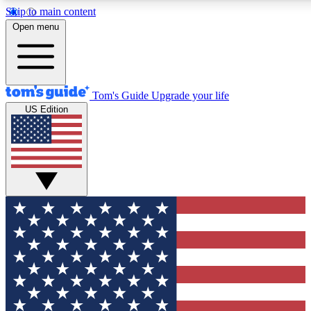
Skip to main content
12
24/7
30K+
Open menu
MEMBER FEATURES
ACCESS AVAILABLE
ACTIVE MEMBERS
Tom's Guide
Upgrade your life
US Edition
Exclusive Newsletters
Polls
Tech news direct to your inbox
Have your say in te
GET CLUB ACCESS QUICK
For the fastest way to join Tom's Guide Club enter your
email below. We'll send you a confirmation and sign you up
to our newsletter to keep you updated on all the latest news.