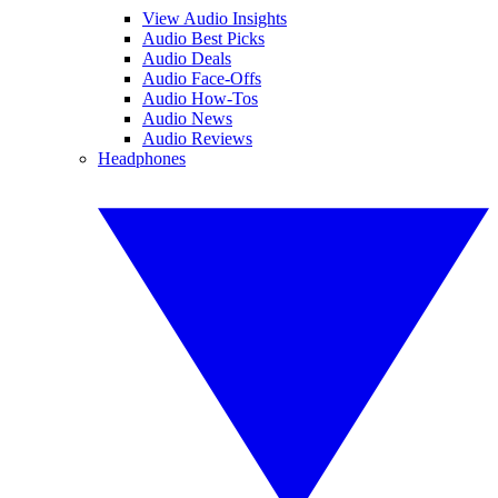
View Audio Insights
Audio Best Picks
Audio Deals
Audio Face-Offs
Audio How-Tos
Audio News
Audio Reviews
Headphones