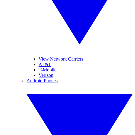
View Network Carriers
AT&T
T-Mobile
Verizon
Android Phones