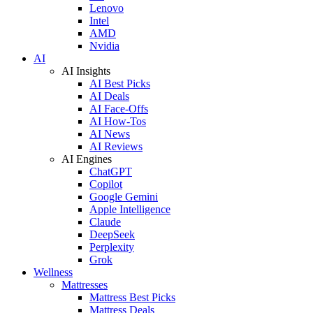
Lenovo
Intel
AMD
Nvidia
AI
AI Insights
AI Best Picks
AI Deals
AI Face-Offs
AI How-Tos
AI News
AI Reviews
AI Engines
ChatGPT
Copilot
Google Gemini
Apple Intelligence
Claude
DeepSeek
Perplexity
Grok
Wellness
Mattresses
Mattress Best Picks
Mattress Deals