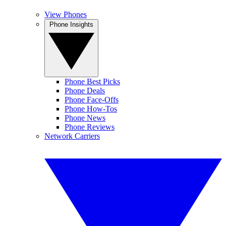
View Phones
Phone Insights
Phone Best Picks
Phone Deals
Phone Face-Offs
Phone How-Tos
Phone News
Phone Reviews
Network Carriers