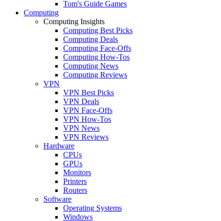
Tom's Guide Games
Computing
Computing Insights
Computing Best Picks
Computing Deals
Computing Face-Offs
Computing How-Tos
Computing News
Computing Reviews
VPN
VPN Best Picks
VPN Deals
VPN Face-Offs
VPN How-Tos
VPN News
VPN Reviews
Hardware
CPUs
GPUs
Monitors
Printers
Routers
Software
Operating Systems
Windows