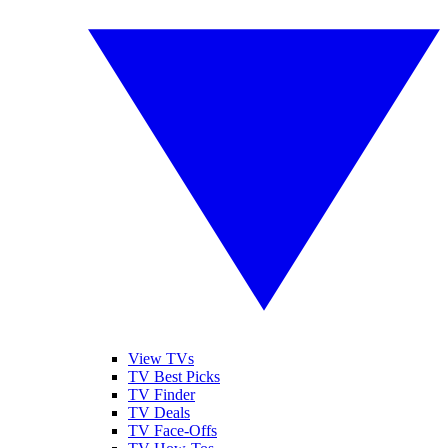
View TVs
TV Best Picks
TV Finder
TV Deals
TV Face-Offs