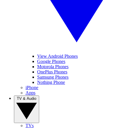
View Android Phones
Google Phones
Motorola Phones
OnePlus Phones
Samsung Phones
Nothing Phone
iPhone
Apps
TV & Audio
TVs