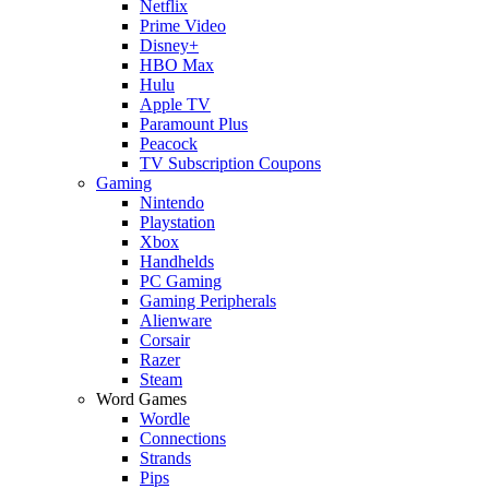
Netflix
Prime Video
Disney+
HBO Max
Hulu
Apple TV
Paramount Plus
Peacock
TV Subscription Coupons
Gaming
Nintendo
Playstation
Xbox
Handhelds
PC Gaming
Gaming Peripherals
Alienware
Corsair
Razer
Steam
Word Games
Wordle
Connections
Strands
Pips