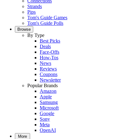
Connections
Strands
Pips
Tom's Guide Games
Tom's Guide Polls
Browse
By Type
Best Picks
Deals
Face-Offs
How-Tos
News
Reviews
Coupons
Newsletter
Popular Brands
Amazon
Apple
Samsung
Microsoft
Google
Sony
Meta
OpenAI
More