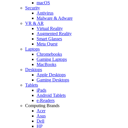
macOS
Security
Antivirus
Malware & Adware
VR & AR
Virtual Reality
Augmented Reality
Smart Glasses
Meta Quest
Laptops
Chromebooks
Gaming Laptops
MacBooks
Desktops
Apple Desktops
Gaming Desktops
Tablets
iPads
Android Tablets
e-Readers
Computing Brands
Acer
Asus
Dell
HP