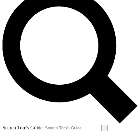
Search Tom's Guide