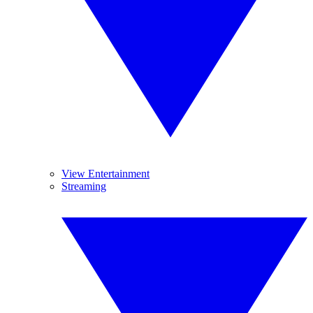
View Entertainment
Streaming