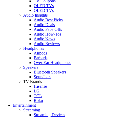
TV Coupons
OLED TVs
QLED TVs
Audio Insights
Audio Best Picks
Audio Deals
Audio Face-Offs
Audio How-Tos
Audio News
Audio Reviews
Headphones
Airpods
Earbuds
Over-Ear Headphones
Speakers
Bluetooth Speakers
Soundbars
TV Brands
Hisense
LG
TCL
Roku
Entertainment
Streaming
Streaming Devices