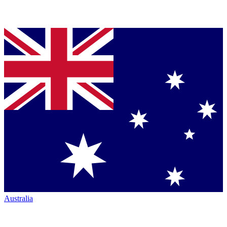
Australia