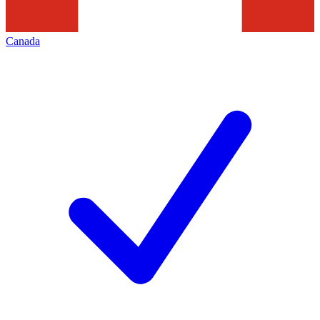
Canada