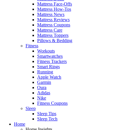
Mattress Face-Offs
Mattress How-Tos
Mattress News
Mattress Reviews
Mattress Coupons
Mattress Care
Mattress Toppers
Pillows & Bedding
Fitness
Workouts
Smartwatches
Fitness Trackers
Smart Rings
Running
Apple Watch
Garmin
Oura
Adidas
Nike
Fitness Coupons
Sleep
Sleep Tips
Sleep Tech
Home
Home Insights