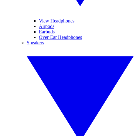
View Headphones
Airpods
Earbuds
Over-Ear Headphones
Speakers