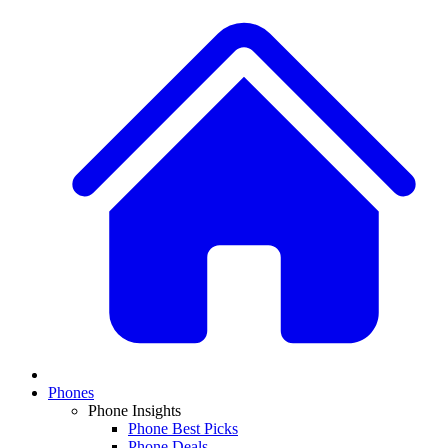
Phones
Phone Insights
Phone Best Picks
Phone Deals