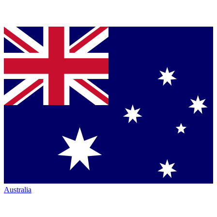
Australia