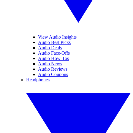
View Audio Insights
Audio Best Picks
Audio Deals
Audio Face-Offs
Audio How-Tos
Audio News
Audio Reviews
Audio Coupons
Headphones