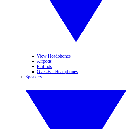
View Headphones
Airpods
Earbuds
Over-Ear Headphones
Speakers