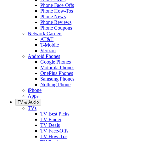
Phone Face-Offs
Phone How-Tos
Phone News
Phone Reviews
Phone Coupons
Network Carriers
AT&T
T-Mobile
Verizon
Android Phones
Google Phones
Motorola Phones
OnePlus Phones
Samsung Phones
Nothing Phone
iPhone
Apps
TV & Audio
TVs
TV Best Picks
TV Finder
TV Deals
TV Face-Offs
TV How-Tos