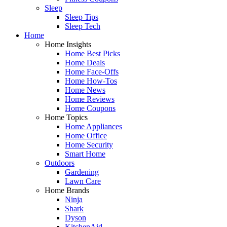
Sleep
Sleep Tips
Sleep Tech
Home
Home Insights
Home Best Picks
Home Deals
Home Face-Offs
Home How-Tos
Home News
Home Reviews
Home Coupons
Home Topics
Home Appliances
Home Office
Home Security
Smart Home
Outdoors
Gardening
Lawn Care
Home Brands
Ninja
Shark
Dyson
KitchenAid