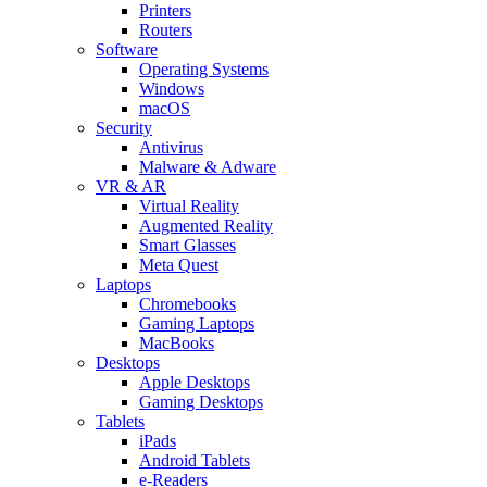
Printers
Routers
Software
Operating Systems
Windows
macOS
Security
Antivirus
Malware & Adware
VR & AR
Virtual Reality
Augmented Reality
Smart Glasses
Meta Quest
Laptops
Chromebooks
Gaming Laptops
MacBooks
Desktops
Apple Desktops
Gaming Desktops
Tablets
iPads
Android Tablets
e-Readers