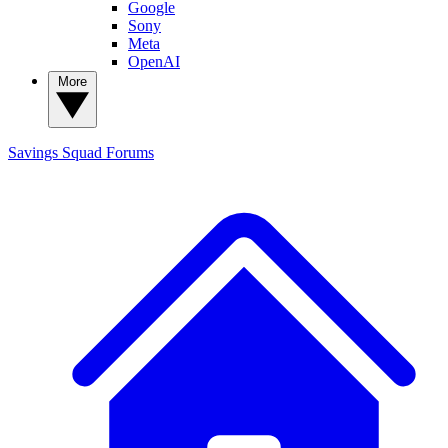
Google
Sony
Meta
OpenAI
More
Savings Squad
Forums