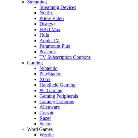
Streaming
Streaming Devices
Netflix
Prime Video
Disney+
HBO Max
Hulu
Apple TV
Paramount Plus
Peacock
TV Subscription Coupons
Gaming
Nintendo
PlayStation
Xbox
Handheld Gaming
PC Gaming
Gaming Peripherals
Gaming Coupons
Alienware
Corsair
Razer
Steam
Word Games
Wordle