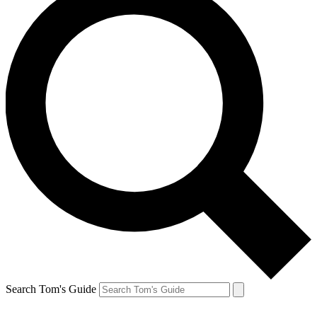
Search Tom's Guide