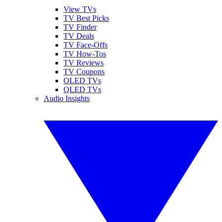
View TVs
TV Best Picks
TV Finder
TV Deals
TV Face-Offs
TV How-Tos
TV Reviews
TV Coupons
OLED TVs
QLED TVs
Audio Insights