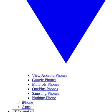
View Android Phones
Google Phones
Motorola Phones
OnePlus Phones
Samsung Phones
Nothing Phone
iPhone
Apps
TV & Audio