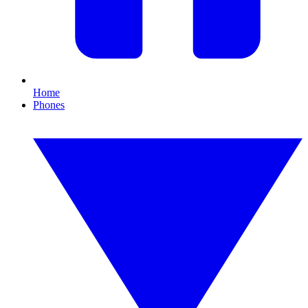
Home
Phones