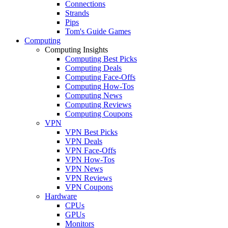
Connections
Strands
Pips
Tom's Guide Games
Computing
Computing Insights
Computing Best Picks
Computing Deals
Computing Face-Offs
Computing How-Tos
Computing News
Computing Reviews
Computing Coupons
VPN
VPN Best Picks
VPN Deals
VPN Face-Offs
VPN How-Tos
VPN News
VPN Reviews
VPN Coupons
Hardware
CPUs
GPUs
Monitors