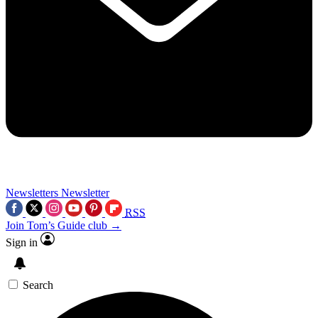
Newsletters
Newsletter
RSS
Join Tom’s Guide club →
Sign in
Search