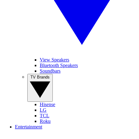
View Speakers
Bluetooth Speakers
Soundbars
TV Brands
Hisense
LG
TCL
Roku
Entertainment