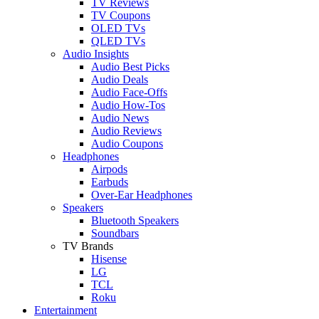
TV Reviews
TV Coupons
OLED TVs
QLED TVs
Audio Insights
Audio Best Picks
Audio Deals
Audio Face-Offs
Audio How-Tos
Audio News
Audio Reviews
Audio Coupons
Headphones
Airpods
Earbuds
Over-Ear Headphones
Speakers
Bluetooth Speakers
Soundbars
TV Brands
Hisense
LG
TCL
Roku
Entertainment