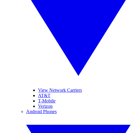
View Network Carriers
AT&T
T-Mobile
Verizon
Android Phones