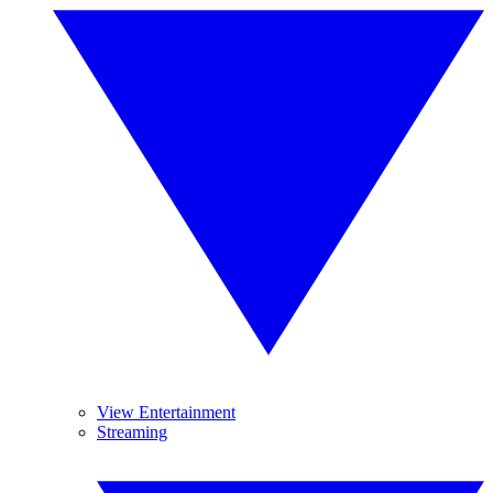
View Entertainment
Streaming