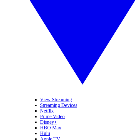
View Streaming
Streaming Devices
Netflix
Prime Video
Disney+
HBO Max
Hulu
Apple TV