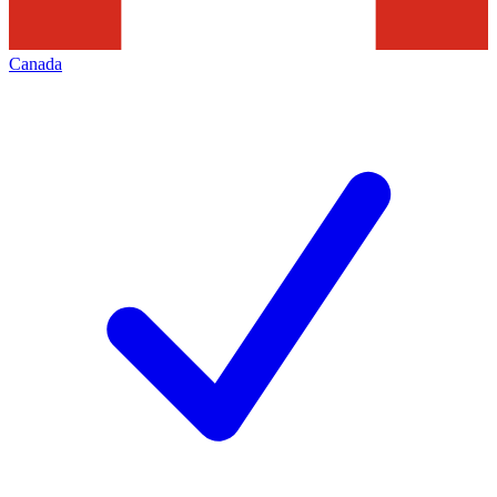
Canada