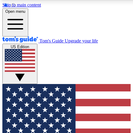
Skip to main content
12
24/7
30K+
Open menu
MEMBER FEATURES
ACCESS AVAILABLE
ACTIVE MEMBERS
Tom's Guide
Upgrade your life
US Edition
Exclusive Newsletters
Polls
Tech news direct to your inbox
Have your say in te
GET CLUB ACCESS QUICK
For the fastest way to join Tom's Guide Club enter your
email below. We'll send you a confirmation and sign you up
to our newsletter to keep you updated on all the latest news.