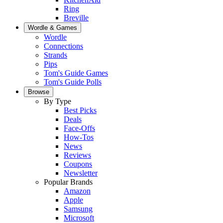
Ring
Breville
Wordle & Games
Wordle
Connections
Strands
Pips
Tom's Guide Games
Tom's Guide Polls
Browse
By Type
Best Picks
Deals
Face-Offs
How-Tos
News
Reviews
Coupons
Newsletter
Popular Brands
Amazon
Apple
Samsung
Microsoft