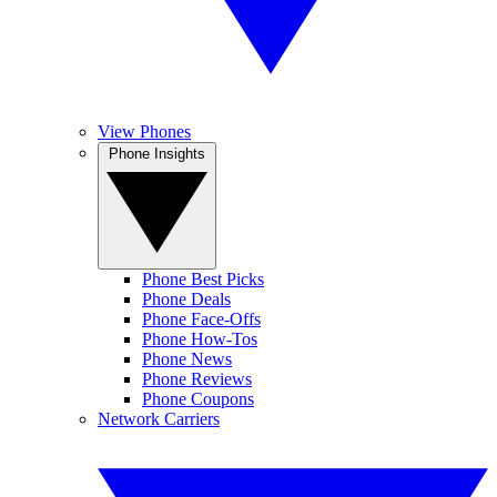
View Phones
Phone Insights
Phone Best Picks
Phone Deals
Phone Face-Offs
Phone How-Tos
Phone News
Phone Reviews
Phone Coupons
Network Carriers