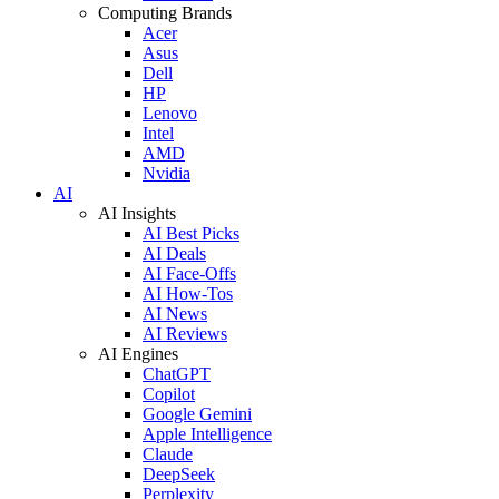
Computing Brands
Acer
Asus
Dell
HP
Lenovo
Intel
AMD
Nvidia
AI
AI Insights
AI Best Picks
AI Deals
AI Face-Offs
AI How-Tos
AI News
AI Reviews
AI Engines
ChatGPT
Copilot
Google Gemini
Apple Intelligence
Claude
DeepSeek
Perplexity