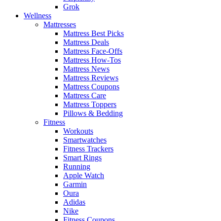
Grok
Wellness
Mattresses
Mattress Best Picks
Mattress Deals
Mattress Face-Offs
Mattress How-Tos
Mattress News
Mattress Reviews
Mattress Coupons
Mattress Care
Mattress Toppers
Pillows & Bedding
Fitness
Workouts
Smartwatches
Fitness Trackers
Smart Rings
Running
Apple Watch
Garmin
Oura
Adidas
Nike
Fitness Coupons