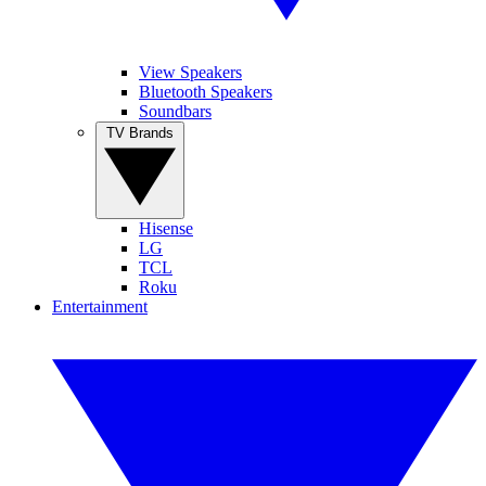
View Speakers
Bluetooth Speakers
Soundbars
TV Brands
Hisense
LG
TCL
Roku
Entertainment