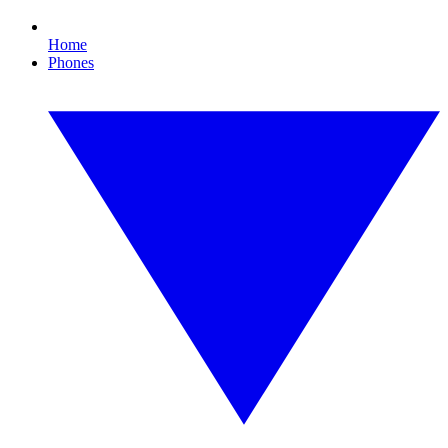
Home
Phones