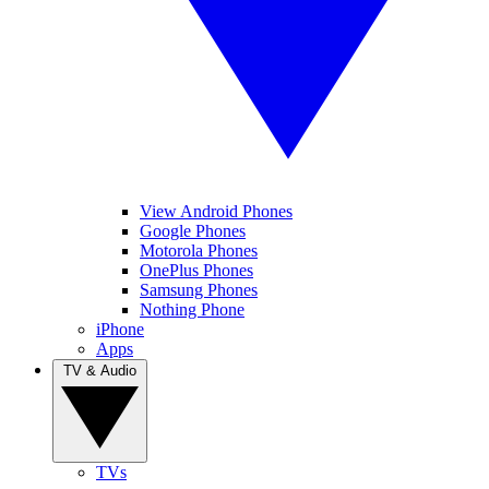
View Android Phones
Google Phones
Motorola Phones
OnePlus Phones
Samsung Phones
Nothing Phone
iPhone
Apps
TV & Audio
TVs