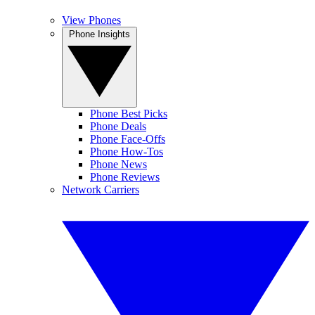
View Phones
Phone Insights
Phone Best Picks
Phone Deals
Phone Face-Offs
Phone How-Tos
Phone News
Phone Reviews
Network Carriers