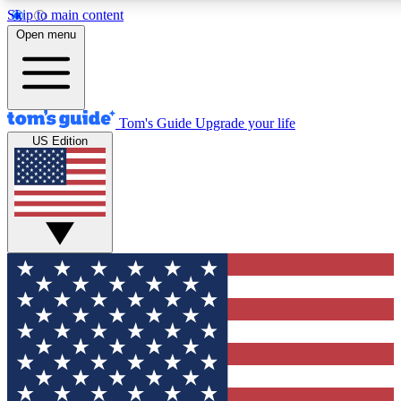
Skip to main content
12
24/7
30K+
Open menu
MEMBER FEATURES
ACCESS AVAILABLE
ACTIVE MEMBERS
Tom's Guide
Upgrade your life
US Edition
Exclusive Newsletters
Polls
Tech news direct to your inbox
Have your say in te
GET CLUB ACCESS QUICK
For the fastest way to join Tom's Guide Club enter your
email below. We'll send you a confirmation and sign you up
to our newsletter to keep you updated on all the latest news.