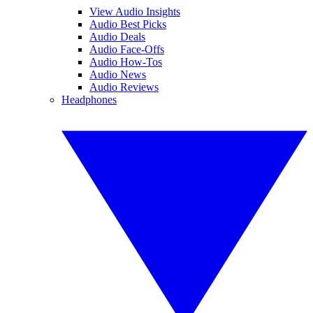
View Audio Insights
Audio Best Picks
Audio Deals
Audio Face-Offs
Audio How-Tos
Audio News
Audio Reviews
Headphones