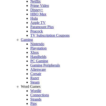
Netflix
Prime Video
Disney+
HBO Max
Hulu
Apple TV
Paramount Plus
Peacock
TV Subscription Coupons
Gaming
Nintendo
Playstation
Xbox
Handhelds
PC Gaming
Gaming Peripherals
Alienware
Corsair
Razer
Steam
Word Games
Wordle
Connections
Strands
Pips