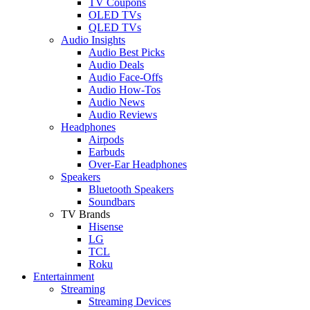
TV Coupons
OLED TVs
QLED TVs
Audio Insights
Audio Best Picks
Audio Deals
Audio Face-Offs
Audio How-Tos
Audio News
Audio Reviews
Headphones
Airpods
Earbuds
Over-Ear Headphones
Speakers
Bluetooth Speakers
Soundbars
TV Brands
Hisense
LG
TCL
Roku
Entertainment
Streaming
Streaming Devices