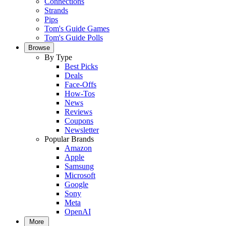
Connections
Strands
Pips
Tom's Guide Games
Tom's Guide Polls
Browse
By Type
Best Picks
Deals
Face-Offs
How-Tos
News
Reviews
Coupons
Newsletter
Popular Brands
Amazon
Apple
Samsung
Microsoft
Google
Sony
Meta
OpenAI
More