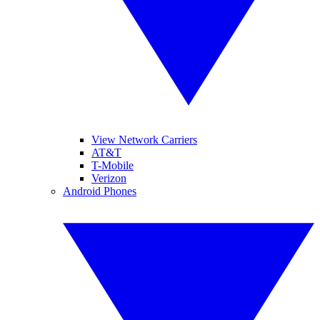
View Network Carriers
AT&T
T-Mobile
Verizon
Android Phones