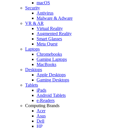
macOS
Security
Antivirus
Malware & Adware
VR & AR
Virtual Reality
Augmented Reality
Smart Glasses
Meta Quest
Laptops
Chromebooks
Gaming Laptops
MacBooks
Desktops
Apple Desktops
Gaming Desktops
Tablets
iPads
Android Tablets
e-Readers
Computing Brands
Acer
Asus
Dell
HP