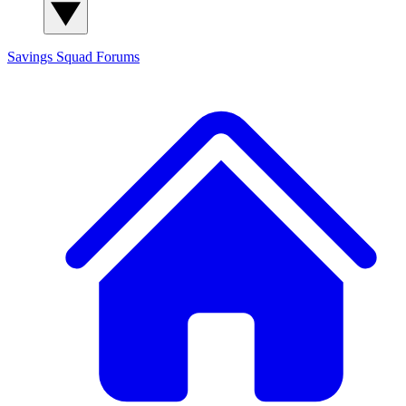
Savings Squad
Forums