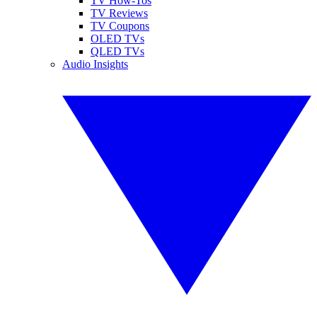
TV How-Tos
TV Reviews
TV Coupons
OLED TVs
QLED TVs
Audio Insights