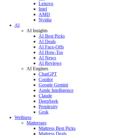
Lenovo
Intel
AMD
Nvidia
AI
AI Insights
AI Best Picks
AI Deals
AI Face-Offs
AI How-Tos
AI News
AI Reviews
AI Engines
ChatGPT
Copilot
Google Gemini
Apple Intelligence
Claude
DeepSeek
Perplexity
Grok
Wellness
Mattresses
Mattress Best Picks
Mattress Deals