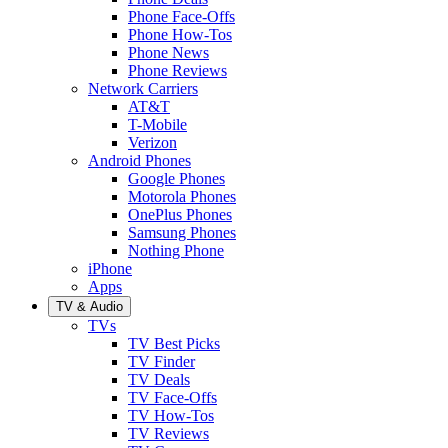
Phone Face-Offs
Phone How-Tos
Phone News
Phone Reviews
Network Carriers
AT&T
T-Mobile
Verizon
Android Phones
Google Phones
Motorola Phones
OnePlus Phones
Samsung Phones
Nothing Phone
iPhone
Apps
TV & Audio
TVs
TV Best Picks
TV Finder
TV Deals
TV Face-Offs
TV How-Tos
TV Reviews