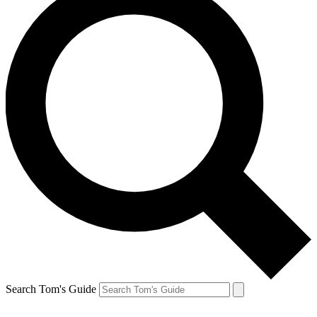
Search Tom's Guide