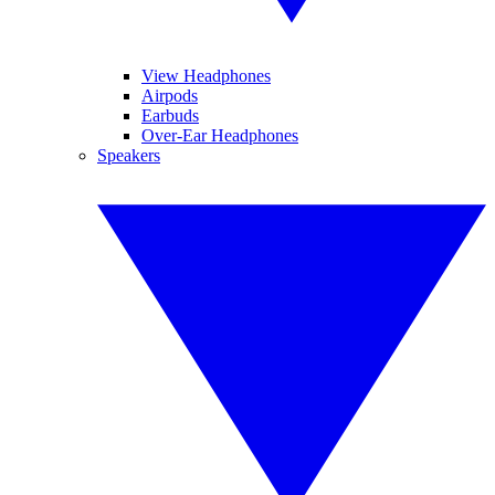
View Headphones
Airpods
Earbuds
Over-Ear Headphones
Speakers