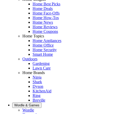
Home Best Picks
Home Deals
Home Face-Offs
Home How-Tos
Home News
Home Reviews
Home Coupons
Home Topics
Home Appliances
Home Office
Home Security
Smart Home
Outdoors
Gardening
Lawn Care
Home Brands
Ninja
Shark
Dyson
KitchenAid
Ring
Breville
Wordle & Games
Wordle