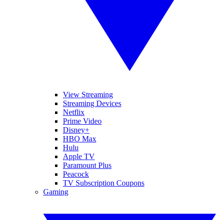
View Streaming
Streaming Devices
Netflix
Prime Video
Disney+
HBO Max
Hulu
Apple TV
Paramount Plus
Peacock
TV Subscription Coupons
Gaming