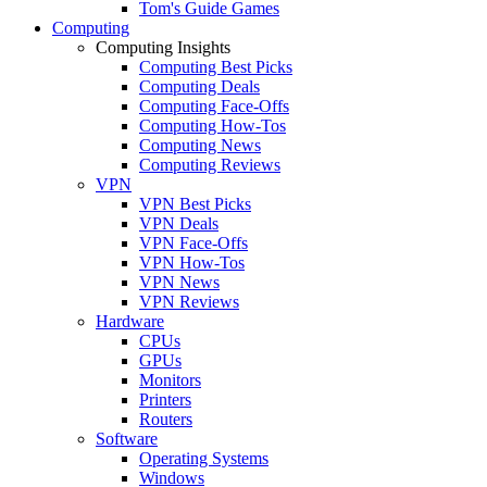
Tom's Guide Games
Computing
Computing Insights
Computing Best Picks
Computing Deals
Computing Face-Offs
Computing How-Tos
Computing News
Computing Reviews
VPN
VPN Best Picks
VPN Deals
VPN Face-Offs
VPN How-Tos
VPN News
VPN Reviews
Hardware
CPUs
GPUs
Monitors
Printers
Routers
Software
Operating Systems
Windows