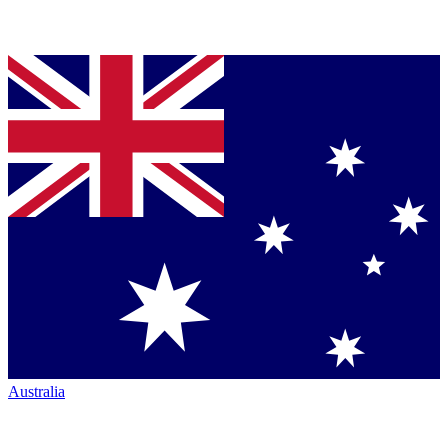
Australia