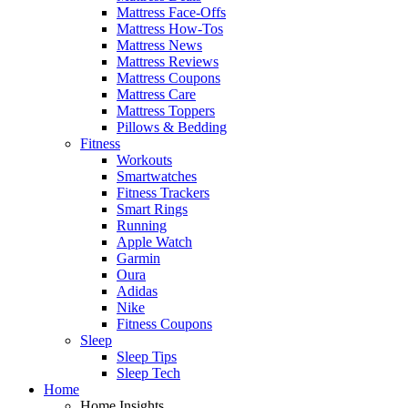
Mattress Face-Offs
Mattress How-Tos
Mattress News
Mattress Reviews
Mattress Coupons
Mattress Care
Mattress Toppers
Pillows & Bedding
Fitness
Workouts
Smartwatches
Fitness Trackers
Smart Rings
Running
Apple Watch
Garmin
Oura
Adidas
Nike
Fitness Coupons
Sleep
Sleep Tips
Sleep Tech
Home
Home Insights