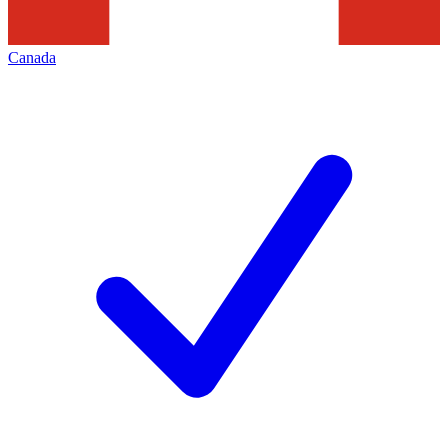
Canada