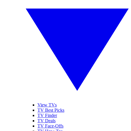
View TVs
TV Best Picks
TV Finder
TV Deals
TV Face-Offs