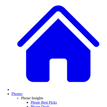
Phones
Phone Insights
Phone Best Picks
Phone Deals