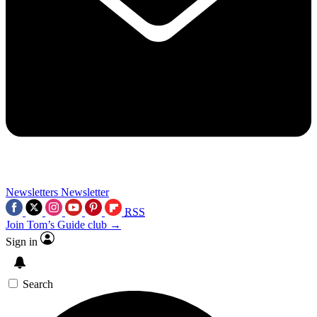
Newsletters
Newsletter
RSS
Join Tom’s Guide club →
Sign in
Search