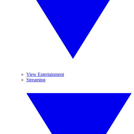
View Entertainment
Streaming