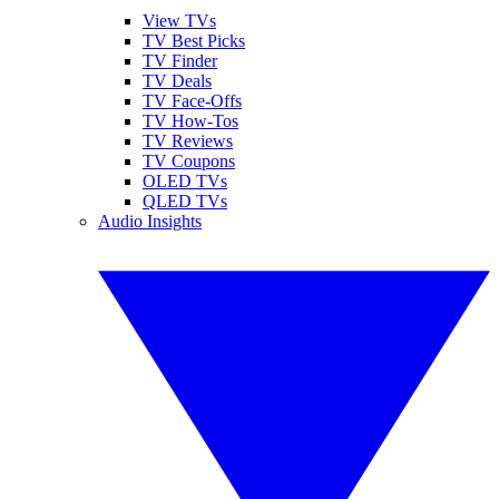
View TVs
TV Best Picks
TV Finder
TV Deals
TV Face-Offs
TV How-Tos
TV Reviews
TV Coupons
OLED TVs
QLED TVs
Audio Insights