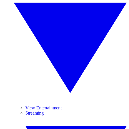
View Entertainment
Streaming