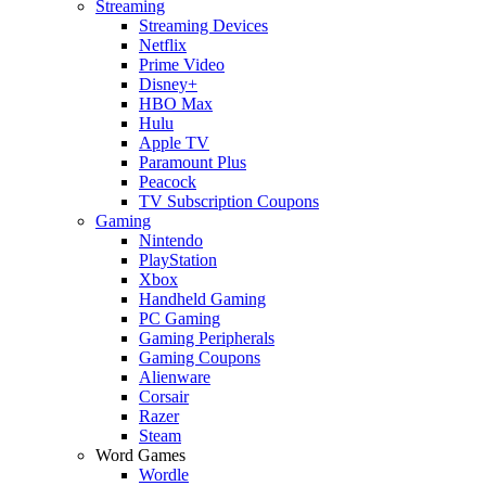
Streaming
Streaming Devices
Netflix
Prime Video
Disney+
HBO Max
Hulu
Apple TV
Paramount Plus
Peacock
TV Subscription Coupons
Gaming
Nintendo
PlayStation
Xbox
Handheld Gaming
PC Gaming
Gaming Peripherals
Gaming Coupons
Alienware
Corsair
Razer
Steam
Word Games
Wordle