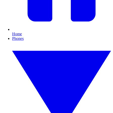
Home
Phones