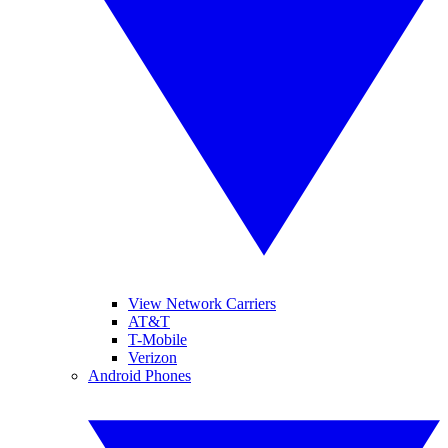
View Network Carriers
AT&T
T-Mobile
Verizon
Android Phones