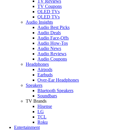
TV Reviews
TV Coupons
OLED TVs
QLED TVs
Audio Insights
Audio Best Picks
Audio Deals
Audio Face-Offs
Audio How-Tos
Audio News
Audio Reviews
Audio Coupons
Headphones
Airpods
Earbuds
Over-Ear Headphones
Speakers
Bluetooth Speakers
Soundbars
TV Brands
Hisense
LG
TCL
Roku
Entertainment