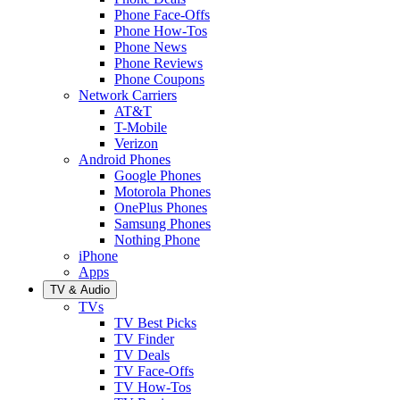
Phone Face-Offs
Phone How-Tos
Phone News
Phone Reviews
Phone Coupons
Network Carriers
AT&T
T-Mobile
Verizon
Android Phones
Google Phones
Motorola Phones
OnePlus Phones
Samsung Phones
Nothing Phone
iPhone
Apps
TV & Audio
TVs
TV Best Picks
TV Finder
TV Deals
TV Face-Offs
TV How-Tos