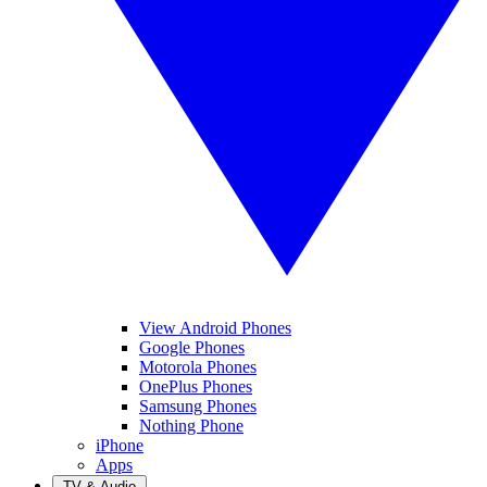
View Android Phones
Google Phones
Motorola Phones
OnePlus Phones
Samsung Phones
Nothing Phone
iPhone
Apps
TV & Audio