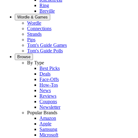
Ring
Breville
Wordle & Games
Wordle
Connections
Strands
Pips
Tom's Guide Games
Tom's Guide Polls
Browse
By Type
Best Picks
Deals
Face-Offs
How-Tos
News
Reviews
Coupons
Newsletter
Popular Brands
Amazon
Apple
Samsung
Microsoft