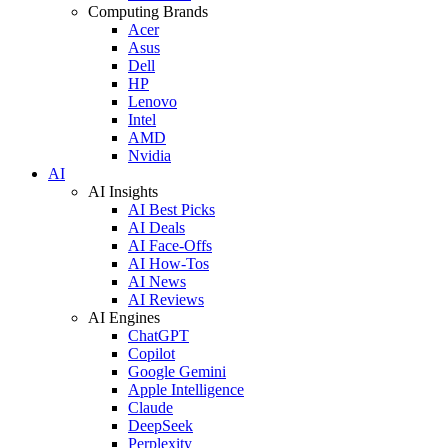
Computing Brands
Acer
Asus
Dell
HP
Lenovo
Intel
AMD
Nvidia
AI
AI Insights
AI Best Picks
AI Deals
AI Face-Offs
AI How-Tos
AI News
AI Reviews
AI Engines
ChatGPT
Copilot
Google Gemini
Apple Intelligence
Claude
DeepSeek
Perplexity