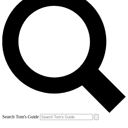
Search Tom's Guide