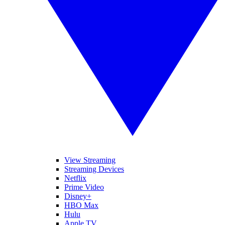
View Streaming
Streaming Devices
Netflix
Prime Video
Disney+
HBO Max
Hulu
Apple TV