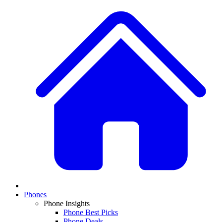
Phones
Phone Insights
Phone Best Picks
Phone Deals