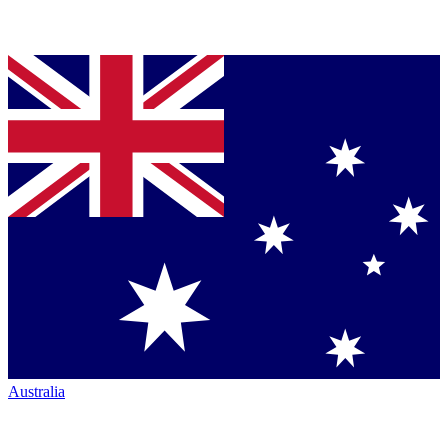
Australia