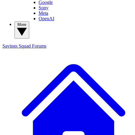
Google
Sony
Meta
OpenAI
More
Savings Squad
Forums