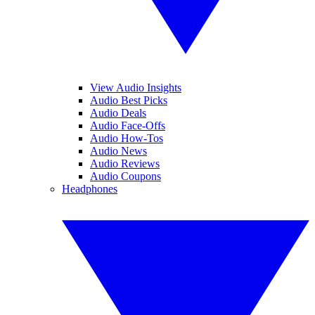
View Audio Insights
Audio Best Picks
Audio Deals
Audio Face-Offs
Audio How-Tos
Audio News
Audio Reviews
Audio Coupons
Headphones