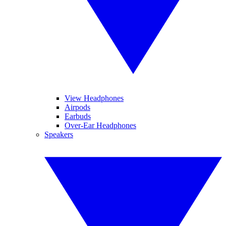
View Headphones
Airpods
Earbuds
Over-Ear Headphones
Speakers