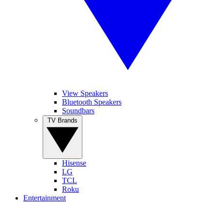
View Speakers
Bluetooth Speakers
Soundbars
TV Brands
Hisense
LG
TCL
Roku
Entertainment