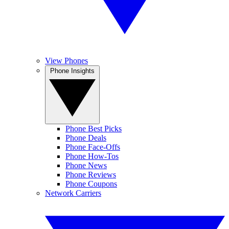
View Phones
Phone Insights
Phone Best Picks
Phone Deals
Phone Face-Offs
Phone How-Tos
Phone News
Phone Reviews
Phone Coupons
Network Carriers