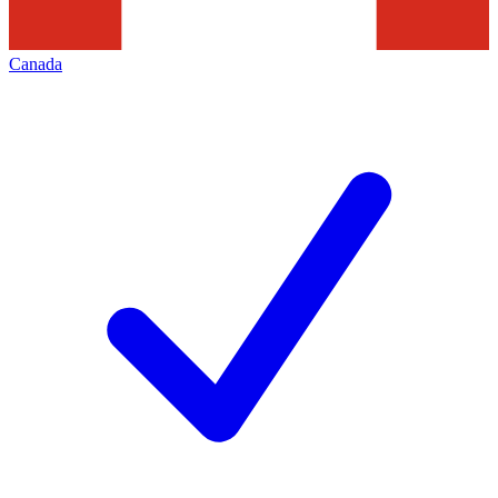
Canada