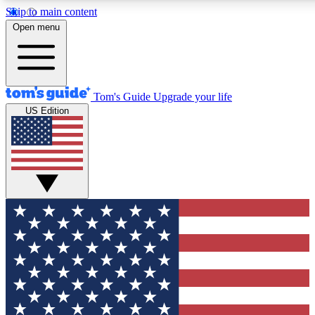
Skip to main content
12
24/7
30K+
Open menu
MEMBER FEATURES
ACCESS AVAILABLE
ACTIVE MEMBERS
Tom's Guide
Upgrade your life
US Edition
Exclusive Newsletters
Polls
Tech news direct to your inbox
Have your say in te
GET CLUB ACCESS QUICK
For the fastest way to join Tom's Guide Club enter your
email below. We'll send you a confirmation and sign you up
to our newsletter to keep you updated on all the latest news.