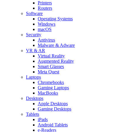
Printers
Routers
Software
Operating Systems
Windows
macOS
Security
Antivirus
Malware & Adware
VR & AR
Virtual Reality
Augmented Reality
Smart Glasses
Meta Quest
Laptops
Chromebooks
Gaming Laptops
MacBooks
Desktops
Apple Desktops
Gaming Desktops
Tablets
iPads
Android Tablets
e-Readers