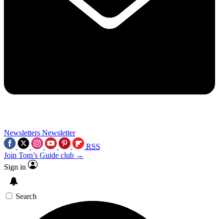
Newsletters
Newsletter
RSS
Join Tom’s Guide club →
Sign in
Search