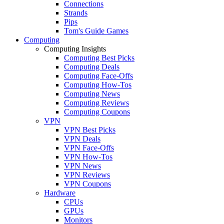
Connections
Strands
Pips
Tom's Guide Games
Computing
Computing Insights
Computing Best Picks
Computing Deals
Computing Face-Offs
Computing How-Tos
Computing News
Computing Reviews
Computing Coupons
VPN
VPN Best Picks
VPN Deals
VPN Face-Offs
VPN How-Tos
VPN News
VPN Reviews
VPN Coupons
Hardware
CPUs
GPUs
Monitors