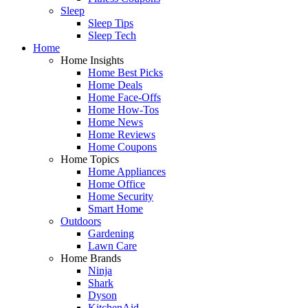
Sleep
Sleep Tips
Sleep Tech
Home
Home Insights
Home Best Picks
Home Deals
Home Face-Offs
Home How-Tos
Home News
Home Reviews
Home Coupons
Home Topics
Home Appliances
Home Office
Home Security
Smart Home
Outdoors
Gardening
Lawn Care
Home Brands
Ninja
Shark
Dyson
KitchenAid