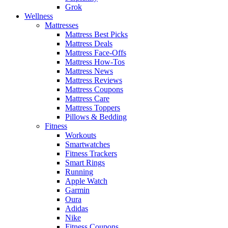
Grok
Wellness
Mattresses
Mattress Best Picks
Mattress Deals
Mattress Face-Offs
Mattress How-Tos
Mattress News
Mattress Reviews
Mattress Coupons
Mattress Care
Mattress Toppers
Pillows & Bedding
Fitness
Workouts
Smartwatches
Fitness Trackers
Smart Rings
Running
Apple Watch
Garmin
Oura
Adidas
Nike
Fitness Coupons