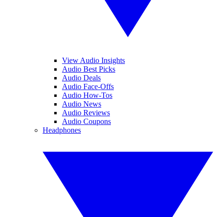
View Audio Insights
Audio Best Picks
Audio Deals
Audio Face-Offs
Audio How-Tos
Audio News
Audio Reviews
Audio Coupons
Headphones