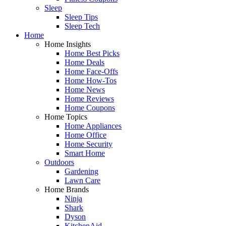
Sleep
Sleep Tips
Sleep Tech
Home
Home Insights
Home Best Picks
Home Deals
Home Face-Offs
Home How-Tos
Home News
Home Reviews
Home Coupons
Home Topics
Home Appliances
Home Office
Home Security
Smart Home
Outdoors
Gardening
Lawn Care
Home Brands
Ninja
Shark
Dyson
KitchenAid