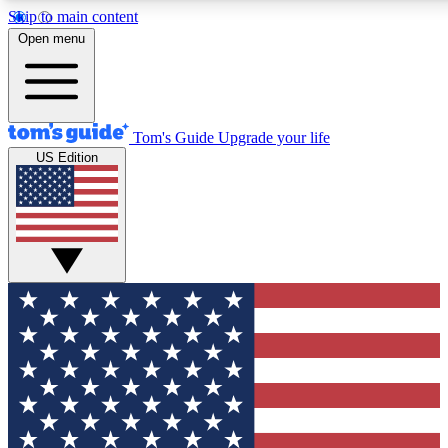
Skip to main content
12
24/7
30K+
Open menu
MEMBER FEATURES
ACCESS AVAILABLE
ACTIVE MEMBERS
Tom's Guide
Upgrade your life
US Edition
Exclusive Newsletters
Polls
Tech news direct to your inbox
Have your say in te
GET CLUB ACCESS QUICK
For the fastest way to join Tom's Guide Club enter your
email below. We'll send you a confirmation and sign you up
to our newsletter to keep you updated on all the latest news.