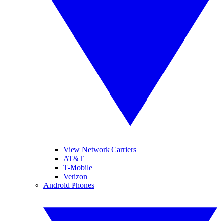
View Network Carriers
AT&T
T-Mobile
Verizon
Android Phones