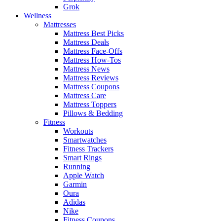
Grok
Wellness
Mattresses
Mattress Best Picks
Mattress Deals
Mattress Face-Offs
Mattress How-Tos
Mattress News
Mattress Reviews
Mattress Coupons
Mattress Care
Mattress Toppers
Pillows & Bedding
Fitness
Workouts
Smartwatches
Fitness Trackers
Smart Rings
Running
Apple Watch
Garmin
Oura
Adidas
Nike
Fitness Coupons