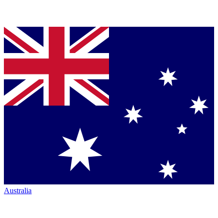
Australia