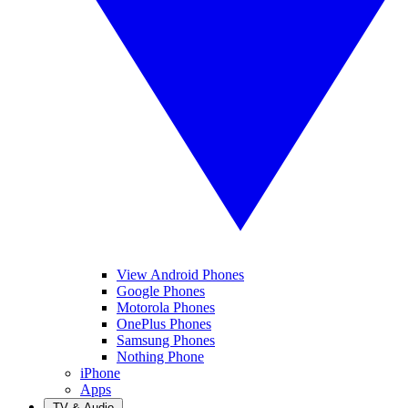
View Android Phones
Google Phones
Motorola Phones
OnePlus Phones
Samsung Phones
Nothing Phone
iPhone
Apps
TV & Audio