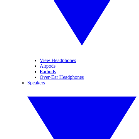
View Headphones
Airpods
Earbuds
Over-Ear Headphones
Speakers