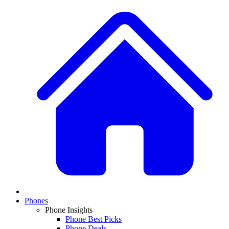
Phones
Phone Insights
Phone Best Picks
Phone Deals