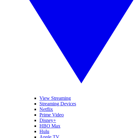
View Streaming
Streaming Devices
Netflix
Prime Video
Disney+
HBO Max
Hulu
Apple TV