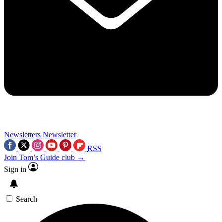
Newsletters
Newsletter
RSS
Join Tom’s Guide club →
Sign in
Search