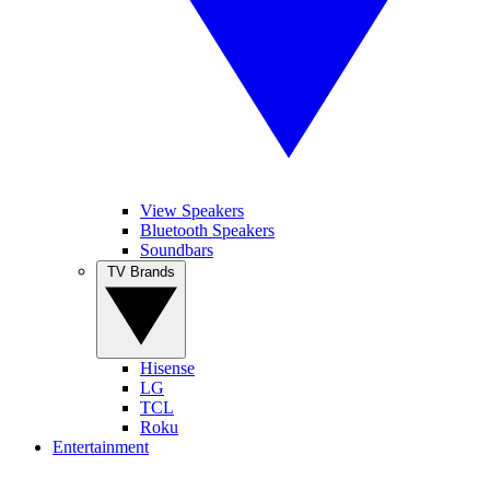
View Speakers
Bluetooth Speakers
Soundbars
TV Brands
Hisense
LG
TCL
Roku
Entertainment