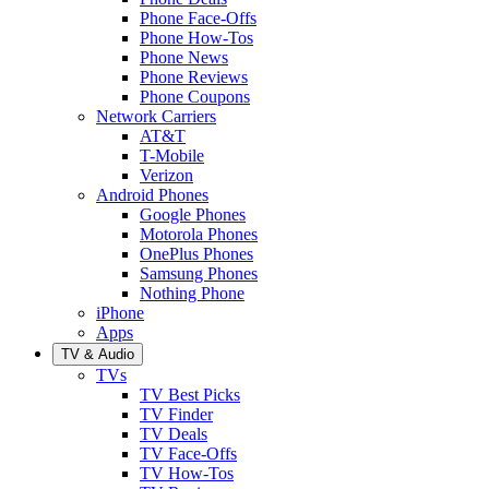
Phone Face-Offs
Phone How-Tos
Phone News
Phone Reviews
Phone Coupons
Network Carriers
AT&T
T-Mobile
Verizon
Android Phones
Google Phones
Motorola Phones
OnePlus Phones
Samsung Phones
Nothing Phone
iPhone
Apps
TV & Audio
TVs
TV Best Picks
TV Finder
TV Deals
TV Face-Offs
TV How-Tos