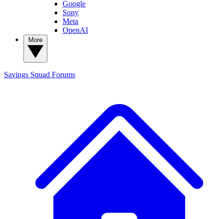
Google
Sony
Meta
OpenAI
More
Savings Squad
Forums