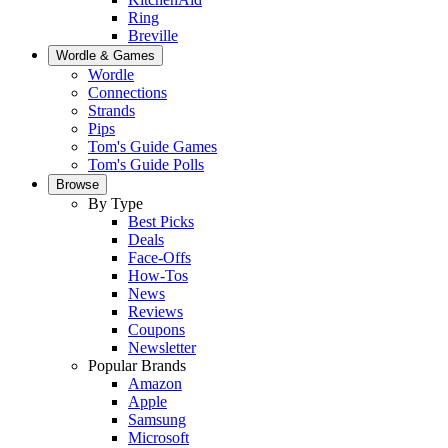
Ring
Breville
Wordle & Games
Wordle
Connections
Strands
Pips
Tom's Guide Games
Tom's Guide Polls
Browse
By Type
Best Picks
Deals
Face-Offs
How-Tos
News
Reviews
Coupons
Newsletter
Popular Brands
Amazon
Apple
Samsung
Microsoft