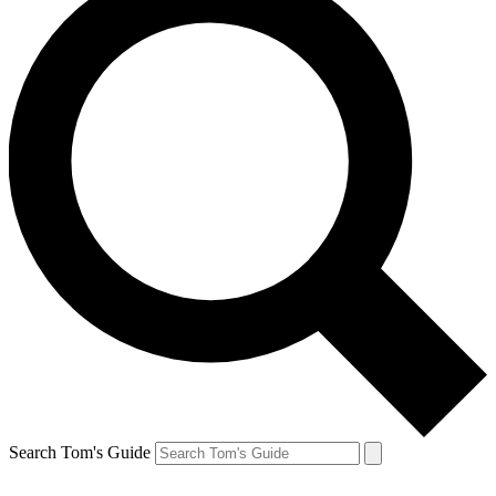
Search Tom's Guide