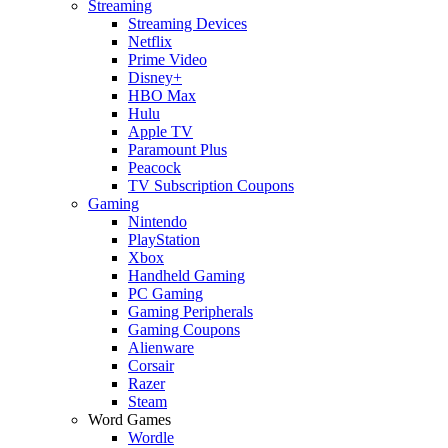
Streaming
Streaming Devices
Netflix
Prime Video
Disney+
HBO Max
Hulu
Apple TV
Paramount Plus
Peacock
TV Subscription Coupons
Gaming
Nintendo
PlayStation
Xbox
Handheld Gaming
PC Gaming
Gaming Peripherals
Gaming Coupons
Alienware
Corsair
Razer
Steam
Word Games
Wordle