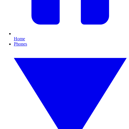
Home
Phones