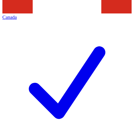
Canada