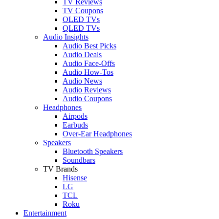
TV Reviews
TV Coupons
OLED TVs
QLED TVs
Audio Insights
Audio Best Picks
Audio Deals
Audio Face-Offs
Audio How-Tos
Audio News
Audio Reviews
Audio Coupons
Headphones
Airpods
Earbuds
Over-Ear Headphones
Speakers
Bluetooth Speakers
Soundbars
TV Brands
Hisense
LG
TCL
Roku
Entertainment