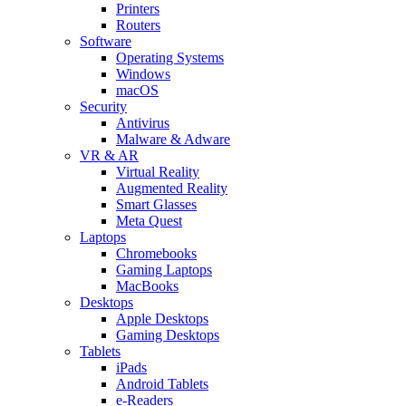
Printers
Routers
Software
Operating Systems
Windows
macOS
Security
Antivirus
Malware & Adware
VR & AR
Virtual Reality
Augmented Reality
Smart Glasses
Meta Quest
Laptops
Chromebooks
Gaming Laptops
MacBooks
Desktops
Apple Desktops
Gaming Desktops
Tablets
iPads
Android Tablets
e-Readers