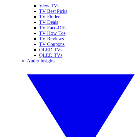
View TVs
TV Best Picks
TV Finder
TV Deals
TV Face-Offs
TV How-Tos
TV Reviews
TV Coupons
OLED TVs
QLED TVs
Audio Insights