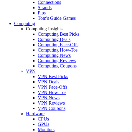
Connections
Strands
Pips
Tom's Guide Games
Computing
Computing Insights
Computing Best Picks
Computing Deals
Computing Face-Offs
Computing How-Tos
Computing News
Computing Reviews
Computing Coupons
VPN
VPN Best Picks
VPN Deals
VPN Face-Offs
VPN How-Tos
VPN News
VPN Reviews
VPN Coupons
Hardware
CPUs
GPUs
Monitors