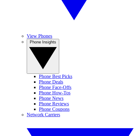
View Phones
Phone Insights
Phone Best Picks
Phone Deals
Phone Face-Offs
Phone How-Tos
Phone News
Phone Reviews
Phone Coupons
Network Carriers