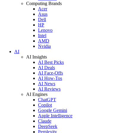
Computing Brands
Acer
Asus
Dell
HP
Lenovo
Intel
AMD
Nvidia
AI
AI Insights
AI Best Picks
AI Deals
AI Face-Offs
AI How-Tos
AI News
AI Reviews
AI Engines
ChatGPT
Copilot
Google Gemini
Apple Intelligence
Claude
DeepSeek
Perplexity