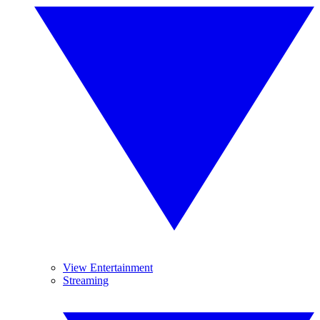
View Entertainment
Streaming