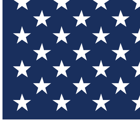
Test you
Member
Member-on
Commu
Connec