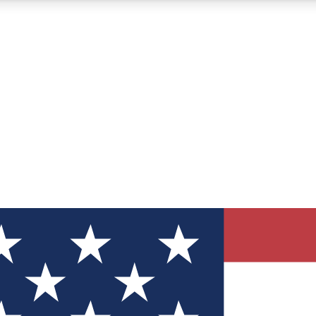
12
24/7
30K+
MEMBER FEATURES
ACCESS AVAILABLE
ACTIVE MEMBERS
ve Newsletters
direct to your inbox
Polls
 say in tech polls