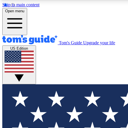
Skip to main content
Open menu
Tom's Guide
Upgrade your life
Exclusi
US Edition
Tech news 
Have your