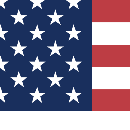
Quizzes
r tech knowledge
 Competitions
ly chances to win
nity Forums
t with members