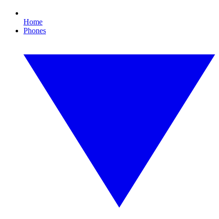
Home
Phones