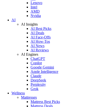
Lenovo
Intel
AMD
Nvidia
AI
AI Insights
AI Best Picks
AI Deals
AI Face-Offs
AI How-Tos
AI News
AI Reviews
AI Engines
ChatGPT
Copilot
Google Gemini
Apple Intelligence
Claude
DeepSeek
Perplexity
Grok
Wellness
Mattresses
Mattress Best Picks
Mattress Deals