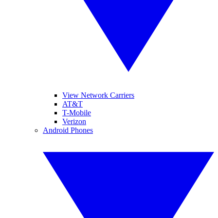
View Network Carriers
AT&T
T-Mobile
Verizon
Android Phones