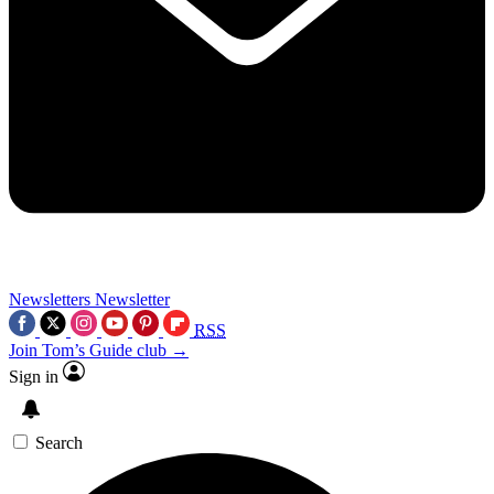
Newsletters
Newsletter
RSS
Join Tom’s Guide club →
Sign in
Search