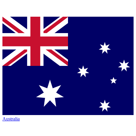
Australia