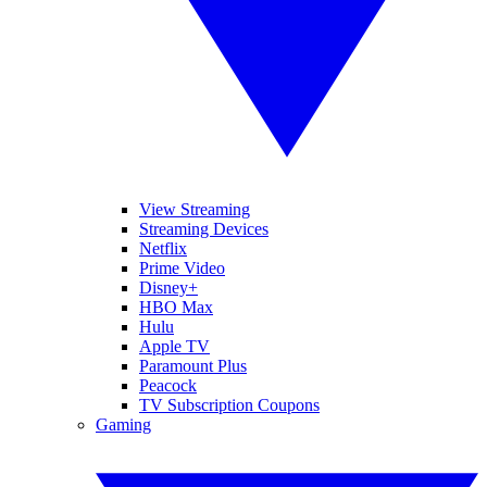
View Streaming
Streaming Devices
Netflix
Prime Video
Disney+
HBO Max
Hulu
Apple TV
Paramount Plus
Peacock
TV Subscription Coupons
Gaming