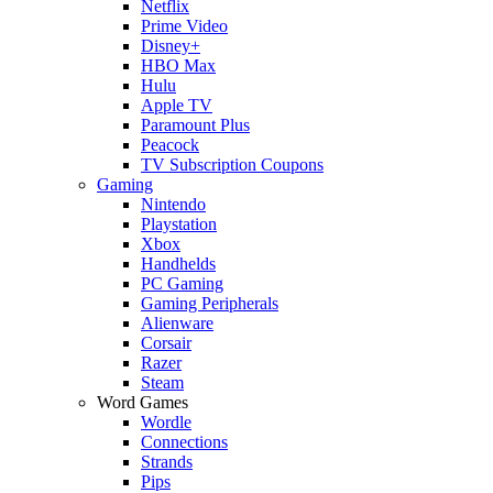
Netflix
Prime Video
Disney+
HBO Max
Hulu
Apple TV
Paramount Plus
Peacock
TV Subscription Coupons
Gaming
Nintendo
Playstation
Xbox
Handhelds
PC Gaming
Gaming Peripherals
Alienware
Corsair
Razer
Steam
Word Games
Wordle
Connections
Strands
Pips