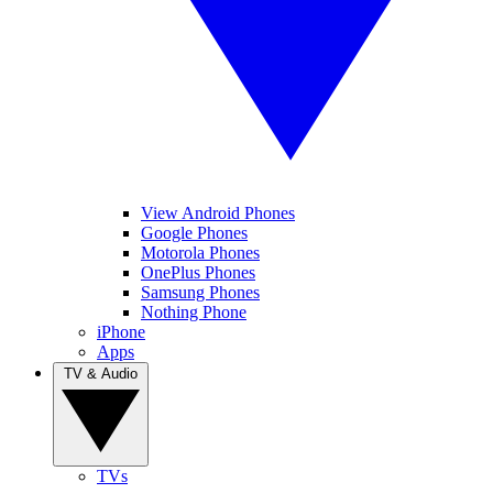
View Android Phones
Google Phones
Motorola Phones
OnePlus Phones
Samsung Phones
Nothing Phone
iPhone
Apps
TV & Audio
TVs