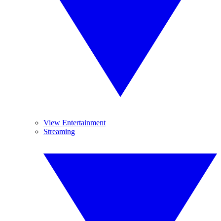
View Entertainment
Streaming