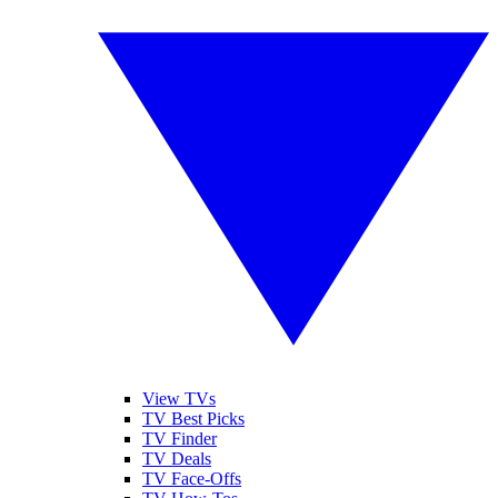
View TVs
TV Best Picks
TV Finder
TV Deals
TV Face-Offs