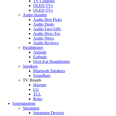
TV Coupons
OLED TVs
QLED TVs
Audio Insights
Audio Best Picks
Audio Deals
Audio Face-Offs
Audio How-Tos
Audio News
Audio Reviews
Headphones
Airpods
Earbuds
Over-Ear Headphones
Speakers
Bluetooth Speakers
Soundbars
TV Brands
Hisense
LG
TCL
Roku
Entertainment
Streaming
Streaming Devices