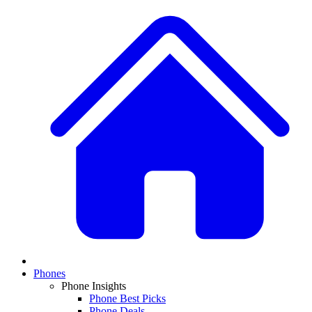
Phones
Phone Insights
Phone Best Picks
Phone Deals