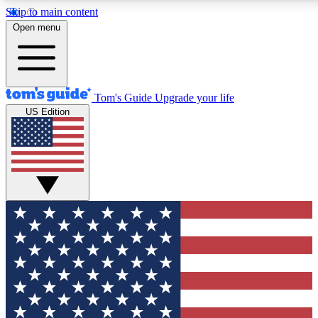
Skip to main content
12
24/7
30K+
Open menu
MEMBER FEATURES
ACCESS AVAILABLE
ACTIVE MEMBERS
Tom's Guide
Upgrade your life
US Edition
Exclusive Newsletters
Polls
Tech news direct to your inbox
Have your say in te
GET CLUB ACCESS QUICK
For the fastest way to join Tom's Guide Club enter your
email below. We'll send you a confirmation and sign you up
to our newsletter to keep you updated on all the latest news.