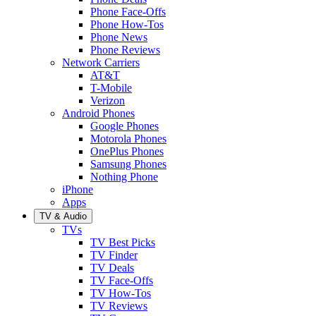
Phone Face-Offs
Phone How-Tos
Phone News
Phone Reviews
Network Carriers
AT&T
T-Mobile
Verizon
Android Phones
Google Phones
Motorola Phones
OnePlus Phones
Samsung Phones
Nothing Phone
iPhone
Apps
TV & Audio
TVs
TV Best Picks
TV Finder
TV Deals
TV Face-Offs
TV How-Tos
TV Reviews