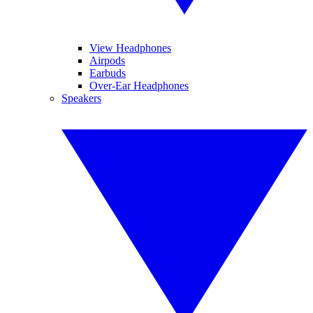
View Headphones
Airpods
Earbuds
Over-Ear Headphones
Speakers