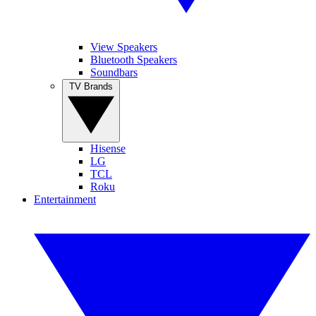
View Speakers
Bluetooth Speakers
Soundbars
TV Brands
Hisense
LG
TCL
Roku
Entertainment