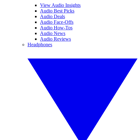
View Audio Insights
Audio Best Picks
Audio Deals
Audio Face-Offs
Audio How-Tos
Audio News
Audio Reviews
Headphones