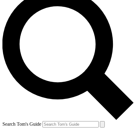
Search Tom's Guide