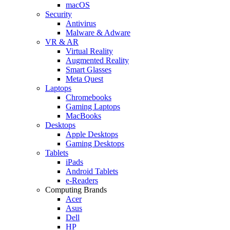
macOS
Security
Antivirus
Malware & Adware
VR & AR
Virtual Reality
Augmented Reality
Smart Glasses
Meta Quest
Laptops
Chromebooks
Gaming Laptops
MacBooks
Desktops
Apple Desktops
Gaming Desktops
Tablets
iPads
Android Tablets
e-Readers
Computing Brands
Acer
Asus
Dell
HP