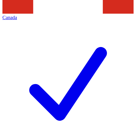
Canada