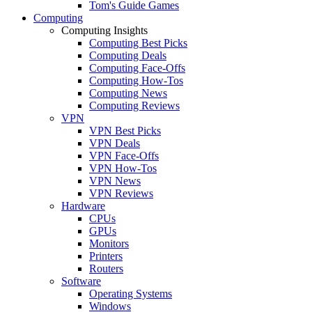
Tom's Guide Games
Computing
Computing Insights
Computing Best Picks
Computing Deals
Computing Face-Offs
Computing How-Tos
Computing News
Computing Reviews
VPN
VPN Best Picks
VPN Deals
VPN Face-Offs
VPN How-Tos
VPN News
VPN Reviews
Hardware
CPUs
GPUs
Monitors
Printers
Routers
Software
Operating Systems
Windows