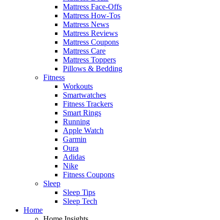
Mattress Face-Offs
Mattress How-Tos
Mattress News
Mattress Reviews
Mattress Coupons
Mattress Care
Mattress Toppers
Pillows & Bedding
Fitness
Workouts
Smartwatches
Fitness Trackers
Smart Rings
Running
Apple Watch
Garmin
Oura
Adidas
Nike
Fitness Coupons
Sleep
Sleep Tips
Sleep Tech
Home
Home Insights