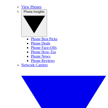
View Phones
Phone Insights
Phone Best Picks
Phone Deals
Phone Face-Offs
Phone How-Tos
Phone News
Phone Reviews
Network Carriers