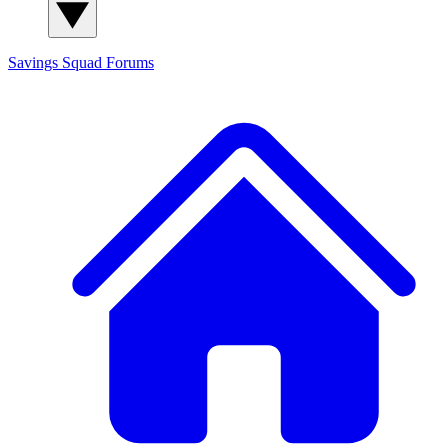
Savings Squad
Forums