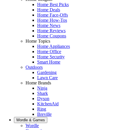
Home Best Picks
Home Deals
Home Face-Offs
Home How-Tos
Home News
Home Reviews
Home Coupons
Home Topics
Home Appliances
Home Office
Home Security
Smart Home
Outdoors
Gardening
Lawn Care
Home Brands
Ninja
Shark
Dyson
KitchenAid
Ring
Breville
Wordle & Games
Wordle