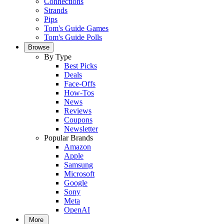
Connections
Strands
Pips
Tom's Guide Games
Tom's Guide Polls
Browse
By Type
Best Picks
Deals
Face-Offs
How-Tos
News
Reviews
Coupons
Newsletter
Popular Brands
Amazon
Apple
Samsung
Microsoft
Google
Sony
Meta
OpenAI
More