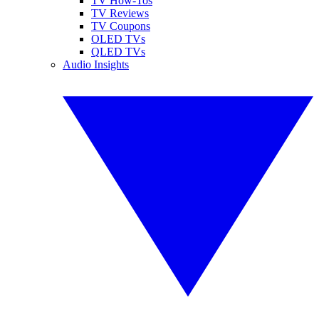
TV How-Tos
TV Reviews
TV Coupons
OLED TVs
QLED TVs
Audio Insights