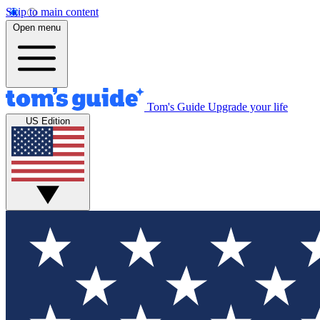
Skip to main content
Open menu
Tom's Guide
Upgrade your life
US Edition