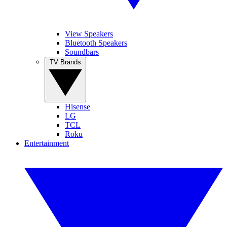
View Speakers
Bluetooth Speakers
Soundbars
TV Brands
Hisense
LG
TCL
Roku
Entertainment