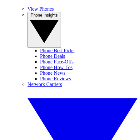
View Phones
Phone Insights
Phone Best Picks
Phone Deals
Phone Face-Offs
Phone How-Tos
Phone News
Phone Reviews
Network Carriers