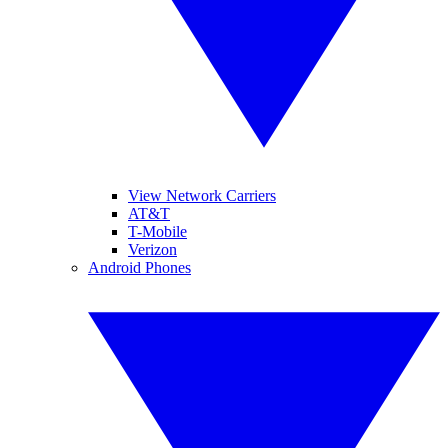
View Network Carriers
AT&T
T-Mobile
Verizon
Android Phones