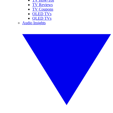
TV How-Tos
TV Reviews
TV Coupons
OLED TVs
QLED TVs
Audio Insights