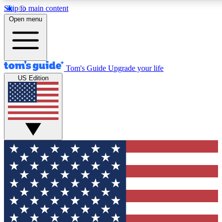
Skip to main content
12
24/7
30K+
Open menu
MEMBER FEATURES
ACCESS AVAILABLE
ACTIVE MEMBERS
Tom's Guide
Upgrade your life
US Edition
Exclusive Newsletters
Polls
Tech news direct to your inbox
Have your say in te
GET CLUB ACCESS QUICK
For the fastest way to join Tom's Guide Club enter your
email below. We'll send you a confirmation and sign you up
to our newsletter to keep you updated on all the latest news.