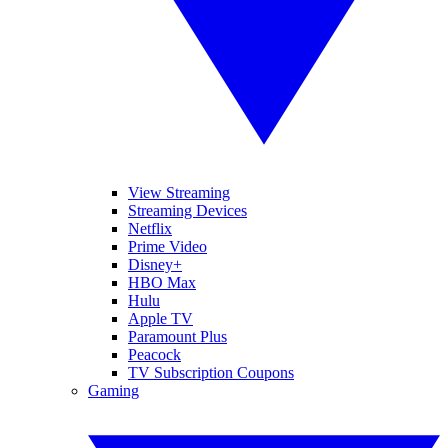
View Streaming
Streaming Devices
Netflix
Prime Video
Disney+
HBO Max
Hulu
Apple TV
Paramount Plus
Peacock
TV Subscription Coupons
Gaming