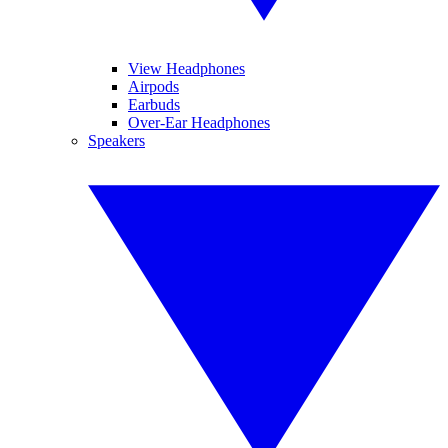
View Headphones
Airpods
Earbuds
Over-Ear Headphones
Speakers