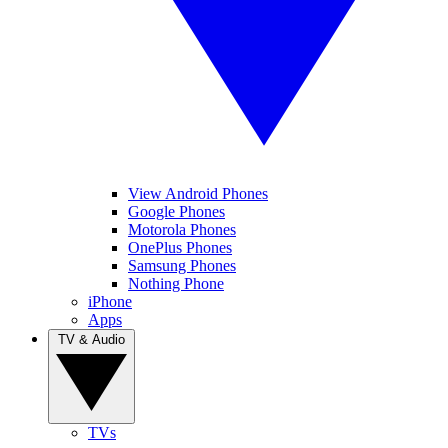
View Android Phones
Google Phones
Motorola Phones
OnePlus Phones
Samsung Phones
Nothing Phone
iPhone
Apps
TV & Audio
TVs