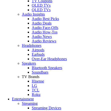
TV Coupons
OLED TVs
QLED TVs
Audio Insights
Audio Best Picks
Audio Deals
Audio Face-Offs
Audio How-Tos
Audio News
Audio Reviews
Headphones
Airpods
Earbuds
Over-Ear Headphones
Speakers
Bluetooth Speakers
Soundbars
TV Brands
Hisense
LG
TCL
Roku
Entertainment
Streaming
Streaming Devices