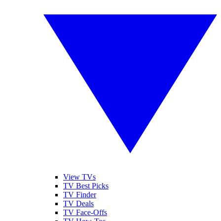
View TVs
TV Best Picks
TV Finder
TV Deals
TV Face-Offs