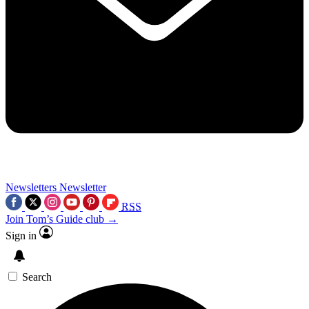
Newsletters
Newsletter
RSS
Join Tom’s Guide club →
Sign in
Search