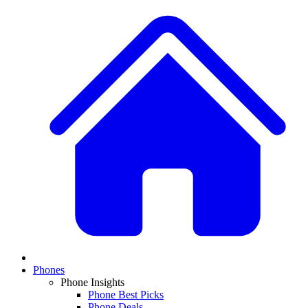
Phones
Phone Insights
Phone Best Picks
Phone Deals