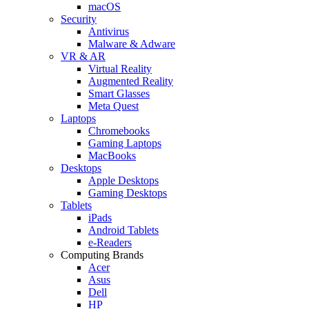
macOS
Security
Antivirus
Malware & Adware
VR & AR
Virtual Reality
Augmented Reality
Smart Glasses
Meta Quest
Laptops
Chromebooks
Gaming Laptops
MacBooks
Desktops
Apple Desktops
Gaming Desktops
Tablets
iPads
Android Tablets
e-Readers
Computing Brands
Acer
Asus
Dell
HP