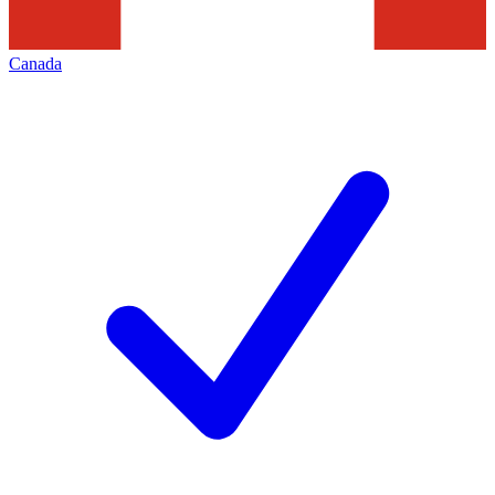
Canada