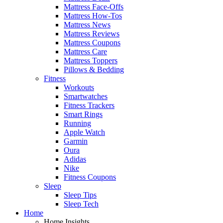
Mattress Face-Offs
Mattress How-Tos
Mattress News
Mattress Reviews
Mattress Coupons
Mattress Care
Mattress Toppers
Pillows & Bedding
Fitness
Workouts
Smartwatches
Fitness Trackers
Smart Rings
Running
Apple Watch
Garmin
Oura
Adidas
Nike
Fitness Coupons
Sleep
Sleep Tips
Sleep Tech
Home
Home Insights