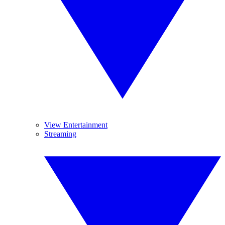
View Entertainment
Streaming