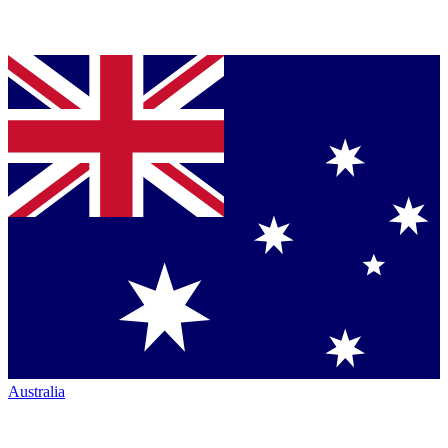
Australia