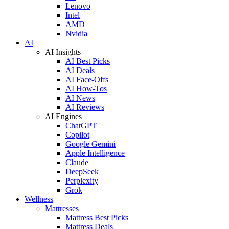
Lenovo
Intel
AMD
Nvidia
AI
AI Insights
AI Best Picks
AI Deals
AI Face-Offs
AI How-Tos
AI News
AI Reviews
AI Engines
ChatGPT
Copilot
Google Gemini
Apple Intelligence
Claude
DeepSeek
Perplexity
Grok
Wellness
Mattresses
Mattress Best Picks
Mattress Deals