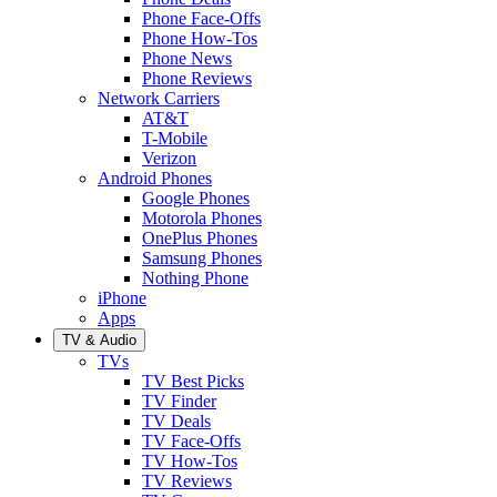
Phone Face-Offs
Phone How-Tos
Phone News
Phone Reviews
Network Carriers
AT&T
T-Mobile
Verizon
Android Phones
Google Phones
Motorola Phones
OnePlus Phones
Samsung Phones
Nothing Phone
iPhone
Apps
TV & Audio
TVs
TV Best Picks
TV Finder
TV Deals
TV Face-Offs
TV How-Tos
TV Reviews