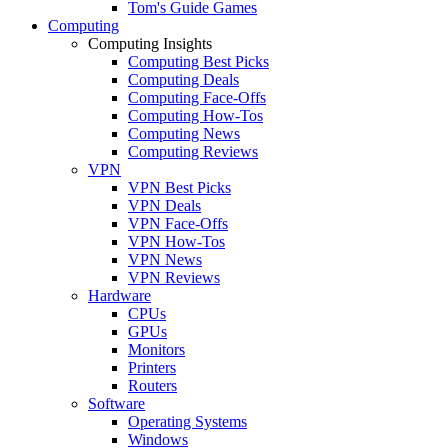
Tom's Guide Games
Computing
Computing Insights
Computing Best Picks
Computing Deals
Computing Face-Offs
Computing How-Tos
Computing News
Computing Reviews
VPN
VPN Best Picks
VPN Deals
VPN Face-Offs
VPN How-Tos
VPN News
VPN Reviews
Hardware
CPUs
GPUs
Monitors
Printers
Routers
Software
Operating Systems
Windows