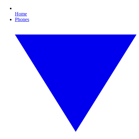
Home
Phones