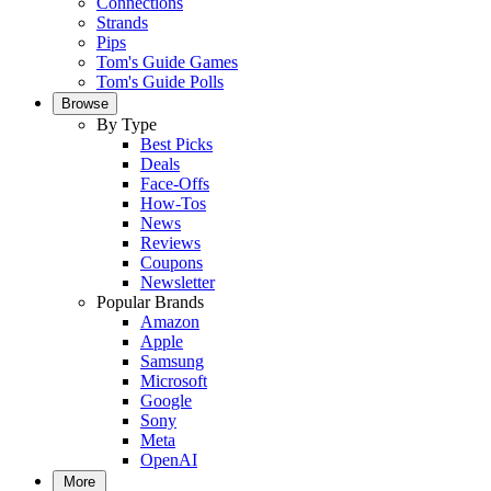
Connections
Strands
Pips
Tom's Guide Games
Tom's Guide Polls
Browse
By Type
Best Picks
Deals
Face-Offs
How-Tos
News
Reviews
Coupons
Newsletter
Popular Brands
Amazon
Apple
Samsung
Microsoft
Google
Sony
Meta
OpenAI
More