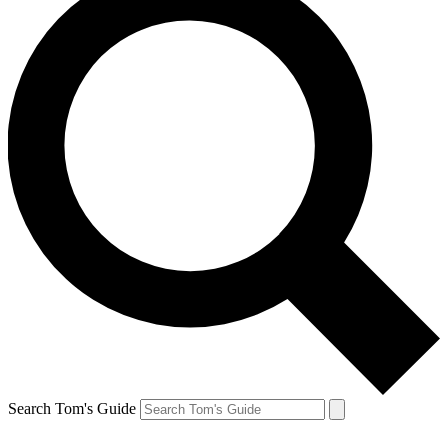
Search Tom's Guide