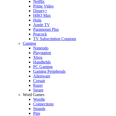
Netflix
Prime Video
Disney+
HBO Max
Hulu
Apple TV
Paramount Plus
Peacock
TV Subscription Coupons
Gaming
Nintendo
Playstation
Xbox
Handhelds
PC Gaming
Gaming Peripherals
Alienware
Corsair
Razer
Steam
Word Games
Wordle
Connections
Strands
Pips