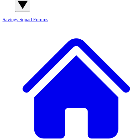
Savings Squad
Forums