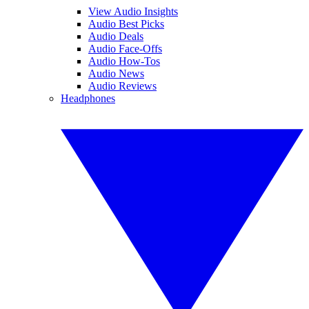
View Audio Insights
Audio Best Picks
Audio Deals
Audio Face-Offs
Audio How-Tos
Audio News
Audio Reviews
Headphones