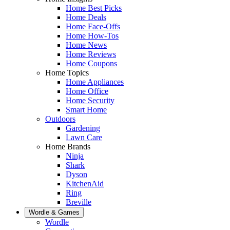
Home Best Picks
Home Deals
Home Face-Offs
Home How-Tos
Home News
Home Reviews
Home Coupons
Home Topics
Home Appliances
Home Office
Home Security
Smart Home
Outdoors
Gardening
Lawn Care
Home Brands
Ninja
Shark
Dyson
KitchenAid
Ring
Breville
Wordle & Games
Wordle