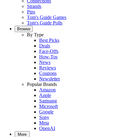
Connections
Strands
Pips
Tom's Guide Games
Tom's Guide Polls
Browse
By Type
Best Picks
Deals
Face-Offs
How-Tos
News
Reviews
Coupons
Newsletter
Popular Brands
Amazon
Apple
Samsung
Microsoft
Google
Sony
Meta
OpenAI
More