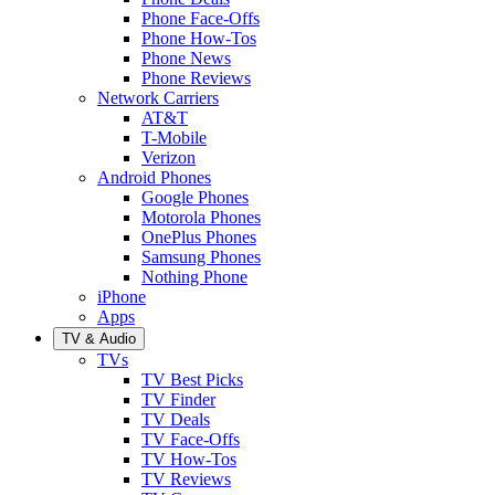
Phone Face-Offs
Phone How-Tos
Phone News
Phone Reviews
Network Carriers
AT&T
T-Mobile
Verizon
Android Phones
Google Phones
Motorola Phones
OnePlus Phones
Samsung Phones
Nothing Phone
iPhone
Apps
TV & Audio
TVs
TV Best Picks
TV Finder
TV Deals
TV Face-Offs
TV How-Tos
TV Reviews