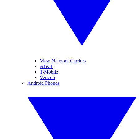
View Network Carriers
AT&T
T-Mobile
Verizon
Android Phones