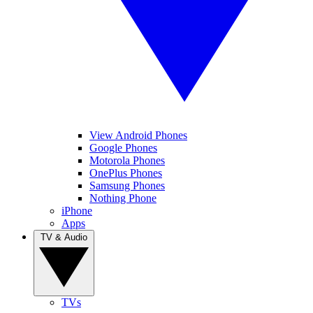
View Android Phones
Google Phones
Motorola Phones
OnePlus Phones
Samsung Phones
Nothing Phone
iPhone
Apps
TV & Audio
TVs