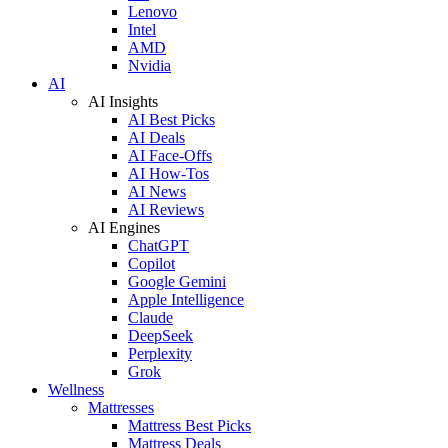
Lenovo
Intel
AMD
Nvidia
AI
AI Insights
AI Best Picks
AI Deals
AI Face-Offs
AI How-Tos
AI News
AI Reviews
AI Engines
ChatGPT
Copilot
Google Gemini
Apple Intelligence
Claude
DeepSeek
Perplexity
Grok
Wellness
Mattresses
Mattress Best Picks
Mattress Deals