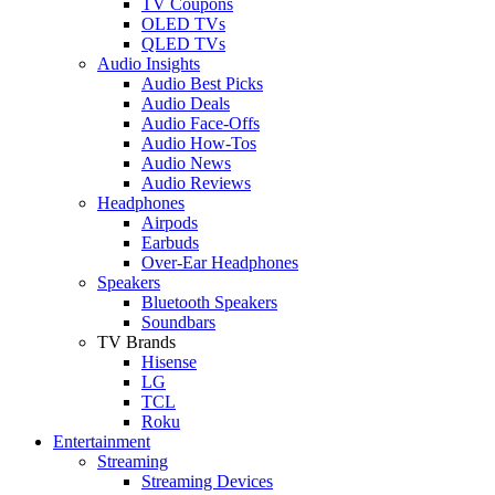
TV Coupons
OLED TVs
QLED TVs
Audio Insights
Audio Best Picks
Audio Deals
Audio Face-Offs
Audio How-Tos
Audio News
Audio Reviews
Headphones
Airpods
Earbuds
Over-Ear Headphones
Speakers
Bluetooth Speakers
Soundbars
TV Brands
Hisense
LG
TCL
Roku
Entertainment
Streaming
Streaming Devices