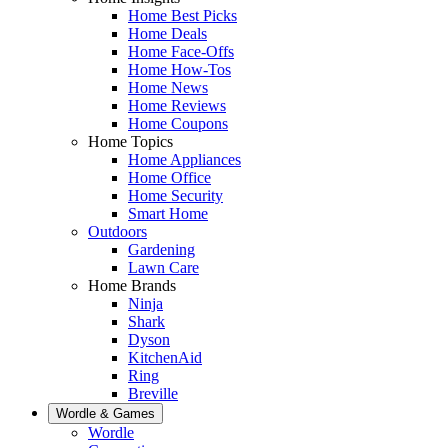
Home Best Picks
Home Deals
Home Face-Offs
Home How-Tos
Home News
Home Reviews
Home Coupons
Home Topics
Home Appliances
Home Office
Home Security
Smart Home
Outdoors
Gardening
Lawn Care
Home Brands
Ninja
Shark
Dyson
KitchenAid
Ring
Breville
Wordle & Games
Wordle