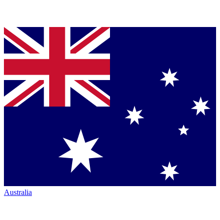
Australia