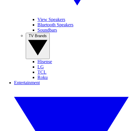
View Speakers
Bluetooth Speakers
Soundbars
TV Brands
Hisense
LG
TCL
Roku
Entertainment