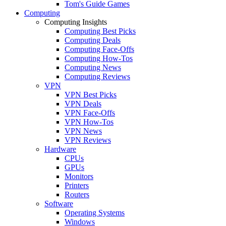
Tom's Guide Games
Computing
Computing Insights
Computing Best Picks
Computing Deals
Computing Face-Offs
Computing How-Tos
Computing News
Computing Reviews
VPN
VPN Best Picks
VPN Deals
VPN Face-Offs
VPN How-Tos
VPN News
VPN Reviews
Hardware
CPUs
GPUs
Monitors
Printers
Routers
Software
Operating Systems
Windows