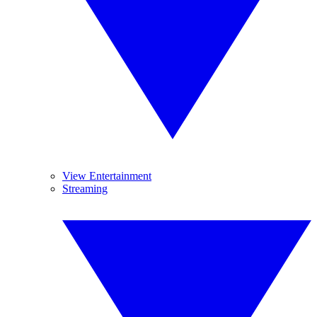
View Entertainment
Streaming