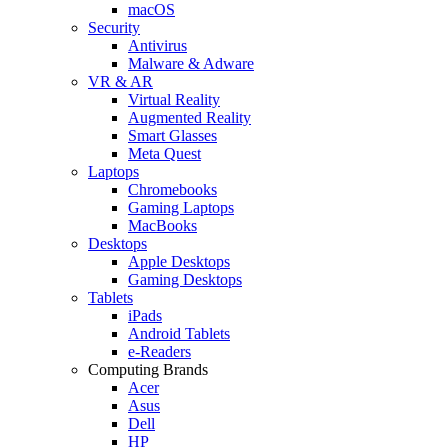
macOS
Security
Antivirus
Malware & Adware
VR & AR
Virtual Reality
Augmented Reality
Smart Glasses
Meta Quest
Laptops
Chromebooks
Gaming Laptops
MacBooks
Desktops
Apple Desktops
Gaming Desktops
Tablets
iPads
Android Tablets
e-Readers
Computing Brands
Acer
Asus
Dell
HP