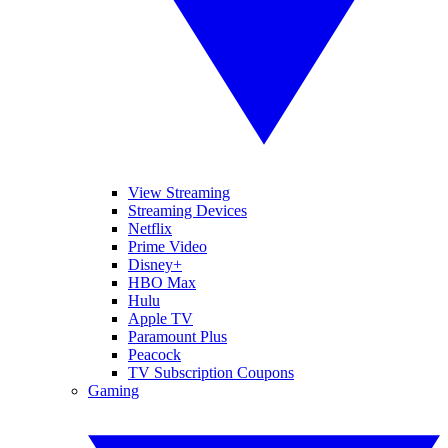
View Streaming
Streaming Devices
Netflix
Prime Video
Disney+
HBO Max
Hulu
Apple TV
Paramount Plus
Peacock
TV Subscription Coupons
Gaming