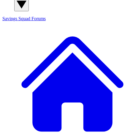
Savings Squad
Forums