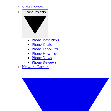
View Phones
Phone Insights
Phone Best Picks
Phone Deals
Phone Face-Offs
Phone How-Tos
Phone News
Phone Reviews
Network Carriers