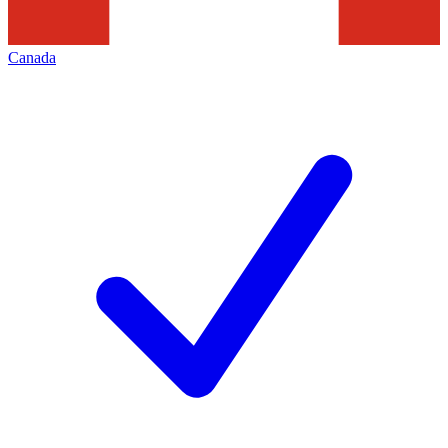
Canada