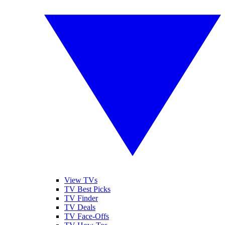
View TVs
TV Best Picks
TV Finder
TV Deals
TV Face-Offs