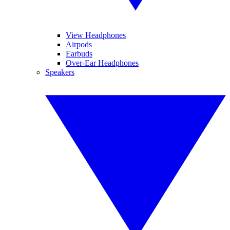
View Headphones
Airpods
Earbuds
Over-Ear Headphones
Speakers