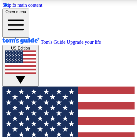
Skip to main content
12
24/7
30K+
Open menu
MEMBER FEATURES
ACCESS AVAILABLE
ACTIVE MEMBERS
Tom's Guide
Upgrade your life
US Edition
Exclusive Newsletters
Polls
Tech news direct to your inbox
Have your say in te
GET CLUB ACCESS QUICK
For the fastest way to join Tom's Guide Club enter your
email below. We'll send you a confirmation and sign you up
to our newsletter to keep you updated on all the latest news.