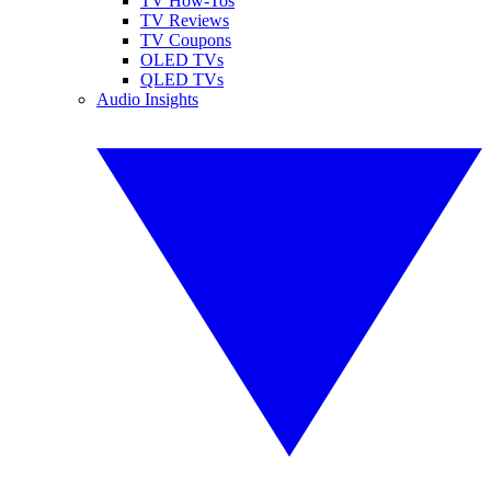
TV How-Tos
TV Reviews
TV Coupons
OLED TVs
QLED TVs
Audio Insights