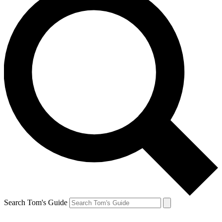
Search Tom's Guide