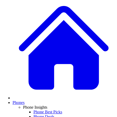
Phones
Phone Insights
Phone Best Picks
Phone Deals