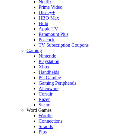
Netflix
Prime Video
Disney+
HBO Max
Hulu
Apple TV
Paramount Plus
Peacock
TV Subscription Coupons
Gaming
Nintendo
Playstation
Xbox
Handhelds
PC Gaming
Gaming Peripherals
Alienware
Corsair
Razer
Steam
Word Games
Wordle
Connections
Strands
Pips