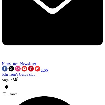
Newsletters
Newsletter
RSS
Join Tom’s Guide club →
Sign in
Search