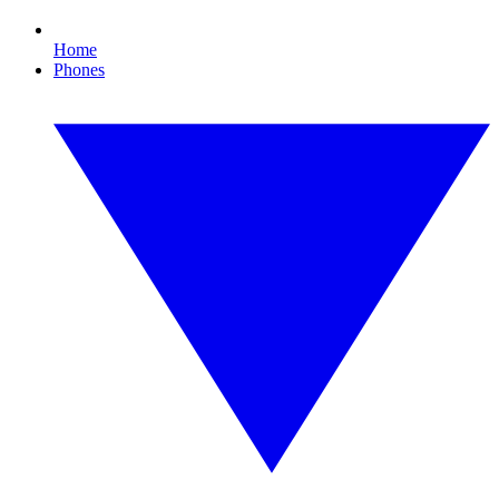
Home
Phones