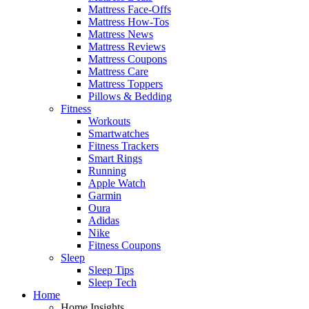
Mattress Face-Offs
Mattress How-Tos
Mattress News
Mattress Reviews
Mattress Coupons
Mattress Care
Mattress Toppers
Pillows & Bedding
Fitness
Workouts
Smartwatches
Fitness Trackers
Smart Rings
Running
Apple Watch
Garmin
Oura
Adidas
Nike
Fitness Coupons
Sleep
Sleep Tips
Sleep Tech
Home
Home Insights