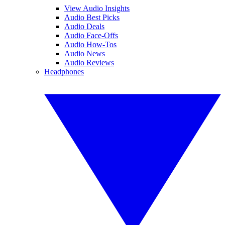
View Audio Insights
Audio Best Picks
Audio Deals
Audio Face-Offs
Audio How-Tos
Audio News
Audio Reviews
Headphones