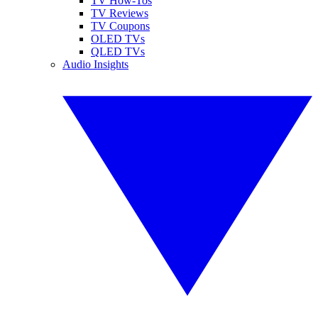
TV How-Tos
TV Reviews
TV Coupons
OLED TVs
QLED TVs
Audio Insights