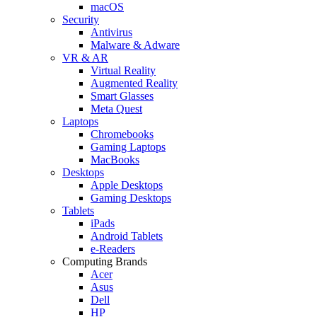
macOS
Security
Antivirus
Malware & Adware
VR & AR
Virtual Reality
Augmented Reality
Smart Glasses
Meta Quest
Laptops
Chromebooks
Gaming Laptops
MacBooks
Desktops
Apple Desktops
Gaming Desktops
Tablets
iPads
Android Tablets
e-Readers
Computing Brands
Acer
Asus
Dell
HP