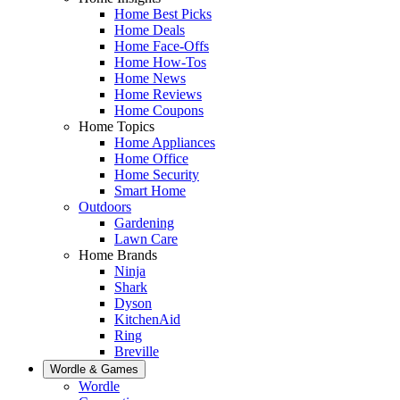
Home Best Picks
Home Deals
Home Face-Offs
Home How-Tos
Home News
Home Reviews
Home Coupons
Home Topics
Home Appliances
Home Office
Home Security
Smart Home
Outdoors
Gardening
Lawn Care
Home Brands
Ninja
Shark
Dyson
KitchenAid
Ring
Breville
Wordle & Games
Wordle