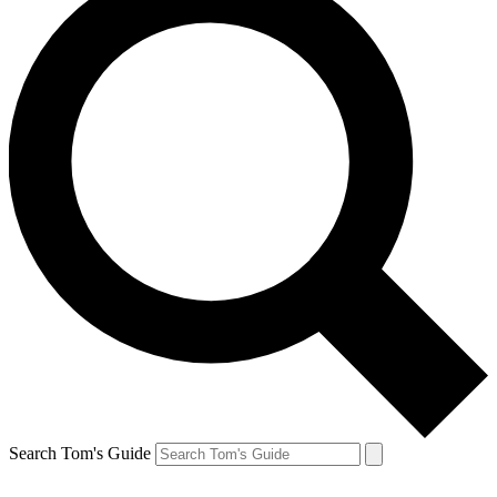
Search Tom's Guide