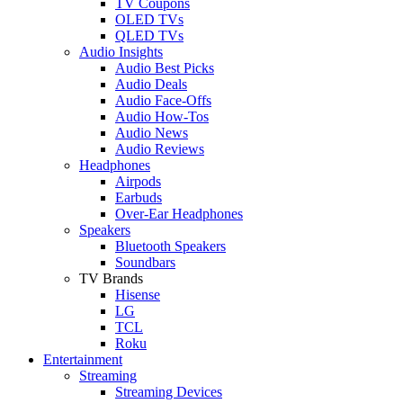
TV Coupons
OLED TVs
QLED TVs
Audio Insights
Audio Best Picks
Audio Deals
Audio Face-Offs
Audio How-Tos
Audio News
Audio Reviews
Headphones
Airpods
Earbuds
Over-Ear Headphones
Speakers
Bluetooth Speakers
Soundbars
TV Brands
Hisense
LG
TCL
Roku
Entertainment
Streaming
Streaming Devices