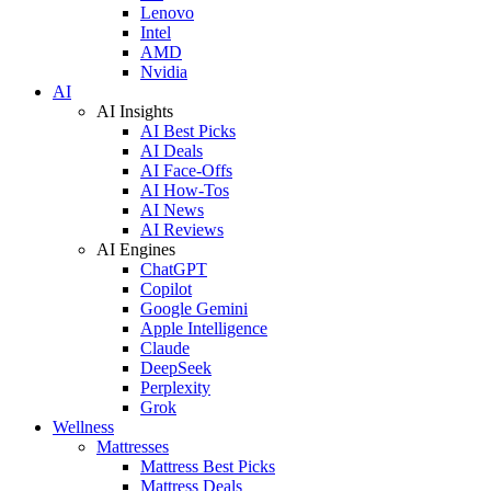
Lenovo
Intel
AMD
Nvidia
AI
AI Insights
AI Best Picks
AI Deals
AI Face-Offs
AI How-Tos
AI News
AI Reviews
AI Engines
ChatGPT
Copilot
Google Gemini
Apple Intelligence
Claude
DeepSeek
Perplexity
Grok
Wellness
Mattresses
Mattress Best Picks
Mattress Deals