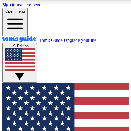
Skip to main content
12
24/7
30K+
Open menu
MEMBER FEATURES
ACCESS AVAILABLE
ACTIVE MEMBERS
Tom's Guide
Upgrade your life
US Edition
Exclusive Newsletters
Polls
Tech news direct to your inbox
Have your say in te
GET CLUB ACCESS QUICK
For the fastest way to join Tom's Guide Club enter your
email below. We'll send you a confirmation and sign you up
to our newsletter to keep you updated on all the latest news.