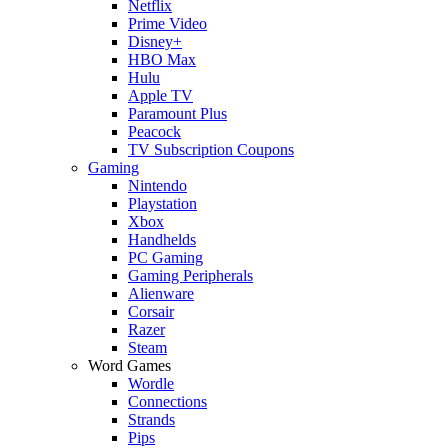
Netflix
Prime Video
Disney+
HBO Max
Hulu
Apple TV
Paramount Plus
Peacock
TV Subscription Coupons
Gaming
Nintendo
Playstation
Xbox
Handhelds
PC Gaming
Gaming Peripherals
Alienware
Corsair
Razer
Steam
Word Games
Wordle
Connections
Strands
Pips