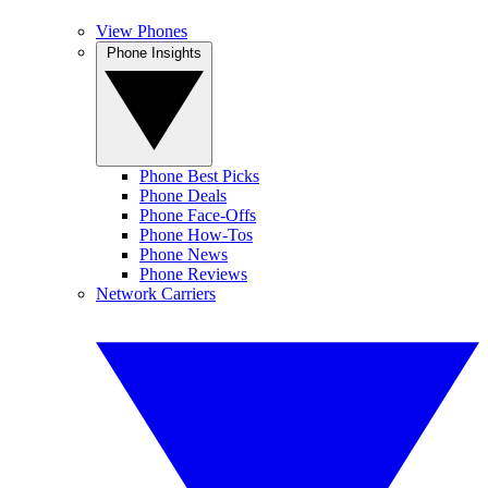
View Phones
Phone Insights
Phone Best Picks
Phone Deals
Phone Face-Offs
Phone How-Tos
Phone News
Phone Reviews
Network Carriers