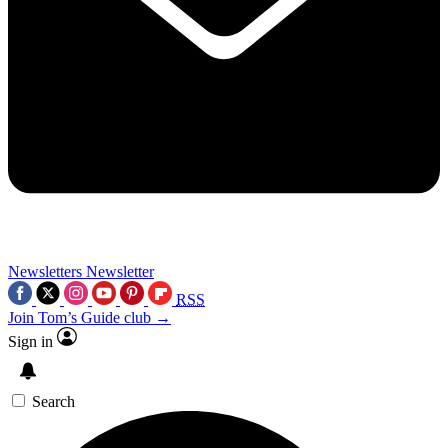
Newsletters
Newsletter
RSS
Join Tom’s Guide club →
Sign in
Search