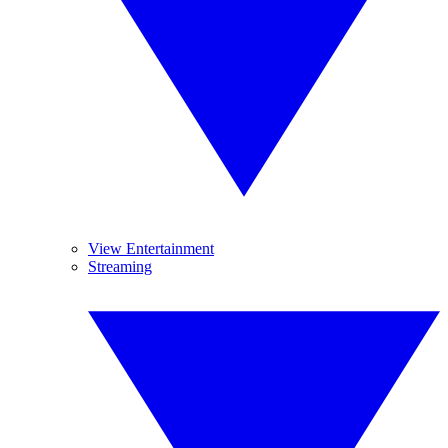
View Entertainment
Streaming