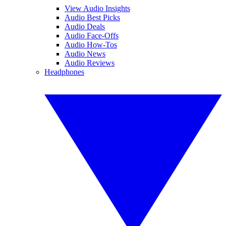
View Audio Insights
Audio Best Picks
Audio Deals
Audio Face-Offs
Audio How-Tos
Audio News
Audio Reviews
Headphones