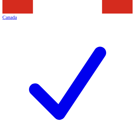
Canada