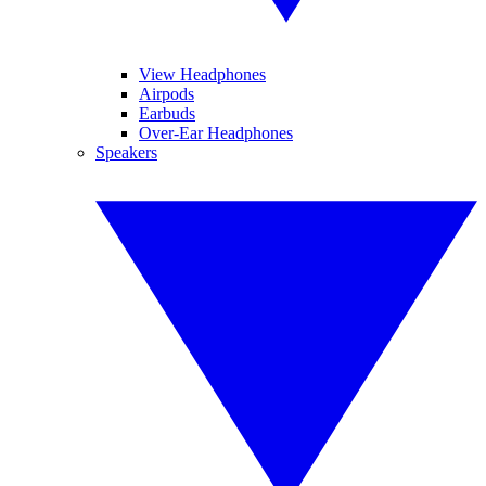
View Headphones
Airpods
Earbuds
Over-Ear Headphones
Speakers