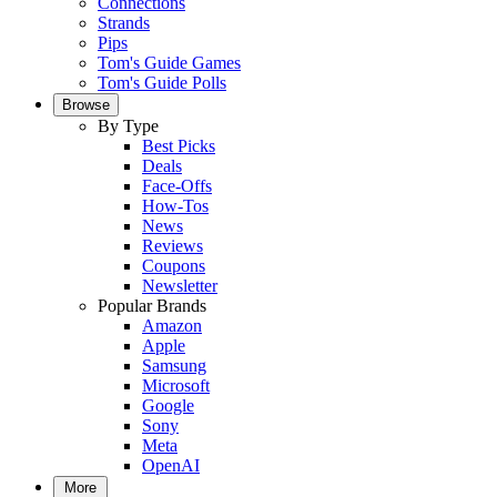
Connections
Strands
Pips
Tom's Guide Games
Tom's Guide Polls
Browse
By Type
Best Picks
Deals
Face-Offs
How-Tos
News
Reviews
Coupons
Newsletter
Popular Brands
Amazon
Apple
Samsung
Microsoft
Google
Sony
Meta
OpenAI
More