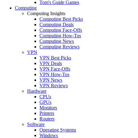
Tom's Guide Games
Computing
Computing Insights
Computing Best Picks
Computing Deals
Computing Face-Offs
Computing How-Tos
Computing News
Computing Reviews
VPN
VPN Best Picks
VPN Deals
VPN Face-Offs
VPN How-Tos
VPN News
VPN Reviews
Hardware
CPUs
GPUs
Monitors
Printers
Routers
Software
Operating Systems
Windows