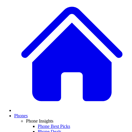
Phones
Phone Insights
Phone Best Picks
Phone Deals