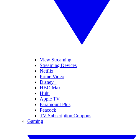
View Streaming
Streaming Devices
Netflix
Prime Video
Disney+
HBO Max
Hulu
Apple TV
Paramount Plus
Peacock
TV Subscription Coupons
Gaming