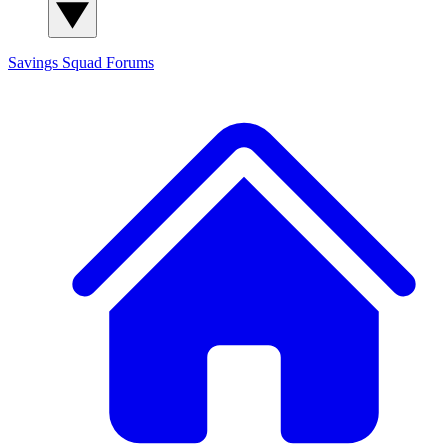
Savings Squad
Forums