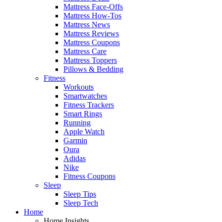
Mattress Face-Offs
Mattress How-Tos
Mattress News
Mattress Reviews
Mattress Coupons
Mattress Care
Mattress Toppers
Pillows & Bedding
Fitness
Workouts
Smartwatches
Fitness Trackers
Smart Rings
Running
Apple Watch
Garmin
Oura
Adidas
Nike
Fitness Coupons
Sleep
Sleep Tips
Sleep Tech
Home
Home Insights