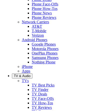
Phone Face-Offs
Phone How-Tos
Phone News
Phone Reviews
Network Carriers
AT&T
T-Mobile
Verizon
Android Phones
Google Phones
Motorola Phones
OnePlus Phones
Samsung Phones
Nothing Phone
iPhone
Apps
TV & Audio
TVs
TV Best Picks
TV Finder
TV Deals
TV Face-Offs
TV How-Tos
TV Reviews