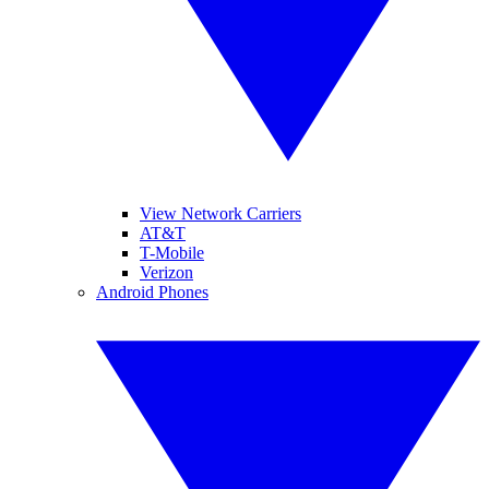
View Network Carriers
AT&T
T-Mobile
Verizon
Android Phones