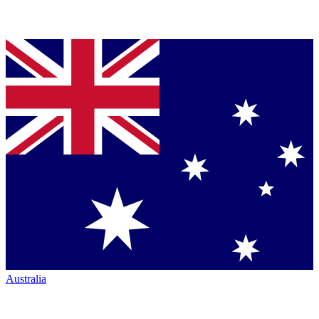
Australia