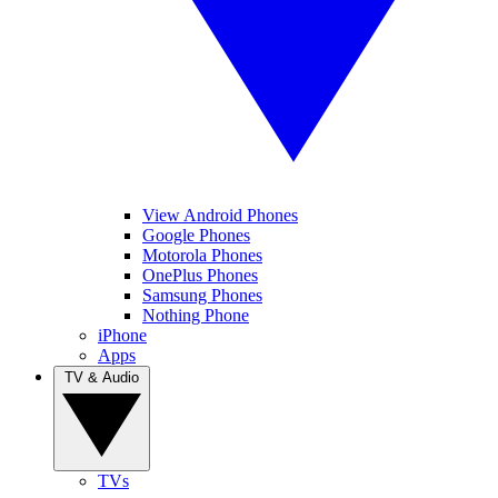
View Android Phones
Google Phones
Motorola Phones
OnePlus Phones
Samsung Phones
Nothing Phone
iPhone
Apps
TV & Audio
TVs