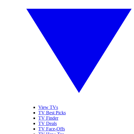
View TVs
TV Best Picks
TV Finder
TV Deals
TV Face-Offs