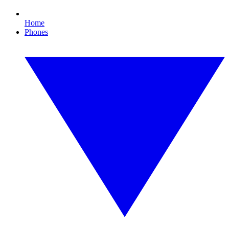
Home
Phones