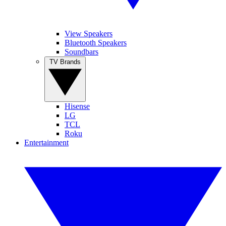
View Speakers
Bluetooth Speakers
Soundbars
TV Brands
Hisense
LG
TCL
Roku
Entertainment