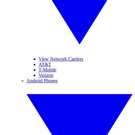
View Network Carriers
AT&T
T-Mobile
Verizon
Android Phones