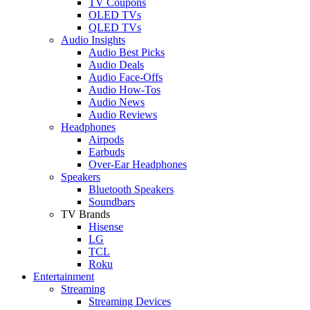
TV Coupons
OLED TVs
QLED TVs
Audio Insights
Audio Best Picks
Audio Deals
Audio Face-Offs
Audio How-Tos
Audio News
Audio Reviews
Headphones
Airpods
Earbuds
Over-Ear Headphones
Speakers
Bluetooth Speakers
Soundbars
TV Brands
Hisense
LG
TCL
Roku
Entertainment
Streaming
Streaming Devices