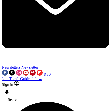
Newsletters
Newsletter
RSS
Join Tom’s Guide club →
Sign in
Search