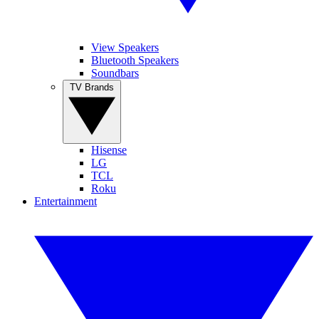
View Speakers
Bluetooth Speakers
Soundbars
TV Brands
Hisense
LG
TCL
Roku
Entertainment