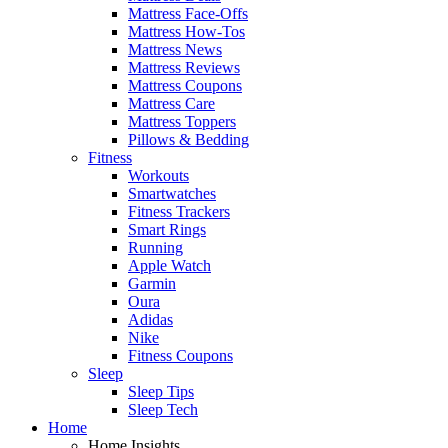
Mattress Face-Offs
Mattress How-Tos
Mattress News
Mattress Reviews
Mattress Coupons
Mattress Care
Mattress Toppers
Pillows & Bedding
Fitness
Workouts
Smartwatches
Fitness Trackers
Smart Rings
Running
Apple Watch
Garmin
Oura
Adidas
Nike
Fitness Coupons
Sleep
Sleep Tips
Sleep Tech
Home
Home Insights