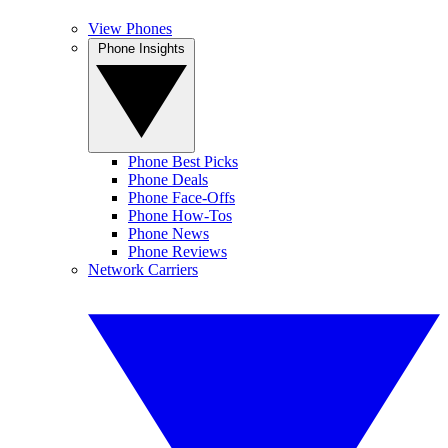
View Phones
Phone Insights
Phone Best Picks
Phone Deals
Phone Face-Offs
Phone How-Tos
Phone News
Phone Reviews
Network Carriers