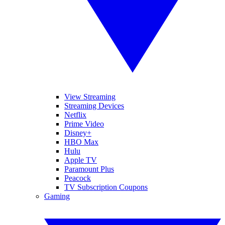
View Streaming
Streaming Devices
Netflix
Prime Video
Disney+
HBO Max
Hulu
Apple TV
Paramount Plus
Peacock
TV Subscription Coupons
Gaming