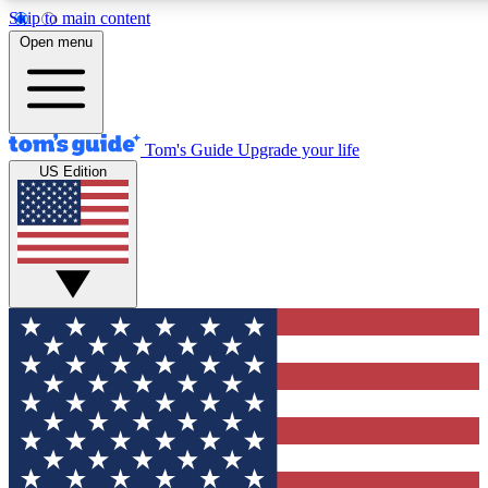
Skip to main content
12
24/7
30K+
Open menu
MEMBER FEATURES
ACCESS AVAILABLE
ACTIVE MEMBERS
Tom's Guide
Upgrade your life
US Edition
Exclusive Newsletters
Polls
Tech news direct to your inbox
Have your say in te
GET CLUB ACCESS QUICK
For the fastest way to join Tom's Guide Club enter your
email below. We'll send you a confirmation and sign you up
to our newsletter to keep you updated on all the latest news.