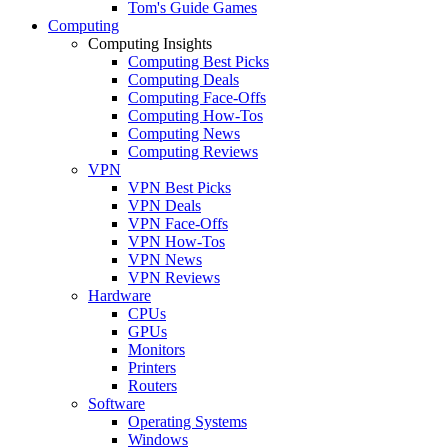
Tom's Guide Games
Computing
Computing Insights
Computing Best Picks
Computing Deals
Computing Face-Offs
Computing How-Tos
Computing News
Computing Reviews
VPN
VPN Best Picks
VPN Deals
VPN Face-Offs
VPN How-Tos
VPN News
VPN Reviews
Hardware
CPUs
GPUs
Monitors
Printers
Routers
Software
Operating Systems
Windows