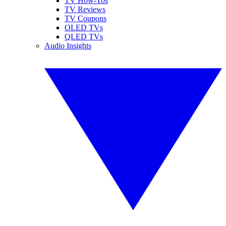
TV How-Tos
TV Reviews
TV Coupons
OLED TVs
QLED TVs
Audio Insights