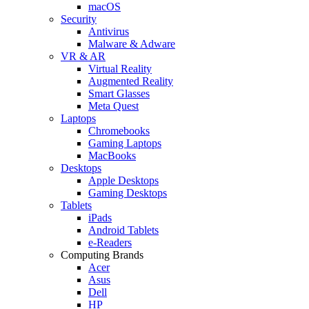
macOS
Security
Antivirus
Malware & Adware
VR & AR
Virtual Reality
Augmented Reality
Smart Glasses
Meta Quest
Laptops
Chromebooks
Gaming Laptops
MacBooks
Desktops
Apple Desktops
Gaming Desktops
Tablets
iPads
Android Tablets
e-Readers
Computing Brands
Acer
Asus
Dell
HP