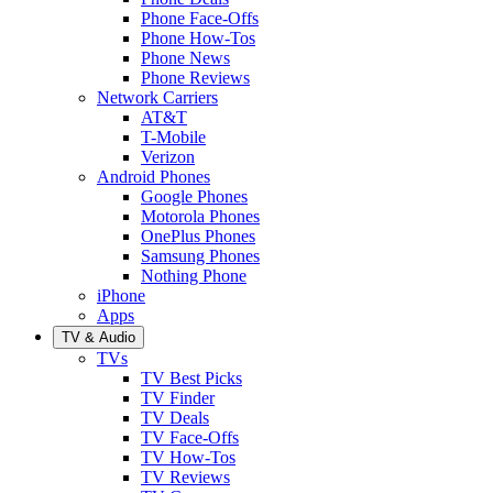
Phone Face-Offs
Phone How-Tos
Phone News
Phone Reviews
Network Carriers
AT&T
T-Mobile
Verizon
Android Phones
Google Phones
Motorola Phones
OnePlus Phones
Samsung Phones
Nothing Phone
iPhone
Apps
TV & Audio
TVs
TV Best Picks
TV Finder
TV Deals
TV Face-Offs
TV How-Tos
TV Reviews