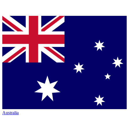
Australia