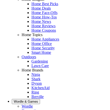
Home Best Picks
Home Deals
Home Face-Offs
Home How-Tos
Home News
Home Reviews
Home Coupons
Home Topics
Home Appliances
Home Office
Home Security
Smart Home
Outdoors
Gardening
Lawn Care
Home Brands
Ninja
Shark
Dyson
KitchenAid
Ring
Breville
Wordle & Games
Wordle