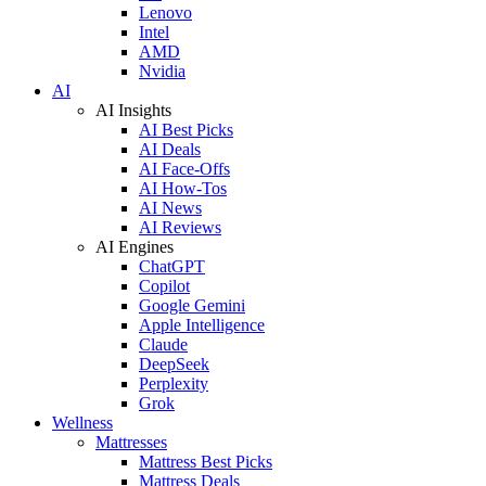
Lenovo
Intel
AMD
Nvidia
AI
AI Insights
AI Best Picks
AI Deals
AI Face-Offs
AI How-Tos
AI News
AI Reviews
AI Engines
ChatGPT
Copilot
Google Gemini
Apple Intelligence
Claude
DeepSeek
Perplexity
Grok
Wellness
Mattresses
Mattress Best Picks
Mattress Deals