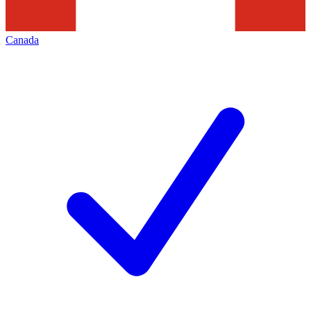
Canada