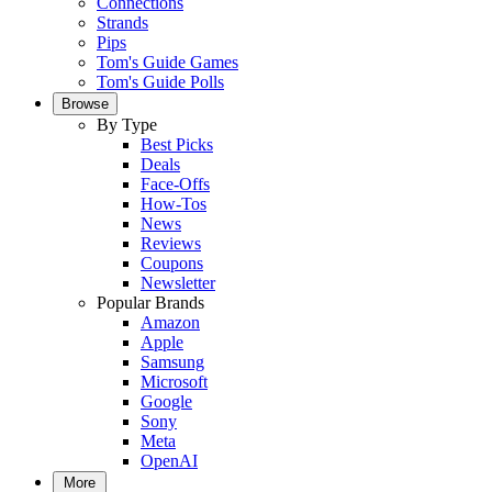
Connections
Strands
Pips
Tom's Guide Games
Tom's Guide Polls
Browse
By Type
Best Picks
Deals
Face-Offs
How-Tos
News
Reviews
Coupons
Newsletter
Popular Brands
Amazon
Apple
Samsung
Microsoft
Google
Sony
Meta
OpenAI
More