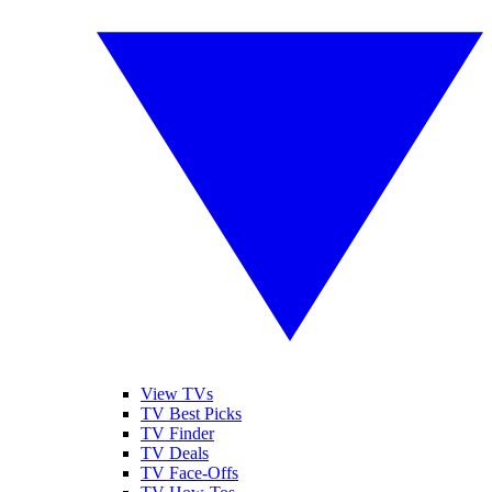
View TVs
TV Best Picks
TV Finder
TV Deals
TV Face-Offs