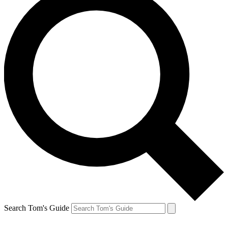
Search Tom's Guide