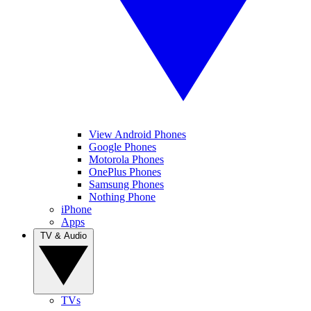
View Android Phones
Google Phones
Motorola Phones
OnePlus Phones
Samsung Phones
Nothing Phone
iPhone
Apps
TV & Audio
TVs