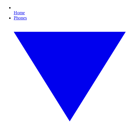
Home
Phones