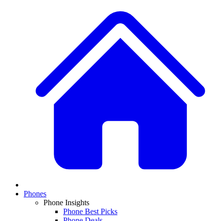
Phones
Phone Insights
Phone Best Picks
Phone Deals