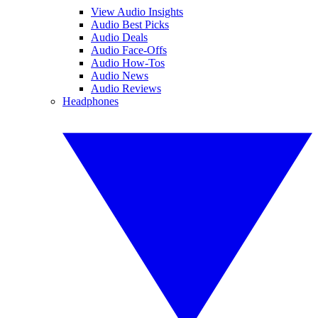
View Audio Insights
Audio Best Picks
Audio Deals
Audio Face-Offs
Audio How-Tos
Audio News
Audio Reviews
Headphones