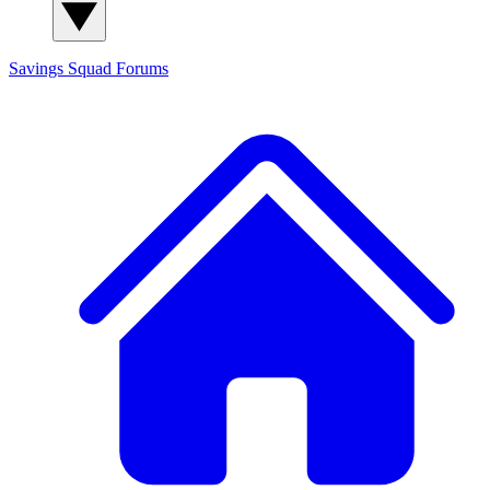
Savings Squad
Forums