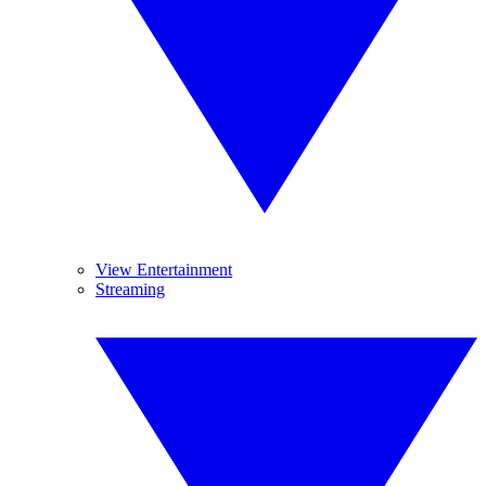
View Entertainment
Streaming