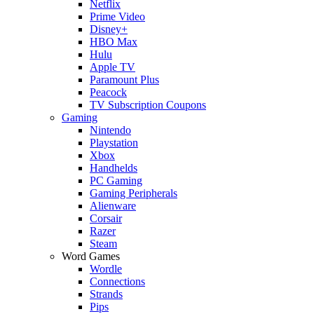
Netflix
Prime Video
Disney+
HBO Max
Hulu
Apple TV
Paramount Plus
Peacock
TV Subscription Coupons
Gaming
Nintendo
Playstation
Xbox
Handhelds
PC Gaming
Gaming Peripherals
Alienware
Corsair
Razer
Steam
Word Games
Wordle
Connections
Strands
Pips