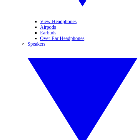
View Headphones
Airpods
Earbuds
Over-Ear Headphones
Speakers