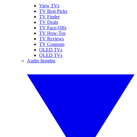
View TVs
TV Best Picks
TV Finder
TV Deals
TV Face-Offs
TV How-Tos
TV Reviews
TV Coupons
OLED TVs
QLED TVs
Audio Insights