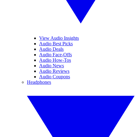
View Audio Insights
Audio Best Picks
Audio Deals
Audio Face-Offs
Audio How-Tos
Audio News
Audio Reviews
Audio Coupons
Headphones