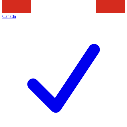
Canada