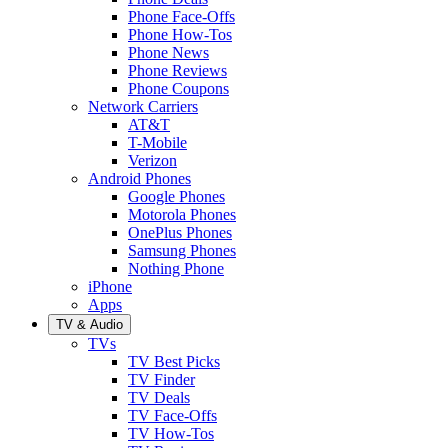
Phone Face-Offs
Phone How-Tos
Phone News
Phone Reviews
Phone Coupons
Network Carriers
AT&T
T-Mobile
Verizon
Android Phones
Google Phones
Motorola Phones
OnePlus Phones
Samsung Phones
Nothing Phone
iPhone
Apps
TV & Audio
TVs
TV Best Picks
TV Finder
TV Deals
TV Face-Offs
TV How-Tos