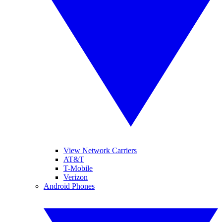
View Network Carriers
AT&T
T-Mobile
Verizon
Android Phones