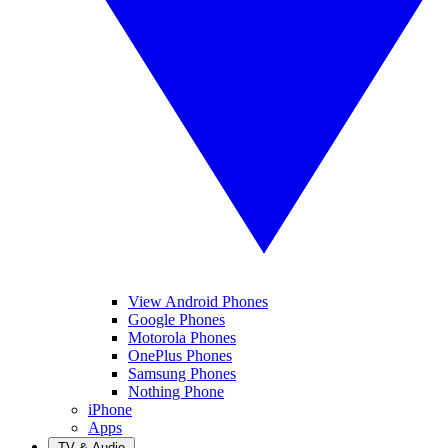
View Android Phones
Google Phones
Motorola Phones
OnePlus Phones
Samsung Phones
Nothing Phone
iPhone
Apps
TV & Audio