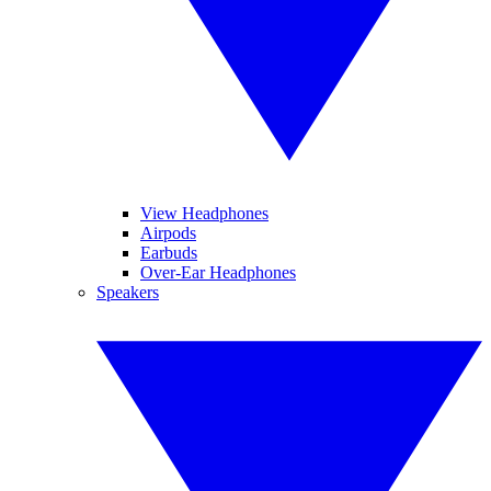
View Headphones
Airpods
Earbuds
Over-Ear Headphones
Speakers