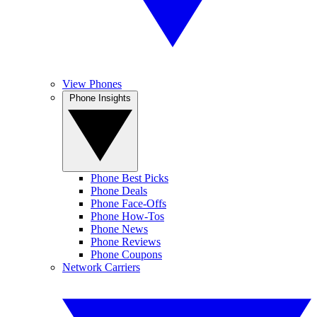
View Phones
Phone Insights
Phone Best Picks
Phone Deals
Phone Face-Offs
Phone How-Tos
Phone News
Phone Reviews
Phone Coupons
Network Carriers