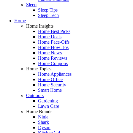
Sleep
Sleep Tips
Sleep Tech
Home
Home Insights
Home Best Picks
Home Deals
Home Face-Offs
Home How-Tos
Home News
Home Reviews
Home Coupons
Home Topics
Home Appliances
Home Office
Home Security
Smart Home
Outdoors
Gardening
Lawn Care
Home Brands
Ninja
Shark
Dyson
KitchenAid