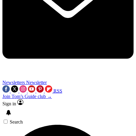
Newsletters
Newsletter
RSS
Join Tom’s Guide club →
Sign in
Search