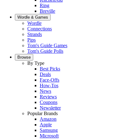
Ring
Breville
Wordle & Games
Wordle
Connections
Strands
Pips
Tom's Guide Games
Tom's Guide Polls
Browse
By Type
Best Picks
Deals
Face-Offs
How-Tos
News
Reviews
Coupons
Newsletter
Popular Brands
Amazon
Apple
Samsung
Microsoft