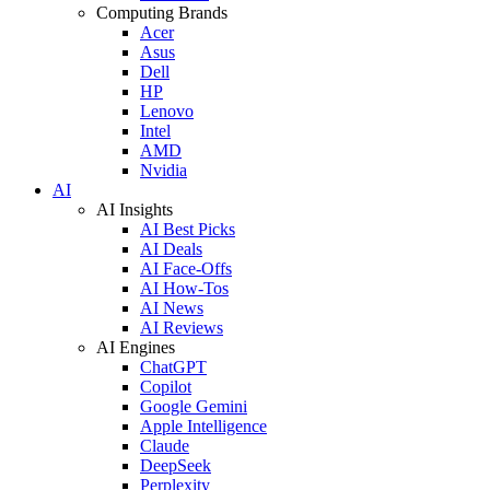
Computing Brands
Acer
Asus
Dell
HP
Lenovo
Intel
AMD
Nvidia
AI
AI Insights
AI Best Picks
AI Deals
AI Face-Offs
AI How-Tos
AI News
AI Reviews
AI Engines
ChatGPT
Copilot
Google Gemini
Apple Intelligence
Claude
DeepSeek
Perplexity