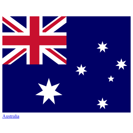
Australia