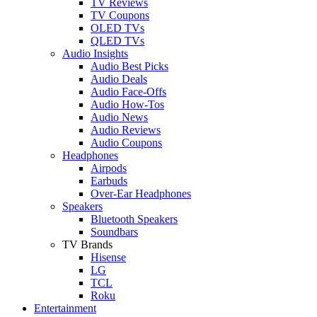
TV Reviews
TV Coupons
OLED TVs
QLED TVs
Audio Insights
Audio Best Picks
Audio Deals
Audio Face-Offs
Audio How-Tos
Audio News
Audio Reviews
Audio Coupons
Headphones
Airpods
Earbuds
Over-Ear Headphones
Speakers
Bluetooth Speakers
Soundbars
TV Brands
Hisense
LG
TCL
Roku
Entertainment