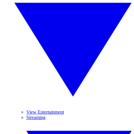
View Entertainment
Streaming