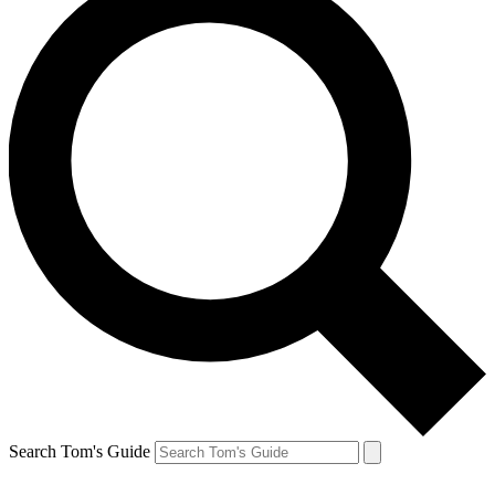
Search Tom's Guide