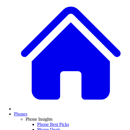
Phones
Phone Insights
Phone Best Picks
Phone Deals