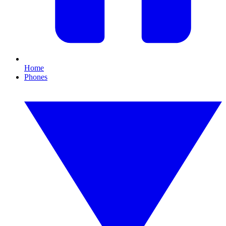
Home
Phones