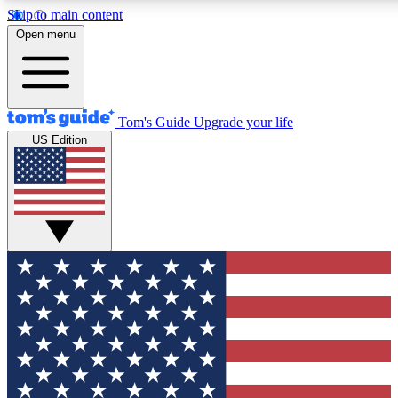
Skip to main content
12
24/7
30K+
Open menu
MEMBER FEATURES
ACCESS AVAILABLE
ACTIVE MEMBERS
Tom's Guide
Upgrade your life
US Edition
Exclusive Newsletters
Polls
Tech news direct to your inbox
Have your say in te
GET CLUB ACCESS QUICK
For the fastest way to join Tom's Guide Club enter your
email below. We'll send you a confirmation and sign you up
to our newsletter to keep you updated on all the latest news.