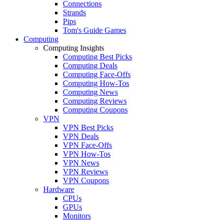
Connections
Strands
Pips
Tom's Guide Games
Computing
Computing Insights
Computing Best Picks
Computing Deals
Computing Face-Offs
Computing How-Tos
Computing News
Computing Reviews
Computing Coupons
VPN
VPN Best Picks
VPN Deals
VPN Face-Offs
VPN How-Tos
VPN News
VPN Reviews
VPN Coupons
Hardware
CPUs
GPUs
Monitors