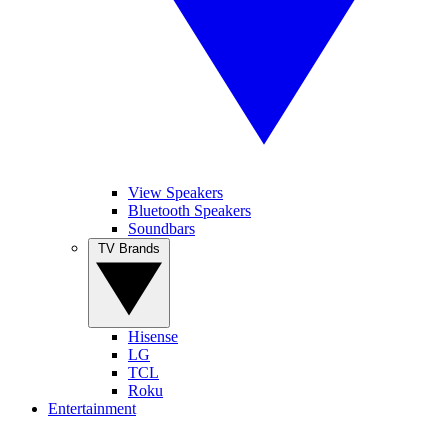
View Speakers
Bluetooth Speakers
Soundbars
TV Brands
Hisense
LG
TCL
Roku
Entertainment