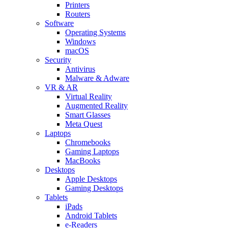
Printers
Routers
Software
Operating Systems
Windows
macOS
Security
Antivirus
Malware & Adware
VR & AR
Virtual Reality
Augmented Reality
Smart Glasses
Meta Quest
Laptops
Chromebooks
Gaming Laptops
MacBooks
Desktops
Apple Desktops
Gaming Desktops
Tablets
iPads
Android Tablets
e-Readers