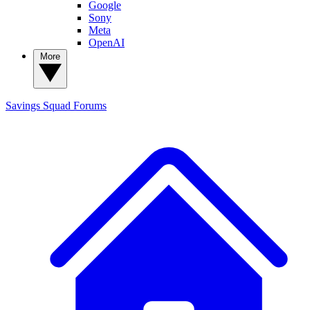
Google
Sony
Meta
OpenAI
More
Savings Squad
Forums