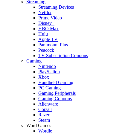
Streaming
Streaming Devices
Netflix
Prime Video
Disney+
HBO Max
Hulu
Apple TV
Paramount Plus
Peacock
TV Subscription Coupons
Gaming
Nintendo
PlayStation
Xbox
Handheld Gaming
PC Gaming
Gaming Peripherals
Gaming Coupons
Alienware
Corsair
Razer
Steam
Word Games
Wordle