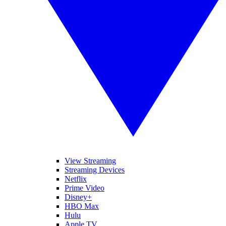
View Streaming
Streaming Devices
Netflix
Prime Video
Disney+
HBO Max
Hulu
Apple TV