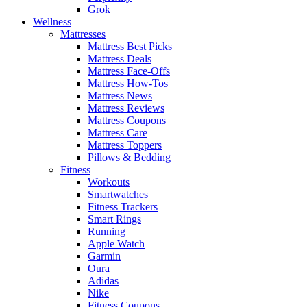
Grok
Wellness
Mattresses
Mattress Best Picks
Mattress Deals
Mattress Face-Offs
Mattress How-Tos
Mattress News
Mattress Reviews
Mattress Coupons
Mattress Care
Mattress Toppers
Pillows & Bedding
Fitness
Workouts
Smartwatches
Fitness Trackers
Smart Rings
Running
Apple Watch
Garmin
Oura
Adidas
Nike
Fitness Coupons