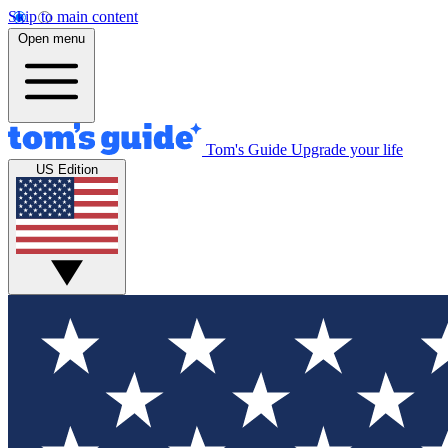
Skip to main content
Open menu
Tom's Guide
Upgrade your life
US Edition