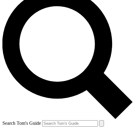
Search Tom's Guide