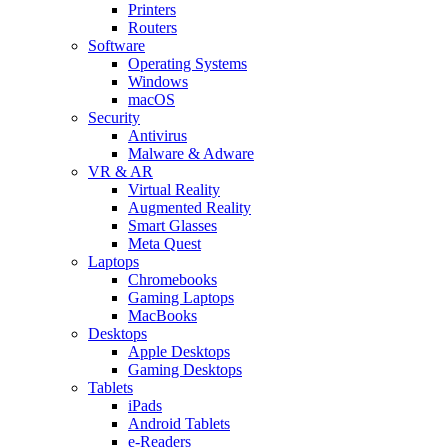
Printers
Routers
Software
Operating Systems
Windows
macOS
Security
Antivirus
Malware & Adware
VR & AR
Virtual Reality
Augmented Reality
Smart Glasses
Meta Quest
Laptops
Chromebooks
Gaming Laptops
MacBooks
Desktops
Apple Desktops
Gaming Desktops
Tablets
iPads
Android Tablets
e-Readers