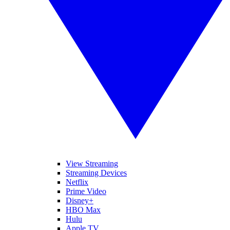
View Streaming
Streaming Devices
Netflix
Prime Video
Disney+
HBO Max
Hulu
Apple TV