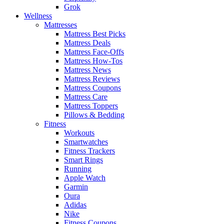
Grok
Wellness
Mattresses
Mattress Best Picks
Mattress Deals
Mattress Face-Offs
Mattress How-Tos
Mattress News
Mattress Reviews
Mattress Coupons
Mattress Care
Mattress Toppers
Pillows & Bedding
Fitness
Workouts
Smartwatches
Fitness Trackers
Smart Rings
Running
Apple Watch
Garmin
Oura
Adidas
Nike
Fitness Coupons