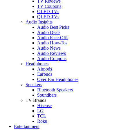
TV Reviews
TV Coupons
OLED TVs
QLED TVs
Audio Insights
Audio Best Picks
Audio Deals
Audio Face-Offs
Audio How-Tos
Audio News
Audio Reviews
Audio Coupons
Headphones
Airpods
Earbuds
Over-Ear Headphones
Speakers
Bluetooth Speakers
Soundbars
TV Brands
Hisense
LG
TCL
Roku
Entertainment