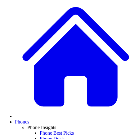
Phones
Phone Insights
Phone Best Picks
Phone Deals