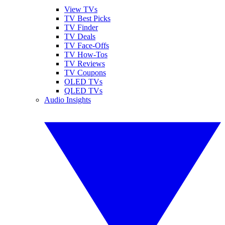
View TVs
TV Best Picks
TV Finder
TV Deals
TV Face-Offs
TV How-Tos
TV Reviews
TV Coupons
OLED TVs
QLED TVs
Audio Insights