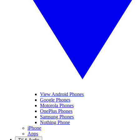
View Android Phones
Google Phones
Motorola Phones
OnePlus Phones
Samsung Phones
Nothing Phone
iPhone
Apps
TV & Audio