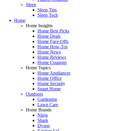
Sleep
Sleep Tips
Sleep Tech
Home
Home Insights
Home Best Picks
Home Deals
Home Face-Offs
Home How-Tos
Home News
Home Reviews
Home Coupons
Home Topics
Home Appliances
Home Office
Home Security
Smart Home
Outdoors
Gardening
Lawn Care
Home Brands
Ninja
Shark
Dyson
KitchenAid