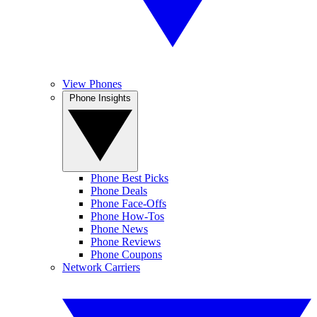
View Phones
Phone Insights
Phone Best Picks
Phone Deals
Phone Face-Offs
Phone How-Tos
Phone News
Phone Reviews
Phone Coupons
Network Carriers