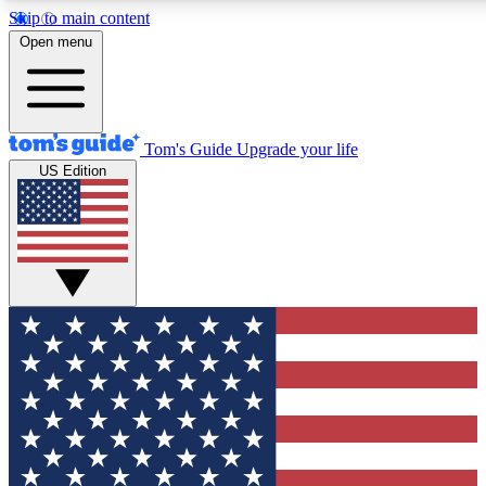
Skip to main content
12
24/7
30K+
Open menu
MEMBER FEATURES
ACCESS AVAILABLE
ACTIVE MEMBERS
Tom's Guide
Upgrade your life
US Edition
Exclusive Newsletters
Polls
Tech news direct to your inbox
Have your say in te
GET CLUB ACCESS QUICK
For the fastest way to join Tom's Guide Club enter your
email below. We'll send you a confirmation and sign you up
to our newsletter to keep you updated on all the latest news.