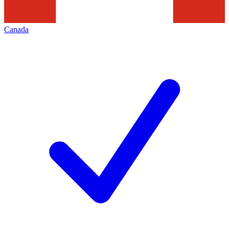
Canada