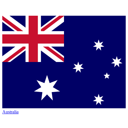
Australia