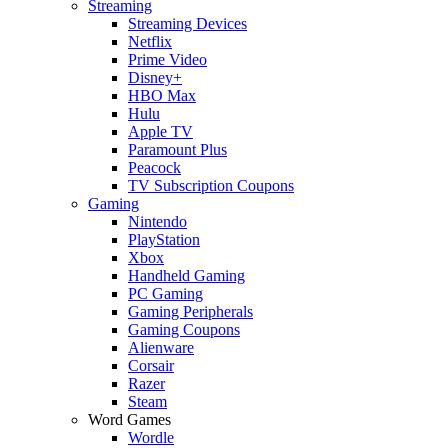
Streaming
Streaming Devices
Netflix
Prime Video
Disney+
HBO Max
Hulu
Apple TV
Paramount Plus
Peacock
TV Subscription Coupons
Gaming
Nintendo
PlayStation
Xbox
Handheld Gaming
PC Gaming
Gaming Peripherals
Gaming Coupons
Alienware
Corsair
Razer
Steam
Word Games
Wordle