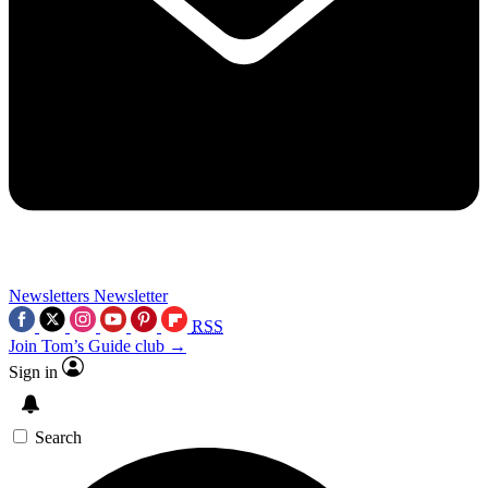
Newsletters
Newsletter
RSS
Join Tom’s Guide club →
Sign in
Search