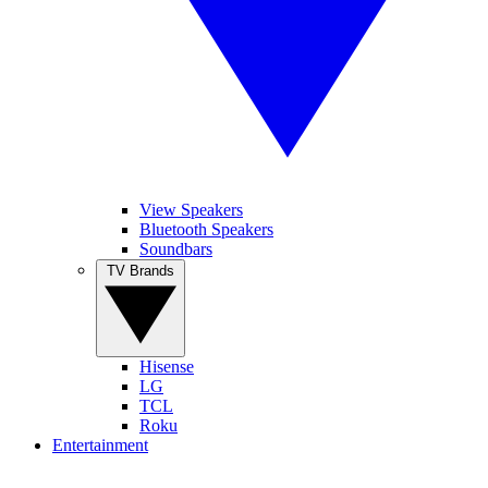
View Speakers
Bluetooth Speakers
Soundbars
TV Brands
Hisense
LG
TCL
Roku
Entertainment