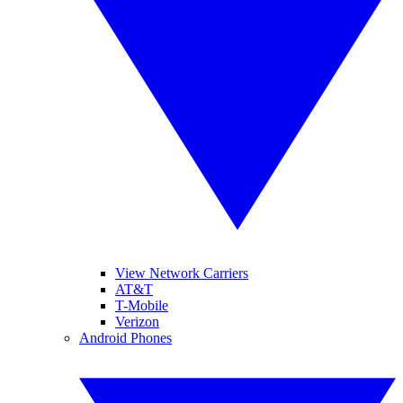
View Network Carriers
AT&T
T-Mobile
Verizon
Android Phones