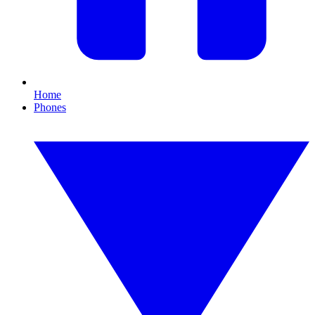
Home
Phones