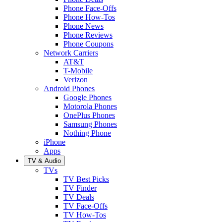
Phone Face-Offs
Phone How-Tos
Phone News
Phone Reviews
Phone Coupons
Network Carriers
AT&T
T-Mobile
Verizon
Android Phones
Google Phones
Motorola Phones
OnePlus Phones
Samsung Phones
Nothing Phone
iPhone
Apps
TV & Audio
TVs
TV Best Picks
TV Finder
TV Deals
TV Face-Offs
TV How-Tos