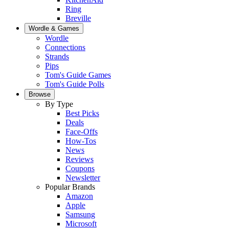
Ring
Breville
Wordle & Games
Wordle
Connections
Strands
Pips
Tom's Guide Games
Tom's Guide Polls
Browse
By Type
Best Picks
Deals
Face-Offs
How-Tos
News
Reviews
Coupons
Newsletter
Popular Brands
Amazon
Apple
Samsung
Microsoft