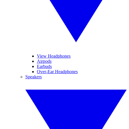
View Headphones
Airpods
Earbuds
Over-Ear Headphones
Speakers