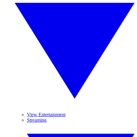
View Entertainment
Streaming