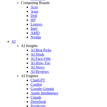
Computing Brands
Acer
Asus
Dell
HP
Lenovo
Intel
AMD
Nvidia
AI
AI Insights
AI Best Picks
AI Deals
AI Face-Offs
AI How-Tos
AI News
AI Reviews
AI Engines
ChatGPT
Copilot
Google Gemini
Apple Intelligence
Claude
DeepSeek
Perplexity