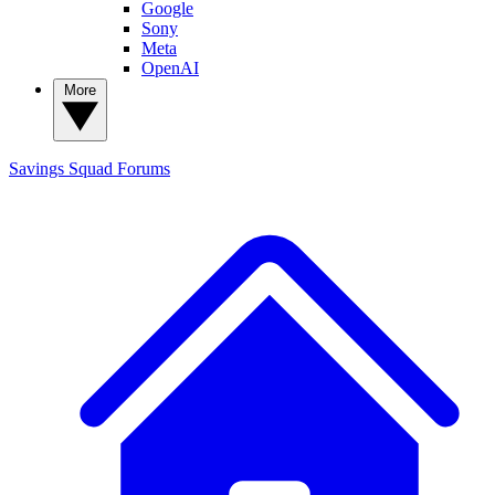
Google
Sony
Meta
OpenAI
More
Savings Squad
Forums