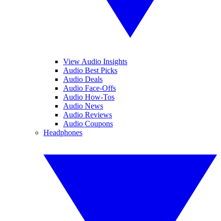
View Audio Insights
Audio Best Picks
Audio Deals
Audio Face-Offs
Audio How-Tos
Audio News
Audio Reviews
Audio Coupons
Headphones