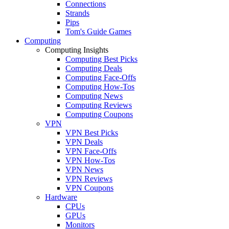
Connections
Strands
Pips
Tom's Guide Games
Computing
Computing Insights
Computing Best Picks
Computing Deals
Computing Face-Offs
Computing How-Tos
Computing News
Computing Reviews
Computing Coupons
VPN
VPN Best Picks
VPN Deals
VPN Face-Offs
VPN How-Tos
VPN News
VPN Reviews
VPN Coupons
Hardware
CPUs
GPUs
Monitors