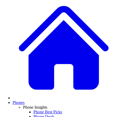
Phones
Phone Insights
Phone Best Picks
Phone Deals