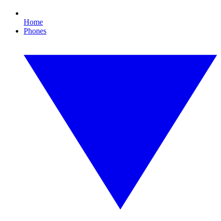
Home
Phones