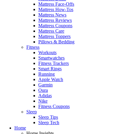
Mattress Face-Offs
Mattress How-Tos
Mattress News
Mattress Reviews
Mattress Coupons
Mattress Care
Mattress Toppers
Pillows & Bedding
Fitness
Workouts
Smartwatches
Fitness Trackers
Smart Rings
Running
Apple Watch
Garmin
Oura
Adidas
Nike
Fitness Coupons
Sleep
Sleep Tips
Sleep Tech
Home
Home Insights