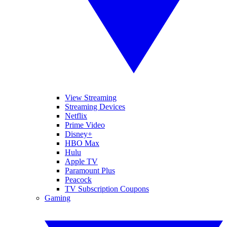
View Streaming
Streaming Devices
Netflix
Prime Video
Disney+
HBO Max
Hulu
Apple TV
Paramount Plus
Peacock
TV Subscription Coupons
Gaming