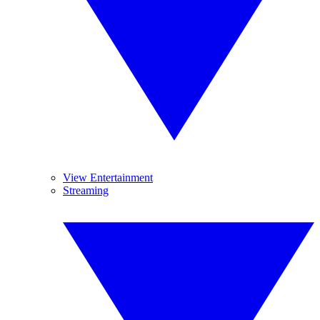
View Entertainment
Streaming