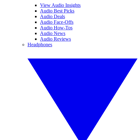
View Audio Insights
Audio Best Picks
Audio Deals
Audio Face-Offs
Audio How-Tos
Audio News
Audio Reviews
Headphones