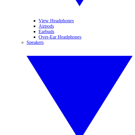
View Headphones
Airpods
Earbuds
Over-Ear Headphones
Speakers