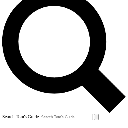
Search Tom's Guide