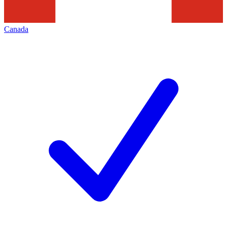
Canada