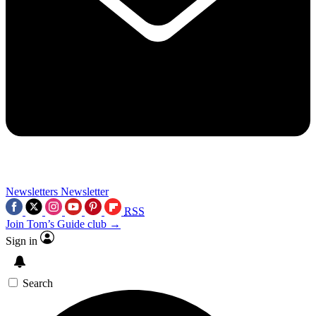
Newsletters
Newsletter
RSS
Join Tom’s Guide club →
Sign in
Search