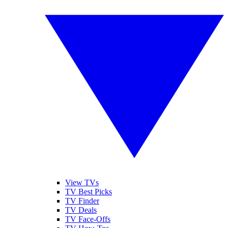
View TVs
TV Best Picks
TV Finder
TV Deals
TV Face-Offs