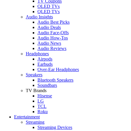
TV Coupons
OLED TVs
QLED TVs
Audio Insights
Audio Best Picks
Audio Deals
Audio Face-Offs
Audio How-Tos
Audio News
Audio Reviews
Headphones
Airpods
Earbuds
Over-Ear Headphones
Speakers
Bluetooth Speakers
Soundbars
TV Brands
Hisense
LG
TCL
Roku
Entertainment
Streaming
Streaming Devices