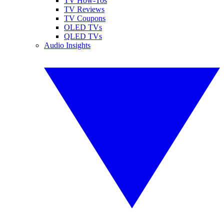
TV How-Tos
TV Reviews
TV Coupons
OLED TVs
QLED TVs
Audio Insights