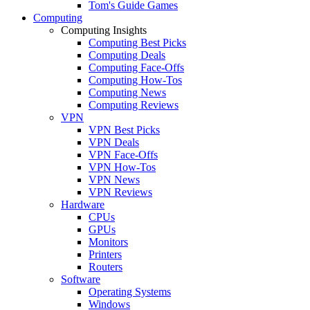
Tom's Guide Games
Computing
Computing Insights
Computing Best Picks
Computing Deals
Computing Face-Offs
Computing How-Tos
Computing News
Computing Reviews
VPN
VPN Best Picks
VPN Deals
VPN Face-Offs
VPN How-Tos
VPN News
VPN Reviews
Hardware
CPUs
GPUs
Monitors
Printers
Routers
Software
Operating Systems
Windows