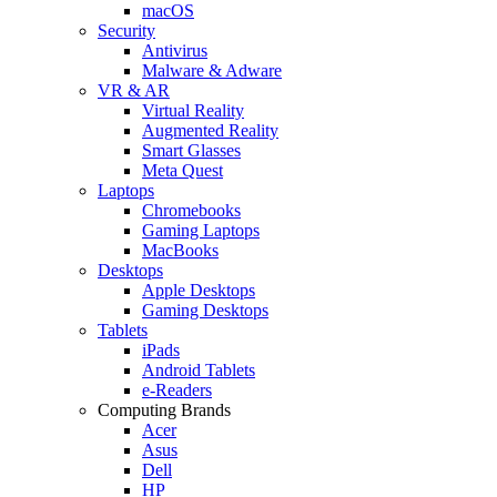
macOS
Security
Antivirus
Malware & Adware
VR & AR
Virtual Reality
Augmented Reality
Smart Glasses
Meta Quest
Laptops
Chromebooks
Gaming Laptops
MacBooks
Desktops
Apple Desktops
Gaming Desktops
Tablets
iPads
Android Tablets
e-Readers
Computing Brands
Acer
Asus
Dell
HP