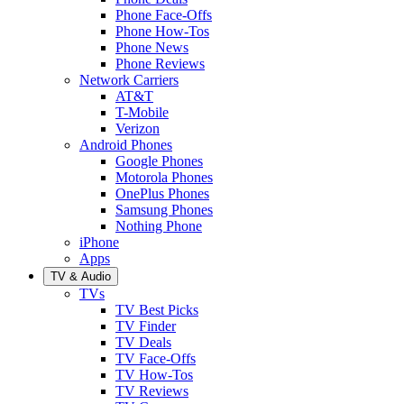
Phone Face-Offs
Phone How-Tos
Phone News
Phone Reviews
Network Carriers
AT&T
T-Mobile
Verizon
Android Phones
Google Phones
Motorola Phones
OnePlus Phones
Samsung Phones
Nothing Phone
iPhone
Apps
TV & Audio
TVs
TV Best Picks
TV Finder
TV Deals
TV Face-Offs
TV How-Tos
TV Reviews