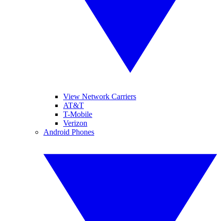
View Network Carriers
AT&T
T-Mobile
Verizon
Android Phones