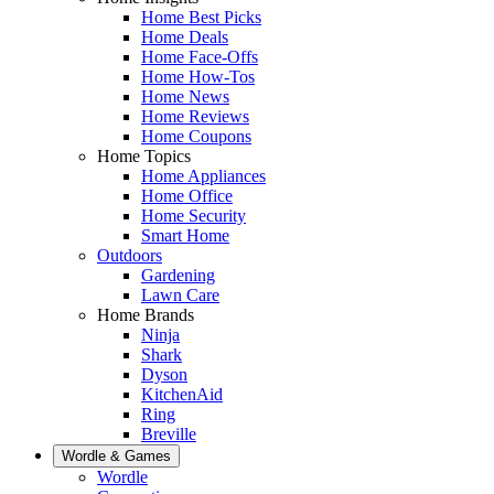
Home Best Picks
Home Deals
Home Face-Offs
Home How-Tos
Home News
Home Reviews
Home Coupons
Home Topics
Home Appliances
Home Office
Home Security
Smart Home
Outdoors
Gardening
Lawn Care
Home Brands
Ninja
Shark
Dyson
KitchenAid
Ring
Breville
Wordle & Games
Wordle