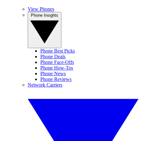
View Phones
Phone Insights
Phone Best Picks
Phone Deals
Phone Face-Offs
Phone How-Tos
Phone News
Phone Reviews
Network Carriers