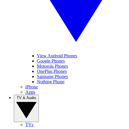
View Android Phones
Google Phones
Motorola Phones
OnePlus Phones
Samsung Phones
Nothing Phone
iPhone
Apps
TV & Audio
TVs