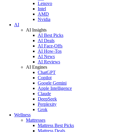
Lenovo
Intel
AMD
Nvidia
AI
AI Insights
AI Best Picks
AI Deals
AI Face-Offs
AI How-Tos
AI News
AI Reviews
AI Engines
ChatGPT
Copilot
Google Gemini
Apple Intelligence
Claude
DeepSeek
Perplexity
Grok
Wellness
Mattresses
Mattress Best Picks
Mattress Deals