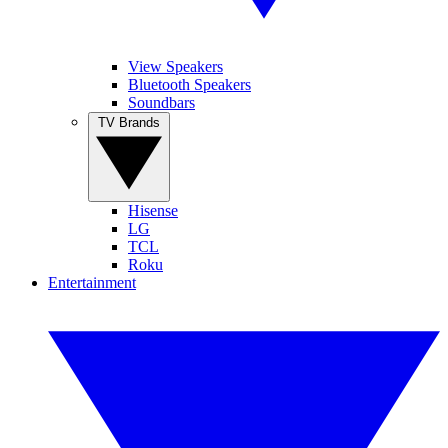
View Speakers
Bluetooth Speakers
Soundbars
TV Brands
Hisense
LG
TCL
Roku
Entertainment