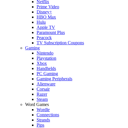
Netflix
Prime Video
Disney+
HBO Max
Hulu
Apple TV
Paramount Plus
Peacock
TV Subscription Coupons
Gaming
Nintendo
Playstation
Xbox
Handhelds
PC Gaming
Gaming Peripherals
Alienware
Corsair
Razer
Steam
Word Games
Wordle
Connections
Strands
Pips