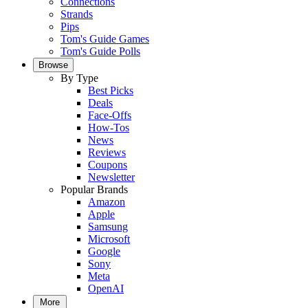
Connections
Strands
Pips
Tom's Guide Games
Tom's Guide Polls
Browse
By Type
Best Picks
Deals
Face-Offs
How-Tos
News
Reviews
Coupons
Newsletter
Popular Brands
Amazon
Apple
Samsung
Microsoft
Google
Sony
Meta
OpenAI
More