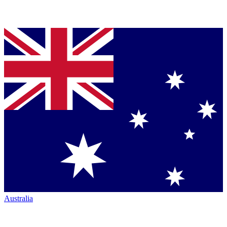
Australia