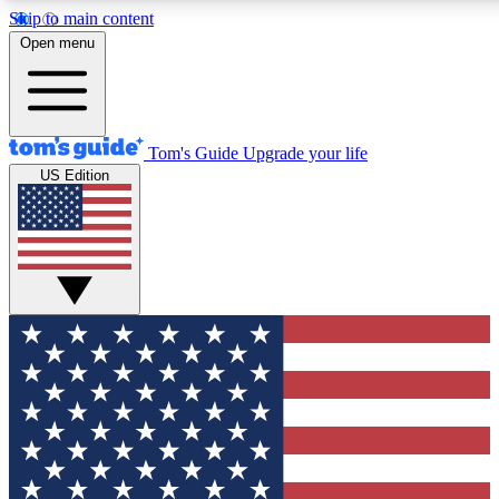
Skip to main content
12
24/7
30K+
Open menu
MEMBER FEATURES
ACCESS AVAILABLE
ACTIVE MEMBERS
Tom's Guide
Upgrade your life
US Edition
Exclusive Newsletters
Polls
Tech news direct to your inbox
Have your say in te
GET CLUB ACCESS QUICK
For the fastest way to join Tom's Guide Club enter your
email below. We'll send you a confirmation and sign you up
to our newsletter to keep you updated on all the latest news.