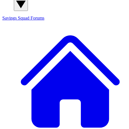
Savings Squad
Forums