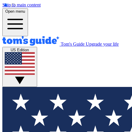
Skip to main content
Open menu
Tom's Guide
Upgrade your life
US Edition